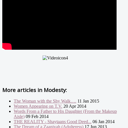
More articles in
Modesty:
The Woman with the Shy Walk….
11 Jan 2015
Women Appearing on T.V.
20 Apr 2014
Words From a Father to His Daughter (From the Makeup
Aisle)
09 Feb 2014
THE REALITY - Shaytaans Good Deed...
06 Jan 2014
The Dream of a Zaaniyah (Adulteress)
17 Jun 2013