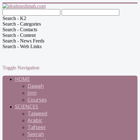
Search - K2
Search - Categories
Search - Contacts
Search - Content
Search - News Feeds
Search - Web Links
Toggle Navigation
HOME
Dawah
Jinn
Courses
SCIENCES
Tajweed
Arabic
Tafseer
Seerah