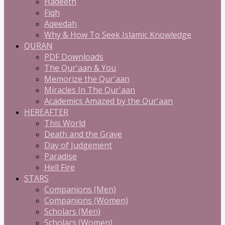
Hadeeth
Fiqh
Aqeedah
Why & How To Seek Islamic Knowledge
QURAN
PDF Downloads
The Qur'aan & You
Memorize the Qur'aan
Miracles In The Qur'aan
Academics Amazed by the Qur'aan
HEREAFTER
This World
Death and the Grave
Day of Judgement
Paradise
Hell Fire
STARS
Companions (Men)
Companions (Women)
Scholars (Men)
Scholars (Women)