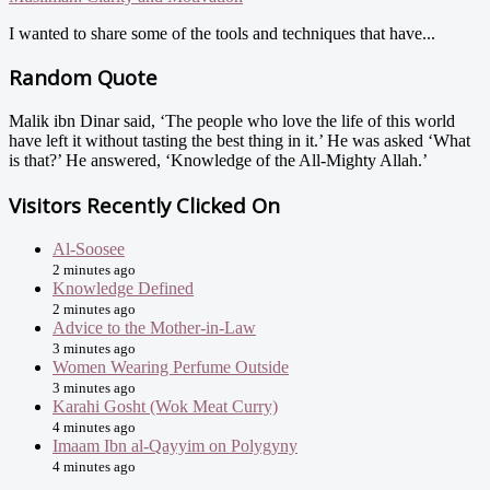
I wanted to share some of the tools and techniques that have...
Random Quote
Malik ibn Dinar said, ‘The people who love the life of this world
have left it without tasting the best thing in it.’ He was asked ‘What
is that?’ He answered, ‘Knowledge of the All-Mighty Allah.’
Visitors Recently Clicked On
Al-Soosee
2 minutes ago
Knowledge Defined
2 minutes ago
Advice to the Mother-in-Law
3 minutes ago
Women Wearing Perfume Outside
3 minutes ago
Karahi Gosht (Wok Meat Curry)
4 minutes ago
Imaam Ibn al-Qayyim on Polygyny
4 minutes ago