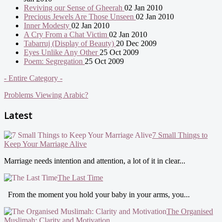
Reviving our Sense of Gheerah
02 Jan 2010
Precious Jewels Are Those Unseen
02 Jan 2010
Inner Modesty
02 Jan 2010
A Cry From a Chat Victim
02 Jan 2010
Tabarruj (Display of Beauty)
20 Dec 2009
Eyes Unlike Any Other
25 Oct 2009
Poem: Segregation
25 Oct 2009
- Entire Category -
Problems Viewing Arabic?
Latest
7 Small Things to
Keep Your Marriage Alive
Marriage needs intention and attention, a lot of it in clear...
The Last Time
From the moment you hold your baby in your arms, you...
The Organised
Muslimah: Clarity and Motivation