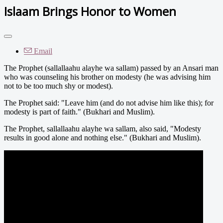
Islaam Brings Honor to Women
Email
The Prophet (sallallaahu alayhe wa sallam) passed by an Ansari man
who was counseling his brother on modesty (he was advising him
not to be too much shy or modest).
The Prophet said: "Leave him (and do not advise him like this); for
modesty is part of faith." (Bukhari and Muslim).
The Prophet, sallallaahu alayhe wa sallam, also said, "Modesty
results in good alone and nothing else." (Bukhari and Muslim).