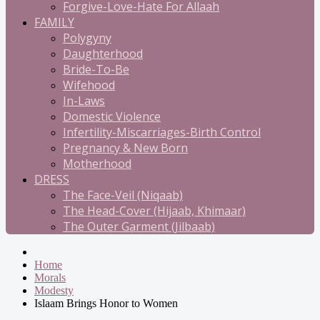
Forgive-Love-Hate For Allaah
FAMILY
Polygyny
Daughterhood
Bride-To-Be
Wifehood
In-Laws
Domestic Violence
Infertility-Miscarriages-Birth Control
Pregnancy & New Born
Motherhood
DRESS
The Face-Veil (Niqaab)
The Head-Cover (Hijaab, Khimaar)
The Outer Garment (Jilbaab)
Home
Morals
Modesty
Islaam Brings Honor to Women