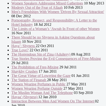
Women Speakers Addressing Mixed Gatherings
10 May 2013
Modesty Out of the Fear of Allaah
10 Feb 2013
Men's Friendships With Women 'Driven By Sexual Attraction'
08 Dec 2012
Pornography, Respect, and Responsibility: A Letter to the
Hotel Industry
18 Jul 2012
The Limits of a Woman’s ‘Awrah In Front of other Women
16 Nov 2011
There Should be no Shyness in Asking Questions about
Islaam
10 Nov 2011
Haya’: Shyness
22 Oct 2011
True Love?
22 Oct 2011
The Horrendous Sin of Zina (Adultery)
09 Aug 2011
True Stories Proving the Evil Consequences of Free-Mixing
29 Jul 2011
The Prohibition of Free-Mixing
29 Jul 2011
Shaykhy Crushes
17 Jun 2011
The Great Virtue of Lowering the Gaze
01 Jun 2011
The Station of Firaasah
28 May 2011
Women Wearing Perfumes in Public
27 May 2011
Women Wearing Perfume Outside
27 May 2011
The Muslim Woman And The Telephone
03 Sep 2010
Hayaa' (Shyness)
12 Jan 2010
Interaction Between Men And Women On The Internet
02
Jan 2010