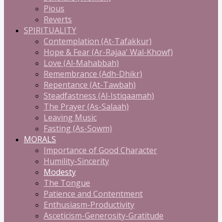
Pious
Reverts
SPIRITUALITY
Contemplation (At-Tafakkur)
Hope & Fear (Ar-Rajaa' Wal-Khowf)
Love (Al-Mahabbah)
Remembrance (Adh-Dhikr)
Repentance (At-Tawbah)
Steadfastness (Al-Istiqaamah)
The Prayer (As-Salaah)
Leaving Music
Fasting (As-Sowm)
MORALS
Importance of Good Character
Humility-Sincerity
Modesty
The Tongue
Patience and Contentment
Enthusiasm-Productivity
Asceticism-Generosity-Gratitude