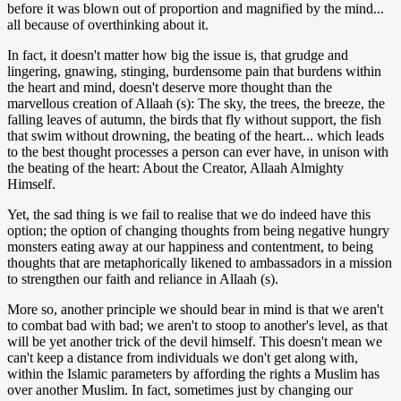
before it was blown out of proportion and magnified by the mind...
all because of overthinking about it.
In fact, it doesn't matter how big the issue is, that grudge and
lingering, gnawing, stinging, burdensome pain that burdens within
the heart and mind, doesn't deserve more thought than the
marvellous creation of Allaah (s): The sky, the trees, the breeze, the
falling leaves of autumn, the birds that fly without support, the fish
that swim without drowning, the beating of the heart... which leads
to the best thought processes a person can ever have, in unison with
the beating of the heart: About the Creator, Allaah Almighty
Himself.
Yet, the sad thing is we fail to realise that we do indeed have this
option; the option of changing thoughts from being negative hungry
monsters eating away at our happiness and contentment, to being
thoughts that are metaphorically likened to ambassadors in a mission
to strengthen our faith and reliance in Allaah (s).
More so, another principle we should bear in mind is that we aren't
to combat bad with bad; we aren't to stoop to another's level, as that
will be yet another trick of the devil himself. This doesn't mean we
can't keep a distance from individuals we don't get along with,
within the Islamic parameters by affording the rights a Muslim has
over another Muslim. In fact, sometimes just by changing our