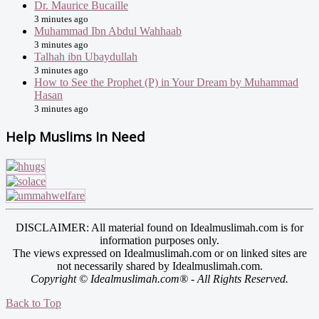
Dr. Maurice Bucaille
3 minutes ago
Muhammad Ibn Abdul Wahhaab
3 minutes ago
Talhah ibn Ubaydullah
3 minutes ago
How to See the Prophet (P) in Your Dream by Muhammad
Hasan
3 minutes ago
Help Muslims In Need
DISCLAIMER: All material found on Idealmuslimah.com is for
information purposes only.
The views expressed on Idealmuslimah.com or on linked sites are
not necessarily shared by Idealmuslimah.com.
Copyright © Idealmuslimah.com® - All Rights Reserved.
Back to Top