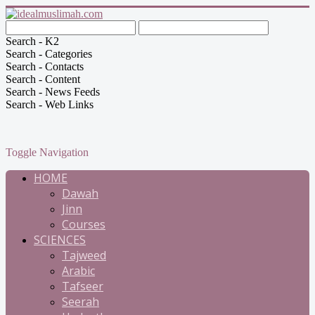
Search - K2
Search - Categories
Search - Contacts
Search - Content
Search - News Feeds
Search - Web Links
Toggle Navigation
HOME
Dawah
Jinn
Courses
SCIENCES
Tajweed
Arabic
Tafseer
Seerah