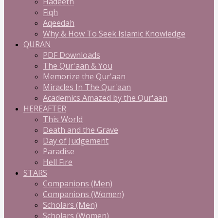
Hadeeth
Fiqh
Aqeedah
Why & How To Seek Islamic Knowledge
QURAN
PDF Downloads
The Qur'aan & You
Memorize the Qur'aan
Miracles In The Qur'aan
Academics Amazed by the Qur'aan
HEREAFTER
This World
Death and the Grave
Day of Judgement
Paradise
Hell Fire
STARS
Companions (Men)
Companions (Women)
Scholars (Men)
Scholars (Women)