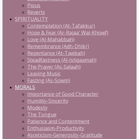
Pious
Reverts
SPIRITUALITY
Contemplation (At-Tafakkur)
Hope & Fear (Ar-Rajaa' Wal-Khowf)
Love (Al-Mahabbah)
Remembrance (Adh-Dhikr)
Repentance (At-Tawbah)
Steadfastness (Al-Istiqaamah)
The Prayer (As-Salaah)
Leaving Music
Fasting (As-Sowm)
MORALS
Importance of Good Character
Humility-Sincerity
Modesty
The Tongue
Patience and Contentment
Enthusiasm-Productivity
Asceticism-Generosity-Gratitude