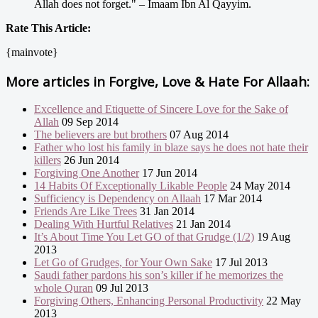
Allah does not forget." – Imaam Ibn Al Qayyim.
Rate This Article:
{mainvote}
More articles in
Forgive, Love & Hate For Allaah:
Excellence and Etiquette of Sincere Love for the Sake of
Allah
09 Sep 2014
The believers are but brothers
07 Aug 2014
Father who lost his family in blaze says he does not hate their
killers
26 Jun 2014
Forgiving One Another
17 Jun 2014
14 Habits Of Exceptionally Likable People
24 May 2014
Sufficiency is Dependency on Allaah
17 Mar 2014
Friends Are Like Trees
31 Jan 2014
Dealing With Hurtful Relatives
21 Jan 2014
It’s About Time You Let GO of that Grudge (1/2)
19 Aug
2013
Let Go of Grudges, for Your Own Sake
17 Jul 2013
Saudi father pardons his son’s killer if he memorizes the
whole Quran
09 Jul 2013
Forgiving Others, Enhancing Personal Productivity
22 May
2013