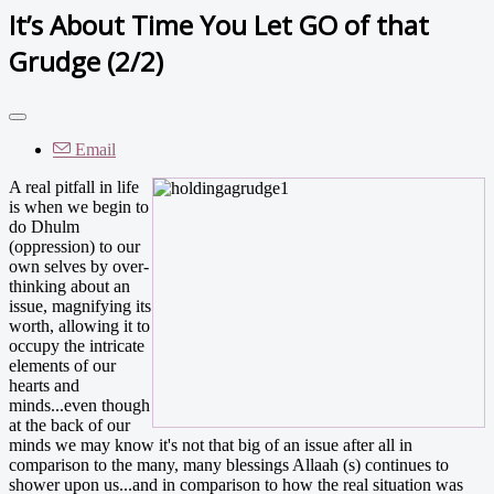
It’s About Time You Let GO of that
Grudge (2/2)
Email
A real pitfall in life
is when we begin to
do Dhulm
(oppression) to our
own selves by over-
thinking about an
issue, magnifying its
worth, allowing it to
occupy the intricate
elements of our
hearts and
minds...even though
at the back of our
minds we may know it's not that big of an issue after all in
comparison to the many, many blessings Allaah (s) continues to
shower upon us...and in comparison to how the real situation was