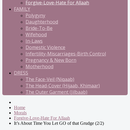
Forgive-Love-Hate For Allaah
FAMILY
Polygyny
Daughterhood
Bride-To-Be
Wifehood
In-Laws
Domestic Violence
Infertility-Miscarriages-Birth Control
Pregnancy & New Born
Motherhood
DRESS
The Face-Veil (Niqaab)
The Head-Cover (Hijaab, Khimaar)
The Outer Garment (Jilbaab)
Home
Morals
Forgive-Love-Hate For Allaah
It’s About Time You Let GO of that Grudge (2/2)