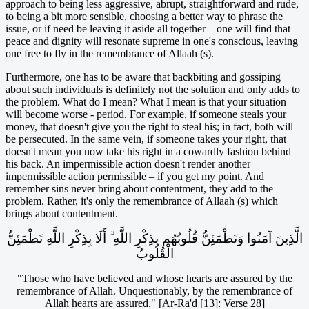
approach to being less aggressive, abrupt, straightforward and rude,
to being a bit more sensible, choosing a better way to phrase the
issue, or if need be leaving it aside all together – one will find that
peace and dignity will resonate supreme in one's conscious, leaving
one free to fly in the remembrance of Allaah (s).
Furthermore, one has to be aware that backbiting and gossiping
about such individuals is definitely not the solution and only adds to
the problem. What do I mean? What I mean is that your situation
will become worse - period. For example, if someone steals your
money, that doesn't give you the right to steal his; in fact, both will
be persecuted. In the same vein, if someone takes your right, that
doesn't mean you now take his right in a cowardly fashion behind
his back. An impermissible action doesn't render another
impermissible action permissible – if you get my point. And
remember sins never bring about contentment, they add to the
problem. Rather, it's only the remembrance of Allaah (s) which
brings about contentment.
الَّذِينَ آمَنُوا وَتَطْمَئِنُّ قُلُوبُهُم بِذِكْرِ اللَّهِ ۗ أَلَا بِذِكْرِ اللَّهِ تَطْمَئِنُّ
الْقُلُوبُ
"Those who have believed and whose hearts are assured by the
remembrance of Allah. Unquestionably, by the remembrance of
Allah hearts are assured." [Ar-Ra'd [13]: Verse 28]