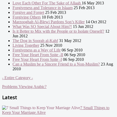
Love Each Other For The Sake of Allaah
16 May 2013
Forgiveness and Tolerance in Islaam
25 Feb 2013
Forgive and Forget
25 Feb 2013
Forgiving Others
10 Feb 2013
Marzooghah Al-Blewi Pardons Son’s Killer
14 Oct 2012
What Was SO Special About Him?!
15 Jun 2012
Is it Better to Mix with the People or to Isolate Oneself?
12
Jun 2012
The Dog in Soorah al-Kahf
31 May 2012
Living Together
25 Nov 2010
Forgiveness as a Way of Life
06 Sep 2010
Free Your Heart From Spite -II
06 Sep 2010
Free Your Heart From Spite -I
06 Sep 2010
Can a Muslim be a Sincere Friend to a Non-Muslim?
23 Aug
2010
- Entire Category -
Problems Viewing Arabic?
Latest
7 Small Things to
Keep Your Marriage Alive