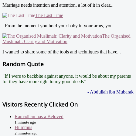
Marriage needs intention and attention, a lot of it in clear...
The Last Time
From the moment you hold your baby in your arms, you...
The Organised
Muslimah: Clarity and Motivation
I wanted to share some of the tools and techniques that have...
Random Quote
"If I were to backbite against anyone, it would be about my parents
for they have more right to my good deeds"
- Abdullah ibn Mubarak
Visitors Recently Clicked On
Ramadhan has a Beloved
1 minute ago
Hummus
2 minutes ago