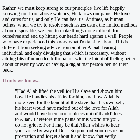
Rather, we must keep strong to our principles, live life happily
knowing our Lord above watches, He knows our pains, He loves
and cares for us, and only He can heal us. At times, as human
beings, when we try to resolve such issues using the limited methods
at our disposable, we tend to make things more difficult for
ourselves and end up hitting our heads hard against a wall. People
who have experienced this know what i'm talking about. This is
different from seeking advice from another Allaah-fearing
individual, and only divulging that which is necessary, without
adding bits of unneeded information with the intent of feeling better
about oneself by way of having a dig at that person behind their
back.
If only we knew...
"Had Allah lifted the veil for His slave and shown him
how He handles his affairs for him, and how Allah is
more keen for the benefit of the slave than his own self,
his heart would have melted out of the love for Allah
and would have been torn to pieces out of thankfulness
to Allah. Therefore if the pains of this world tire you,
do not grieve. For it may be that Allah wishes to hear
your voice by way of Du'a. So pour out your desires in
prostration and forget about it and know, that verily