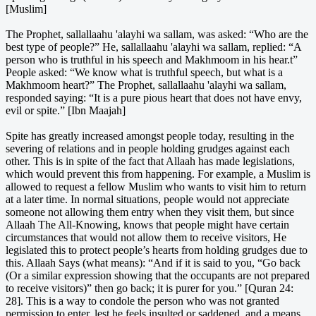
[Muslim]
The Prophet, sallallaahu 'alayhi wa sallam, was asked: “Who are the
best type of people?” He, sallallaahu 'alayhi wa sallam, replied: “A
person who is truthful in his speech and Makhmoom in his hear.t”
People asked: “We know what is truthful speech, but what is a
Makhmoom heart?” The Prophet, sallallaahu 'alayhi wa sallam,
responded saying: “It is a pure pious heart that does not have envy,
evil or spite.” [Ibn Maajah]
Spite has greatly increased amongst people today, resulting in the
severing of relations and in people holding grudges against each
other. This is in spite of the fact that Allaah has made legislations,
which would prevent this from happening. For example, a Muslim is
allowed to request a fellow Muslim who wants to visit him to return
at a later time. In normal situations, people would not appreciate
someone not allowing them entry when they visit them, but since
Allaah The All-Knowing, knows that people might have certain
circumstances that would not allow them to receive visitors, He
legislated this to protect people’s hearts from holding grudges due to
this. Allaah Says (what means): “And if it is said to you, “Go back
(Or a similar expression showing that the occupants are not prepared
to receive visitors)” then go back; it is purer for you.” [Quran 24:
28]. This is a way to condole the person who was not granted
permission to enter, lest he feels insulted or saddened, and a means