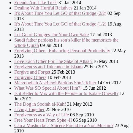
Friends Are Like Trees
31 Jan 2014
Dealing With Hurtful Relatives
21 Jan 2014
It’s About Time You Let GO of that Grudge (2/2)
02 Sep
2013
It’s About Time You Let GO of that Grudge (1/2)
19 Aug
2013
Let Go of Grudges, for Your Own Sake
17 Jul 2013
Saudi father pardons his son’s killer if he memorizes the
whole Quran
09 Jul 2013
Forgiving Others, Enhancing Personal Productivity
22 May
2013
Love Each Other For The Sake of Allaah
16 May 2013
Forgiveness and Tolerance in Islaam
25 Feb 2013
Forgive and Forget
25 Feb 2013
Forgiving Others
10 Feb 2013
Marzooghah Al-Blewi Pardons Son’s Killer
14 Oct 2012
What Was SO Special About Him?!
15 Jun 2012
Is it Better to Mix with the People or to Isolate Oneself?
12
Jun 2012
The Dog in Soorah al-Kahf
31 May 2012
Living Together
25 Nov 2010
Forgiveness as a Way of Life
06 Sep 2010
Free Your Heart From Spite -II
06 Sep 2010
Can a Muslim be a Sincere Friend to a Non-Muslim?
23 Aug
2010