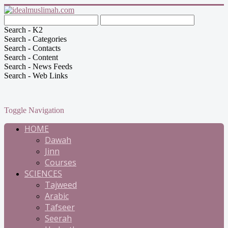
Search - K2
Search - Categories
Search - Contacts
Search - Content
Search - News Feeds
Search - Web Links
Toggle Navigation
HOME
Dawah
Jinn
Courses
SCIENCES
Tajweed
Arabic
Tafseer
Seerah