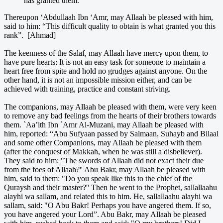
has granted them.'
Thereupon ‘Abdullaah Ibn ‘Amr, may Allaah be pleased with him,
said to him: “This difficult quality to obtain is what granted you this
rank”. [Ahmad]
The keenness of the Salaf, may Allaah have mercy upon them, to
have pure hearts: It is not an easy task for someone to maintain a
heart free from spite and hold no grudges against anyone. On the
other hand, it is not an impossible mission either, and can be
achieved with training, practice and constant striving.
The companions, may Allaah be pleased with them, were very keen
to remove any bad feelings from the hearts of their brothers towards
them. `Aa’ith Ibn `Amr Al-Muzani, may Allaah be pleased with
him, reported: “Abu Sufyaan passed by Salmaan, Suhayb and Bilaal
and some other Companions, may Allaah be pleased with them
(after the conquest of Makkah, when he was still a disbeliever).
They said to him: "The swords of Allaah did not exact their due
from the foes of Allaah?'' Abu Bakr, may Allaah be pleased with
him, said to them: "Do you speak like this to the chief of the
Quraysh and their master?'' Then he went to the Prophet, sallallaahu
alayhi wa sallam, and related this to him. He, sallallaahu alayhi wa
sallam, said: "O Abu Bakr! Perhaps you have angered them. If so,
you have angered your Lord”. Abu Bakr, may Allaah be pleased