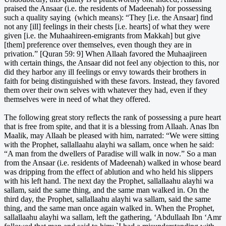
praised the Ansaar (i.e. the residents of Madeenah) for possessing
such a quality saying (which means): “They [i.e. the Ansaar] find
not any [ill] feelings in their chests [i.e. hearts] of what they were
given [i.e. the Muhaahireen-emigrants from Makkah] but give
[them] preference over themselves, even though they are in
privation.” [Quran 59: 9] When Allaah favored the Muhaajireen
with certain things, the Ansaar did not feel any objection to this, nor
did they harbor any ill feelings or envy towards their brothers in
faith for being distinguished with these favors. Instead, they favored
them over their own selves with whatever they had, even if they
themselves were in need of what they offered.
The following great story reflects the rank of possessing a pure heart
that is free from spite, and that it is a blessing from Allaah. Anas Ibn
Maalik, may Allaah be pleased with him, narrated: “We were sitting
with the Prophet, sallallaahu alayhi wa sallam, once when he said:
“A man from the dwellers of Paradise will walk in now.” So a man
from the Ansaar (i.e. residents of Madeenah) walked in whose beard
was dripping from the effect of ablution and who held his slippers
with his left hand. The next day the Prophet, sallallaahu alayhi wa
sallam, said the same thing, and the same man walked in. On the
third day, the Prophet, sallallaahu alayhi wa sallam, said the same
thing, and the same man once again walked in. When the Prophet,
sallallaahu alayhi wa sallam, left the gathering, ‘Abdullaah Ibn ‘Amr