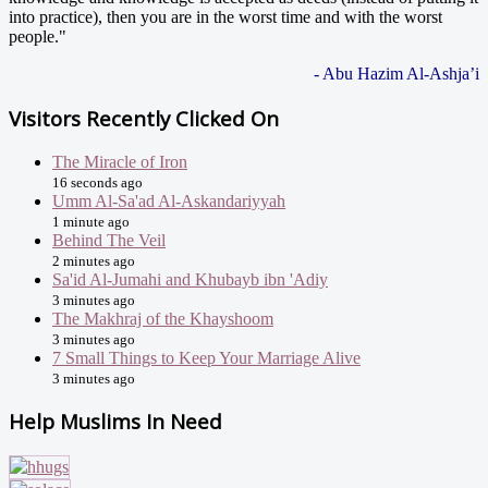
into practice), then you are in the worst time and with the worst
people."
- Abu Hazim Al-Ashja’i
Visitors Recently Clicked On
The Miracle of Iron
16 seconds ago
Umm Al-Sa'ad Al-Askandariyyah
1 minute ago
Behind The Veil
2 minutes ago
Sa'id Al-Jumahi and Khubayb ibn 'Adiy
3 minutes ago
The Makhraj of the Khayshoom
3 minutes ago
7 Small Things to Keep Your Marriage Alive
3 minutes ago
Help Muslims In Need