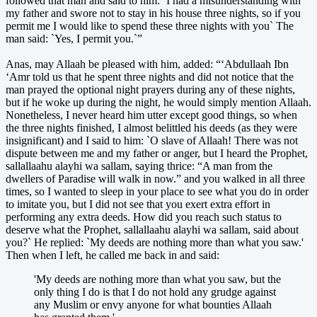
followed that man and said to him: `I had a misunderstanding with
my father and swore not to stay in his house three nights, so if you
permit me I would like to spend these three nights with you` The
man said: `Yes, I permit you.`”
Anas, may Allaah be pleased with him, added: “‘Abdullaah Ibn
‘Amr told us that he spent three nights and did not notice that the
man prayed the optional night prayers during any of these nights,
but if he woke up during the night, he would simply mention Allaah.
Nonetheless, I never heard him utter except good things, so when
the three nights finished, I almost belittled his deeds (as they were
insignificant) and I said to him: `O slave of Allaah! There was not
dispute between me and my father or anger, but I heard the Prophet,
sallallaahu alayhi wa sallam, saying thrice: “A man from the
dwellers of Paradise will walk in now.” and you walked in all three
times, so I wanted to sleep in your place to see what you do in order
to imitate you, but I did not see that you exert extra effort in
performing any extra deeds. How did you reach such status to
deserve what the Prophet, sallallaahu alayhi wa sallam, said about
you?` He replied: `My deeds are nothing more than what you saw.'
Then when I left, he called me back in and said:
'My deeds are nothing more than what you saw, but the
only thing I do is that I do not hold any grudge against
any Muslim or envy anyone for what bounties Allaah