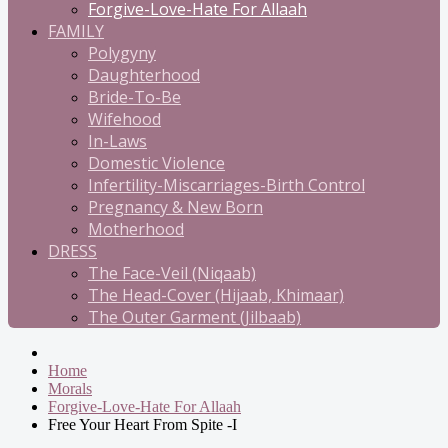
Forgive-Love-Hate For Allaah
FAMILY
Polygyny
Daughterhood
Bride-To-Be
Wifehood
In-Laws
Domestic Violence
Infertility-Miscarriages-Birth Control
Pregnancy & New Born
Motherhood
DRESS
The Face-Veil (Niqaab)
The Head-Cover (Hijaab, Khimaar)
The Outer Garment (Jilbaab)
Home
Morals
Forgive-Love-Hate For Allaah
Free Your Heart From Spite -I