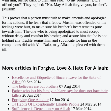
with him, rushed back to them and said: "O my brothers! Did I
offend you?'' They replied: "No. May Allaah forgive you, brother”.
[Muslim]
This proves that a person must rush to make amends and apologize
for his actions, if he fears that a fellow Muslim was offended or his
feelings were hurt, to make sure his brother’s heart remains pure
towards him. The one who is being apologized to must accept
without delay and comfort his brother, and assure him that he is not
holding any grudge against him and supplicate for him as the
companions did with Abu Bakr, may Allaah be pleased with them
all.
More articles in
Forgive, Love & Hate For Allaah:
Excellence and Etiquette of Sincere Love for the Sake of
Allah
09 Sep 2014
The believers are but brothers
07 Aug 2014
Father who lost his family in blaze says he does not hate their
killers
26 Jun 2014
Forgiving One Another
17 Jun 2014
14 Habits Of Exceptionally Likable People
24 May 2014
Sufficiency is Dependency on Allaah
17 Mar 2014