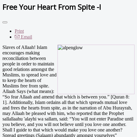
Free Your Heart From Spite -I
Print
Email
Slaves of Allaah! Islam
encourages making
reconciliation between
people in order to maintain
good relations amongst the
Muslims, to spread love and
to keep the hearts of
Muslims free from spite.
Allaah Says (what means):
“So fear Allaah and amend that which is between you.” [Quran 8:
1]. Additionally, Islam ordains all that which spreads mutual love
and frees the hearts from spite, as in the narration of Abu Hurayrah,
may Allaah be pleased with him, who reported that the Prophet
sallallaahu 'alayhi wa sallam, said: “You will not enter Paradise until
you believe, and you will not believe until you love one another.
Shall I guide to that which would make you love one another?
Spread greetings (Salaam) abundantly amongst yourselves”