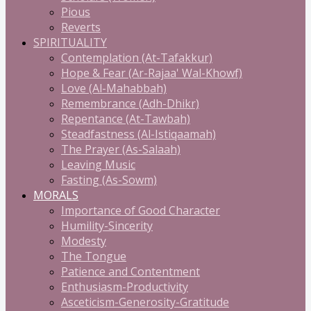
Pious
Reverts
SPIRITUALITY
Contemplation (At-Tafakkur)
Hope & Fear (Ar-Rajaa' Wal-Khowf)
Love (Al-Mahabbah)
Remembrance (Adh-Dhikr)
Repentance (At-Tawbah)
Steadfastness (Al-Istiqaamah)
The Prayer (As-Salaah)
Leaving Music
Fasting (As-Sowm)
MORALS
Importance of Good Character
Humility-Sincerity
Modesty
The Tongue
Patience and Contentment
Enthusiasm-Productivity
Asceticism-Generosity-Gratitude