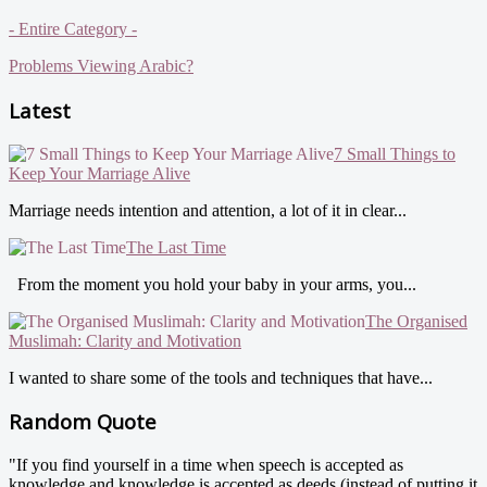
- Entire Category -
Problems Viewing Arabic?
Latest
7 Small Things to
Keep Your Marriage Alive
Marriage needs intention and attention, a lot of it in clear...
The Last Time
From the moment you hold your baby in your arms, you...
The Organised
Muslimah: Clarity and Motivation
I wanted to share some of the tools and techniques that have...
Random Quote
"If you find yourself in a time when speech is accepted as
knowledge and knowledge is accepted as deeds (instead of putting it