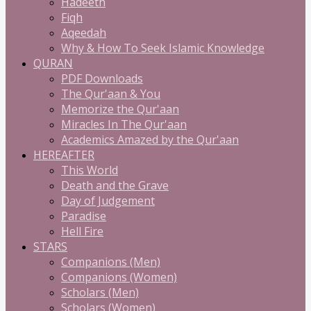
Hadeeth
Fiqh
Aqeedah
Why & How To Seek Islamic Knowledge
QURAN
PDF Downloads
The Qur'aan & You
Memorize the Qur'aan
Miracles In The Qur'aan
Academics Amazed by the Qur'aan
HEREAFTER
This World
Death and the Grave
Day of Judgement
Paradise
Hell Fire
STARS
Companions (Men)
Companions (Women)
Scholars (Men)
Scholars (Women)