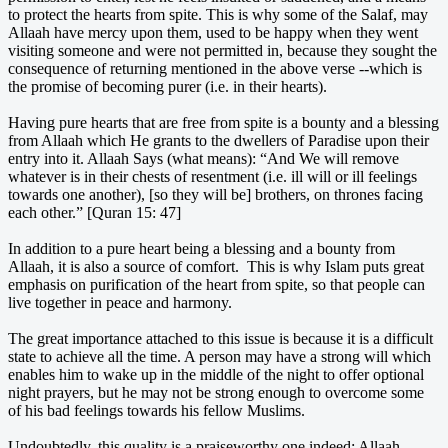
to protect the hearts from spite. This is why some of the Salaf, may
Allaah have mercy upon them, used to be happy when they went
visiting someone and were not permitted in, because they sought the
consequence of returning mentioned in the above verse --which is
the promise of becoming purer (i.e. in their hearts).
Having pure hearts that are free from spite is a bounty and a blessing
from Allaah which He grants to the dwellers of Paradise upon their
entry into it. Allaah Says (what means): “And We will remove
whatever is in their chests of resentment (i.e. ill will or ill feelings
towards one another), [so they will be] brothers, on thrones facing
each other.” [Quran 15: 47]
In addition to a pure heart being a blessing and a bounty from
Allaah, it is also a source of comfort. This is why Islam puts great
emphasis on purification of the heart from spite, so that people can
live together in peace and harmony.
The great importance attached to this issue is because it is a difficult
state to achieve all the time. A person may have a strong will which
enables him to wake up in the middle of the night to offer optional
night prayers, but he may not be strong enough to overcome some
of his bad feelings towards his fellow Muslims.
Undoubtedly, this quality is a praiseworthy one indeed; Allaah