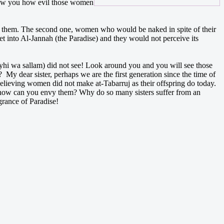
 show you how evil those women
ith them. The second one, women who would be naked in spite of their
t into Al-Jannah (the Paradise) and they would not perceive its
yhi wa sallam) did not see! Look around you and you will see those
My dear sister, perhaps we are the first generation since the time of
believing women did not make at-Tabarruj as their offspring do today.
 how can you envy them? Why do so many sisters suffer from an
rance of Paradise!