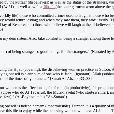
by the kuffaar (disbelievers) as well as the status of the strangers, yo
 (24:31), as well as with a
Jilbaab
(the outer garment worn above the g
 worldly life) those who committed crimes used to laugh at those who 
y would return jesting; and when they saw them, they said: ‘Verily! Th
Day of Resurrection) those who believe will laugh at the disbelievers. O
6)
u my dear sisters. Also, take comfort in being a stranger among these 
sition) of being strange, so good tidings for the strangers." (Narrated
ing the Hijab (covering), the disbelieving women practice as-Sufoor. As-
aying oneself is a attribute of one who is Jaahil (ignorant). Allah (subh
hat of the times of ignorance..." [Surah Al-Ahzab [33]:33]
r women is the affectionate, the fertile (in productivity), the propitious
t (those who do At-Tabarruj), the Mutakhayelat (who strut/swagger), and
.e. few]." (Al-Bayhaqi in his "As-Sunan")
ng oneself is indeed haraam (impermissible). Further, it is a quality of
ve this life to enjoy while the believing women will have Al-Jannah. T