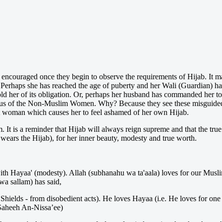
y encouraged once they begin to observe the requirements of Hijab. It ma
. Perhaps she has reached the age of puberty and her Wali (Guardian) has
told her of its obligation. Or, perhaps her husband has commanded her t
nvious of the Non-Muslim Women. Why? Because they see these misguid
at woman which causes her to feel ashamed of her own Hijab.
m. It is a reminder that Hijab will always reign supreme and that the tru
ears the Hijab), for her inner beauty, modesty and true worth.
 Hayaa' (modesty). Allah (subhanahu wa ta'aala) loves for our Muslim w
 wa sallam) has said,
Shields - from disobedient acts). He loves Hayaa (i.e. He loves for one 
Saheeh An-Nissa’ee)