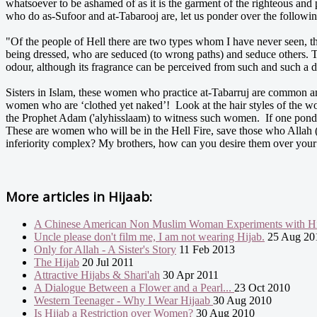
whatsoever to be ashamed of as it is the garment of the righteous and
who do as-Sufoor and at-Tabarooj are, let us ponder over the followin
"Of the people of Hell there are two types whom I have never seen, t
being dressed, who are seduced (to wrong paths) and seduce others. T
odour, although its fragrance can be perceived from such and such a 
Sisters in Islam, these women who practice at-Tabarruj are common am
women who are ‘clothed yet naked’! Look at the hair styles of the wom
the Prophet Adam ('alyhisslaam) to witness such women. If one ponders
These are women who will be in the Hell Fire, save those who Allah
inferiority complex? My brothers, how can you desire them over you
More articles in
Hijaab:
A Chinese American Non Muslim Woman Experiments with Hi
Uncle please don't film me, I am not wearing Hijab.
25 Aug 20
Only for Allah - A Sister's Story
11 Feb 2013
The Hijab
20 Jul 2011
Attractive Hijabs & Shari'ah
30 Apr 2011
A Dialogue Between a Flower and a Pearl...
23 Oct 2010
Western Teenager - Why I Wear Hijaab
30 Aug 2010
Is Hijab a Restriction over Women?
30 Aug 2010