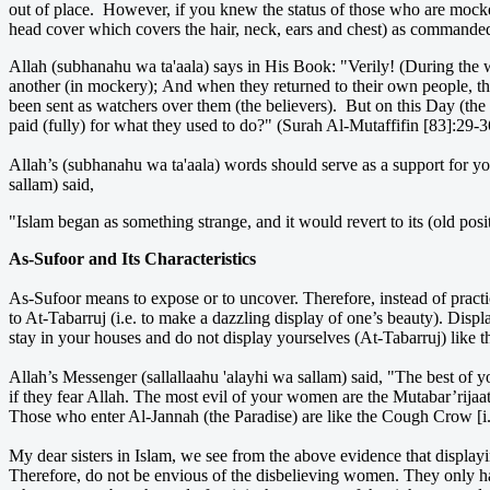
out of place. However, if you knew the status of those who are mocked 
head cover which covers the hair, neck, ears and chest) as commanded
Allah (subhanahu wa ta'aala) says in His Book: "Verily! (During the
another (in mockery); And when they returned to their own people, the
been sent as watchers over them (the believers). But on this Day (the 
paid (fully) for what they used to do?" (Surah Al-Mutaffifin [83]:29-3
Allah’s (subhanahu wa ta'aala) words should serve as a support for yo
sallam) said,
"Islam began as something strange, and it would revert to its (old po
As-Sufoor and Its Characteristics
As-Sufoor means to expose or to uncover. Therefore, instead of practic
to At-Tabarruj (i.e. to make a dazzling display of one’s beauty). Displ
stay in your houses and do not display yourselves (At-Tabarruj) like t
Allah’s Messenger (sallallaahu 'alayhi wa sallam) said, "The best of you
if they fear Allah. The most evil of your women are the Mutabar’rijaa
Those who enter Al-Jannah (the Paradise) are like the Cough Crow [i
My dear sisters in Islam, we see from the above evidence that displayi
Therefore, do not be envious of the disbelieving women. They only ha