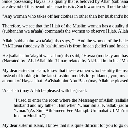
Since possessing Hayaa' is a quality that is beloved by Allah (subha
are devoid of this beautiful characteristic. Such women will not be sh
"Any woman who takes off her clothes in other than her husband’s ho
Therefore, we see that the Hijab of the Muslim woman has a quality 
(subhanahu wa ta'aala) commands the women to observe Hijab, Allah 
Allah [subhanahu wa ta'ala] also says, "...And the women of the belie
"Al-Hayaa (modesty & bashfulness) is from Imaan (belief) and Imaan i
He (sallallaahu 'alayhi wa sallam) also said, "Hayaa (modesty and bashfu
(Narrated by ‘Abd Allah bin ‘Umar; related by Al-Haakim in his "Mu
My dear sisters in Islam, know that these women who beautify themselv
Instead of looking to the latest fashion models for guidance, you, my d
amount of Hayaa 'that ‘Aa'ishah bint Abu Bakr (may Allah be pleased 
'Aa'ishah (may Allah be pleased with her) said,
"I used to enter the room where the Messenger of Allah (sallal
husband and my father’. But when ‘Umar ibn al-Khattab (radhial
‘Umar."(As-Simt Ath’ameen Fee Maniqib Ummahat Ul-Mu’mineen 
Imaam Muslim.")
My dear sister in Islam, I know that it is quite difficult for you to g