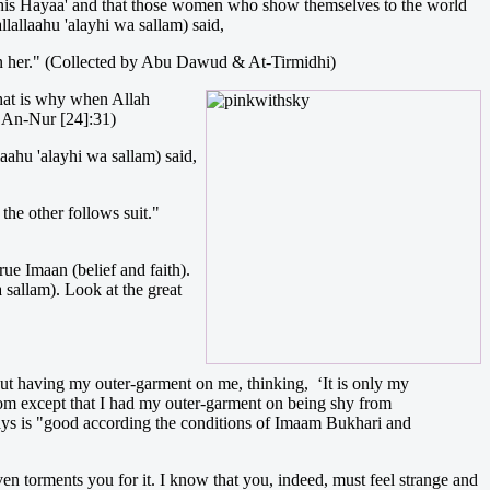
e this Hayaa' and that those women who show themselves to the world
lallaahu 'alayhi wa sallam) said,
on her." (Collected by Abu Dawud & At-Tirmidhi)
hat is why when Allah
h An-Nur [24]:31)
aahu 'alayhi wa sallam) said,
 the other follows suit."
ue Imaan (belief and faith).
a sallam). Look at the great
out having my outer-garment on me, thinking, ‘It is only my
room except that I had my outer-garment on being shy from
s is "good according the conditions of Imaam Bukhari and
ven torments you for it. I know that you, indeed, must feel strange and