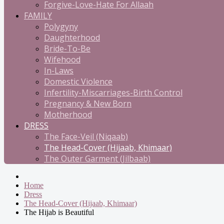
Forgive-Love-Hate For Allaah
FAMILY
Polygyny
Daughterhood
Bride-To-Be
Wifehood
In-Laws
Domestic Violence
Infertility-Miscarriages-Birth Control
Pregnancy & New Born
Motherhood
DRESS
The Face-Veil (Niqaab)
The Head-Cover (Hijaab, Khimaar)
The Outer Garment (Jilbaab)
Home
Dress
The Head-Cover (Hijaab, Khimaar)
The Hijab is Beautiful