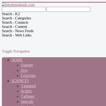
Search - K2
Search - Categories
Search - Contacts
Search - Content
Search - News Feeds
Search - Web Links
Toggle Navigation
HOME
Dawah
Jinn
Courses
SCIENCES
Tajweed
Arabic
Tafseer
Seerah