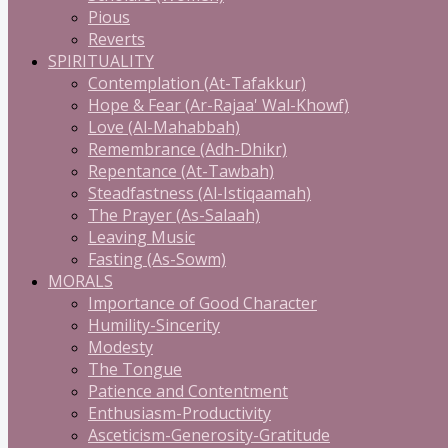
Pious
Reverts
SPIRITUALITY
Contemplation (At-Tafakkur)
Hope & Fear (Ar-Rajaa' Wal-Khowf)
Love (Al-Mahabbah)
Remembrance (Adh-Dhikr)
Repentance (At-Tawbah)
Steadfastness (Al-Istiqaamah)
The Prayer (As-Salaah)
Leaving Music
Fasting (As-Sowm)
MORALS
Importance of Good Character
Humility-Sincerity
Modesty
The Tongue
Patience and Contentment
Enthusiasm-Productivity
Asceticism-Generosity-Gratitude