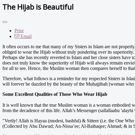
The Hijab is Beautiful
Print
Email
It often occurs to me that many of my Sisters in Islam are not properl
obliged to wear the Hijab without truly pondering over its superiority
Perhaps she has recently reverted to Islam and her close sisters have 
does not truly know the superiority of Hijab will always remain e
for all to see. Hence, the Muslim woman then compares herself to th
Therefore, what follows is a reminder for my respected Sisters in Isla
will forever be dazzled by the beauty of the Muhajjibah (woman who w
Some Excellent Qualities of Those Who Wear Hijab
It is well known that the true Muslim woman is a woman embodied with
from the decadence of this life. Allah’s Messenger (sallallaahu 'alayhi
"Verily! Allah is Hayaa (modest, bashful) & Sitteer (i.e. the One Who 
(Collected by Abu Dawud; An-Nissa’ee; Al-Baihaqee; Ahmad; & in 