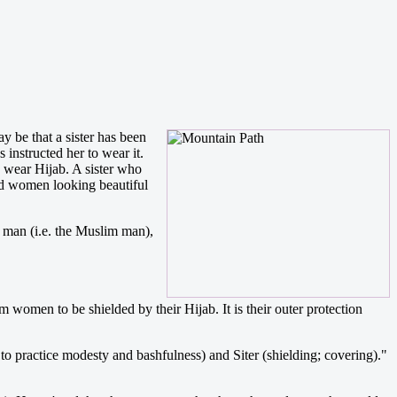
y be that a sister has been
 instructed her to wear it.
o wear Hijab. A sister who
ed women looking beautiful
e man (i.e. the Muslim man),
omen to be shielded by their Hijab. It is their outer protection
to practice modesty and bashfulness) and Siter (shielding; covering)."