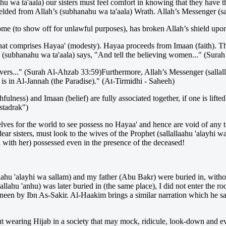
nahu wa ta'aala) our sisters must feel comfort in knowing that they hav
ielded from Allah’s (subhanahu wa ta'aala) Wrath. Allah’s Messenger (sal
me (to show off for unlawful purposes), has broken Allah’s shield up
that comprises Hayaa' (modesty). Hayaa proceeds from Imaan (faith). T
(subhanahu wa ta'aala) says, "And tell the believing women..." (Sura
vers..." (Surah Al-Ahzab 33:59)Furthermore, Allah’s Messenger (sallall
s in Al-Jannah (the Paradise)." (At-Tirmidhi - Saheeh)
lness) and Imaan (belief) are fully associated together, if one is lifted
stadrak")
es for the world to see possess no Hayaa' and hence are void of any tr
ear sisters, must look to the wives of the Prophet (sallallaahu 'alayhi w
with her) possessed even in the presence of the deceased!
laahu 'alayhi wa sallam) and my father (Abu Bakr) were buried in, with
lahu 'anhu) was later buried in (the same place), I did not enter the 
by Ibn As-Sakir. Al-Haakim brings a similar narration which he say
o out wearing Hijab in a society that may mock, ridicule, look-down and e