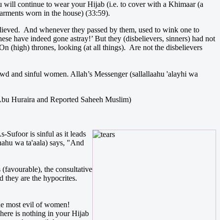
u will continue to wear your Hijab (i.e. to cover with a Khimaar (a
arments worn in the house) (33:59).
believed. And whenever they passed by them, used to wink one to
ese have indeed gone astray!’ But they (disbelievers, sinners) had not
n (high) thrones, looking (at all things). Are not the disbelievers
lewd and sinful women. Allah’s Messenger (sallallaahu 'alayhi wa
 by Abu Huraira and Reported Saheeh Muslim)
Sufoor is sinful as it leads
anahu wa ta'aala) says, "And
 (favourable), the consultative
 they are the hypocrites.
 the most evil of women!
here is nothing in your Hijab