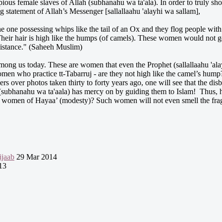
 pious female slaves of Allah (subhanahu wa ta'ala). In order to truly
g statement of Allah’s Messenger [sallallaahu 'alayhi wa sallam],
he one possessing whips like the tail of an Ox and they flog people w
heir hair is high like the humps (of camels). These women would not ge
distance." (Saheeh Muslim)
ong us today. These are women that even the Prophet (sallallaahu 'ala
en who practice tt-Tabarruj - are they not high like the camel’s hump? 
 over photos taken thirty to forty years ago, one will see that the dis
 (subhanahu wa ta'aala) has mercy on by guiding them to Islam! Thus,
r women of Hayaa’ (modesty)? Such women will not even smell the frag
jaab
29 Mar 2014
13