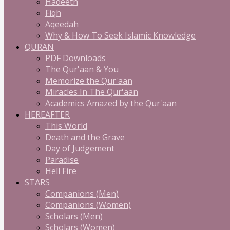
Hadeeth
Fiqh
Aqeedah
Why & How To Seek Islamic Knowledge
QURAN
PDF Downloads
The Qur'aan & You
Memorize the Qur'aan
Miracles In The Qur'aan
Academics Amazed by the Qur'aan
HEREAFTER
This World
Death and the Grave
Day of Judgement
Paradise
Hell Fire
STARS
Companions (Men)
Companions (Women)
Scholars (Men)
Scholars (Women)