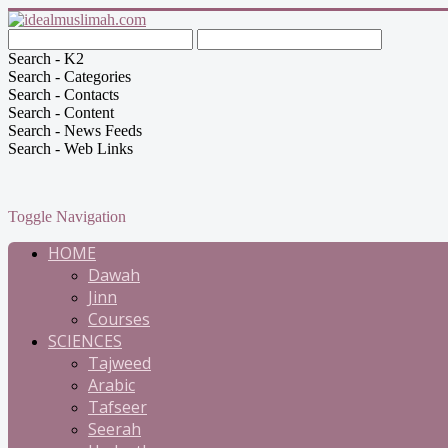
Search - K2
Search - Categories
Search - Contacts
Search - Content
Search - News Feeds
Search - Web Links
Toggle Navigation
HOME
Dawah
Jinn
Courses
SCIENCES
Tajweed
Arabic
Tafseer
Seerah