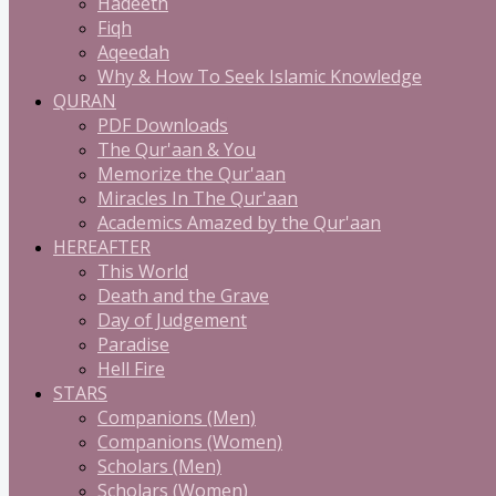
Hadeeth
Fiqh
Aqeedah
Why & How To Seek Islamic Knowledge
QURAN
PDF Downloads
The Qur'aan & You
Memorize the Qur'aan
Miracles In The Qur'aan
Academics Amazed by the Qur'aan
HEREAFTER
This World
Death and the Grave
Day of Judgement
Paradise
Hell Fire
STARS
Companions (Men)
Companions (Women)
Scholars (Men)
Scholars (Women)