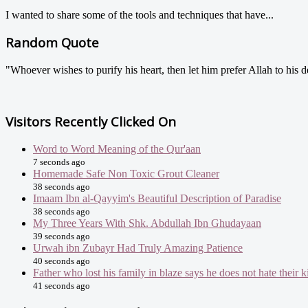
I wanted to share some of the tools and techniques that have...
Random Quote
"Whoever wishes to purify his heart, then let him prefer Allah to his d
Visitors Recently Clicked On
Word to Word Meaning of the Qur'aan
7 seconds ago
Homemade Safe Non Toxic Grout Cleaner
38 seconds ago
Imaam Ibn al-Qayyim's Beautiful Description of Paradise
38 seconds ago
My Three Years With Shk. Abdullah Ibn Ghudayaan
39 seconds ago
Urwah ibn Zubayr Had Truly Amazing Patience
40 seconds ago
Father who lost his family in blaze says he does not hate their ki
41 seconds ago