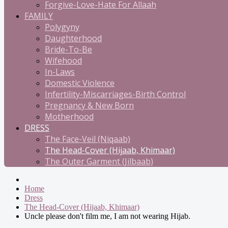
Forgive-Love-Hate For Allaah
FAMILY
Polygyny
Daughterhood
Bride-To-Be
Wifehood
In-Laws
Domestic Violence
Infertility-Miscarriages-Birth Control
Pregnancy & New Born
Motherhood
DRESS
The Face-Veil (Niqaab)
The Head-Cover (Hijaab, Khimaar)
The Outer Garment (Jilbaab)
Home
Dress
The Head-Cover (Hijaab, Khimaar)
Uncle please don't film me, I am not wearing Hijab.