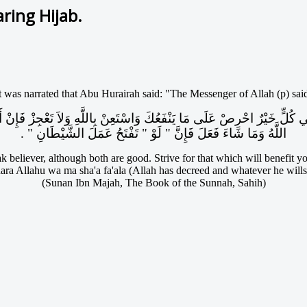
ring Hijab.
t was narrated that Abu Hurairah said: "The Messenger of Allah (p) sai
اللَّهُ وَمَا شَاءَ فَعَلَ فَإِنَّ ‏"‏ لَوْ ‏"‏ تَفْتَحُ عَمَلَ الشَّيْطَانِ ‏"‏ ‏.‏
 believer, although both are good. Strive for that which will benefit you
ra Allahu wa ma sha'a fa'ala (Allah has decreed and whatever he wills, 
(Sunan Ibn Majah, The Book of the Sunnah, Sahih)