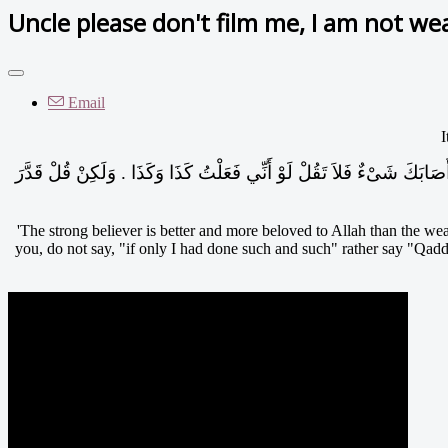
Uncle please don't film me, I am not wea
Email
I
الْمُؤْمِنُ الْقَوِيُّ خَيْرٌ وَأَحَبُّ إِلَى اللَّهِ مِنَ الْمُؤْمِنِ الضَّعِيفِ وَفِي كُلٍّ خَيْرٌ احْرِصْ عَلَى مَا يَنْفَعُكَ وَاسْتَعِنْ بِاللَّهِ وَلاَ تَعْجِزْ فَإِنْ أَصَابَكَ شَىْءٌ فَلاَ تَقُلْ لَوْ أَنِّي فَعَلْتُ كَذَا وَكَذَا ‏.‏ وَلَكِنْ قُلْ قَدَّرَ
'The strong believer is better and more beloved to Allah than the weak
you, do not say, "if only I had done such and such" rather say "Qadda