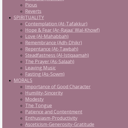
Pious
Reverts
SPIRITUALITY
Contemplation (At-Tafakkur)
Hope & Fear (Ar-Rajaa' Wal-Khowf)
Love (Al-Mahabbah)
Remembrance (Adh-Dhikr)
Repentance (At-Tawbah)
Steadfastness (Al-Istiqaamah)
The Prayer (As-Salaah)
Leaving Music
Fasting (As-Sowm)
MORALS
Importance of Good Character
Humility-Sincerity
Modesty
The Tongue
Patience and Contentment
Enthusiasm-Productivity
Asceticism-Generosity-Gratitude