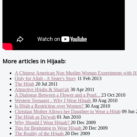
More articles in
Hijaab:
A Chinese American Non Muslim Woman Experiments with Hi
Only for Allah - A Sister's Story
11 Feb 2013
The Hijab
20 Jul 2011
Attractive Hijabs & Shari'ah
30 Apr 2011
A Dialogue Between a Flower and a Pearl...
23 Oct 2010
Western Teenager - Why I Wear Hijaab
30 Aug 2010
Is Hijab a Restriction over Women?
30 Aug 2010
Christian Mother Allows her Daughter to Wear a Hijab
09 Jun 
The Hijab as Da'wah
01 Jun 2010
Why Should I Wear Hijaab?
20 Dec 2009
Tips for Beginning to Wear Hijaab
20 Dec 2009
The Reality of the Hijaab
20 Dec 2009