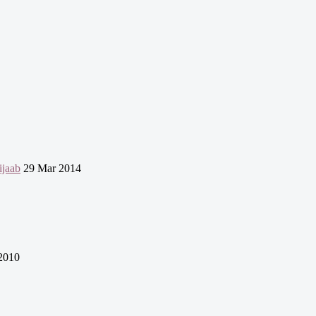
jaab
29 Mar 2014
2010