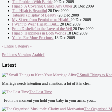
The Problem With Barbie
20 Dec 2009
Hijaab, A Covering Unlike Any Other
20 Dec 2009
The Hijab is Beautiful
20 Dec 2009
Tabarruj (Display of Beauty)
20 Dec 2009
My Sister: from Feminism to Hijab!!
20 Dec 2009
I Want to Wear Hijaab...But...
20 Dec 2009
From Disbelief to the Love of the Veil
20 Dec 2009
Hijaab: Happiness in Both Worlds
18 Dec 2009
You're Far More Precious.
18 Dec 2009
- Entire Category -
Problems Viewing Arabic?
Latest
7 Small Things to Ke
Marriage needs intention and attention, a lot of it in clear...
The Last Time
From the moment you hold your baby in your arms, you...
The Organised Mu