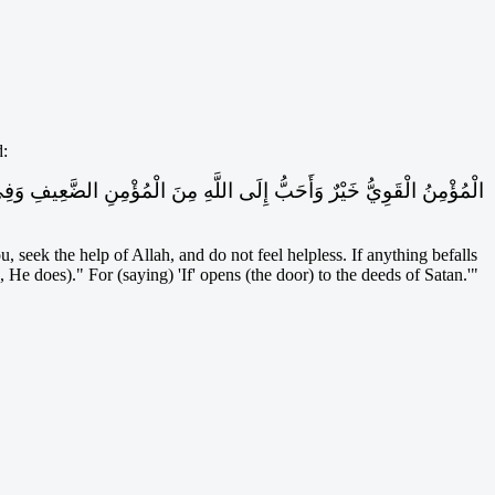
d:
, seek the help of Allah, and do not feel helpless. If anything befalls
He does)." For (saying) 'If' opens (the door) to the deeds of Satan.'"