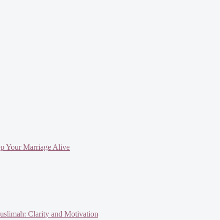
ep Your Marriage Alive
slimah: Clarity and Motivation