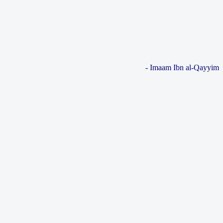
- Imaam Ibn al-Qayyim