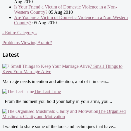
Aug 2010
Is Your Friend a Victim of Domestic Violence in a Non-
Western Country?
05 Aug 2010
Are You are a Victim of Domestic Violence in a Non-Western
Country?
05 Aug 2010
- Entire Category -
Problems Viewing Arabic?
Latest
7 Small Things to
Keep Your Marriage Alive
Marriage needs intention and attention, a lot of it in clear...
The Last Time
From the moment you hold your baby in your arms, you...
The Organised
Muslimah: Clarity and Motivation
I wanted to share some of the tools and techniques that have...