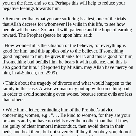
you on the face, and so on. Perhaps this will help to reduce your
negative feelings towards him.
• Remember that what you are suffering is a test, one of the trials
that Allah decrees for whomever He wills in this life, to see how
people will behave. So face it with patience and the hope of earning
reward. The Prophet (peace be upon him) said:
"How wonderful is the situation of the believer, for everything is
good for him, and this applies only to the believer. If something
good happens to him, he gives thanks for it, and this is good for him;
if something bad befalls him, he bears it with patience, and this is
also good for him." (Reported by Muslim, may Allah have mercy on
him, in al-Saheeh, no. 2999).
• Think about the tragedy of divorce and what would happen to the
family in this case. A wise woman may put up with something bad
in order to avoid something even worse, because some evils are less
than others.
• Write him a letter, reminding him of the Prophet’s advice
concerning women, e.g., ". . . Be kind to women, for they are your
prisoners and you have no rights over them other than that. If they
are guilty of clear immoral misconduct, then avoid them in their
beds, and beat them, but not severely. If they then obey you, do not