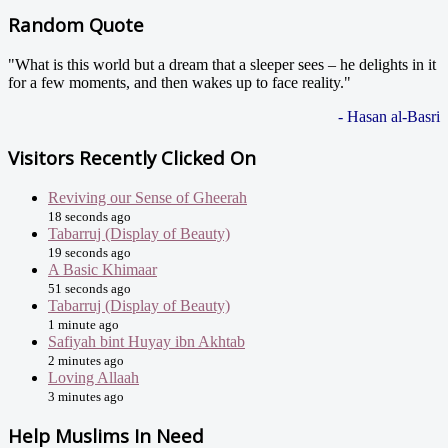
Random Quote
"What is this world but a dream that a sleeper sees – he delights in it
for a few moments, and then wakes up to face reality."
- Hasan al-Basri
Visitors Recently Clicked On
Reviving our Sense of Gheerah
18 seconds ago
Tabarruj (Display of Beauty)
19 seconds ago
A Basic Khimaar
51 seconds ago
Tabarruj (Display of Beauty)
1 minute ago
Safiyah bint Huyay ibn Akhtab
2 minutes ago
Loving Allaah
3 minutes ago
Help Muslims In Need