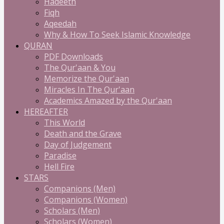
Hadeeth
Fiqh
Aqeedah
Why & How To Seek Islamic Knowledge
QURAN
PDF Downloads
The Qur'aan & You
Memorize the Qur'aan
Miracles In The Qur'aan
Academics Amazed by the Qur'aan
HEREAFTER
This World
Death and the Grave
Day of Judgement
Paradise
Hell Fire
STARS
Companions (Men)
Companions (Women)
Scholars (Men)
Scholars (Women)