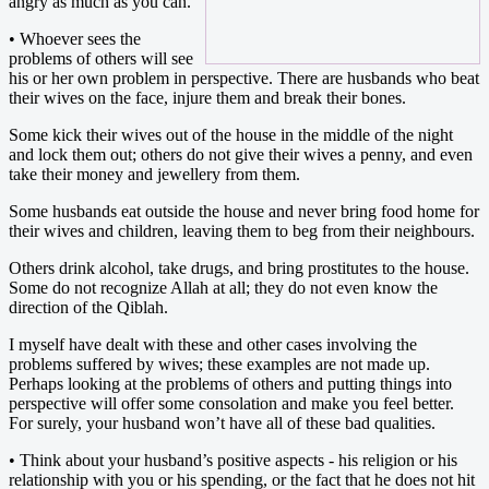
angry as much as you can.
• Whoever sees the
problems of others will see
his or her own problem in perspective. There are husbands who beat
their wives on the face, injure them and break their bones.
Some kick their wives out of the house in the middle of the night
and lock them out; others do not give their wives a penny, and even
take their money and jewellery from them.
Some husbands eat outside the house and never bring food home for
their wives and children, leaving them to beg from their neighbours.
Others drink alcohol, take drugs, and bring prostitutes to the house.
Some do not recognize Allah at all; they do not even know the
direction of the Qiblah.
I myself have dealt with these and other cases involving the
problems suffered by wives; these examples are not made up.
Perhaps looking at the problems of others and putting things into
perspective will offer some consolation and make you feel better.
For surely, your husband won’t have all of these bad qualities.
• Think about your husband’s positive aspects - his religion or his
relationship with you or his spending, or the fact that he does not hit