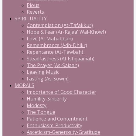
Pious
Reverts
SPIRITUALITY
Contemplation (At-Tafakkur)
Hope & Fear (Ar-Rajaa' Wal-Khowf)
Love (Al-Mahabbah)
Remembrance (Adh-Dhikr)
Repentance (At-Tawbah)
Steadfastness (Al-Istiqaamah)
The Prayer (As-Salaah)
Leaving Music
Fasting (As-Sowm)
MORALS
Importance of Good Character
Humility-Sincerity
Modesty
The Tongue
Patience and Contentment
Enthusiasm-Productivity
Asceticism-Generosity-Gratitude