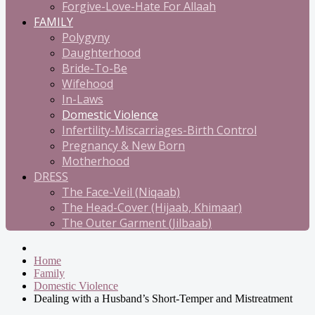
Forgive-Love-Hate For Allaah
FAMILY
Polygyny
Daughterhood
Bride-To-Be
Wifehood
In-Laws
Domestic Violence
Infertility-Miscarriages-Birth Control
Pregnancy & New Born
Motherhood
DRESS
The Face-Veil (Niqaab)
The Head-Cover (Hijaab, Khimaar)
The Outer Garment (Jilbaab)
Home
Family
Domestic Violence
Dealing with a Husband’s Short-Temper and Mistreatment