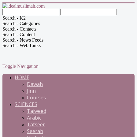
Search - K2
Search - Categories
Search - Contacts
Search - Content
Search - News Feeds
Search - Web Links
Toggle Navigation
HOME
Dawah
Jinn
Courses
SCIENCES
Tajweed
Arabic
Tafseer
Seerah