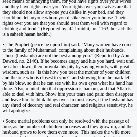
seek means of annoying them, for you have rights over your wives
and they have rights over you. Your rights over your wives are that
they should not allow anyone you dislike in your bed, and they
should not let anyone whom you dislike enter your house. Their
rights over you are that you should treat them well with regard to
clothing and food." (Reported by al-Tirmidhi, no. 1163; he said: this
is a saheeh hasan hadith.)
• The Prophet (peace be upon him) said: "Many women have come
to the family of Muhammad, complaining about their husbands.
Those (husbands) are not the best among you.” (Reported by Abu
Dawud, no. 2146). If he becomes angry and hits you hard, wait until
he calms down, then provoke his pity by saying words, with great
wisdom, such as "Is this how you treat the mother of your children
and the one who is closest to you?" and showing him the mark left
by his blow, so that he can see with his own eyes what his hand has
done. Also, remind him that oppression is haraam, and that Allah is
able to deal with him. Show him your tears and pain; then disappear
and leave him to think things over. In most cases, if the husband has
any shred of decency and real character, and religious sensitivity, he
will apologize.
• Some marital problems can only be resolved with the passage of
time, as the number of children increases and they grow up, and the
husband grows to love them even more. This makes the wife more