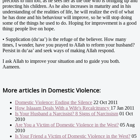
precious to him too, as he sees her as the one who is bringing up and
protecting his children. As he also increases in maturity and in his
understanding of the realities of life, he will realize the evil of what
he has done and his behaviour will improve, so he will stop doing
some of the things he used to do. Hoping for improvement is a good
thing: people live on hope.
• Supplication (du‘aa’) is the refuge of the believer. How many
times, I wonder, have you prayed to Allah to reform your husband?
Persist in du‘aa’ and seek ways of making Allah respond.
I ask Allah to improve your situation and to guide you both.
Aameen.
More articles in
Domestic Violence:
Domestic Violence: Ending the Silence
22 Oct 2011
How Islaaam Deals With a Wife's Recalcitrancy
17 Jan 2011
Is Your Husband a Narcissist? 8 Signs of Narcissism
01 Oct
2010
Are You a Victim of Domestic Violence in the West?
05 Aug
2010
Is Your Friend a Victim of Domestic Violence in the West?
05