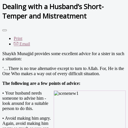
Dealing with a Husband’s Short-
Temper and Mistreatment
Print
Email
Shaykh Munajjid provides some excellent advice for a sister in such
a situation:
‘…There is no true alternative except to turn to Allah. For, He is the
One Who makes a way out of every difficult situation.
The following are a few points of advice:
•
Your husband needs
someone to advise him -
look around for a suitable
person to do this.
• Avoid making him angry.
Again, avoid making him