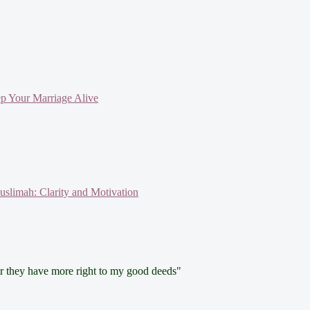
ep Your Marriage Alive
slimah: Clarity and Motivation
for they have more right to my good deeds"