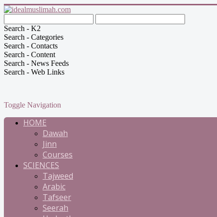
Search - K2
Search - Categories
Search - Contacts
Search - Content
Search - News Feeds
Search - Web Links
Toggle Navigation
HOME
Dawah
Jinn
Courses
SCIENCES
Tajweed
Arabic
Tafseer
Seerah