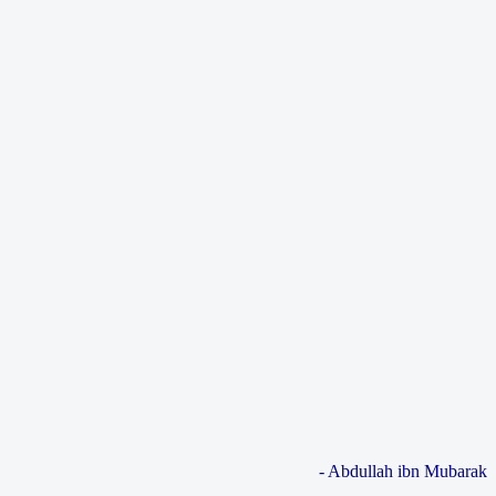
- Abdullah ibn Mubarak