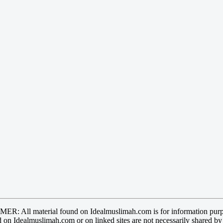
R: All material found on Idealmuslimah.com is for information purp
 on Idealmuslimah.com or on linked sites are not necessarily shared b