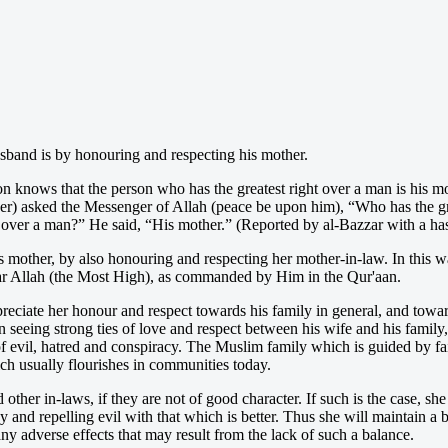
sband is by honouring and respecting his mother.
 knows that the person who has the greatest right over a man is his mo
her) asked the Messenger of Allah (peace be upon him), “Who has the g
over a man?” He said, “His mother.” (Reported by al-Bazzar with a has
other, by also honouring and respecting her mother-in-law. In this wa
ear Allah (the Most High), as commanded by Him in the Qur'aan.
reciate her honour and respect towards his family in general, and toward
 seeing strong ties of love and respect between his wife and his famil
 of evil, hatred and conspiracy. The Muslim family which is guided by f
hich usually flourishes in communities today.
ther in-laws, if they are not of good character. If such is the case, she
y and repelling evil with that which is better. Thus she will maintain a
ny adverse effects that may result from the lack of such a balance.