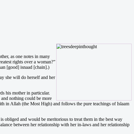
ther, as one notes in many
reatest rights over a woman?”
an [good] isnaad [chain].)
y she will do herself and her
s his mother in particular.
y, and nothing could be more
aith in Allah (the Most High) and follows the pure teachings of Islaam
 is obliged and would be meritorious to treat them in the best way
 balance between her relationship with her in-laws and her relationship