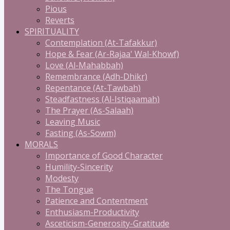
Pious
Reverts
SPIRITUALITY
Contemplation (At-Tafakkur)
Hope & Fear (Ar-Rajaa' Wal-Khowf)
Love (Al-Mahabbah)
Remembrance (Adh-Dhikr)
Repentance (At-Tawbah)
Steadfastness (Al-Istiqaamah)
The Prayer (As-Salaah)
Leaving Music
Fasting (As-Sowm)
MORALS
Importance of Good Character
Humility-Sincerity
Modesty
The Tongue
Patience and Contentment
Enthusiasm-Productivity
Asceticism-Generosity-Gratitude