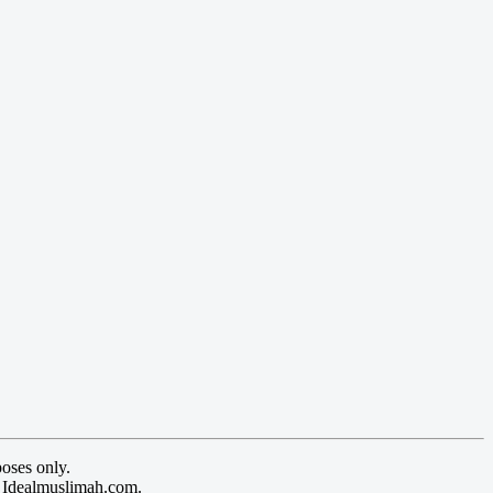
oses only.
y Idealmuslimah.com.