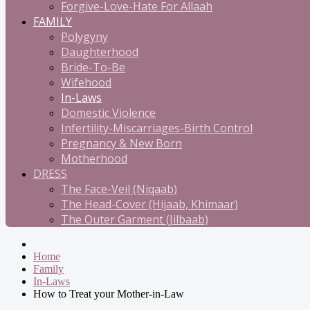
Forgive-Love-Hate For Allaah
FAMILY
Polygyny
Daughterhood
Bride-To-Be
Wifehood
In-Laws
Domestic Violence
Infertility-Miscarriages-Birth Control
Pregnancy & New Born
Motherhood
DRESS
The Face-Veil (Niqaab)
The Head-Cover (Hijaab, Khimaar)
The Outer Garment (Jilbaab)
Home
Family
In-Laws
How to Treat your Mother-in-Law