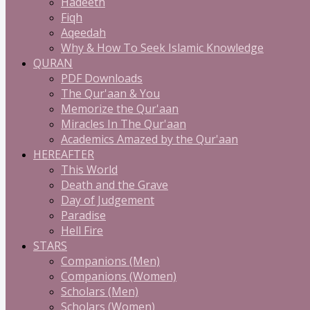
Hadeeth
Fiqh
Aqeedah
Why & How To Seek Islamic Knowledge
QURAN
PDF Downloads
The Qur'aan & You
Memorize the Qur'aan
Miracles In The Qur'aan
Academics Amazed by the Qur'aan
HEREAFTER
This World
Death and the Grave
Day of Judgement
Paradise
Hell Fire
STARS
Companions (Men)
Companions (Women)
Scholars (Men)
Scholars (Women)