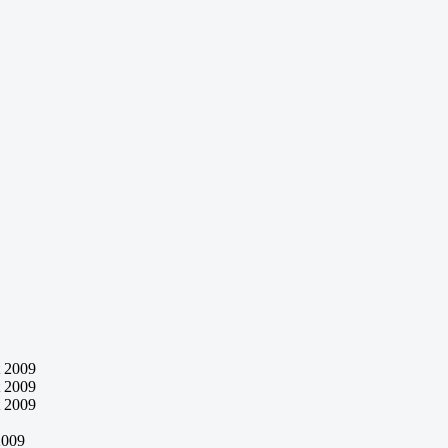
 2009
 2009
 2009
2009