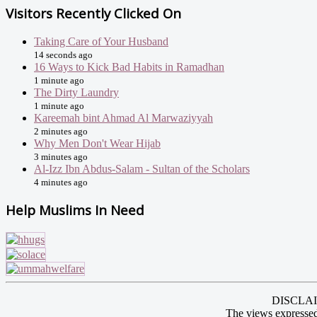
Visitors Recently Clicked On
Taking Care of Your Husband
14 seconds ago
16 Ways to Kick Bad Habits in Ramadhan
1 minute ago
The Dirty Laundry
1 minute ago
Kareemah bint Ahmad Al Marwaziyyah
2 minutes ago
Why Men Don't Wear Hijab
3 minutes ago
Al-Izz Ibn Abdus-Salam - Sultan of the Scholars
4 minutes ago
Help Muslims In Need
DISCLAIME
The views expressed