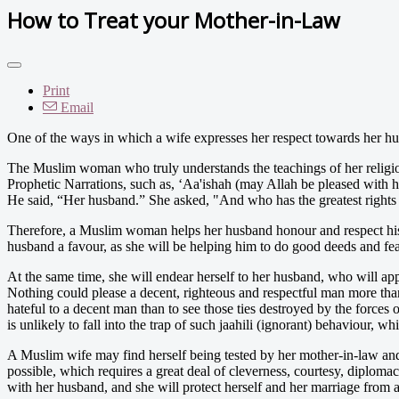
How to Treat your Mother-in-Law
Print
Email
One of the ways in which a wife expresses her respect towards her hu
The Muslim woman who truly understands the teachings of her religion
Prophetic Narrations, such as, ‘Aa'ishah (may Allah be pleased with 
He said, “Her husband.” She asked, "And who has the greatest rights 
Therefore, a Muslim woman helps her husband honour and respect his m
husband a favour, as she will be helping him to do good deeds and f
At the same time, she will endear herself to her husband, who will app
Nothing could please a decent, righteous and respectful man more than
hateful to a decent man than to see those ties destroyed by the forces
is unlikely to fall into the trap of such jaahili (ignorant) behaviour, w
A Muslim wife may find herself being tested by her mother-in-law and o
possible, which requires a great deal of cleverness, courtesy, diplomac
with her husband, and she will protect herself and her marriage from a