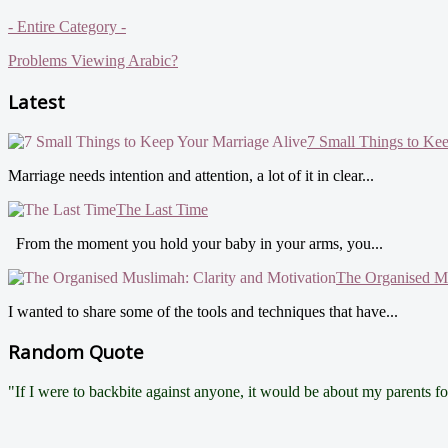
- Entire Category -
Problems Viewing Arabic?
Latest
7 Small Things to Ke
Marriage needs intention and attention, a lot of it in clear...
The Last Time
From the moment you hold your baby in your arms, you...
The Organised Mu
I wanted to share some of the tools and techniques that have...
Random Quote
"If I were to backbite against anyone, it would be about my parents 