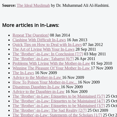
Source:
The Ideal Muslimah
by Dr. Muhammad Ali Al-Hashimi.
More articles in
In-Laws:
Repeat The Question!
08 Jan 2014
Clashing With Difficult In-Laws
16 Jun 2013
Quick Tips on How to Deal with In-Laws
07 Jan 2012
The Art of Living With Your In-Laws
28 Sep 2011
The ‘Brother’-in-Law: In Conclusion [7/7]
03 May 2011
The ‘Brother’-in-Law: Tabarruj [6/7]
26 Apr 2011
Problems With Living With the Mother-in-Law
01 Sep 2010
Winning The Pleasure Of Your Mother In-Law
17 Nov 2009
The In-Laws
16 Nov 2009
Advice to the Mother-in-Law
16 Nov 2009
How To Poison Your Mother-in-Law...
16 Nov 2009
Disastrous Daughter-In-Law
16 Nov 2009
Advice to the Daughter-in-Law
16 Nov 2009
The ‘Brother’-in-Law: Etiquettes to be Maintained [5/7]
25 Oct
The ‘Brother’-in-Law: Etiquettes to be Maintained [4/7]
25 Oct
The ‘Brother’-in-Law: Etiquettes to be Maintained [3/7]
25 Oct
The ‘Brother’-in-Law: The Sad Reality [2/7]
25 Oct 2009
The 'Brother'-in-Law: Statements of the Scholars [1/7]
25 Oct 