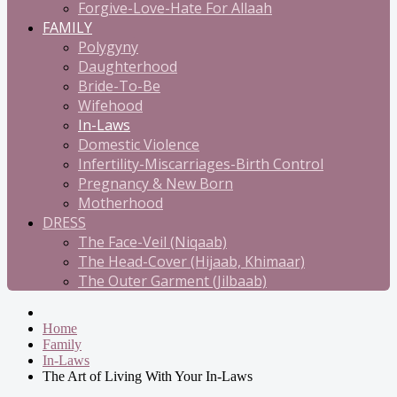
Forgive-Love-Hate For Allaah
FAMILY
Polygyny
Daughterhood
Bride-To-Be
Wifehood
In-Laws
Domestic Violence
Infertility-Miscarriages-Birth Control
Pregnancy & New Born
Motherhood
DRESS
The Face-Veil (Niqaab)
The Head-Cover (Hijaab, Khimaar)
The Outer Garment (Jilbaab)
Home
Family
In-Laws
The Art of Living With Your In-Laws