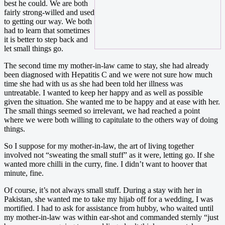
best he could. We are both
fairly strong-willed and used
to getting our way. We both
had to learn that sometimes
it is better to step back and
let small things go.
The second time my mother-in-law came to stay, she had already
been diagnosed with Hepatitis C and we were not sure how much
time she had with us as she had been told her illness was
untreatable. I wanted to keep her happy and as well as possible
given the situation. She wanted me to be happy and at ease with her.
The small things seemed so irrelevant, we had reached a point
where we were both willing to capitulate to the others way of doing
things.
So I suppose for my mother-in-law, the art of living together
involved not “sweating the small stuff” as it were, letting go. If she
wanted more chilli in the curry, fine. I didn’t want to hoover that
minute, fine.
Of course, it’s not always small stuff. During a stay with her in
Pakistan, she wanted me to take my hijab off for a wedding, I was
mortified. I had to ask for assistance from hubby, who waited until
my mother-in-law was within ear-shot and commanded sternly “just