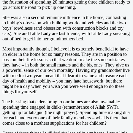
the frustration of spending 20 minutes getting three children ready to
go across the road to pick up one thing.
She was also a second feminine influence in the home, contrasting
to hubby’s obsession with building work and vehicles and the two
boys’ rowdiness (and obsession with construction blocks and toy
cars). She and Little Lady are fast friends, with Little Lady sneaking
out of bed to get into her grandmothers bed.
Most importantly though, I believe it is extremely beneficial to have
an elder in the home for so many reasons. They are in a position to
pass on their life lessons so that we don’t make the same mistakes
they have – in both the small matters and the big ones. They give us
a powerful sense of our own mortality. Having my grandmother live
with me for two years meant that I learnt to value and treasure each
day of health and mobility – you may hate housework, but there
might be a day when you wish you were well enough to do these
things for yourself.
The blessing that elders bring to our homes are also invaluable:
spending time engaged in dhikr (remembrance of Allah SWT),
getting up for tahajjud (the night prayer). Spending time making dua
for each and every one of their family members – what is there that
comes close to a mothers supplications for her children?