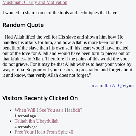
Muslimah: Clarity and Motivation
I wanted to share some of the tools and techniques that have...
Random Quote
"Had Allah lifted the veil for His slave and shown him how He
handles his affairs for him, and how Allah is more keen for the
benefit of the slave than his own self, his heart would have melted
out of the love for Allah and would have been torn to pieces out of
thankfulness to Allah. Therefore if the pains of this world tire you,
do not grieve. For it may be that Allah wishes to hear your voice by
way of dua. So pour out your desires in prostration and forget about
it and know, that verily Allah does not forget."
- Imaam Ibn Al-Qayyim
Visitors Recently Clicked On
When Will I See You as a Haafidh?
1 second ago
Talhah ibn Ubaydullah
4 seconds ago
Free Your Heart From Spite -II