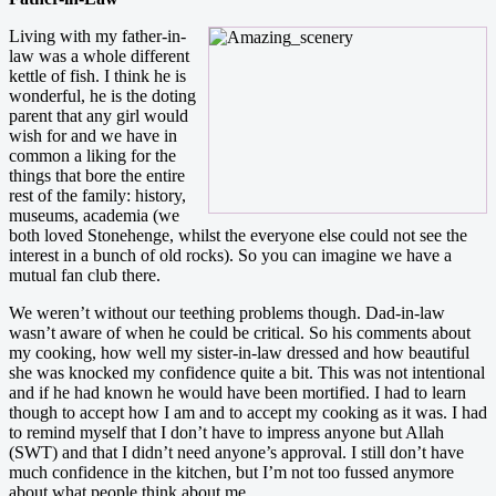
Living with my father-in-
law was a whole different
kettle of fish. I think he is
wonderful, he is the doting
parent that any girl would
wish for and we have in
common a liking for the
things that bore the entire
rest of the family: history,
museums, academia (we
both loved Stonehenge, whilst the everyone else could not see the
interest in a bunch of old rocks). So you can imagine we have a
mutual fan club there.
We weren’t without our teething problems though. Dad-in-law
wasn’t aware of when he could be critical. So his comments about
my cooking, how well my sister-in-law dressed and how beautiful
she was knocked my confidence quite a bit. This was not intentional
and if he had known he would have been mortified. I had to learn
though to accept how I am and to accept my cooking as it was. I had
to remind myself that I don’t have to impress anyone but Allah
(SWT) and that I didn’t need anyone’s approval. I still don’t have
much confidence in the kitchen, but I’m not too fussed anymore
about what people think about me.