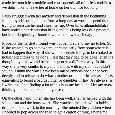
made her much less mobile and consequently all of us less mobile as
we didn’t like to leave her at home on her own for too long.
I also struggled with her anxiety and depression in the beginning. I
found myself coming home from a long day at work to spend time
trying to reassure her and cheer her up. Over time, alhamdulillah I
have noticed her depression lifting and this being less of a problem,
but in the beginning I found it wore me down each day.
Probably the hardest I found was not being able to say no to her. So
if she wanted to go somewhere, or come early from somewhere it
had to happen that way. If she wanted certain things to be cooked or
household chores to be done, I felt that they had to be done, even if I
thought my time would be better spent in a different way. In this
way she is very similar to my mum and as with my mum I couldn’t
say no. I think the way I have been raised embeds obedience very
deeply and to refuse to do what a mother or mother-in-law asks feels
equivalent to being a bad daughter or daughter-in-law. As always, as
I write this, I am finding a lot of this is in my head and I let my over-
thinking hobble me like nothing else can.
On the other hand, when she has been well, she has helped with the
school run and the housework. She watched the kids whilst hubby
dropped me to work in the morning. She minded the children when
I needed to pop across the road to get a carton of milk, saving me