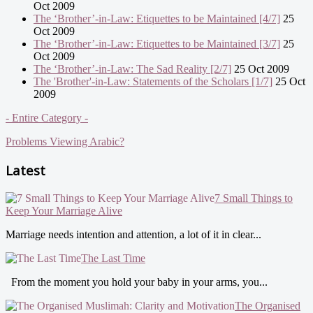
Oct 2009
The ‘Brother’-in-Law: Etiquettes to be Maintained [4/7]
25
Oct 2009
The ‘Brother’-in-Law: Etiquettes to be Maintained [3/7]
25
Oct 2009
The ‘Brother’-in-Law: The Sad Reality [2/7]
25 Oct 2009
The 'Brother'-in-Law: Statements of the Scholars [1/7]
25 Oct
2009
- Entire Category -
Problems Viewing Arabic?
Latest
7 Small Things to
Keep Your Marriage Alive
Marriage needs intention and attention, a lot of it in clear...
The Last Time
From the moment you hold your baby in your arms, you...
The Organised