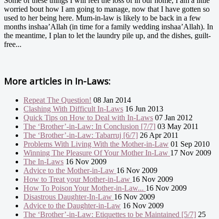
Some of these things I will feel the loss of in our home, I am a little
worried bout how I am going to manage, now that I have gotten so
used to her being here. Mum-in-law is likely to be back in a few
months inshaa’Allah (in time for a family wedding inshaa’Allah). In
the meantime, I plan to let the laundry pile up, and the dishes, guilt-
free...
More articles in
In-Laws:
Repeat The Question!
08 Jan 2014
Clashing With Difficult In-Laws
16 Jun 2013
Quick Tips on How to Deal with In-Laws
07 Jan 2012
The ‘Brother’-in-Law: In Conclusion [7/7]
03 May 2011
The ‘Brother’-in-Law: Tabarruj [6/7]
26 Apr 2011
Problems With Living With the Mother-in-Law
01 Sep 2010
Winning The Pleasure Of Your Mother In-Law
17 Nov 2009
The In-Laws
16 Nov 2009
Advice to the Mother-in-Law
16 Nov 2009
How to Treat your Mother-in-Law
16 Nov 2009
How To Poison Your Mother-in-Law...
16 Nov 2009
Disastrous Daughter-In-Law
16 Nov 2009
Advice to the Daughter-in-Law
16 Nov 2009
The ‘Brother’-in-Law: Etiquettes to be Maintained [5/7]
25