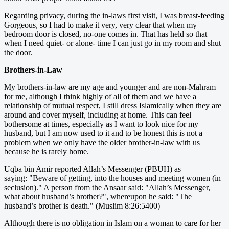
Regarding privacy, during the in-laws first visit, I was breast-feeding
Gorgeous, so I had to make it very, very clear that when my
bedroom door is closed, no-one comes in. That has held so that
when I need quiet- or alone- time I can just go in my room and shut
the door.
Brothers-in-Law
My brothers-in-law are my age and younger and are non-Mahram
for me, although I think highly of all of them and we have a
relationship of mutual respect, I still dress Islamically when they are
around and cover myself, including at home. This can feel
bothersome at times, especially as I want to look nice for my
husband, but I am now used to it and to be honest this is not a
problem when we only have the older brother-in-law with us
because he is rarely home.
Uqba bin Amir reported Allah’s Messenger (PBUH) as
saying: "Beware of getting, into the houses and meeting women (in
seclusion)." A person from the Ansaar said: "Allah’s Messenger,
what about husband’s brother?", whereupon he said: "The
husband’s brother is death." (Muslim 8:26:5400)
Although there is no obligation in Islam on a woman to care for her