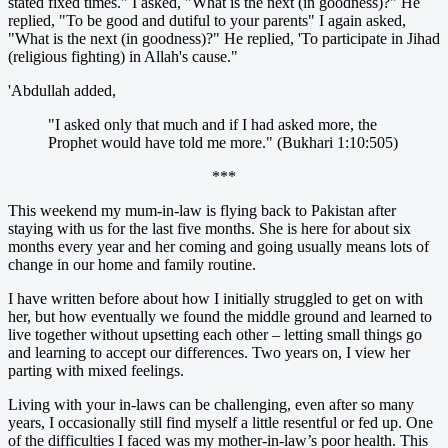
stated fixed times." I asked, "What is the next (in goodness)?" He
replied, "To be good and dutiful to your parents" I again asked,
"What is the next (in goodness)?" He replied, 'To participate in Jihad
(religious fighting) in Allah's cause."
'Abdullah added,
"I asked only that much and if I had asked more, the
Prophet would have told me more." (Bukhari 1:10:505)
***
This weekend my mum-in-law is flying back to Pakistan after
staying with us for the last five months. She is here for about six
months every year and her coming and going usually means lots of
change in our home and family routine.
I have written before about how I initially struggled to get on with
her, but how eventually we found the middle ground and learned to
live together without upsetting each other – letting small things go
and learning to accept our differences. Two years on, I view her
parting with mixed feelings.
Living with your in-laws can be challenging, even after so many
years, I occasionally still find myself a little resentful or fed up. One
of the difficulties I faced was my mother-in-law’s poor health. This