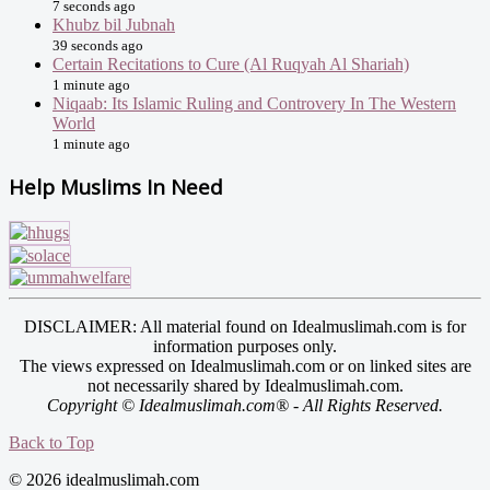
7 seconds ago
Khubz bil Jubnah
39 seconds ago
Certain Recitations to Cure (Al Ruqyah Al Shariah)
1 minute ago
Niqaab: Its Islamic Ruling and Controvery In The Western
World
1 minute ago
Help Muslims In Need
DISCLAIMER: All material found on Idealmuslimah.com is for
information purposes only.
The views expressed on Idealmuslimah.com or on linked sites are
not necessarily shared by Idealmuslimah.com.
Copyright © Idealmuslimah.com® - All Rights Reserved.
Back to Top
© 2026 idealmuslimah.com