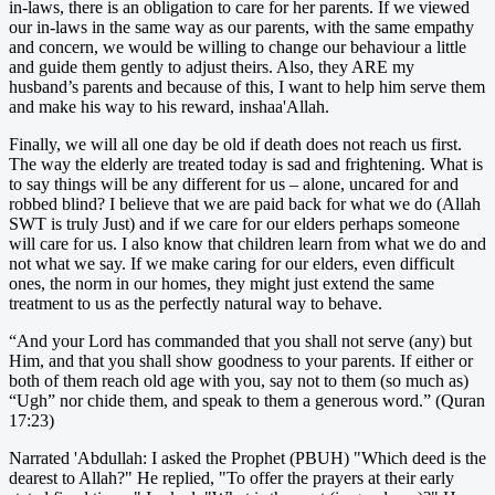
in-laws, there is an obligation to care for her parents. If we viewed
our in-laws in the same way as our parents, with the same empathy
and concern, we would be willing to change our behaviour a little
and guide them gently to adjust theirs. Also, they ARE my
husband’s parents and because of this, I want to help him serve them
and make his way to his reward, inshaa'Allah.
Finally, we will all one day be old if death does not reach us first.
The way the elderly are treated today is sad and frightening. What is
to say things will be any different for us – alone, uncared for and
robbed blind? I believe that we are paid back for what we do (Allah
SWT is truly Just) and if we care for our elders perhaps someone
will care for us. I also know that children learn from what we do and
not what we say. If we make caring for our elders, even difficult
ones, the norm in our homes, they might just extend the same
treatment to us as the perfectly natural way to behave.
“And your Lord has commanded that you shall not serve (any) but
Him, and that you shall show goodness to your parents. If either or
both of them reach old age with you, say not to them (so much as)
“Ugh” nor chide them, and speak to them a generous word.” (Quran
17:23)
Narrated 'Abdullah: I asked the Prophet (PBUH) "Which deed is the
dearest to Allah?" He replied, "To offer the prayers at their early