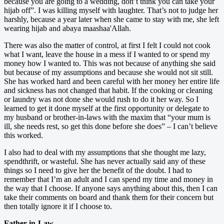
because you are going to a wedding, don’t think you can take your
hijab off”. I was killing myself with laughter. That’s not to judge her
harshly, because a year later when she came to stay with me, she left
wearing hijab and abaya maashaa'Allah.
There was also the matter of control, at first I felt I could not cook
what I want, leave the house in a mess if I wanted to or spend my
money how I wanted to. This was not because of anything she said
but because of my assumptions and because she would not sit still.
She has worked hard and been careful with her money her entire life
and sickness has not changed that habit. If the cooking or cleaning
or laundry was not done she would rush to do it her way. So I
learned to get it done myself at the first opportunity or delegate to
my husband or brother-in-laws with the maxim that “your mum is
ill, she needs rest, so get this done before she does” – I can’t believe
this worked.
I also had to deal with my assumptions that she thought me lazy,
spendthrift, or wasteful. She has never actually said any of these
things so I need to give her the benefit of the doubt. I had to
remember that I’m an adult and I can spend my time and money in
the way that I choose. If anyone says anything about this, then I can
take their comments on board and thank them for their concern but
then totally ignore it if I choose to.
Father-in-Law