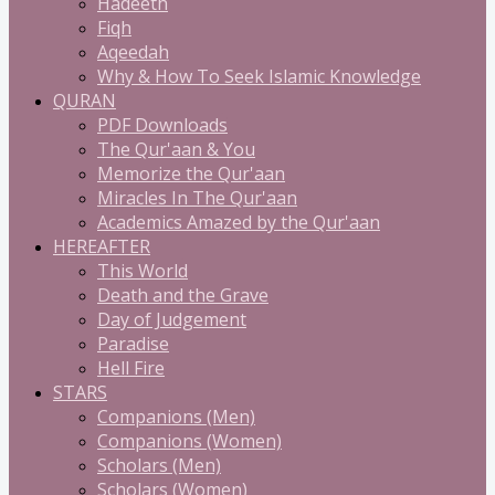
Hadeeth
Fiqh
Aqeedah
Why & How To Seek Islamic Knowledge
QURAN
PDF Downloads
The Qur'aan & You
Memorize the Qur'aan
Miracles In The Qur'aan
Academics Amazed by the Qur'aan
HEREAFTER
This World
Death and the Grave
Day of Judgement
Paradise
Hell Fire
STARS
Companions (Men)
Companions (Women)
Scholars (Men)
Scholars (Women)