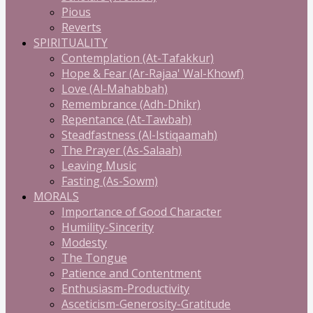
Pious
Reverts
SPIRITUALITY
Contemplation (At-Tafakkur)
Hope & Fear (Ar-Rajaa' Wal-Khowf)
Love (Al-Mahabbah)
Remembrance (Adh-Dhikr)
Repentance (At-Tawbah)
Steadfastness (Al-Istiqaamah)
The Prayer (As-Salaah)
Leaving Music
Fasting (As-Sowm)
MORALS
Importance of Good Character
Humility-Sincerity
Modesty
The Tongue
Patience and Contentment
Enthusiasm-Productivity
Asceticism-Generosity-Gratitude