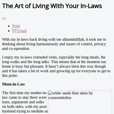
The Art of Living With Your In-Laws
Print
Email
With my in-laws back living with me alhamdulillah, it took me to
thinking about living harmoniously and issues of control, privacy
and co-operation.
I enjoy my in-laws extended visits, especially the long meals, the
long walks and the long talks. This means that at the moment our
home is busy but pleasant. It hasn’t always been this way though
and it has taken a bit of work and growing up for everyone to get to
this point.
Mum-in-Law
The first time my mother-in-
law came to stay there were
tears, arguments and sulks
on both sides, with my poor
husband trying to mediate as