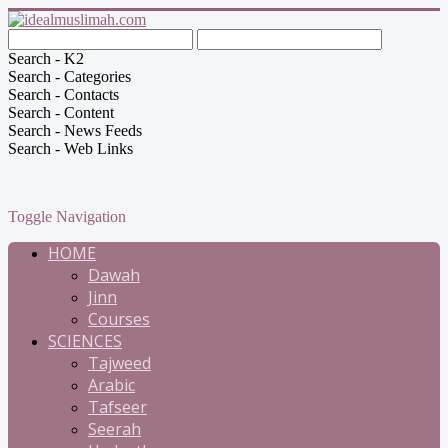
Search - K2
Search - Categories
Search - Contacts
Search - Content
Search - News Feeds
Search - Web Links
Toggle Navigation
HOME
Dawah
Jinn
Courses
SCIENCES
Tajweed
Arabic
Tafseer
Seerah