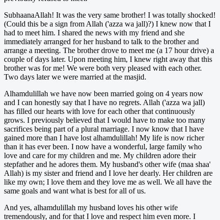
SubhaanaAllah! It was the very same brother! I was totally shocked!
(Could this be a sign from Allah ('azza wa jall)?) I knew now that I
had to meet him. I shared the news with my friend and she
immediately arranged for her husband to talk to the brother and
arrange a meeting. The brother drove to meet me (a 17 hour drive) a
couple of days later. Upon meeting him, I knew right away that this
brother was for me! We were both very pleased with each other.
Two days later we were married at the masjid.
Alhamdulillah we have now been married going on 4 years now
and I can honestly say that I have no regrets. Allah ('azza wa jall)
has filled our hearts with love for each other that continuously
grows. I previously believed that I would have to make too many
sacrifices being part of a plural marriage. I now know that I have
gained more than I have lost alhamdulillah! My life is now richer
than it has ever been. I now have a wonderful, large family who
love and care for my children and me. My children adore their
stepfather and he adores them. My husband's other wife (maa shaa'
Allah) is my sister and friend and I love her dearly. Her children are
like my own; I love them and they love me as well. We all have the
same goals and want what is best for all of us.
And yes, alhamdulillah my husband loves his other wife
tremendously, and for that I love and respect him even more. I