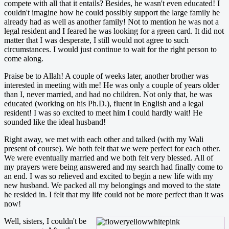
compete with all that it entails? Besides, he wasn't even educated! I
couldn't imagine how he could possibly support the large family he
already had as well as another family! Not to mention he was not a
legal resident and I feared he was looking for a green card. It did not
matter that I was desperate, I still would not agree to such
circumstances. I would just continue to wait for the right person to
come along.
Praise be to Allah! A couple of weeks later, another brother was
interested in meeting with me! He was only a couple of years older
than I, never married, and had no children. Not only that, he was
educated (working on his Ph.D.), fluent in English and a legal
resident! I was so excited to meet him I could hardly wait! He
sounded like the ideal husband!
Right away, we met with each other and talked (with my Wali
present of course). We both felt that we were perfect for each other.
We were eventually married and we both felt very blessed. All of
my prayers were being answered and my search had finally come to
an end. I was so relieved and excited to begin a new life with my
new husband. We packed all my belongings and moved to the state
he resided in. I felt that my life could not be more perfect than it was
now!
Well, sisters, I couldn't be