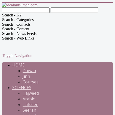
Search - K2
Search - Categories
Search - Contacts
Search - Content
Search - News Feeds
Search - Web Links
Toggle Navigation
HOME
Dawah
Jinn
Courses
SCIENCES
Tajweed
Arabic
Tafseer
Seerah