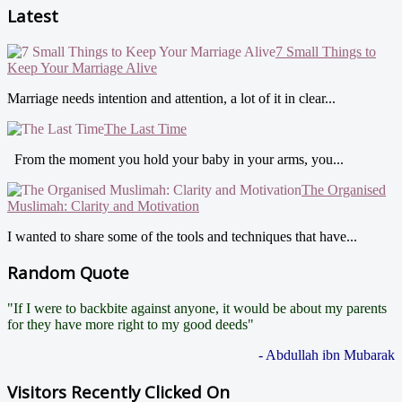
Latest
7 Small Things to
Keep Your Marriage Alive
Marriage needs intention and attention, a lot of it in clear...
The Last Time
From the moment you hold your baby in your arms, you...
The Organised
Muslimah: Clarity and Motivation
I wanted to share some of the tools and techniques that have...
Random Quote
"If I were to backbite against anyone, it would be about my parents
for they have more right to my good deeds"
- Abdullah ibn Mubarak
Visitors Recently Clicked On