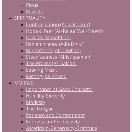
Pious
Reverts
SPIRITUALITY
Contemplation (At-Tafakkur)
Hope & Fear (Ar-Rajaa' Wal-Khowf)
Love (Al-Mahabbah)
Remembrance (Adh-Dhikr)
Repentance (At-Tawbah)
Steadfastness (Al-Istiqaamah)
The Prayer (As-Salaah)
Leaving Music
Fasting (As-Sowm)
MORALS
Importance of Good Character
Humility-Sincerity
Modesty
The Tongue
Patience and Contentment
Enthusiasm-Productivity
Asceticism-Generosity-Gratitude