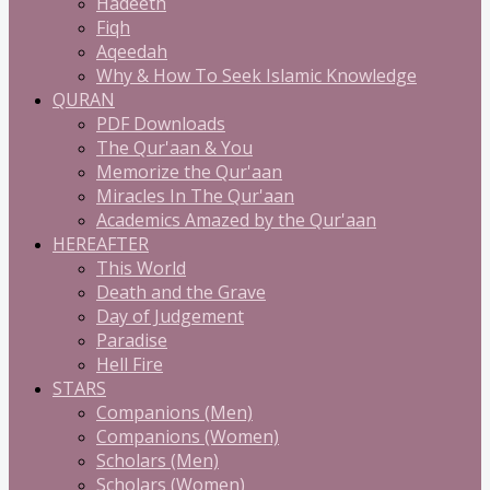
Hadeeth
Fiqh
Aqeedah
Why & How To Seek Islamic Knowledge
QURAN
PDF Downloads
The Qur'aan & You
Memorize the Qur'aan
Miracles In The Qur'aan
Academics Amazed by the Qur'aan
HEREAFTER
This World
Death and the Grave
Day of Judgement
Paradise
Hell Fire
STARS
Companions (Men)
Companions (Women)
Scholars (Men)
Scholars (Women)