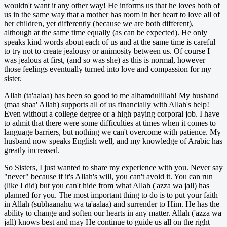
wouldn't want it any other way! He informs us that he loves both of
us in the same way that a mother has room in her heart to love all of
her children, yet differently (because we are both different),
although at the same time equally (as can be expected). He only
speaks kind words about each of us and at the same time is careful
to try not to create jealousy or animosity between us. Of course I
was jealous at first, (and so was she) as this is normal, however
those feelings eventually turned into love and compassion for my
sister.
Allah (ta'aalaa) has been so good to me alhamdulillah! My husband
(maa shaa' Allah) supports all of us financially with Allah's help!
Even without a college degree or a high paying corporal job. I have
to admit that there were some difficulties at times when it comes to
language barriers, but nothing we can't overcome with patience. My
husband now speaks English well, and my knowledge of Arabic has
greatly increased.
So Sisters, I just wanted to share my experience with you. Never say
"never" because if it's Allah's will, you can't avoid it. You can run
(like I did) but you can't hide from what Allah ('azza wa jall) has
planned for you. The most important thing to do is to put your faith
in Allah (subhaanahu wa ta'aalaa) and surrender to Him. He has the
ability to change and soften our hearts in any matter. Allah ('azza wa
jall) knows best and may He continue to guide us all on the right