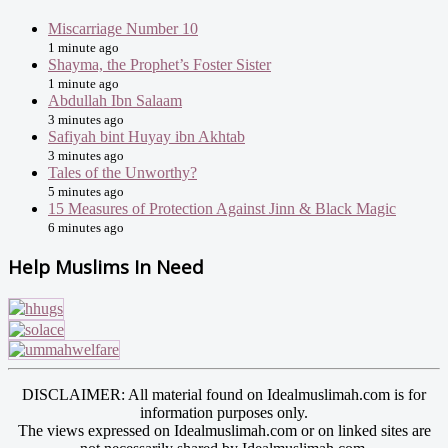
Miscarriage Number 10
1 minute ago
Shayma, the Prophet’s Foster Sister
1 minute ago
Abdullah Ibn Salaam
3 minutes ago
Safiyah bint Huyay ibn Akhtab
3 minutes ago
Tales of the Unworthy?
5 minutes ago
15 Measures of Protection Against Jinn & Black Magic
6 minutes ago
Help Muslims In Need
DISCLAIMER: All material found on Idealmuslimah.com is for
information purposes only.
The views expressed on Idealmuslimah.com or on linked sites are