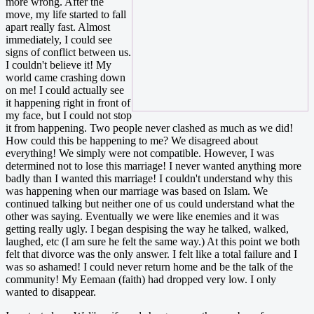
more wrong. After the
move, my life started to fall
apart really fast. Almost
immediately, I could see
signs of conflict between us.
I couldn't believe it! My
world came crashing down
on me! I could actually see
it happening right in front of
my face, but I could not stop
it from happening. Two people never clashed as much as we did!
How could this be happening to me? We disagreed about
everything! We simply were not compatible. However, I was
determined not to lose this marriage! I never wanted anything more
badly than I wanted this marriage! I couldn't understand why this
was happening when our marriage was based on Islam. We
continued talking but neither one of us could understand what the
other was saying. Eventually we were like enemies and it was
getting really ugly. I began despising the way he talked, walked,
laughed, etc (I am sure he felt the same way.) At this point we both
felt that divorce was the only answer. I felt like a total failure and I
was so ashamed! I could never return home and be the talk of the
community! My Eemaan (faith) had dropped very low. I only
wanted to disappear.