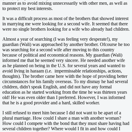
manner as to avoid mixing unnecessarily with other men, as well as
to protect my best interests.
It was a difficult process as most of the brothers that showed interest
in marrying me were looking for a second wife. It seemed that there
were no single brothers looking for a wife who already had children.
Almost a year of searching (I was feeling very desperate!), my
guardian (Wali) was approached by another brother. Ofcourse he too
was searching for a second wife after moving to this country
because of political and economical reasons. My guardian (Wali)
informed me that he seemed very sincere. He needed another wife
as he planned on being in the U.S. for several years and wanted to
avoid living in haraam (i.e. impermissable relationships, actions,
thoughts). The brother came here wiith the hope of providing better
circumstances for his family overseas. To my dismay he had several
children, didn't speak English, and did not have any formal
education as he started working from the time he was thirteen years
old! He was even older than I preferred. However, I was informed
that he is a good provider and a hard, skilled worker.
I still refused to meet him because I did not want to be apart of a
plural marriage. How could I share a man with another woman?
How could I compete with the bond that they must share having had
several children together? Where would I fit in and how could I