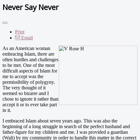
Never Say Never
Print
Email
As an American woman
embracing Islam, there are
often hurdles and challenges
to be met. One of the most
difficult aspects of Islam for
me to accept was the
permissibility of polygyny.
The very thought of it
seemed so bizarre and I
chose to ignore it rather than
accept it or to ever take part
in it.
I embraced Islam about seven years ago. This was also the
beginning of a long struggle in search of the perfect husband and
father-figure for my children and me. I was provided a guardian
(Wali) by my community in order to handle this matter in the correct