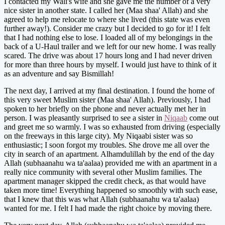
I contacted my Wali's wife and she gave me the number of a very
nice sister in another state. I called her (Maa shaa' Allah) and she
agreed to help me relocate to where she lived (this state was even
further away!). Consider me crazy but I decided to go for it! I felt
that I had nothing else to lose. I loaded all of my belongings in the
back of a U-Haul trailer and we left for our new home. I was really
scared. The drive was about 17 hours long and I had never driven
for more than three hours by myself. I would just have to think of it
as an adventure and say Bismillah!
The next day, I arrived at my final destination. I found the home of
this very sweet Muslim sister (Maa shaa' Allah). Previously, I had
spoken to her briefly on the phone and never actually met her in
person. I was pleasantly surprised to see a sister in
Niqaab
come out
and greet me so warmly. I was so exhausted from driving (especially
on the freeways in this large city). My Niqaabi sister was so
enthusiastic; I soon forgot my troubles. She drove me all over the
city in search of an apartment. Alhamdulillah by the end of the day
Allah (subhaanahu wa ta'aalaa) provided me with an apartment in a
really nice community with several other Muslim families. The
apartment manager skipped the credit check, as that would have
taken more time! Everything happened so smoothly with such ease,
that I knew that this was what Allah (subhaanahu wa ta'aalaa)
wanted for me. I felt I had made the right choice by moving there.