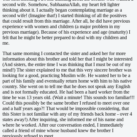
second wife. Somehow, SubhaanaAllah, my heart felt lighter
thinking about it. I actually began contemplating marriage as a
second wife! (Imagine that!) I started thinking of all the positives
that could result from this marriage. After all, he did have previous
experience with women and children (a major problem in my
previous marriage). Because of his experience and age (maturity) I
felt that he might be better prepared to deal with my children and
me.
That same morning I contacted the sister and asked her for more
information about this brother and told her that I might be interested
(And sisters, the entire time I was thinking that I must be out of my
mind!) The sister explained to me that this very sincere brother was
looking for a good, practicing Muslim wife. He wanted her to be a
part of his family and eventually return home with him to his native
country. She went on to tell me that he does not speak any English
and is not formally educated. He had been a hard worker from the
time he was 13 years old. (Wait a minute! This sounds too familiar!!!
Could this possibly be the same brother I refused to meet over one
and a half years ago?! That would be impossible considering, that
this Sister is not familiar with any of my friends back home - over 4
states away!) After inquiring, she informed me of his name and
where he worked. After our conversation ended, I immediately
called a friend of mine whose husband knew the brother I
previously refused to meet.