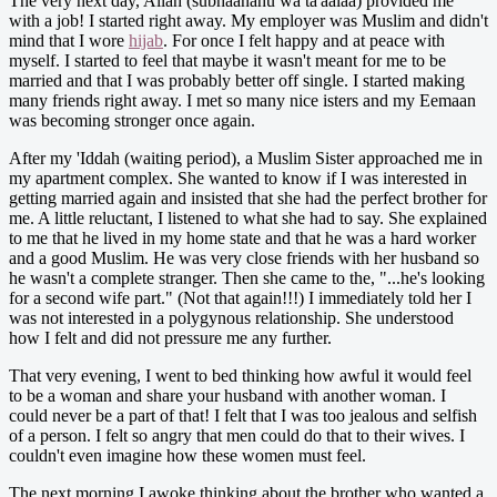
The very next day, Allah (subhaanahu wa ta'aalaa) provided me
with a job! I started right away. My employer was Muslim and didn't
mind that I wore
hijab
. For once I felt happy and at peace with
myself. I started to feel that maybe it wasn't meant for me to be
married and that I was probably better off single. I started making
many friends right away. I met so many nice isters and my Eemaan
was becoming stronger once again.
After my 'Iddah (waiting period), a Muslim Sister approached me in
my apartment complex. She wanted to know if I was interested in
getting married again and insisted that she had the perfect brother for
me. A little reluctant, I listened to what she had to say. She explained
to me that he lived in my home state and that he was a hard worker
and a good Muslim. He was very close friends with her husband so
he wasn't a complete stranger. Then she came to the, "...he's looking
for a second wife part." (Not that again!!!) I immediately told her I
was not interested in a polygynous relationship. She understood
how I felt and did not pressure me any further.
That very evening, I went to bed thinking how awful it would feel
to be a woman and share your husband with another woman. I
could never be a part of that! I felt that I was too jealous and selfish
of a person. I felt so angry that men could do that to their wives. I
couldn't even imagine how these women must feel.
The next morning I awoke thinking about the brother who wanted a