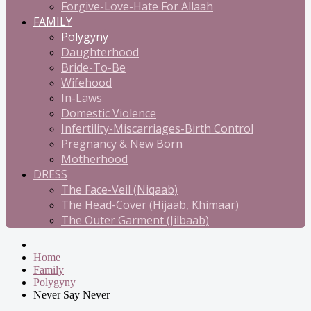
Forgive-Love-Hate For Allaah
FAMILY
Polygyny
Daughterhood
Bride-To-Be
Wifehood
In-Laws
Domestic Violence
Infertility-Miscarriages-Birth Control
Pregnancy & New Born
Motherhood
DRESS
The Face-Veil (Niqaab)
The Head-Cover (Hijaab, Khimaar)
The Outer Garment (Jilbaab)
Home
Family
Polygyny
Never Say Never