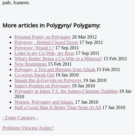
path. Aameen.
More articles in
Polygyny/ Polygamy:
Personal Poetry on Polygamy
26 Mar 2012
Polygyny - Behind Closed Doors
17 Sep 2011
Polygyny: Would I ?
17 Sep 2011
Letter to my Co-Wife, my Rose
17 Sep 2011
What's Better: Being a Co-Wife or a Mistress?
15 Feb 2011
New Beginnings
15 Feb 2011
Polygany, a Test and Blessing from Allaah
15 Feb 2011
Co-wives Speak Out
19 Jan 2010
Imaam Ibn al-Qayyim on Polygyny
19 Jan 2010
Islam's Position on Polygamy
19 Jan 2010
Polygamy in Islam V.S. the Judaeo-Christian Tradition
19 Jan
2010
Women, Polygamy and Islaam.
17 Jan 2010
Half a Good Man Is Better Than None At All
17 Jan 2010
- Entire Category -
Problems Viewing Arabic?