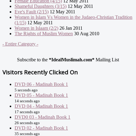
Female Education (4/15)
12 May 2011
Shameful Daughters (3/15)
12 May 2011
Eve's Fault (2/15)
12 May 2011
Women in Islam Vs Women in the Judaeo-Christian Tradition
(1/15)
12 May 2011
Women in Islaam (2/2)
26 Jan 2011
The Rights of Muslim Women
30 Aug 2010
- Entire Category -
Subscribe to the
*IdealMuslimah.com*
Mailing List
Visitors Recently Clicked On
DVD 06 - Madinah Book 1
5 seconds ago
DVD 05 - Madinah Book 1
14 seconds ago
DVD 04 - Madinah Book 1
17 seconds ago
DVD0 03 - Madinah Book 1
26 seconds ago
DVD 02 - Madinah Book 1
35 seconds ago