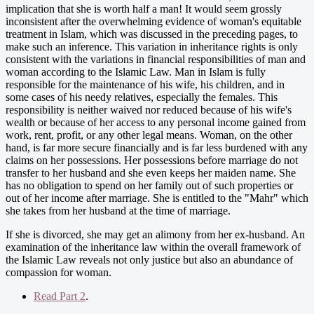
implication that she is worth half a man! It would seem grossly
inconsistent after the overwhelming evidence of woman's equitable
treatment in Islam, which was discussed in the preceding pages, to
make such an inference. This variation in inheritance rights is only
consistent with the variations in financial responsibilities of man and
woman according to the Islamic Law. Man in Islam is fully
responsible for the maintenance of his wife, his children, and in
some cases of his needy relatives, especially the females. This
responsibility is neither waived nor reduced because of his wife's
wealth or because of her access to any personal income gained from
work, rent, profit, or any other legal means. Woman, on the other
hand, is far more secure financially and is far less burdened with any
claims on her possessions. Her possessions before marriage do not
transfer to her husband and she even keeps her maiden name. She
has no obligation to spend on her family out of such properties or
out of her income after marriage. She is entitled to the "Mahr" which
she takes from her husband at the time of marriage.
If she is divorced, she may get an alimony from her ex-husband. An
examination of the inheritance law within the overall framework of
the Islamic Law reveals not only justice but also an abundance of
compassion for woman.
Read Part 2
.