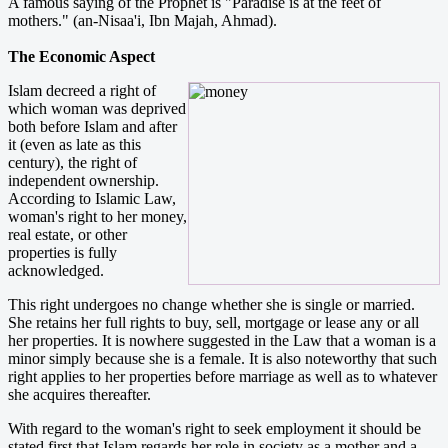
A famous saying of the Prophet is "Paradise is at the feet of
mothers." (an-Nisaa'i, Ibn Majah, Ahmad).
The Economic Aspect
Islam decreed a right of
which woman was deprived
both before Islam and after
it (even as late as this
century), the right of
independent ownership.
According to Islamic Law,
woman's right to her money,
real estate, or other
properties is fully
acknowledged.
This right undergoes no change whether she is single or married.
She retains her full rights to buy, sell, mortgage or lease any or all
her properties. It is nowhere suggested in the Law that a woman is a
minor simply because she is a female. It is also noteworthy that such
right applies to her properties before marriage as well as to whatever
she acquires thereafter.
With regard to the woman's right to seek employment it should be
stated first that Islam regards her role in society as a mother and a