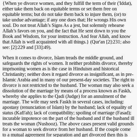
{When ye divorce women, and they fulfill the term of their ('Iddat),
either take them back on equitable terms or set them free on
equitable terms; but do not take them back to injure them, (or) to
take undue advantage; if any one does that; He wrongs His own
soul. Do not treat Allah’s Signs As a jest, but solemnly rehearse
Allah’s favors on you, and the fact that He sent down to you the
Book and Wisdom, for your instruction. And fear Allah, and know
that Allah is well acquainted with all things.} (Qur'an [2]:231; also
see: [2]:229 and [33]:49).
When it comes to divorce, Islam treads the middle ground, and
safeguards the rights of women. It neither prohibits divorce, thereby
imprisoning women as is the case in Hinduism and historical
Christianity; neither does it regard divorce as insignificant, as in pre-
Islamic Arabia and in many of our present-day societies. The right to
divorce is not restricted to the husband. The woman may also seek a
dissolution of the marriage by means of a process known as Faskh,
whereby she applies to the Qadi (Judge) for an annulment of the
marriage. The wife may seek Faskh in several cases, including:
apostasy (renunciation of Islam) by the husband; lack of equality of
status (Kafi'ah); lack of compatibility; spoiling of marriage (Fasad);
incurable impotence on the part of the husband and if the husband ill
treats the woman (Nushooz). The above cases present valid grounds
for a woman to seek divorce from her husband. If the couple come
to a mutual agreement for separation and get divorced then this is