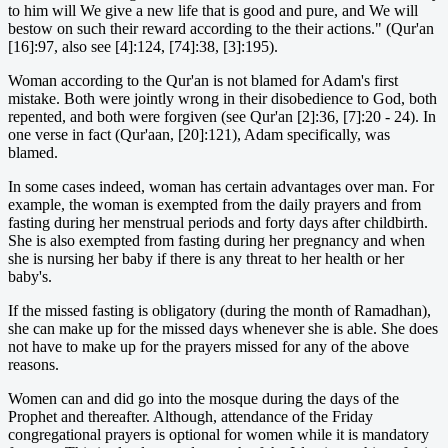
to him will We give a new life that is good and pure, and We will
bestow on such their reward according to the their actions." (Qur'an
[16]:97, also see [4]:124, [74]:38, [3]:195).
Woman according to the Qur'an is not blamed for Adam's first
mistake. Both were jointly wrong in their disobedience to God, both
repented, and both were forgiven (see Qur'an [2]:36, [7]:20 - 24). In
one verse in fact (Qur'aan, [20]:121), Adam specifically, was
blamed.
In some cases indeed, woman has certain advantages over man. For
example, the woman is exempted from the daily prayers and from
fasting during her menstrual periods and forty days after childbirth.
She is also exempted from fasting during her pregnancy and when
she is nursing her baby if there is any threat to her health or her
baby's.
If the missed fasting is obligatory (during the month of Ramadhan),
she can make up for the missed days whenever she is able. She does
not have to make up for the prayers missed for any of the above
reasons.
Women can and did go into the mosque during the days of the
Prophet and thereafter. Although, attendance of the Friday
congregational prayers is optional for women while it is mandatory