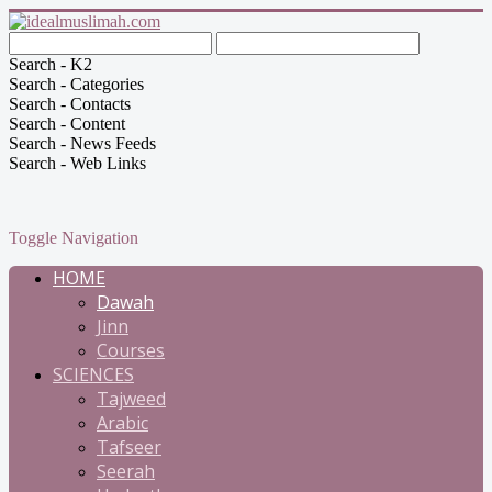
Search - K2
Search - Categories
Search - Contacts
Search - Content
Search - News Feeds
Search - Web Links
Toggle Navigation
HOME
Dawah
Jinn
Courses
SCIENCES
Tajweed
Arabic
Tafseer
Seerah