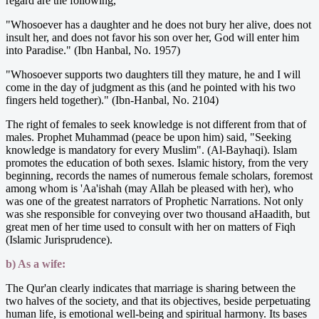
regard are the following,
"Whosoever has a daughter and he does not bury her alive, does not
insult her, and does not favor his son over her, God will enter him
into Paradise." (Ibn Hanbal, No. 1957)
"Whosoever supports two daughters till they mature, he and I will
come in the day of judgment as this (and he pointed with his two
fingers held together)." (Ibn-Hanbal, No. 2104)
The right of females to seek knowledge is not different from that of
males. Prophet Muhammad (peace be upon him) said, "Seeking
knowledge is mandatory for every Muslim". (Al-Bayhaqi). Islam
promotes the education of both sexes. Islamic history, from the very
beginning, records the names of numerous female scholars, foremost
among whom is 'Aa'ishah (may Allah be pleased with her), who
was one of the greatest narrators of Prophetic Narrations. Not only
was she responsible for conveying over two thousand aHaadith, but
great men of her time used to consult with her on matters of Fiqh
(Islamic Jurisprudence).
b) As a wife:
The Qur'an clearly indicates that marriage is sharing between the
two halves of the society, and that its objectives, beside perpetuating
human life, is emotional well-being and spiritual harmony. Its bases