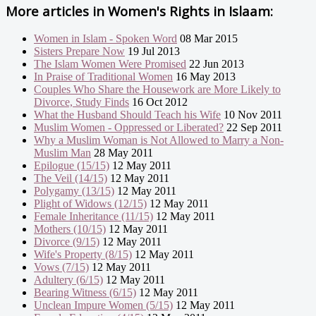
More articles in
Women's Rights in Islaam:
Women in Islam - Spoken Word
08 Mar 2015
Sisters Prepare Now
19 Jul 2013
The Islam Women Were Promised
22 Jun 2013
In Praise of Traditional Women
16 May 2013
Couples Who Share the Housework are More Likely to
Divorce, Study Finds
16 Oct 2012
What the Husband Should Teach his Wife
10 Nov 2011
Muslim Women - Oppressed or Liberated?
22 Sep 2011
Why a Muslim Woman is Not Allowed to Marry a Non-
Muslim Man
28 May 2011
Epilogue (15/15)
12 May 2011
The Veil (14/15)
12 May 2011
Polygamy (13/15)
12 May 2011
Plight of Widows (12/15)
12 May 2011
Female Inheritance (11/15)
12 May 2011
Mothers (10/15)
12 May 2011
Divorce (9/15)
12 May 2011
Wife's Property (8/15)
12 May 2011
Vows (7/15)
12 May 2011
Adultery (6/15)
12 May 2011
Bearing Witness (6/15)
12 May 2011
Unclean Impure Women (5/15)
12 May 2011