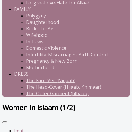
Forgive-Love-Hate For Allaah
FAMILY
Polygyny
Daughterhood
Bride-To-Be
Wifehood
In-Laws
Domestic Violence
Infertility-Miscarriages-Birth Control
Pregnancy & New Born
Motherhood
DRESS
The Face-Veil (Niqaab)
The Head-Cover (Hijaab, Khimaar)
The Outer Garment (Jilbaab)
Women in Islaam (1/2)
Print