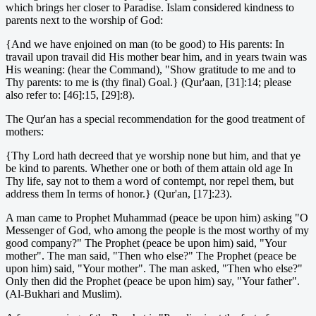
which brings her closer to Paradise. Islam considered kindness to
parents next to the worship of God:
{And we have enjoined on man (to be good) to His parents: In
travail upon travail did His mother bear him, and in years twain was
His weaning: (hear the Command), "Show gratitude to me and to
Thy parents: to me is (thy final) Goal.} (Qur'aan, [31]:14; please
also refer to: [46]:15, [29]:8).
The Qur'an has a special recommendation for the good treatment of
mothers:
{Thy Lord hath decreed that ye worship none but him, and that ye
be kind to parents. Whether one or both of them attain old age In
Thy life, say not to them a word of contempt, nor repel them, but
address them In terms of honor.} (Qur'an, [17]:23).
A man came to Prophet Muhammad (peace be upon him) asking "O
Messenger of God, who among the people is the most worthy of my
good company?" The Prophet (peace be upon him) said, "Your
mother". The man said, "Then who else?" The Prophet (peace be
upon him) said, "Your mother". The man asked, "Then who else?"
Only then did the Prophet (peace be upon him) say, "Your father".
(Al-Bukhari and Muslim).