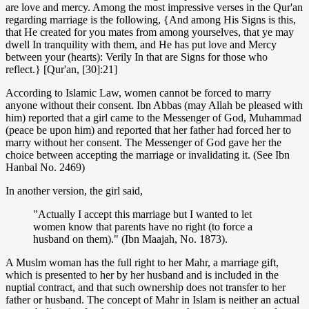
are love and mercy. Among the most impressive verses in the Qur'an
regarding marriage is the following, {And among His Signs is this,
that He created for you mates from among yourselves, that ye may
dwell In tranquility with them, and He has put love and Mercy
between your (hearts): Verily In that are Signs for those who
reflect.} [Qur'an, [30]:21]
According to Islamic Law, women cannot be forced to marry
anyone without their consent. Ibn Abbas (may Allah be pleased with
him) reported that a girl came to the Messenger of God, Muhammad
(peace be upon him) and reported that her father had forced her to
marry without her consent. The Messenger of God gave her the
choice between accepting the marriage or invalidating it. (See Ibn
Hanbal No. 2469)
In another version, the girl said,
"Actually I accept this marriage but I wanted to let
women know that parents have no right (to force a
husband on them)." (Ibn Maajah, No. 1873).
A Muslm woman has the full right to her Mahr, a marriage gift,
which is presented to her by her husband and is included in the
nuptial contract, and that such ownership does not transfer to her
father or husband. The concept of Mahr in Islam is neither an actual