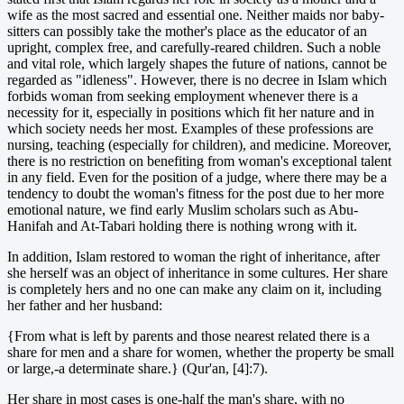
wife as the most sacred and essential one. Neither maids nor baby-
sitters can possibly take the mother's place as the educator of an
upright, complex free, and carefully-reared children. Such a noble
and vital role, which largely shapes the future of nations, cannot be
regarded as "idleness". However, there is no decree in Islam which
forbids woman from seeking employment whenever there is a
necessity for it, especially in positions which fit her nature and in
which society needs her most. Examples of these professions are
nursing, teaching (especially for children), and medicine. Moreover,
there is no restriction on benefiting from woman's exceptional talent
in any field. Even for the position of a judge, where there may be a
tendency to doubt the woman's fitness for the post due to her more
emotional nature, we find early Muslim scholars such as Abu-
Hanifah and At-Tabari holding there is nothing wrong with it.
In addition, Islam restored to woman the right of inheritance, after
she herself was an object of inheritance in some cultures. Her share
is completely hers and no one can make any claim on it, including
her father and her husband:
{From what is left by parents and those nearest related there is a
share for men and a share for women, whether the property be small
or large,-a determinate share.} (Qur'an, [4]:7).
Her share in most cases is one-half the man's share, with no