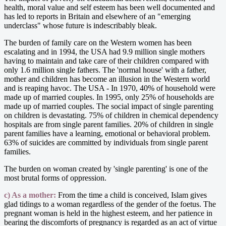
health, moral value and self esteem has been well documented and
has led to reports in Britain and elsewhere of an "emerging
underclass" whose future is indescribably bleak.
The burden of family care on the Western women has been
escalating and in 1994, the USA had 9.9 million single mothers
having to maintain and take care of their children compared with
only 1.6 million single fathers. The 'normal house' with a father,
mother and children has become an illusion in the Western world
and is reaping havoc. The USA - In 1970, 40% of household were
made up of married couples. In 1995, only 25% of households are
made up of married couples. The social impact of single parenting
on children is devastating. 75% of children in chemical dependency
hospitals are from single parent families. 20% of children in single
parent families have a learning, emotional or behavioral problem.
63% of suicides are committed by individuals from single parent
families.
The burden on woman created by 'single parenting' is one of the
most brutal forms of oppression.
c) As a mother:
From the time a child is conceived, Islam gives
glad tidings to a woman regardless of the gender of the foetus. The
pregnant woman is held in the highest esteem, and her patience in
bearing the discomforts of pregnancy is regarded as an act of virtue