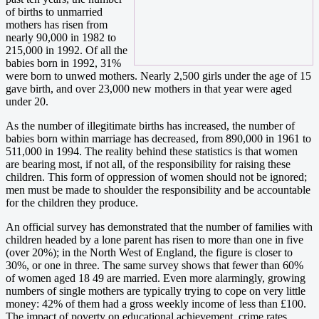
of births to unmarried
mothers has risen from
nearly 90,000 in 1982 to
215,000 in 1992. Of all the
babies born in 1992, 31%
were born to unwed mothers. Nearly 2,500 girls under the age of 15
gave birth, and over 23,000 new mothers in that year were aged
under 20.
As the number of illegitimate births has increased, the number of
babies born within marriage has decreased, from 890,000 in 1961 to
511,000 in 1994. The reality behind these statistics is that women
are bearing most, if not all, of the responsibility for raising these
children. This form of oppression of women should not be ignored;
men must be made to shoulder the responsibility and be accountable
for the children they produce.
An official survey has demonstrated that the number of families with
children headed by a lone parent has risen to more than one in five
(over 20%); in the North West of England, the figure is closer to
30%, or one in three. The same survey shows that fewer than 60%
of women aged 18 49 are married. Even more alarmingly, growing
numbers of single mothers are typically trying to cope on very little
money: 42% of them had a gross weekly income of less than £100.
The impact of poverty on educational achievement, crime rates,