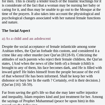
for men. This is clearly a tender touch of the Islamic teachings for it
is considerate of the fact that a woman may be nursing her baby or
caring for it, and thus may be unable to go out to the Mosque at the
time of the prayers. It also takes into account the physiological and
psychological changes associated with her natural female functions
and nature.
The Social Aspect
a) As a child and an adolescent
Despite the social acceptance of female infanticide among some
Arabian tribes, the Qur'an forbade this custom, and considered it a
crime like any other murder (see Qur'an [81]:8-9). Criticizing the
attitudes of such parents who reject their female children, the Qur'an
states, {And when the news of (the birth of) a female (child) is
brought to any of them, his face becomes dark, and He is filled with
inward grief! He hides himself from the people because of the evil
of that whereof He has been informed. Shall he keep her with
dishonor or bury her In the earth ? Certainly, evil is their decision.}
(Qur'an [16]: 58-59).
Far from saving the girl's life so that she may later suffer injustice
and inequality, Islam requires kind and just treatment for her. Among
the sayings of Prophet Muhammad (peace be upon him) in this