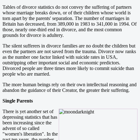
Tables of divorce statistics do not convey the suffering of partners
whose marriage breaks down, or of their children whose world is
torn apart by the parents' separation. The number of marriages in
Britain has decreased, from 389,000 in 1983 to 341,000 in 1994. Of
those, nearly one-third end in divorce, and the most common
grounds for divorce is adultery.
The silent sufferers in divorce families are no doubt the children but
even the partners are not saved from the trauma. Divorce now ranks
as the number one factor linked with suicide rates in USA,
outstripping other important social and economic predictors.
Divorced people are three times more likely to commit suicide than
people who are married.
The more human beings rely on their own intellectual reasoning and
abandon the guidance of their Creator, the greater their suffering.
Single Parents
There is yet another set of
depressing statistics that has
been increasing since the
advent of so called
"women's liberation". In the
past ten years, the number