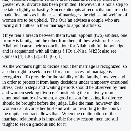
greater evils, divorce has been permitted. However, it is not a step to
be taken lightly or hastily. Sincere attempts at reconciliation are to be
made first and - as in the case of marriage - the rights and welfare of
women are to be upheld. The Qur’an advises a couple who are
facing difficulties in their marriage to appoint arbiters:
{If ye fear a breach between them twain, appoint (two) arbiters, one
from His family, and the other from hers; if they wish for Peace,
Allah will cause their reconciliation: for Allah hath full knowledge,
and is acquainted with all things.} [Q: al-Nisa' [4]:35; also see:
Qur'aan [4]:130, [2]:231, [65]:1]
As the woman's right to decide about her marriage is recognized, so
also her right to seek an end for an unsuccessful marriage is
recognized. To provide for the stability of the family, however, and
in order to protect it from hasty decisions under temporary emotional
stress, certain steps and waiting periods should be observed by men
and women seeking divorce. Considering the relatively more
emotional nature of women, a good reason for asking for divorce
should be brought before the judge. Like the man, however, the
woman can divorce her husband with out resorting to the court, if
the nuptial contract allows that.. When the continuation of the
marriage relationship is impossible for any reason, men are still
taught to seek a gracious end for it: