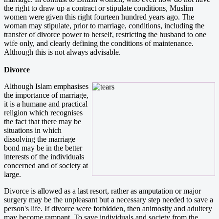
the right to draw up a contract or stipulate conditions, Muslim
women were given this right fourteen hundred years ago. The
woman may stipulate, prior to marriage, conditions, including the
transfer of divorce power to herself, restricting the husband to one
wife only, and clearly defining the conditions of maintenance.
Although this is not always advisable.
Divorce
Although Islam emphasises
the importance of marriage,
it is a humane and practical
religion which recognises
the fact that there may be
situations in which
dissolving the marriage
bond may be in the better
interests of the individuals
concerned and of society at
large.
Divorce is allowed as a last resort, rather as amputation or major
surgery may be the unpleasant but a necessary step needed to save a
person's life. If divorce were forbidden, then animosity and adultery
may become rampant. To save individuals and society from the