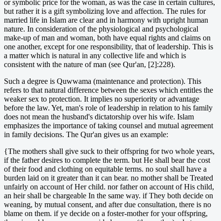
or symbolic price for the woman, as was the case in certain cultures,
but rather it is a gift symbolizing love and affection. The rules for
married life in Islam are clear and in harmony with upright human
nature. In consideration of the physiological and psychological
make-up of man and woman, both have equal rights and claims on
one another, except for one responsibility, that of leadership. This is
a matter which is natural in any collective life and which is
consistent with the nature of man (see Qur'an, [2]:228).
Such a degree is Quwwama (maintenance and protection). This
refers to that natural difference between the sexes which entitles the
weaker sex to protection. It implies no superiority or advantage
before the law. Yet, man's role of leadership in relation to his family
does not mean the husband's dictatorship over his wife. Islam
emphasizes the importance of taking counsel and mutual agreement
in family decisions. The Qur'an gives us an example:
{The mothers shall give suck to their offspring for two whole years,
if the father desires to complete the term. but He shall bear the cost
of their food and clothing on equitable terms. no soul shall have a
burden laid on it greater than it can bear. no mother shall be Treated
unfairly on account of Her child. nor father on account of His child,
an heir shall be chargeable In the same way. if They both decide on
weaning, by mutual consent, and after due consultation, there is no
blame on them. if ye decide on a foster-mother for your offspring,