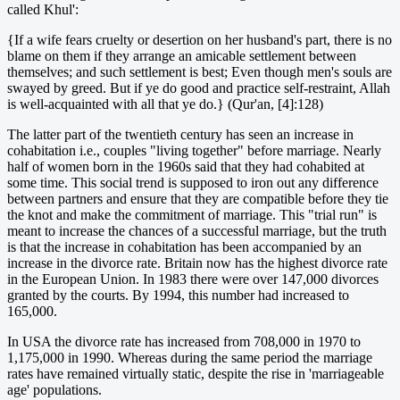
called Khul':
{If a wife fears cruelty or desertion on her husband's part, there is no
blame on them if they arrange an amicable settlement between
themselves; and such settlement is best; Even though men's souls are
swayed by greed. But if ye do good and practice self-restraint, Allah
is well-acquainted with all that ye do.} (Qur'an, [4]:128)
The latter part of the twentieth century has seen an increase in
cohabitation i.e., couples "living together" before marriage. Nearly
half of women born in the 1960s said that they had cohabited at
some time. This social trend is supposed to iron out any difference
between partners and ensure that they are compatible before they tie
the knot and make the commitment of marriage. This "trial run" is
meant to increase the chances of a successful marriage, but the truth
is that the increase in cohabitation has been accompanied by an
increase in the divorce rate. Britain now has the highest divorce rate
in the European Union. In 1983 there were over 147,000 divorces
granted by the courts. By 1994, this number had increased to
165,000.
In USA the divorce rate has increased from 708,000 in 1970 to
1,175,000 in 1990. Whereas during the same period the marriage
rates have remained virtually static, despite the rise in 'marriageable
age' populations.