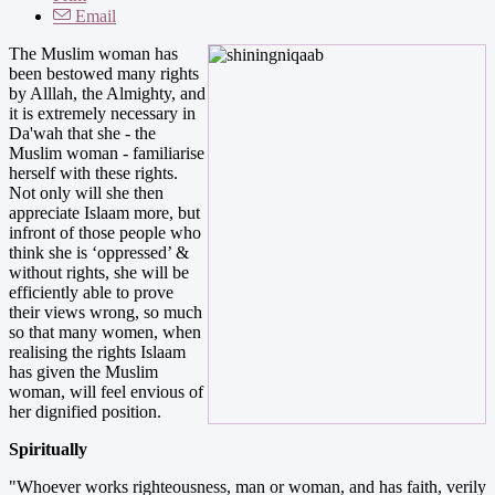
Email
The Muslim woman has
been bestowed many rights
by Alllah, the Almighty, and
it is extremely necessary in
Da'wah that she - the
Muslim woman - familiarise
herself with these rights.
Not only will she then
appreciate Islaam more, but
infront of those people who
think she is ‘oppressed’ &
without rights, she will be
efficiently able to prove
their views wrong, so much
so that many women, when
realising the rights Islaam
has given the Muslim
woman, will feel envious of
her dignified position.
Spiritually
"Whoever works righteousness, man or woman, and has faith, verily