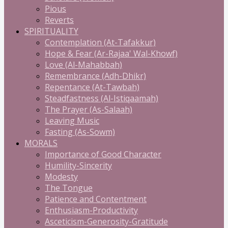
Pious
Reverts
SPIRITUALITY
Contemplation (At-Tafakkur)
Hope & Fear (Ar-Rajaa' Wal-Khowf)
Love (Al-Mahabbah)
Remembrance (Adh-Dhikr)
Repentance (At-Tawbah)
Steadfastness (Al-Istiqaamah)
The Prayer (As-Salaah)
Leaving Music
Fasting (As-Sowm)
MORALS
Importance of Good Character
Humility-Sincerity
Modesty
The Tongue
Patience and Contentment
Enthusiasm-Productivity
Asceticism-Generosity-Gratitude