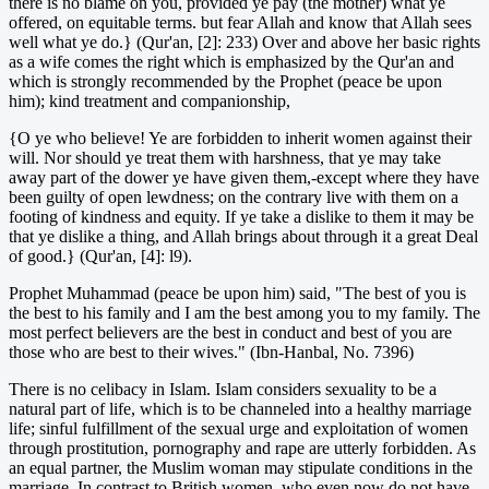
there is no blame on you, provided ye pay (the mother) what ye
offered, on equitable terms. but fear Allah and know that Allah sees
well what ye do.} (Qur'an, [2]: 233) Over and above her basic rights
as a wife comes the right which is emphasized by the Qur'an and
which is strongly recommended by the Prophet (peace be upon
him); kind treatment and companionship,
{O ye who believe! Ye are forbidden to inherit women against their
will. Nor should ye treat them with harshness, that ye may take
away part of the dower ye have given them,-except where they have
been guilty of open lewdness; on the contrary live with them on a
footing of kindness and equity. If ye take a dislike to them it may be
that ye dislike a thing, and Allah brings about through it a great Deal
of good.} (Qur'an, [4]: l9).
Prophet Muhammad (peace be upon him) said, "The best of you is
the best to his family and I am the best among you to my family. The
most perfect believers are the best in conduct and best of you are
those who are best to their wives." (Ibn-Hanbal, No. 7396)
There is no celibacy in Islam. Islam considers sexuality to be a
natural part of life, which is to be channeled into a healthy marriage
life; sinful fulfillment of the sexual urge and exploitation of women
through prostitution, pornography and rape are utterly forbidden. As
an equal partner, the Muslim woman may stipulate conditions in the
marriage. In contrast to British women, who even now do not have