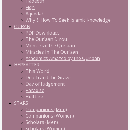
Hadeeth
Fiqh
Aqeedah
Why & How To Seek Islamic Knowledge
QURAN
PDF Downloads
The Qur'aan & You
Memorize the Qur'aan
Miracles In The Qur'aan
Academics Amazed by the Qur'aan
HEREAFTER
This World
Death and the Grave
Day of Judgement
Paradise
Hell Fire
STARS
Companions (Men)
Companions (Women)
Scholars (Men)
Scholars (Women)