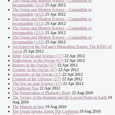
The Quran and Modern Science – Compatible or
Incompatible (5/12)
25 Apr 2012
The Quran and Modern Science – Compatible or
Incompatible (4/12)
25 Apr 2012
The Quran and Modern Science – Compatible or
Incompatible (3/12)
25 Apr 2012
The Quran and Modern Science – Compatible or
Incompatible (2/12)
25 Apr 2012
The Quran and Modern Science – Compatible or
Incompatible (1/12)
25 Apr 2012
An Aspect of the Qur'aan's Miraculous Nature: The KING of
Egypt
25 Apr 2012
Bible, Qur'an and Science (7/7)
22 Apr 2012
Embryology in the Qur'an (6/7)
22 Apr 2012
Biology in the Qur'an (5/7)
22 Apr 2012
Geology in the Qur'an (4/7)
22 Apr 2012
Astronomy in the Qur'an (3/7)
22 Apr 2012
Creation of the Universe (2/7)
22 Apr 2012
The Qur’an And Science (1/7)
22 Apr 2012
I Challenge You
22 Apr 2012
The Preservation of Pharaoh's Body
22 Aug 2010
The Victory of the Romans and the Lowest Point on Earth
19
Aug 2010
The Miracle of Iron
19 Aug 2010
The Quran Speaks About The Cerebrum
19 Aug 2010