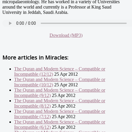
micropalaeontology. He has worked in a variety of Universities
around the world and currently is a Professor at King Saud
University in Jeddah, Saudi Arabia.
Download (MP3)
More articles in
Miracles:
The Quran and Modern Science – Compatible or
Incompatible (12/12)
25 Apr 2012
The Quran and Modern Science – Compatible or
Incompatible (10/12)
25 Apr 2012
The Quran and Modern Science – Compatible or
Incompatible (9/12)
25 Apr 2012
The Quran and Modern Science – Compatible or
Incompatible (8/12)
25 Apr 2012
The Quran and Modern Science – Compatible or
Incompatible (7/12)
25 Apr 2012
The Quran and Modern Science – Compatible or
Incompatible (6/12)
25 Apr 2012