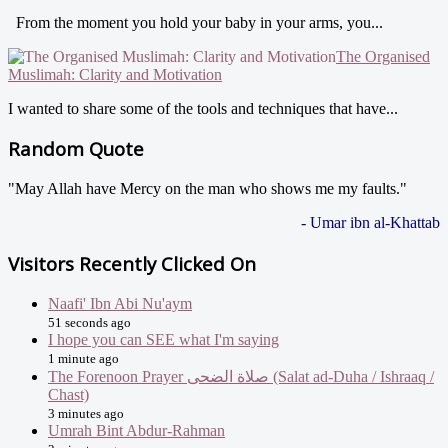
From the moment you hold your baby in your arms, you...
The Organised
Muslimah: Clarity and Motivation
I wanted to share some of the tools and techniques that have...
Random Quote
"May Allah have Mercy on the man who shows me my faults."
- Umar ibn al-Khattab
Visitors Recently Clicked On
Naafi' Ibn Abi Nu'aym
51 seconds ago
I hope you can SEE what I'm saying
1 minute ago
The Forenoon Prayer صلاة الضحى (Salat ad-Duha / Ishraaq /
Chast)
3 minutes ago
Umrah Bint Abdur-Rahman