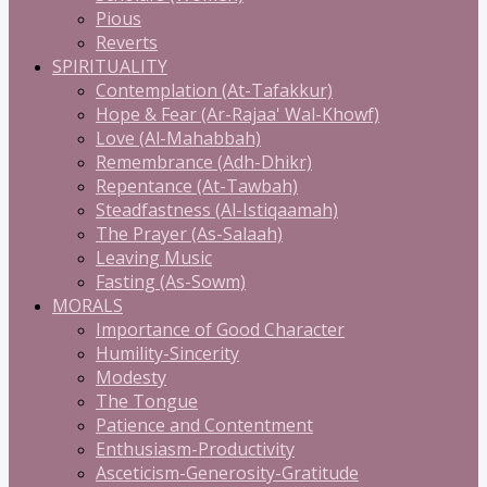
Pious
Reverts
SPIRITUALITY
Contemplation (At-Tafakkur)
Hope & Fear (Ar-Rajaa' Wal-Khowf)
Love (Al-Mahabbah)
Remembrance (Adh-Dhikr)
Repentance (At-Tawbah)
Steadfastness (Al-Istiqaamah)
The Prayer (As-Salaah)
Leaving Music
Fasting (As-Sowm)
MORALS
Importance of Good Character
Humility-Sincerity
Modesty
The Tongue
Patience and Contentment
Enthusiasm-Productivity
Asceticism-Generosity-Gratitude