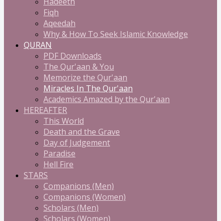
Hadeeth
Fiqh
Aqeedah
Why & How To Seek Islamic Knowledge
QURAN
PDF Downloads
The Qur'aan & You
Memorize the Qur'aan
Miracles In The Qur'aan
Academics Amazed by the Qur'aan
HEREAFTER
This World
Death and the Grave
Day of Judgement
Paradise
Hell Fire
STARS
Companions (Men)
Companions (Women)
Scholars (Men)
Scholars (Women)