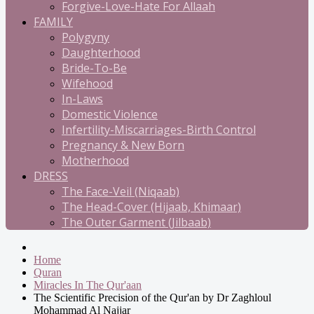
Forgive-Love-Hate For Allaah
FAMILY
Polygyny
Daughterhood
Bride-To-Be
Wifehood
In-Laws
Domestic Violence
Infertility-Miscarriages-Birth Control
Pregnancy & New Born
Motherhood
DRESS
The Face-Veil (Niqaab)
The Head-Cover (Hijaab, Khimaar)
The Outer Garment (Jilbaab)
Home
Quran
Miracles In The Qur'aan
The Scientific Precision of the Qur'an by Dr Zaghloul
Mohammad Al Najjar