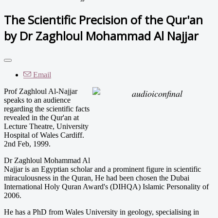
The Scientific Precision of the Qur'an
by Dr Zaghloul Mohammad Al Najjar
Email
Prof Zaghloul Al-Najjar
speaks to an audience
regarding the scientific facts
revealed in the Qur'an at
Lecture Theatre, University
Hospital of Wales Cardiff.
2nd Feb, 1999.
Dr Zaghloul Mohammad Al
Najjar is an Egyptian scholar and a prominent figure in scientific
miraculousness in the Quran, He had been chosen the Dubai
International Holy Quran Award's (DIHQA) Islamic Personality of
2006.
He has a PhD from Wales University in geology, specialising in