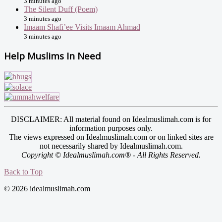
3 minutes ago
The Silent Duff (Poem)
3 minutes ago
Imaam Shafi’ee Visits Imaam Ahmad
3 minutes ago
Help Muslims In Need
DISCLAIMER: All material found on Idealmuslimah.com is for
information purposes only.
The views expressed on Idealmuslimah.com or on linked sites are
not necessarily shared by Idealmuslimah.com.
Copyright © Idealmuslimah.com® - All Rights Reserved.
Back to Top
© 2026 idealmuslimah.com