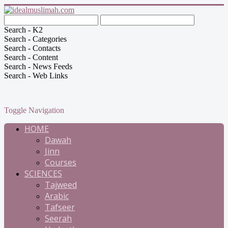
Search - K2
Search - Categories
Search - Contacts
Search - Content
Search - News Feeds
Search - Web Links
Toggle Navigation
HOME
Dawah
Jinn
Courses
SCIENCES
Tajweed
Arabic
Tafseer
Seerah