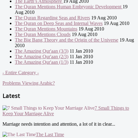
The Earth’s Atmosphere
19 Aug 2010
The Quran Mentions Human Embryonic Development
19
Aug 2010
The Quran Regarding Seas and Rivers
19 Aug 2010
The Quran on Deep Seas and Internal Waves
19 Aug 2010
The Quran Mentions Mountains
19 Aug 2010
The Quran Mentions Clouds
19 Aug 2010
The Big Bang Theory and the Origin of the Universe
19 Aug
2010
The Amazing Qur'aan (3/3)
11 Jan 2010
The Amazing Qur'aan (2/3)
11 Jan 2010
The Amazing Qur'aan (1/3)
11 Jan 2010
- Entire Category -
Problems Viewing Arabic?
Latest
7 Small Things to
Keep Your Marriage Alive
Marriage needs intention and attention, a lot of it in clear...
The Last Time