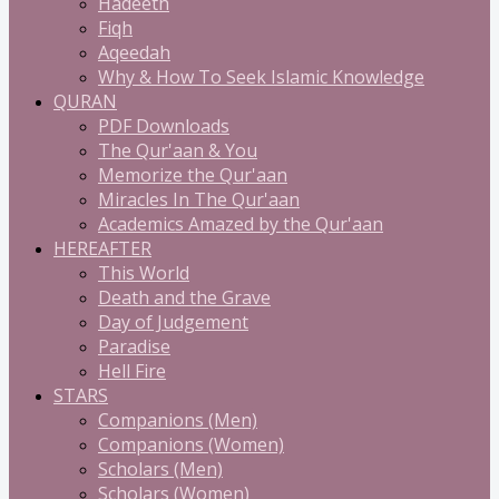
Hadeeth
Fiqh
Aqeedah
Why & How To Seek Islamic Knowledge
QURAN
PDF Downloads
The Qur'aan & You
Memorize the Qur'aan
Miracles In The Qur'aan
Academics Amazed by the Qur'aan
HEREAFTER
This World
Death and the Grave
Day of Judgement
Paradise
Hell Fire
STARS
Companions (Men)
Companions (Women)
Scholars (Men)
Scholars (Women)