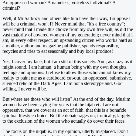
An oppressed woman? A nameless, voiceless individual? A
criminal?
Well, if Mr Sarkozy and others like him have their way, I suppose I
will be a criminal, won't I? Never mind that "it's a free country";
never mind that I made this choice from my own free will, as did the
vast majority of covered women of my generation; never mind that I
am, in every other respect, an upstanding citizen who works hard as
a mother, author and magazine publisher, spends responsibly,
recycles and tries to eat seasonally and buy local produce!
Yes, I cover my face, but I am still of this society. And, as crazy as it
might sound, I am human, a human being with my own thoughts,
feelings and opinions. I refuse to allow those who cannot know my
reality to paint me as a cardboard cut-out, an oppressed, submissive,
silenced relic of the Dark Ages. I am not a stereotype and, God
willing, I never will be.
But where are those who will listen? At the end of the day, Muslim
women have been saying for years that the hijab et al are not
oppressive, that we cover as an act of faith, that this is a bonafide
spiritual lifestyle choice. But the debate rages on, ironically, largely
to the exclusion of the women who actually do cover their faces.
The focus on the niqab is, in my opinion, utterly misplaced. Don't