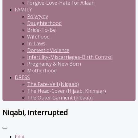
Forgive-Love-Hate For Allaah
FAMILY
Polygyny
Daughterhood
Bride-To-Be
Wifehood
In-Laws
Domestic Violence
Infertility-Miscarriages-Birth Control
Pregnancy & New Born
Motherhood
DRESS
The Face-Veil (Niqaab)
The Head-Cover (Hijaab, Khimaar)
The Outer Garment (Jilbaab)
Niqabi, interrupted
Print