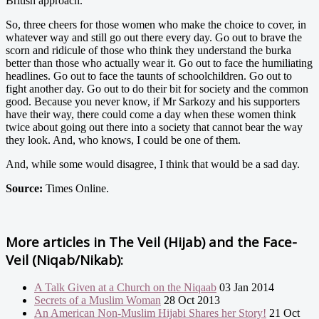
British approach.
So, three cheers for those women who make the choice to cover, in
whatever way and still go out there every day. Go out to brave the
scorn and ridicule of those who think they understand the burka
better than those who actually wear it. Go out to face the humiliating
headlines. Go out to face the taunts of schoolchildren. Go out to
fight another day. Go out to do their bit for society and the common
good. Because you never know, if Mr Sarkozy and his supporters
have their way, there could come a day when these women think
twice about going out there into a society that cannot bear the way
they look. And, who knows, I could be one of them.
And, while some would disagree, I think that would be a sad day.
Source:
Times Online.
More articles in
The Veil (Hijab) and the Face-
Veil (Niqab/Nikab):
A Talk Given at a Church on the Niqaab
03 Jan 2014
Secrets of a Muslim Woman
28 Oct 2013
An American Non-Muslim Hijabi Shares her Story!
21 Oct