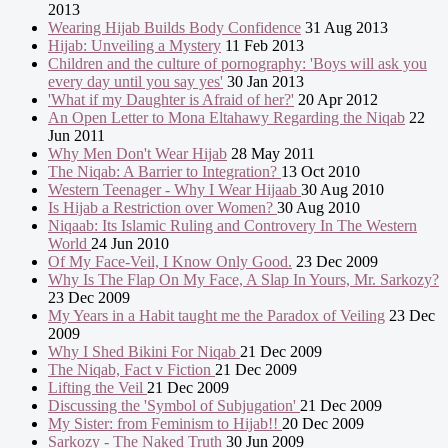
2013
Wearing Hijab Builds Body Confidence
31 Aug 2013
Hijab: Unveiling a Mystery
11 Feb 2013
Children and the culture of pornography: 'Boys will ask you
every day until you say yes'
30 Jan 2013
'What if my Daughter is Afraid of her?'
20 Apr 2012
An Open Letter to Mona Eltahawy Regarding the Niqab
22
Jun 2011
Why Men Don't Wear Hijab
28 May 2011
The Niqab: A Barrier to Integration?
13 Oct 2010
Western Teenager - Why I Wear Hijaab
30 Aug 2010
Is Hijab a Restriction over Women?
30 Aug 2010
Niqaab: Its Islamic Ruling and Controvery In The Western
World
24 Jun 2010
Of My Face-Veil, I Know Only Good.
23 Dec 2009
Why Is The Flap On My Face, A Slap In Yours, Mr. Sarkozy?
23 Dec 2009
My Years in a Habit taught me the Paradox of Veiling
23 Dec
2009
Why I Shed Bikini For Niqab
21 Dec 2009
The Niqab, Fact v Fiction
21 Dec 2009
Lifting the Veil
21 Dec 2009
Discussing the 'Symbol of Subjugation'
21 Dec 2009
My Sister: from Feminism to Hijab!!
20 Dec 2009
Sarkozy - The Naked Truth
30 Jun 2009