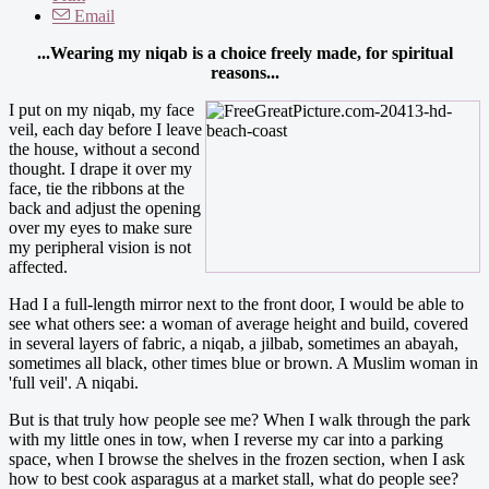
Email
...Wearing my niqab is a choice freely made, for spiritual
reasons...
I put on my niqab, my face
veil, each day before I leave
the house, without a second
thought. I drape it over my
face, tie the ribbons at the
back and adjust the opening
over my eyes to make sure
my peripheral vision is not
affected.
Had I a full-length mirror next to the front door, I would be able to
see what others see: a woman of average height and build, covered
in several layers of fabric, a niqab, a jilbab, sometimes an abayah,
sometimes all black, other times blue or brown. A Muslim woman in
'full veil'. A niqabi.
But is that truly how people see me? When I walk through the park
with my little ones in tow, when I reverse my car into a parking
space, when I browse the shelves in the frozen section, when I ask
how to best cook asparagus at a market stall, what do people see?