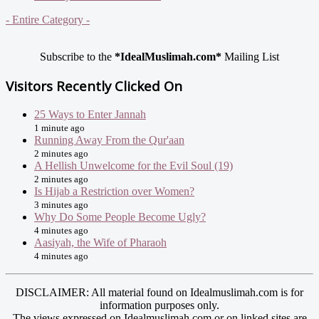
- Entire Category -
Subscribe to the
*IdealMuslimah.com*
Mailing List
Visitors Recently Clicked On
25 Ways to Enter Jannah
1 minute ago
Running Away From the Qur'aan
2 minutes ago
A Hellish Unwelcome for the Evil Soul (19)
2 minutes ago
Is Hijab a Restriction over Women?
3 minutes ago
Why Do Some People Become Ugly?
4 minutes ago
Aasiyah, the Wife of Pharaoh
4 minutes ago
DISCLAIMER: All material found on Idealmuslimah.com is for
information purposes only.
The views expressed on Idealmuslimah.com or on linked sites are