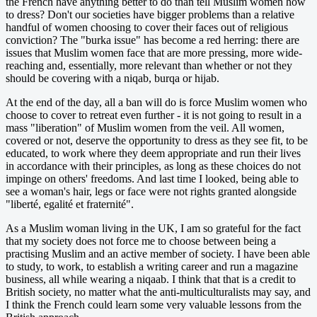
the French have anything better to do than tell Muslim women how
to dress? Don't our societies have bigger problems than a relative
handful of women choosing to cover their faces out of religious
conviction? The "burka issue" has become a red herring: there are
issues that Muslim women face that are more pressing, more wide-
reaching and, essentially, more relevant than whether or not they
should be covering with a niqab, burqa or hijab.
At the end of the day, all a ban will do is force Muslim women who
choose to cover to retreat even further - it is not going to result in a
mass "liberation" of Muslim women from the veil. All women,
covered or not, deserve the opportunity to dress as they see fit, to be
educated, to work where they deem appropriate and run their lives
in accordance with their principles, as long as these choices do not
impinge on others' freedoms. And last time I looked, being able to
see a woman's hair, legs or face were not rights granted alongside
"liberté, egalité et fraternité".
As a Muslim woman living in the UK, I am so grateful for the fact
that my society does not force me to choose between being a
practising Muslim and an active member of society. I have been able
to study, to work, to establish a writing career and run a magazine
business, all while wearing a niqaab. I think that that is a credit to
British society, no matter what the anti-multiculturalists may say, and
I think the French could learn some very valuable lessons from the