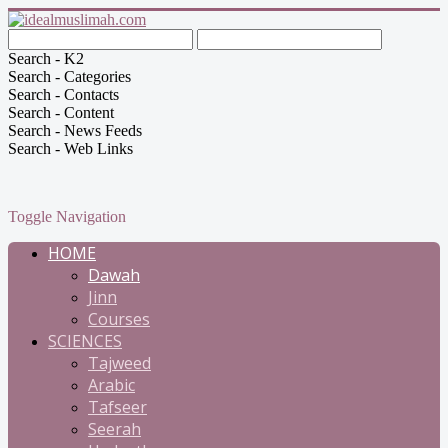
Search - K2
Search - Categories
Search - Contacts
Search - Content
Search - News Feeds
Search - Web Links
Toggle Navigation
HOME
Dawah
Jinn
Courses
SCIENCES
Tajweed
Arabic
Tafseer
Seerah