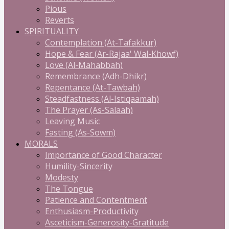
Pious
Reverts
SPIRITUALITY
Contemplation (At-Tafakkur)
Hope & Fear (Ar-Rajaa' Wal-Khowf)
Love (Al-Mahabbah)
Remembrance (Adh-Dhikr)
Repentance (At-Tawbah)
Steadfastness (Al-Istiqaamah)
The Prayer (As-Salaah)
Leaving Music
Fasting (As-Sowm)
MORALS
Importance of Good Character
Humility-Sincerity
Modesty
The Tongue
Patience and Contentment
Enthusiasm-Productivity
Asceticism-Generosity-Gratitude