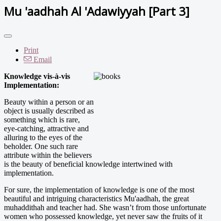
Mu 'aadhah Al 'Adawiyyah [Part 3]
Print
Email
Knowledge vis-à-vis
Implementation:
Beauty within a person or an
object is usually described as
something which is rare,
eye-catching, attractive and
alluring to the eyes of the
beholder. One such rare
attribute within the believers
is the beauty of beneficial knowledge intertwined with
implementation.
For sure, the implementation of knowledge is one of the most
beautiful and intriguing characteristics Mu'aadhah, the great
muhaddithah and teacher had. She wasn’t from those unfortunate
women who possessed knowledge, yet never saw the fruits of it