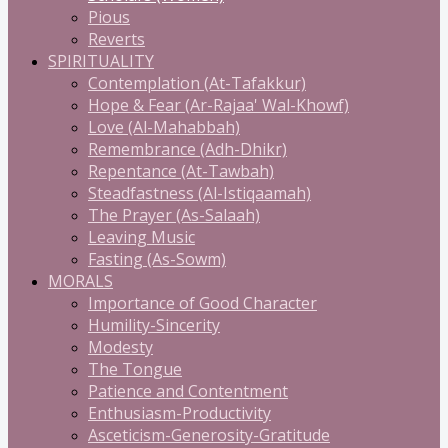
Pious
Reverts
SPIRITUALITY
Contemplation (At-Tafakkur)
Hope & Fear (Ar-Rajaa' Wal-Khowf)
Love (Al-Mahabbah)
Remembrance (Adh-Dhikr)
Repentance (At-Tawbah)
Steadfastness (Al-Istiqaamah)
The Prayer (As-Salaah)
Leaving Music
Fasting (As-Sowm)
MORALS
Importance of Good Character
Humility-Sincerity
Modesty
The Tongue
Patience and Contentment
Enthusiasm-Productivity
Asceticism-Generosity-Gratitude