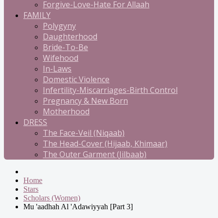
Forgive-Love-Hate For Allaah
FAMILY
Polygyny
Daughterhood
Bride-To-Be
Wifehood
In-Laws
Domestic Violence
Infertility-Miscarriages-Birth Control
Pregnancy & New Born
Motherhood
DRESS
The Face-Veil (Niqaab)
The Head-Cover (Hijaab, Khimaar)
The Outer Garment (Jilbaab)
Home
Stars
Scholars (Women)
Mu 'aadhah Al 'Adawiyyah [Part 3]