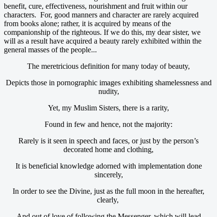
benefit, cure, effectiveness, nourishment and fruit within our
characters. For, good manners and character are rarely acquired
from books alone; rather, it is acquired by means of the
companionship of the righteous. If we do this, my dear sister, we
will as a result have acquired a beauty rarely exhibited within the
general masses of the people...
The meretricious definition for many today of beauty,
Depicts those in pornographic images exhibiting shamelessness and
nudity,
Yet, my Muslim Sisters, there is a rarity,
Found in few and hence, not the majority:
Rarely is it seen in speech and faces, or just by the person’s
decorated home and clothing,
It is beneficial knowledge adorned with implementation done
sincerely,
In order to see the Divine, just as the full moon in the hereafter,
clearly,
And out of love of following the Messenger, which will lead