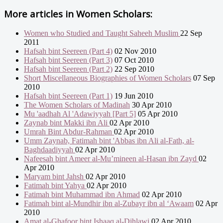
More articles in
Women Scholars:
Women who Studied and Taught Saheeh Muslim
22 Sep
2011
Hafsah bint Seereen (Part 4)
02 Nov 2010
Hafsah bint Seereen (Part 3)
07 Oct 2010
Hafsah bint Seereen (Part 2)
22 Sep 2010
Short Miscellaneous Biographies of Women Scholars
07 Sep
2010
Hafsah bint Seereen (Part 1)
19 Jun 2010
The Women Scholars of Madinah
30 Apr 2010
Mu 'aadhah Al 'Adawiyyah [Part 5]
05 Apr 2010
Zaynab bint Makki ibn Ali
02 Apr 2010
Umrah Bint Abdur-Rahman
02 Apr 2010
Umm Zaynab, Fatimah bint 'Abbas ibn Ali al-Fath, al-
Baghdaadiyyah
02 Apr 2010
Nafeesah bint Ameer al-Mu’mineen al-Hasan ibn Zayd
02
Apr 2010
Maryam bint Jahsh
02 Apr 2010
Fatimah bint Yahya
02 Apr 2010
Fatimah bint Muhammad ibn Ahmad
02 Apr 2010
Fatimah bint al-Mundhir ibn al-Zubayr ibn al ‘Awaam
02 Apr
2010
Amat al-Ghafoor bint Ishaaq al-Dihlawi
02 Apr 2010