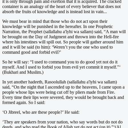
it is only through pain and exertion that it is acquired. The cracked
container is an analogy of the heart of every believer that does not
absorb the fruits of knowledge and is instead lost in vain...
We must bear in mind that those who do not act upon their
knowledge will be punished in the hereafter. In one Prophetic
Narration, the Prophet (sallallahu a'lyhi wa sallam) said, “A man will
be brought on the Day of Judgment and thrown into the Hell-fire
where his intestines will spill out. So people will gather around him
and it will be said (to him): ‘Weren’t you the one who used to
command good and forbid evil?’
So he will say: “I used to command you to do good yet not do it
myself. And I used to forbid you from evil yet commit it myself.”‘
(Bukhari and Muslim.)
In yet another hadeeth, Rasoolullah (sallallahu a'lyhi wa sallam)
said, “On the night that I ascended up to the heavens, I came upon a
people whose lips were being cut off by pliers made from Fire.
Every time their lips were severed, they would be brought back and
formed again. So I said:
‘O Jibreel, who are these people?’ He said:
‘They are speakers from your nation, who say words but do not do
deeds, and who read the Book of Allah yet do not act (on it).”‘(Al