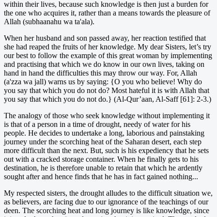
within their lives, because such knowledge is then just a burden for
the one who acquires it, rather than a means towards the pleasure of
Allah (subhaanahu wa ta'ala).
When her husband and son passed away, her reaction testified that
she had reaped the fruits of her knowledge. My dear Sisters, let’s try
our best to follow the example of this great woman by implementing
and practising that which we do know in our own lives, taking on
hand in hand the difficulties this may throw our way. For, Allah
(a'zza wa jall) warns us by saying: {O you who believe! Why do
you say that which you do not do? Most hateful it is with Allah that
you say that which you do not do.} (Al-Qur’aan, Al-Saff [61]: 2-3.)
The analogy of those who seek knowledge without implementing it
is that of a person in a time of drought, needy of water for his
people. He decides to undertake a long, laborious and painstaking
journey under the scorching heat of the Saharan desert, each step
more difficult than the next. But, such is his expediency that he sets
out with a cracked storage container. When he finally gets to his
destination, he is therefore unable to retain that which he ardently
sought after and hence finds that he has in fact gained nothing...
My respected sisters, the drought alludes to the difficult situation we,
as believers, are facing due to our ignorance of the teachings of our
deen. The scorching heat and long journey is like knowledge, since