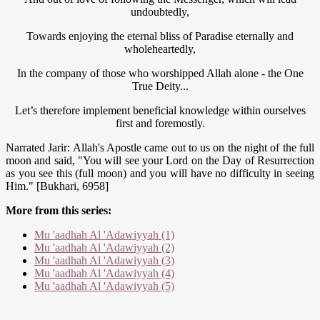
undoubtedly,
Towards enjoying the eternal bliss of Paradise eternally and
wholeheartedly,
In the company of those who worshipped Allah alone - the One
True Deity...
Let’s therefore implement beneficial knowledge within ourselves
first and foremostly.
Narrated Jarir: Allah's Apostle came out to us on the night of the full
moon and said, "You will see your Lord on the Day of Resurrection
as you see this (full moon) and you will have no difficulty in seeing
Him." [Bukhari, 6958]
More from this series:
Mu 'aadhah Al 'Adawiyyah (1)
Mu 'aadhah Al 'Adawiyyah (2)
Mu 'aadhah Al 'Adawiyyah (3)
Mu 'aadhah Al 'Adawiyyah (4)
Mu 'aadhah Al 'Adawiyyah (5)