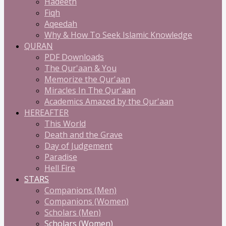
Hadeeth
Fiqh
Aqeedah
Why & How To Seek Islamic Knowledge
QURAN
PDF Downloads
The Qur'aan & You
Memorize the Qur'aan
Miracles In The Qur'aan
Academics Amazed by the Qur'aan
HEREAFTER
This World
Death and the Grave
Day of Judgement
Paradise
Hell Fire
STARS
Companions (Men)
Companions (Women)
Scholars (Men)
Scholars (Women)