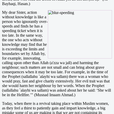
Bayhaqi, Hasan.)
My dear Sister, action
without knowledge is like a
person who ignorantly over-
speeds and finds he has a
speeding ticket when it is
too late. In the same way,
the one who acts without
knowledge may find that he
is exceeding the limits and
boundaries set by Allah by,
for example, innovating,
calling upon other than Allah (a'zza wa jall) and harming the
neighbour; such matters are not small and can bring about grave
consequences when it may be too late. For example, in the time of
the Prophet (sallallahu `alayhi wa sallam) there was a woman who
would pray, fast and give charity extensively. Her evil trait was that
she would harm her neighbour by her words. When the Prophet
(sallallahu `alayhi wa sallam) was asked about her he said: ‘She will
be in the Hellfire.’" (Musnad Imaam Ahmad.)
Today, when there is a revival taking place within Muslim women,
as they feel a thirst to patiently gain and impart knowledge, a big
mistake some of us are making is that we are not containing its