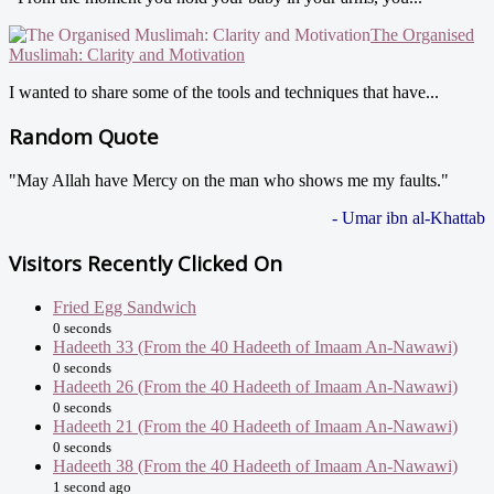
The Organised
Muslimah: Clarity and Motivation
I wanted to share some of the tools and techniques that have...
Random Quote
"May Allah have Mercy on the man who shows me my faults."
- Umar ibn al-Khattab
Visitors Recently Clicked On
Fried Egg Sandwich
0 seconds
Hadeeth 33 (From the 40 Hadeeth of Imaam An-Nawawi)
0 seconds
Hadeeth 26 (From the 40 Hadeeth of Imaam An-Nawawi)
0 seconds
Hadeeth 21 (From the 40 Hadeeth of Imaam An-Nawawi)
0 seconds
Hadeeth 38 (From the 40 Hadeeth of Imaam An-Nawawi)
1 second ago