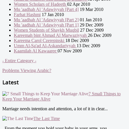
Women Scholars of Hadeeth
02 Apr 2010
Mu 'aadhah Al 'Adawiyyah [Part 4]
19 Mar 2010
Farhat Hashmi
17 Jan 2010
Mu 'aadhah Al 'Adawiyyah [Part 2]
01 Jan 2010
Mu 'aadhah Al 'Adawiyyah [Part 1]
29 Dec 2009
Women Students of Shaykh Muqbil
27 Dec 2009
Kareemah bint Ahmad Al Marwaziyyah
26 Dec 2009
Kareema Carol Czerepinski
18 Dec 2009
Umm Al-Sa'ad Al-Askandariyyah
13 Dec 2009
Kaamilah Al Kawaaree
07 Nov 2009
- Entire Category -
Problems Viewing Arabic?
Latest
7 Small Things to
Keep Your Marriage Alive
Marriage needs intention and attention, a lot of it in clear...
The Last Time
From the moment you hold your baby in your arms, you...