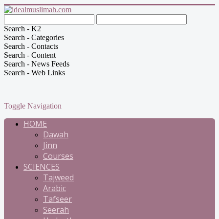
Search - K2
Search - Categories
Search - Contacts
Search - Content
Search - News Feeds
Search - Web Links
Toggle Navigation
HOME
Dawah
Jinn
Courses
SCIENCES
Tajweed
Arabic
Tafseer
Seerah