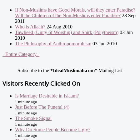
If Non-Muslims have Good Morals, will they enter Paradise?
Will the Children of the Non-Muslims enter Paradise?
28 Sep
2011
Who is Allaah?
24 Aug 2010
Tawheed (Unity of Worship) and Shirk (Polytheism)
03 Jun
2010
The Philosophy of Anthropomorphism
03 Jun 2010
- Entire Category -
Subscribe to the
*IdealMuslimah.com*
Mailing List
Visitors Recently Clicked On
Is Marriage Desirable in Islaam?
1 minute ago
Just Before The Funeral (4)
1 minute ago
The Smoke Signal
1 minute ago
Why Do Some People Become Ugly?
1 minute ago