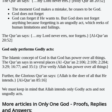
The Qur’an says: {…my Lord never errs.} [Holy Qur’an 20:52]
The moment God makes a mistake, he ceases to be God.
God does not forget
God can forget if He wants to. But God does not forget
anything because forgetting is an ungodly act, which reeks of
human limitations and failings.
The Qur’an says: {…my Lord never errs, nor forgets.} [Al-Qur’an
20:52]
God only performs Godly acts:
The Islamic concept of God is that God has power over all things.
The Qur’an says in several places (Al -Qur’an 2:106; 2:109; 2:284;
3:29; 16:77; and 35:1): {For verily Allah has power over all things}
Further, the Glorious Qur’an says: {Allah is the doer of all that He
intends.} [Al-Qur’an 85:16]
We must keep in mind that Allah intends only Godly acts and not
ungodly acts.
More articles in
Only One God - Proofs, Replies
and Answers: