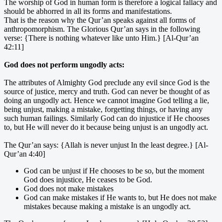
The worship of God in human form is therefore a logical fallacy and
should be abhorred in all its forms and manifestations.
That is the reason why the Qur’an speaks against all forms of
anthropomorphism. The Glorious Qur’an says in the following
verse: {There is nothing whatever like unto Him.} [Al-Qur’an
42:11]
God does not perform ungodly acts:
The attributes of Almighty God preclude any evil since God is the
source of justice, mercy and truth. God can never be thought of as
doing an ungodly act. Hence we cannot imagine God telling a lie,
being unjust, making a mistake, forgetting things, or having any
such human failings. Similarly God can do injustice if He chooses
to, but He will never do it because being unjust is an ungodly act.
The Qur’an says: {Allah is never unjust In the least degree.} [Al-
Qur’an 4:40]
God can be unjust if He chooses to be so, but the moment
God does injustice, He ceases to be God.
God does not make mistakes
God can make mistakes if He wants to, but He does not make
mistakes because making a mistake is an ungodly act.