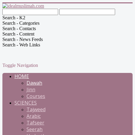
Search - K2
Search - Categories
Search - Contacts
Search - Content
Search - News Feeds
Search - Web Links
Toggle Navigation
HOME
Dawah
Jinn
Courses
SCIENCES
Tajweed
Arabic
Tafseer
Seerah