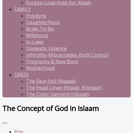
Forgive-Love-Hate For Allaah
FAMILY
Polygyny
Daughterhood
Bride-To-Be
Wifehood
In-Laws
Domestic Violence
Infertility-Miscarriages-Birth Control
Pregnancy & New Born
Motherhood
DRESS
The Face-Veil (Niqaab)
The Head-Cover (Hijaab, Khimaar)
The Outer Garment (Jilbaab)
The Concept of God in Islaam
Print