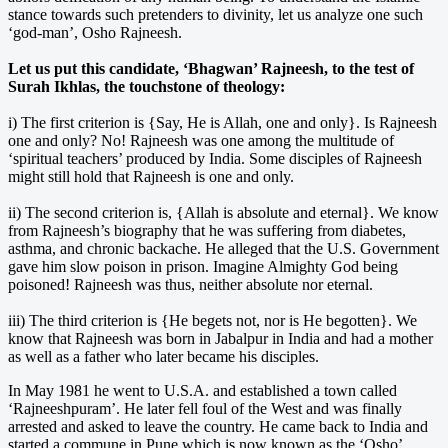
stance towards such pretenders to divinity, let us analyze one such
‘god-man’, Osho Rajneesh.
Let us put this candidate, ‘Bhagwan’ Rajneesh, to the test of
Surah Ikhlas, the touchstone of theology:
i) The first criterion is {Say, He is Allah, one and only}. Is Rajneesh
one and only? No! Rajneesh was one among the multitude of
‘spiritual teachers’ produced by India. Some disciples of Rajneesh
might still hold that Rajneesh is one and only.
ii) The second criterion is, {Allah is absolute and eternal}. We know
from Rajneesh’s biography that he was suffering from diabetes,
asthma, and chronic backache. He alleged that the U.S. Government
gave him slow poison in prison. Imagine Almighty God being
poisoned! Rajneesh was thus, neither absolute nor eternal.
iii) The third criterion is {He begets not, nor is He begotten}. We
know that Rajneesh was born in Jabalpur in India and had a mother
as well as a father who later became his disciples.
In May 1981 he went to U.S.A. and established a town called
‘Rajneeshpuram’. He later fell foul of the West and was finally
arrested and asked to leave the country. He came back to India and
started a commune in Pune which is now known as the ‘Osho’