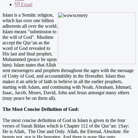
Email
Islam is a Semitic religion,
which has over one billion
adherents all over the world.
Islam means "submission to
the will of God". Muslims
accept the Qur’an as the
word of God revealed to
His last and final prophet,
Muhammed (peace be upon
him). Islam states that Allah
sent messengers and prophets throughout the ages with the message
of Unity of God, and accountability in the Hereafter. Islam thus
makes it an article of faith to believe in all the earlier prophets,
starting with Adam, and continuing with Noah, Abraham, Ishmael,
Isaac, Jacob, Moses, David, John and Jesus amongst many others
(may peace be on them all).
The Most Concise Definition of God:
The most concise definition of God in Islam is given in the four
verses of Surah Ikhlas which is Chapter 112 of the Qur’an: {Say:
He is Allah, The One and Only. Allah, the Eternal, Absolute. He
begets not, nor is He begotten. And there is none like unto