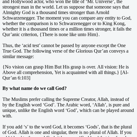
and Hollywood actor, who won the title of ‘Mr. Universe’, the
strongest man in the world. Let us suppose that someone says that
Almighty God is a thousand times stronger than Arnold
Schwarzenegger. The moment you can compare any entity to God,
whether the comparison is to Schwarzenegger or to King Kong,
whether it is a thousand times or a million times stronger, it fails the
Qur’anic criterion, {There is none like unto Him}.
Thus, the ‘acid test’ cannot be passed by anyone except the One
True God. The following verse of the Glorious Qur’an conveys a
similar message:
{No vision can grasp Him But His grasp is over. All vision: He is
Above all comprehension, Yet is acquainted with all things.} [Al-
Qur’an 6:103]
By what name do we call God?
The Muslims prefer calling the Supreme Creator, Allah, instead of
by the English word ‘God’. The Arabic word, ‘Allah’, is pure and
unique, unlike the English word ‘God’, which can be played around
with.
If you add ‘s’ to the word God, it becomes ‘Gods’, that is the plural
of God. Allah is one and singular, there is no plural of Allah. If you