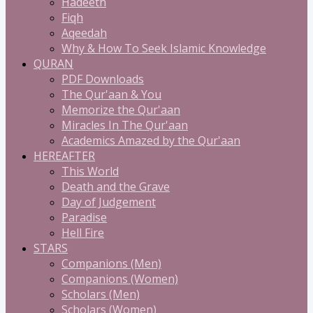
Hadeeth
Fiqh
Aqeedah
Why & How To Seek Islamic Knowledge
QURAN
PDF Downloads
The Qur'aan & You
Memorize the Qur'aan
Miracles In The Qur'aan
Academics Amazed by the Qur'aan
HEREAFTER
This World
Death and the Grave
Day of Judgement
Paradise
Hell Fire
STARS
Companions (Men)
Companions (Women)
Scholars (Men)
Scholars (Women)