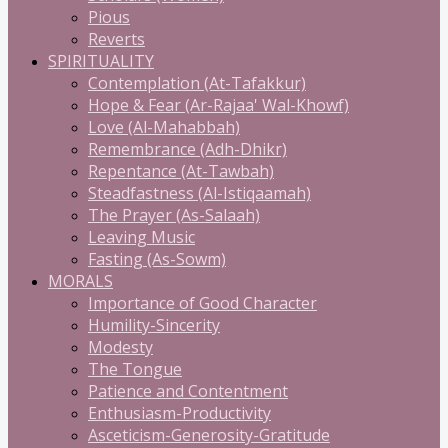
Pious
Reverts
SPIRITUALITY
Contemplation (At-Tafakkur)
Hope & Fear (Ar-Rajaa' Wal-Khowf)
Love (Al-Mahabbah)
Remembrance (Adh-Dhikr)
Repentance (At-Tawbah)
Steadfastness (Al-Istiqaamah)
The Prayer (As-Salaah)
Leaving Music
Fasting (As-Sowm)
MORALS
Importance of Good Character
Humility-Sincerity
Modesty
The Tongue
Patience and Contentment
Enthusiasm-Productivity
Asceticism-Generosity-Gratitude