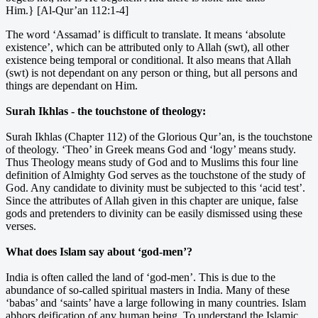
Him.} [Al-Qur’an 112:1-4]
The word ‘Assamad’ is difficult to translate. It means ‘absolute
existence’, which can be attributed only to Allah (swt), all other
existence being temporal or conditional. It also means that Allah
(swt) is not dependant on any person or thing, but all persons and
things are dependant on Him.
Surah Ikhlas - the touchstone of theology:
Surah Ikhlas (Chapter 112) of the Glorious Qur’an, is the touchstone
of theology. ‘Theo’ in Greek means God and ‘logy’ means study.
Thus Theology means study of God and to Muslims this four line
definition of Almighty God serves as the touchstone of the study of
God. Any candidate to divinity must be subjected to this ‘acid test’.
Since the attributes of Allah given in this chapter are unique, false
gods and pretenders to divinity can be easily dismissed using these
verses.
What does Islam say about ‘god-men’?
India is often called the land of ‘god-men’. This is due to the
abundance of so-called spiritual masters in India. Many of these
‘babas’ and ‘saints’ have a large following in many countries. Islam
abhors deification of any human being. To understand the Islamic