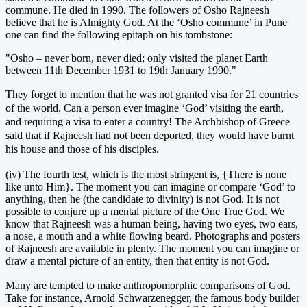
commune. He died in 1990. The followers of Osho Rajneesh
believe that he is Almighty God. At the ‘Osho commune’ in Pune
one can find the following epitaph on his tombstone:
"Osho – never born, never died; only visited the planet Earth
between 11th December 1931 to 19th January 1990."
They forget to mention that he was not granted visa for 21 countries
of the world. Can a person ever imagine ‘God’ visiting the earth,
and requiring a visa to enter a country! The Archbishop of Greece
said that if Rajneesh had not been deported, they would have burnt
his house and those of his disciples.
(iv) The fourth test, which is the most stringent is, {There is none
like unto Him}. The moment you can imagine or compare ‘God’ to
anything, then he (the candidate to divinity) is not God. It is not
possible to conjure up a mental picture of the One True God. We
know that Rajneesh was a human being, having two eyes, two ears,
a nose, a mouth and a white flowing beard. Photographs and posters
of Rajneesh are available in plenty. The moment you can imagine or
draw a mental picture of an entity, then that entity is not God.
Many are tempted to make anthropomorphic comparisons of God.
Take for instance, Arnold Schwarzenegger, the famous body builder