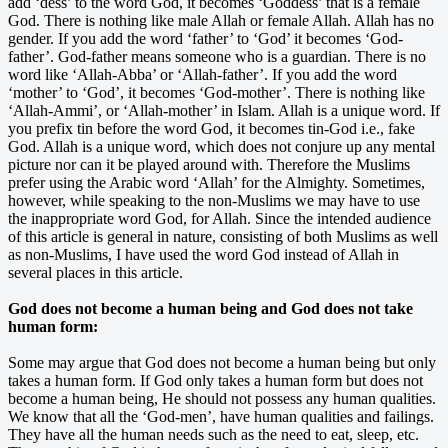
add ‘dess’ to the word God, it becomes ‘Goddess’ that is a female
God. There is nothing like male Allah or female Allah. Allah has no
gender. If you add the word ‘father’ to ‘God’ it becomes ‘God-
father’. God-father means someone who is a guardian. There is no
word like ‘Allah-Abba’ or ‘Allah-father’. If you add the word
‘mother’ to ‘God’, it becomes ‘God-mother’. There is nothing like
‘Allah-Ammi’, or ‘Allah-mother’ in Islam. Allah is a unique word. If
you prefix tin before the word God, it becomes tin-God i.e., fake
God. Allah is a unique word, which does not conjure up any mental
picture nor can it be played around with. Therefore the Muslims
prefer using the Arabic word ‘Allah’ for the Almighty. Sometimes,
however, while speaking to the non-Muslims we may have to use
the inappropriate word God, for Allah. Since the intended audience
of this article is general in nature, consisting of both Muslims as well
as non-Muslims, I have used the word God instead of Allah in
several places in this article.
God does not become a human being and God does not take
human form:
Some may argue that God does not become a human being but only
takes a human form. If God only takes a human form but does not
become a human being, He should not possess any human qualities.
We know that all the ‘God-men’, have human qualities and failings.
They have all the human needs such as the need to eat, sleep, etc.