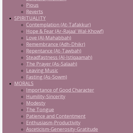
Pious
Reverts
SPIRITUALITY
Contemplation (At-Tafakkur)
Hope & Fear (Ar-Rajaa' Wal-Khowf)
Love (Al-Mahabbah)
Remembrance (Adh-Dhikr)
Repentance (At-Tawbah)
Steadfastness (Al-Istiqaamah)
The Prayer (As-Salaah)
Leaving Music
Fasting (As-Sowm)
MORALS
Importance of Good Character
Humility-Sincerity
Modesty
The Tongue
Patience and Contentment
Enthusiasm-Productivity
Asceticism-Generosity-Gratitude