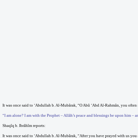
It was once said to ‘Abdullah b. Al-Mubârak, “O Abû ‘Abd Al-Rahmân, you often s
“I am alone? I am with the Prophet – Allâh’s peace and blessings be upon him – 
Shaqîq b. Ibrâhîm reports:
It was once said to ‘Abdullah b. Al-Mubârak, “After you have prayed with us you d