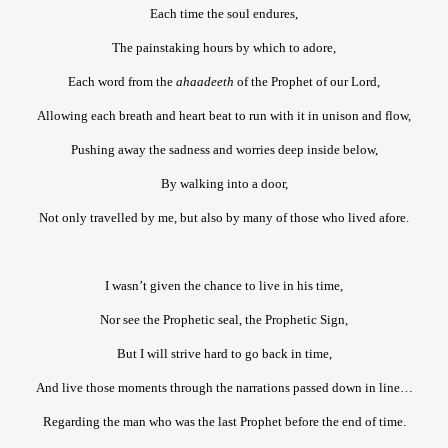
Each time the soul endures,
The painstaking hours by which to adore,
Each word from the
ahaadeeth
of the Prophet of our Lord,
Allowing each breath and heart beat to run with it in unison and flow,
Pushing away the sadness and worries deep inside below,
By walking into a door,
Not only travelled by me, but also by many of those who lived afore.
I wasn’t given the chance to live in his time,
Nor see the Prophetic seal, the Prophetic Sign,
But I will strive hard to go back in time,
And live those moments through the narrations passed down in line…
Regarding the man who was the last Prophet before the end of time.