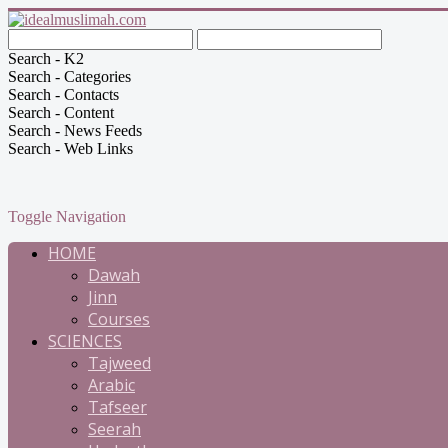
Search - K2
Search - Categories
Search - Contacts
Search - Content
Search - News Feeds
Search - Web Links
Toggle Navigation
HOME
Dawah
Jinn
Courses
SCIENCES
Tajweed
Arabic
Tafseer
Seerah