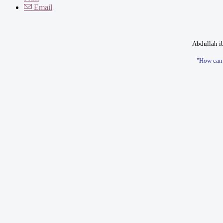
Email
Abdullah ib
"How can I