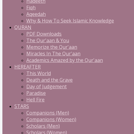
Hadeeth
Fiqh
Aqeedah
Why & How To Seek Islamic Knowledge
QURAN
PDF Downloads
The Qur'aan & You
Memorize the Qur'aan
Miracles In The Qur'aan
Academics Amazed by the Qur'aan
HEREAFTER
This World
Death and the Grave
Day of Judgement
Paradise
Hell Fire
STARS
Companions (Men)
Companions (Women)
Scholars (Men)
Scholars (Women)