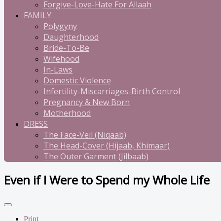
Forgive-Love-Hate For Allaah
FAMILY
Polygyny
Daughterhood
Bride-To-Be
Wifehood
In-Laws
Domestic Violence
Infertility-Miscarriages-Birth Control
Pregnancy & New Born
Motherhood
DRESS
The Face-Veil (Niqaab)
The Head-Cover (Hijaab, Khimaar)
The Outer Garment (Jilbaab)
Even if I Were to Spend my Whole Life
Print