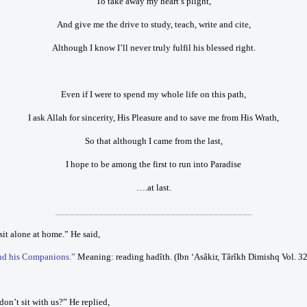
To take away my heart’s plight,
And give me the drive to study, teach, write and cite,
Although I know I’ll never truly fulfil his blessed right.
Even if I were to spend my whole life on this path,
I ask Allah for sincerity, His Pleasure and to save me from His Wrath,
So that although I came from the last,
I hope to be among the first to run into Paradise
….at last.
_________________________________________
it alone at home.” He said,
and his Companions.”
Meaning: reading hadîth. (Ibn ‘Asâkir, Târîkh Dimishq Vol. 3
on’t sit with us?” He replied,