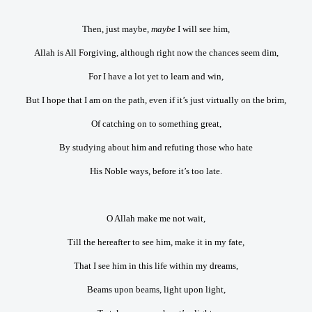
Then, just maybe,
maybe
I will see him,
Allah is All Forgiving, although right now the chances seem dim,
For I have a lot yet to learn and win,
But I hope that I am on the path, even if it’s just virtually on the brim,
Of catching on to something great,
By studying about him and refuting those who hate
His Noble ways, before it’s too late.
O Allah make me not wait,
Till the hereafter to see him, make it in my fate,
That I see him in this life within my dreams,
Beams upon beams, light upon light,