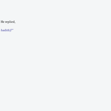
 He replied,
s hadith)?"