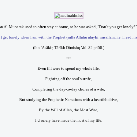
n Al-Mubarak used to often stay at home, so he was asked, "Don’t you get lonely?"
 get lonely when I am with the Prophet (salla Allahu alayhi wasallam, i.e. I read hi
(Ibn ‘Asâkir, Târîkh Dimishq Vol. 32 p458.)
***
Even if I were to spend my whole life,
Fighting off the soul’s strife,
Completing the day-to-day chores of a wife,
But studying the Prophetic Narrations with a heartfelt drive,
By the Will of Allah, the Most Wise,
I’d surely have made the most of my life.