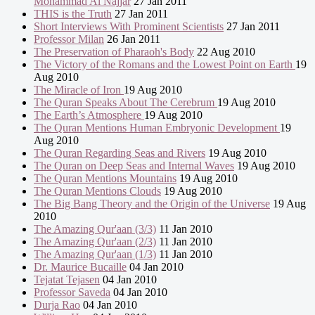
Mohammad Al Najjar
27 Jan 2011
THIS is the Truth
27 Jan 2011
Short Interviews With Prominent Scientists
27 Jan 2011
Professor Milan
26 Jan 2011
The Preservation of Pharaoh's Body
22 Aug 2010
The Victory of the Romans and the Lowest Point on Earth
19
Aug 2010
The Miracle of Iron
19 Aug 2010
The Quran Speaks About The Cerebrum
19 Aug 2010
The Earth’s Atmosphere
19 Aug 2010
The Quran Mentions Human Embryonic Development
19
Aug 2010
The Quran Regarding Seas and Rivers
19 Aug 2010
The Quran on Deep Seas and Internal Waves
19 Aug 2010
The Quran Mentions Mountains
19 Aug 2010
The Quran Mentions Clouds
19 Aug 2010
The Big Bang Theory and the Origin of the Universe
19 Aug
2010
The Amazing Qur'aan (3/3)
11 Jan 2010
The Amazing Qur'aan (2/3)
11 Jan 2010
The Amazing Qur'aan (1/3)
11 Jan 2010
Dr. Maurice Bucaille
04 Jan 2010
Tejatat Tejasen
04 Jan 2010
Professor Saveda
04 Jan 2010
Durja Rao
04 Jan 2010