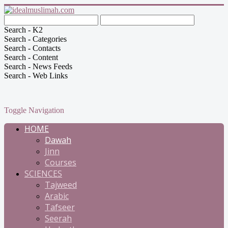
Search - K2
Search - Categories
Search - Contacts
Search - Content
Search - News Feeds
Search - Web Links
Toggle Navigation
HOME
Dawah
Jinn
Courses
SCIENCES
Tajweed
Arabic
Tafseer
Seerah