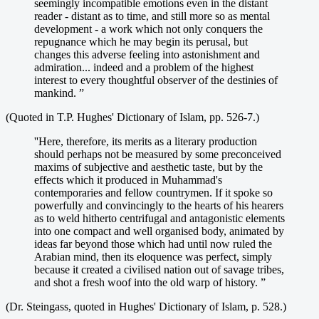
seemingly incompatible emotions even in the distant
reader - distant as to time, and still more so as mental
development - a work which not only conquers the
repugnance which he may begin its perusal, but
changes this adverse feeling into astonishment and
admiration... indeed and a problem of the highest
interest to every thoughtful observer of the destinies of
mankind. ”
(Quoted in T.P. Hughes' Dictionary of Islam, pp. 526-7.)
''Here, therefore, its merits as a literary production
should perhaps not be measured by some preconceived
maxims of subjective and aesthetic taste, but by the
effects which it produced in Muhammad's
contemporaries and fellow countrymen. If it spoke so
powerfully and convincingly to the hearts of his hearers
as to weld hitherto centrifugal and antagonistic elements
into one compact and well organised body, animated by
ideas far beyond those which had until now ruled the
Arabian mind, then its eloquence was perfect, simply
because it created a civilised nation out of savage tribes,
and shot a fresh woof into the old warp of history. ”
(Dr. Steingass, quoted in Hughes' Dictionary of Islam, p. 528.)