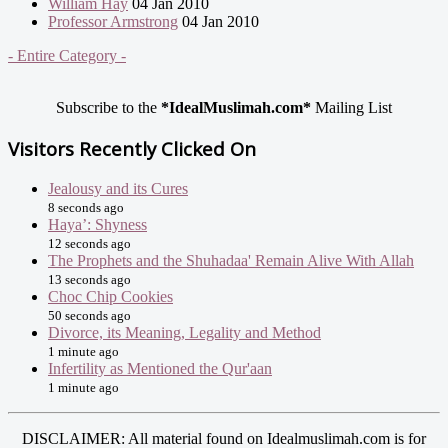
William Hay
04 Jan 2010
Professor Armstrong
04 Jan 2010
- Entire Category -
Subscribe to the
*IdealMuslimah.com*
Mailing List
Visitors Recently Clicked On
Jealousy and its Cures
8 seconds ago
Haya’: Shyness
12 seconds ago
The Prophets and the Shuhadaa' Remain Alive With Allah
13 seconds ago
Choc Chip Cookies
50 seconds ago
Divorce, its Meaning, Legality and Method
1 minute ago
Infertility as Mentioned the Qur'aan
1 minute ago
DISCLAIMER: All material found on Idealmuslimah.com is for