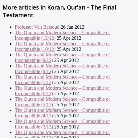
More articles in
Koran, Qur'an - The Final
Testament:
Professor Van Bersoud
26 Jan 2013
The Quran and Modern Science – Compatible or
Incompatible (12/12)
25 Apr 2012
The Quran and Modern Science – Compatible or
Incompatible (10/12)
25 Apr 2012
The Quran and Modern Science – Compatible or
Incompatible (9/12)
25 Apr 2012
The Quran and Modern Science – Compatible or
Incompatible (8/12)
25 Apr 2012
The Quran and Modern Science – Compatible or
Incompatible (7/12)
25 Apr 2012
The Quran and Modern Science – Compatible or
Incompatible (6/12)
25 Apr 2012
The Quran and Modern Science – Compatible or
Incompatible (5/12)
25 Apr 2012
The Quran and Modern Science – Compatible or
Incompatible (4/12)
25 Apr 2012
The Quran and Modern Science – Compatible or
Incompatible (3/12)
25 Apr 2012
The Quran and Modern Science – Compatible or
Incompatible (2/12)
25 Apr 2012