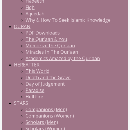
Hadeeth
Fiqh
Aqeedah
Why & How To Seek Islamic Knowledge
QURAN
PDF Downloads
The Qur'aan & You
Memorize the Qur'aan
Miracles In The Qur'aan
Academics Amazed by the Qur'aan
HEREAFTER
This World
Death and the Grave
Day of Judgement
Paradise
Hell Fire
STARS
Companions (Men)
Companions (Women)
Scholars (Men)
Scholars (Women)