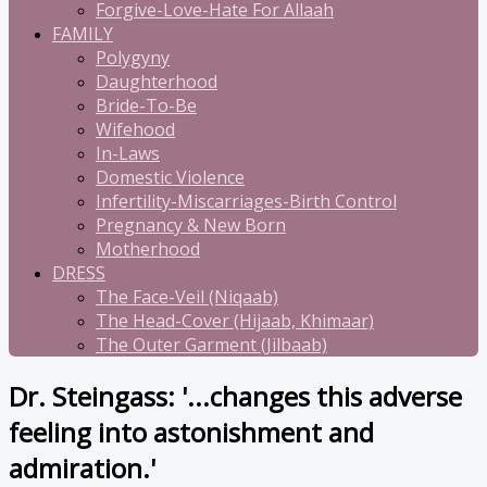
Forgive-Love-Hate For Allaah
FAMILY
Polygyny
Daughterhood
Bride-To-Be
Wifehood
In-Laws
Domestic Violence
Infertility-Miscarriages-Birth Control
Pregnancy & New Born
Motherhood
DRESS
The Face-Veil (Niqaab)
The Head-Cover (Hijaab, Khimaar)
The Outer Garment (Jilbaab)
Dr. Steingass: '...changes this adverse
feeling into astonishment and
admiration.'