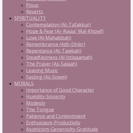
Pious
Reverts
SPIRITUALITY
Contemplation (At-Tafakkur)
Hope & Fear (Ar-Rajaa' Wal-Khowf)
Love (Al-Mahabbah)
Remembrance (Adh-Dhikr)
Repentance (At-Tawbah)
Steadfastness (Al-Istiqaamah)
The Prayer (As-Salaah)
Leaving Music
Fasting (As-Sowm)
MORALS
Importance of Good Character
Humility-Sincerity
Modesty
The Tongue
Patience and Contentment
Enthusiasm-Productivity
Asceticism-Generosity-Gratitude