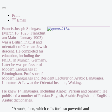
Print
Email
Francis Joseph Steingass
(March 16, 1825, Frankfurt
am Main – January 1903)
was a British linguist and
orientalist of German Jewish
descent. He completed his
education, including the
Ph.D., in Munich, Germany.
Later he was professor of
Modern Languages at
Birmingham, Professor of
Modern Languages and Resident Lecturer on Arabic Languages,
Literature & Law at the Oriental Institute, Woking.
He knew 14 languages, including Arabic, Persian and Sanskrit. He
published a number of Persian-English, Arabic-English and English-
Arabic dictionaries.
''A work, then, which calls forth so powerful and