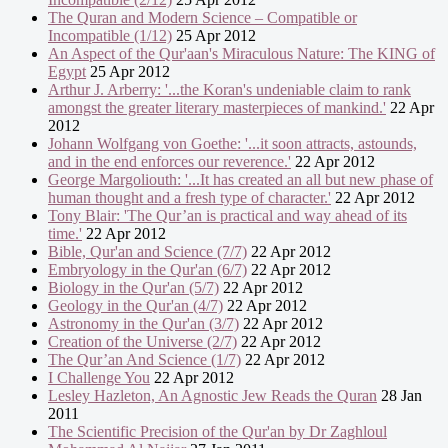
The Quran and Modern Science – Compatible or
Incompatible (1/12)
25 Apr 2012
An Aspect of the Qur'aan's Miraculous Nature: The KING of
Egypt
25 Apr 2012
Arthur J. Arberry: '...the Koran's undeniable claim to rank
amongst the greater literary masterpieces of mankind.'
22 Apr
2012
Johann Wolfgang von Goethe: '...it soon attracts, astounds,
and in the end enforces our reverence.'
22 Apr 2012
George Margoliouth: '...It has created an all but new phase of
human thought and a fresh type of character.'
22 Apr 2012
Tony Blair: 'The Qur’an is practical and way ahead of its
time.'
22 Apr 2012
Bible, Qur'an and Science (7/7)
22 Apr 2012
Embryology in the Qur'an (6/7)
22 Apr 2012
Biology in the Qur'an (5/7)
22 Apr 2012
Geology in the Qur'an (4/7)
22 Apr 2012
Astronomy in the Qur'an (3/7)
22 Apr 2012
Creation of the Universe (2/7)
22 Apr 2012
The Qur’an And Science (1/7)
22 Apr 2012
I Challenge You
22 Apr 2012
Lesley Hazleton, An Agnostic Jew Reads the Quran
28 Jan
2011
The Scientific Precision of the Qur'an by Dr Zaghloul