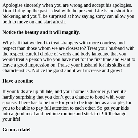
Apologise sincerely when you are wrong and accept his apologies.
Don’t bring up the past…deal with the present. Life is too short for
bickering and you’ll be surprised at how saying sorry can allow you
both to move on and start afresh.
Notice the beauty and it will magnify.
Why is it that we tend to treat strangers with more courtesy and
respect than those whom we are closest to? Treat your husband with
the respect, careful choice of words and body language that you
would treat a person who you have met for the first time and want to
leave a good impression on. Praise your husband for his skills and
characteristics. Notice the good and it will increase and grow!
Have a routine
If your kids are up till late, and your home is disorderly, then it’s
hardly surprising that you don’t get a chance to bond with your
spouse. There has to be time for you to be together as a couple, for
you to be able to pay full attention to each other. So get your kids
into a good meal and bedtime routine and stick to it! It’ll change
your life!
Go on a date!