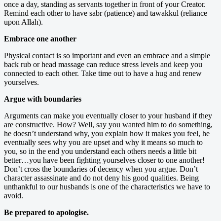
once a day, standing as servants together in front of your Creator.
Remind each other to have sabr (patience) and tawakkul (reliance
upon Allah).
Embrace one another
Physical contact is so important and even an embrace and a simple
back rub or head massage can reduce stress levels and keep you
connected to each other. Take time out to have a hug and renew
yourselves.
Argue with boundaries
Arguments can make you eventually closer to your husband if they
are constructive. How? Well, say you wanted him to do something,
he doesn’t understand why, you explain how it makes you feel, he
eventually sees why you are upset and why it means so much to
you, so in the end you understand each others needs a little bit
better…you have been fighting yourselves closer to one another!
Don’t cross the boundaries of decency when you argue. Don’t
character assassinate and do not deny his good qualities. Being
unthankful to our husbands is one of the characteristics we have to
avoid.
Be prepared to apologise.