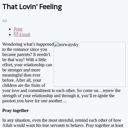
That Lovin' Feeling
Print
Email
Wondering what’s happened
to the romance since you
became parents? It needn’t
be that way! With a little
effort, your relationship can
be stronger and more
meaningful than ever
before. After all, your
children are the fruits of
your love and commitment to each other. So come on…renew the
strength of your relationship and through it, you’ll re-ignite the
passion you have for one another…
Pray together
In any situation, even the most stressful, remind each other of how
Allah would want his true servants to behave. Pray together at least