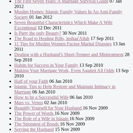
The First Seven Years: A Marriage Survival Guide
07 Jan
2012
Muslim Homes: Islamic Family Values In An Anti-Family
Society
01 Jan 2012
Seven Beautiful Characteristics Which Make A Wife
Exceptional
12 Dec 2011
Is Piety the only Beauty?
30 Nov 2011
The Road to Healing Rifts, inshaa'Allah
17 Sep 2011
11 Tips for Muslim Women Facing Marital Disputes
13 Jan
2011
Dealing with a Husband’s Short-Temper and Mistreatment
28
Sep 2010
Habits for Success in Your Family
13 Sep 2010
Making Your Marriage Work, Even Against All Odds
13 Sep
2010
Half of your Faith
06 Jan 2010
Islamic Tips to Help Restore and Maintain Intimacy in
Marriage
06 Jan 2010
How to be a Successful Wife
06 Jan 2010
Mars vs. Venus
02 Jan 2010
Beautify Yourself for Your Husband
16 Nov 2009
The Power of Words
16 Nov 2009
The Role of a Wife in Islaam
16 Nov 2009
The Strongest of Bonds
16 Nov 2009
Serving the Husband
15 Nov 2009