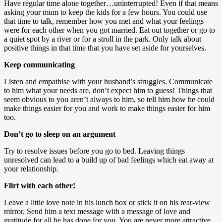
Have regular time alone together…uninterrupted! Even if that means
asking your mum to keep the kids for a few hours. You could use
that time to talk, remember how you met and what your feelings
were for each other when you got married. Eat out together or go to
a quiet spot by a river or for a stroll in the park. Only talk about
positive things in that time that you have set aside for yourselves.
Keep communicating
Listen and empathise with your husband’s struggles. Communicate
to him what your needs are, don’t expect him to guess! Things that
seem obvious to you aren’t always to him, so tell him how he could
make things easier for you and work to make things easier for him
too.
Don’t go to sleep on an argument
Try to resolve issues before you go to bed. Leaving things
unresolved can lead to a build up of bad feelings which eat away at
your relationship.
Flirt with each other!
Leave a little love note in his lunch box or stick it on his rear-view
mirror. Send him a text message with a message of love and
gratitude for all he has done for you. You are never more attractive