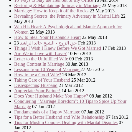
10 Ways to Stay the Hell out of My Office
16 Mar 2014
Restoring & Maintaining Intimacy in Marriage
23 May 2013
Marriage: How to Keep it off the Rocks
23 May 2013
Revealing Secrets, the Primary Adversary in Marital Life
22
May 2013
Win His Heart: A Psychological and Islamic Approach for
Women
22 May 2013
How to Steal Your Husband's Heart
22 May 2013
حق الزوج - الشيخ خالد الراشد
23 Feb 2013
Things I Wish I Knew Before We Got Married
17 Feb 2013
Are We in Love with Love?
10 Feb 2013
Letter to the Unfulfilled Wife
09 Feb 2013
Being Content In Marriage
30 Jan 2013
Lessons from 10 Years of Marriage
27 Mar 2012
How to be a Good Wife?
26 Mar 2012
Taking Care of Your Husband
25 Mar 2012
Disrespecting Husband
21 Mar 2012
Appreciate Your Partner!
14 Jan 2012
Does Your Husband Make You Happy?
08 Jan 2012
Conquering "Marriage Boredom": 10 Tips to Spice Up Your
Marriage
07 Jan 2012
Fundamentals of a Happy Marriage
07 Jan 2012
Tips for a Better Husband and Wife Relationship
07 Jan 2012
Tips for Muslim Couples Dealing with Marital Disputes
07
Jan 2012