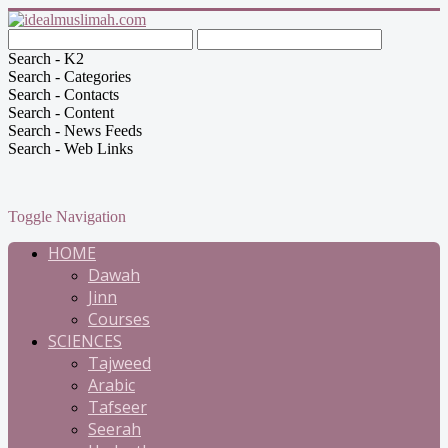
Search - K2
Search - Categories
Search - Contacts
Search - Content
Search - News Feeds
Search - Web Links
Toggle Navigation
HOME
Dawah
Jinn
Courses
SCIENCES
Tajweed
Arabic
Tafseer
Seerah