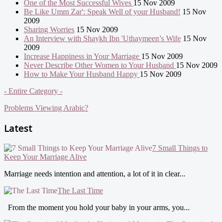
One of the Most Successful Wives
15 Nov 2009
Be Like Umm Zar': Speak Well of your Husband!
15 Nov
2009
Sharing Worries
15 Nov 2009
An Interview with Shaykh Ibn 'Uthaymeen’s Wife
15 Nov
2009
Increase Happiness in Your Marriage
15 Nov 2009
Never Describe Other Women to Your Husband
15 Nov 2009
How to Make Your Husband Happy
15 Nov 2009
- Entire Category -
Problems Viewing Arabic?
Latest
7 Small Things to
Keep Your Marriage Alive
Marriage needs intention and attention, a lot of it in clear...
The Last Time
From the moment you hold your baby in your arms, you...