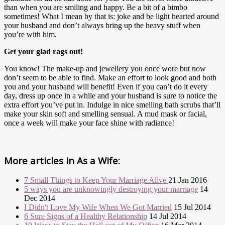
than when you are smiling and happy. Be a bit of a bimbo
sometimes! What I mean by that is: joke and be light hearted around
your husband and don’t always bring up the heavy stuff when
you’re with him.
Get your glad rags out!
You know! The make-up and jewellery you once wore but now
don’t seem to be able to find. Make an effort to look good and both
you and your husband will benefit! Even if you can’t do it every
day, dress up once in a while and your husband is sure to notice the
extra effort you’ve put in. Indulge in nice smelling bath scrubs that’ll
make your skin soft and smelling sensual. A mud mask or facial,
once a week will make your face shine with radiance!
More articles in
As a Wife:
7 Small Things to Keep Your Marriage Alive
21 Jan 2016
5 ways you are unknowingly destroying your marriage
14
Dec 2014
I Didn't Love My Wife When We Got Married
15 Jul 2014
6 Sure Signs of a Healthy Relationship
14 Jul 2014