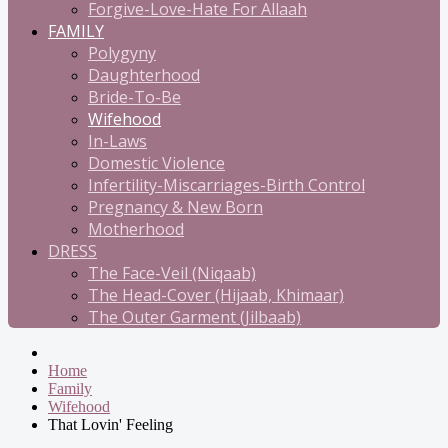
Forgive-Love-Hate For Allaah
FAMILY
Polygyny
Daughterhood
Bride-To-Be
Wifehood
In-Laws
Domestic Violence
Infertility-Miscarriages-Birth Control
Pregnancy & New Born
Motherhood
DRESS
The Face-Veil (Niqaab)
The Head-Cover (Hijaab, Khimaar)
The Outer Garment (Jilbaab)
Home
Family
Wifehood
That Lovin' Feeling