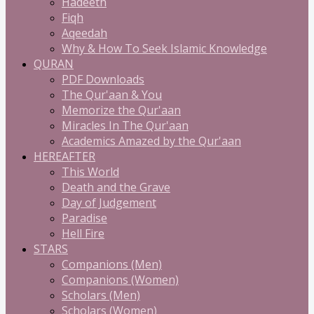
Hadeeth
Fiqh
Aqeedah
Why & How To Seek Islamic Knowledge
QURAN
PDF Downloads
The Qur'aan & You
Memorize the Qur'aan
Miracles In The Qur'aan
Academics Amazed by the Qur'aan
HEREAFTER
This World
Death and the Grave
Day of Judgement
Paradise
Hell Fire
STARS
Companions (Men)
Companions (Women)
Scholars (Men)
Scholars (Women)