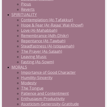
Pious
Reverts
SPIRITUALITY
Contemplation (At-Tafakkur)
Hope & Fear (Ar-Rajaa' Wal-Khowf)
Love (Al-Mahabbah)
Remembrance (Adh-Dhikr)
Repentance (At-Tawbah)
Steadfastness (Al-Istiqaamah)
The Prayer (As-Salaah)
Leaving Music
Fasting (As-Sowm)
MORALS
Importance of Good Character
Humility-Sincerity
Modesty
The Tongue
Patience and Contentment
Enthusiasm-Productivity
Asceticism-Generosity-Gratitude