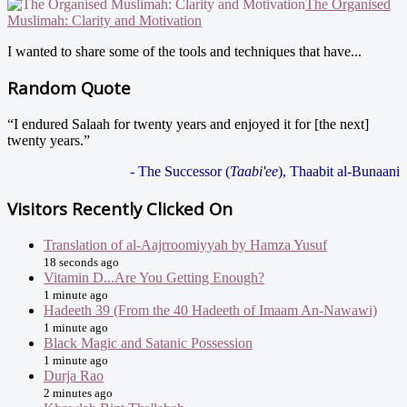
The Organised
Muslimah: Clarity and Motivation
I wanted to share some of the tools and techniques that have...
Random Quote
“I endured Salaah for twenty years and enjoyed it for [the next]
twenty years.”
- The Successor (
Taabi'ee
), Thaabit al-Bunaani
Visitors Recently Clicked On
Translation of al-Aajrroomiyyah by Hamza Yusuf
18 seconds ago
Vitamin D...Are You Getting Enough?
1 minute ago
Hadeeth 39 (From the 40 Hadeeth of Imaam An-Nawawi)
1 minute ago
Black Magic and Satanic Possession
1 minute ago
Durja Rao
2 minutes ago