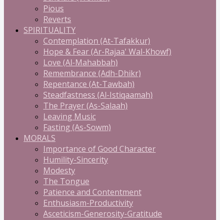
Pious
Reverts
SPIRITUALITY
Contemplation (At-Tafakkur)
Hope & Fear (Ar-Rajaa' Wal-Khowf)
Love (Al-Mahabbah)
Remembrance (Adh-Dhikr)
Repentance (At-Tawbah)
Steadfastness (Al-Istiqaamah)
The Prayer (As-Salaah)
Leaving Music
Fasting (As-Sowm)
MORALS
Importance of Good Character
Humility-Sincerity
Modesty
The Tongue
Patience and Contentment
Enthusiasm-Productivity
Asceticism-Generosity-Gratitude