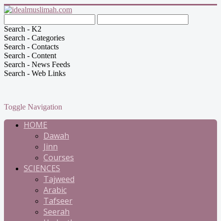
Search - K2
Search - Categories
Search - Contacts
Search - Content
Search - News Feeds
Search - Web Links
Toggle Navigation
HOME
Dawah
Jinn
Courses
SCIENCES
Tajweed
Arabic
Tafseer
Seerah