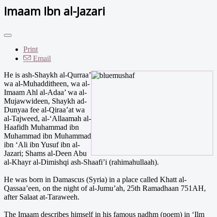
Imaam Ibn al-Jazari
Print
Email
He is ash-Shaykh al-Qurraa’
wa al-Muhadditheen, wa al-
Imaam Ahl al-Adaa’ wa al-
Mujawwideen, Shaykh ad-
Dunyaa fee al-Qiraa’at wa
al-Tajweed, al-‘Allaamah al-
Haafidh Muhammad ibn
Muhammad ibn Muhammad
ibn ‘Ali ibn Yusuf ibn al-
Jazari; Shams al-Deen Abu
al-Khayr al-Dimishqi ash-Shaafi’i (rahimahullaah).
He was born in Damascus (Syria) in a place called Khatt al-
Qassaa’een, on the night of al-Jumu’ah, 25th Ramadhaan 751AH,
after Salaat at-Taraweeh.
The Imaam describes himself in his famous nadhm (poem) in ‘Ilm