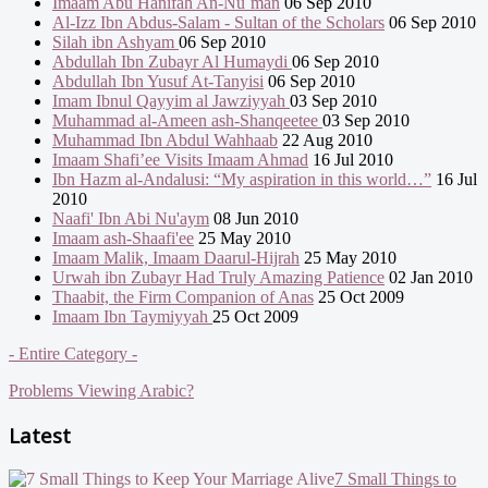
Imaam Abu Hanifah An-Nu`man
06 Sep 2010
Al-Izz Ibn Abdus-Salam - Sultan of the Scholars
06 Sep 2010
Silah ibn Ashyam
06 Sep 2010
Abdullah Ibn Zubayr Al Humaydi
06 Sep 2010
Abdullah Ibn Yusuf At-Tanyisi
06 Sep 2010
Imam Ibnul Qayyim al Jawziyyah
03 Sep 2010
Muhammad al-Ameen ash-Shanqeetee
03 Sep 2010
Muhammad Ibn Abdul Wahhaab
22 Aug 2010
Imaam Shafi’ee Visits Imaam Ahmad
16 Jul 2010
Ibn Hazm al-Andalusi: “My aspiration in this world…”
16 Jul
2010
Naafi' Ibn Abi Nu'aym
08 Jun 2010
Imaam ash-Shaafi'ee
25 May 2010
Imaam Malik, Imaam Daarul-Hijrah
25 May 2010
Urwah ibn Zubayr Had Truly Amazing Patience
02 Jan 2010
Thaabit, the Firm Companion of Anas
25 Oct 2009
Imaam Ibn Taymiyyah
25 Oct 2009
- Entire Category -
Problems Viewing Arabic?
Latest
7 Small Things to