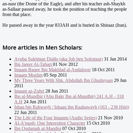
an-nasr (the Dome of the Eagle), and after his teacher ash-Shaykh
as-Sallaar passed away, he took the position of teaching the people
from that place.
He passed away in the year 833AH and is buried in Shiraaz (Iran).
More articles in
Men Scholars:
Ayuba Suleiman Diallo (aka Job ben Solomon)
31 Jan 2014
Ibn Jareer At-Tabari
01 Nov 2012
Imaam Baqee Ibn Makhlad al-Andaloosi
18 Oct 2011
Imaam Muslim
05 Sep 2011
My Three Years With Shk. Abdullah Ibn Ghudayaan
29 Jun
2011
Imaam az-Zuhri
28 Jun 2011
Ibn al-Mundhir (Abu Bakr Ibn al-Mundhir) 241 A.H - 318
A.H
24 Jun 2011
Ishaq bin Rahwayh / Ishaaq ibn Raahawayh (163 - 238 Hijri)
22 Jun 2011
The Life of the Four Imaams (Audio Series)
21 Nov 2010
Al-A’mash: One Interesting Character
15 Oct 2010
Ibn Qudamah al-Maqdisi
07 Oct 2010