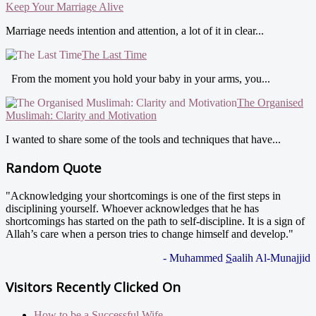
Keep Your Marriage Alive
Marriage needs intention and attention, a lot of it in clear...
The Last Time
From the moment you hold your baby in your arms, you...
The Organised
Muslimah: Clarity and Motivation
I wanted to share some of the tools and techniques that have...
Random Quote
"Acknowledging your shortcomings is one of the first steps in
disciplining yourself. Whoever acknowledges that he has
shortcomings has started on the path to self-discipline. It is a sign of
Allah’s care when a person tries to change himself and develop."
- Muhammed
S
aalih Al-Munajjid
Visitors Recently Clicked On
How to be a Successful Wife