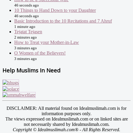
46 seconds ago
10 Things to Hand Down to your Daughter
46 seconds ago
Basic Introduction to the 10 Recitations and 7 Ahruf
1 minute ago
Tejatat Tejasen
2 minutes ago
How to Treat your Mother-in-Law
3 minutes ago
O Women of the Believers!
3 minutes ago
Help Muslims In Need
DISCLAIMER: All material found on Idealmuslimah.com is for
information purposes only.
The views expressed on Idealmuslimah.com or on linked sites are
not necessarily shared by Idealmuslimah.com.
Copyright © Idealmuslimah.com® - All Rights Reserved.