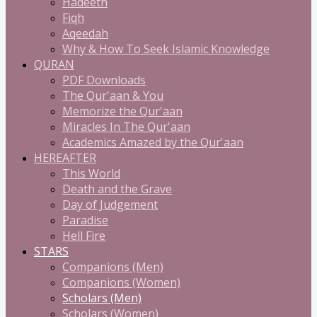
Hadeeth
Fiqh
Aqeedah
Why & How To Seek Islamic Knowledge
QURAN
PDF Downloads
The Qur'aan & You
Memorize the Qur'aan
Miracles In The Qur'aan
Academics Amazed by the Qur'aan
HEREAFTER
This World
Death and the Grave
Day of Judgement
Paradise
Hell Fire
STARS
Companions (Men)
Companions (Women)
Scholars (Men)
Scholars (Women)