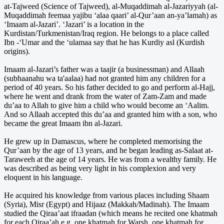
at-Tajweed (Science of Tajweed), al-Muqaddimah al-Jazariyyah (al-
Muqaddimah feemaa yajibu ‘alaa qaari’ al-Qur’aan an-ya’lamah) as
‘Imaam al-Jazari’. ‘Jazari’ is a location in the
Kurdistan/Turkmenistan/Iraq region. He belongs to a place called
Ibn -‘Umar and the ‘ulamaa say that he has Kurdiy asl (Kurdish
origins).
Imaam al-Jazari’s father was a taajir (a businessman) and Allaah
(subhaanahu wa ta'aalaa) had not granted him any children for a
period of 40 years. So his father decided to go and perform al-Hajj,
where he went and drank from the water of Zam-Zam and made
du’aa to Allah to give him a child who would become an ‘Aalim.
And so Allaah accepted this du’aa and granted him with a son, who
became the great Imaam ibn al-Jazari.
He grew up in Damascus, where he completed memorising the
Qur’aan by the age of 13 years, and he began leading as-Salaat at-
Taraweeh at the age of 14 years. He was from a wealthy family. He
was described as being very light in his complexion and very
eloquent in his language.
He acquired his knowledge from various places including Shaam
(Syria), Misr (Egypt) and Hijaaz (Makkah/Madinah). The Imaam
studied the Qiraa’aat ifraadan (which means he recited one khatmah
for each Qiraa’ah e.g. one khatmah for Warsh, one khatmah for