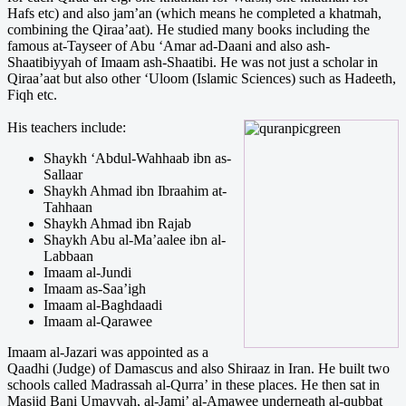
Hafs etc) and also jam’an (which means he completed a khatmah,
combining the Qiraa’aat). He studied many books including the
famous at-Tayseer of Abu ‘Amar ad-Daani and also ash-
Shaatibiyyah of Imaam ash-Shaatibi. He was not just a scholar in
Qiraa’aat but also other ‘Uloom (Islamic Sciences) such as Hadeeth,
Fiqh etc.
His teachers include:
Shaykh ‘Abdul-Wahhaab ibn as-
Sallaar
Shaykh Ahmad ibn Ibraahim at-
Tahhaan
Shaykh Ahmad ibn Rajab
Shaykh Abu al-Ma’aalee ibn al-
Labbaan
Imaam al-Jundi
Imaam as-Saa’igh
Imaam al-Baghdaadi
Imaam al-Qarawee
Imaam al-Jazari was appointed as a
Qaadhi (Judge) of Damascus and also Shiraaz in Iran. He built two
schools called Madrassah al-Qurra’ in these places. He then sat in
Masjid Bani Umayyah, al-Jami’ al-Amawee underneath al-qubbat