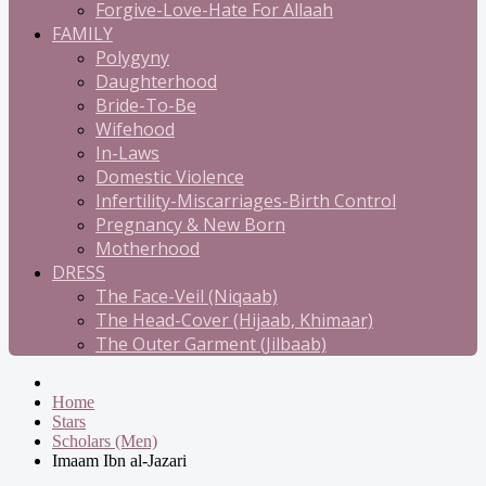
Forgive-Love-Hate For Allaah
FAMILY
Polygyny
Daughterhood
Bride-To-Be
Wifehood
In-Laws
Domestic Violence
Infertility-Miscarriages-Birth Control
Pregnancy & New Born
Motherhood
DRESS
The Face-Veil (Niqaab)
The Head-Cover (Hijaab, Khimaar)
The Outer Garment (Jilbaab)
Home
Stars
Scholars (Men)
Imaam Ibn al-Jazari