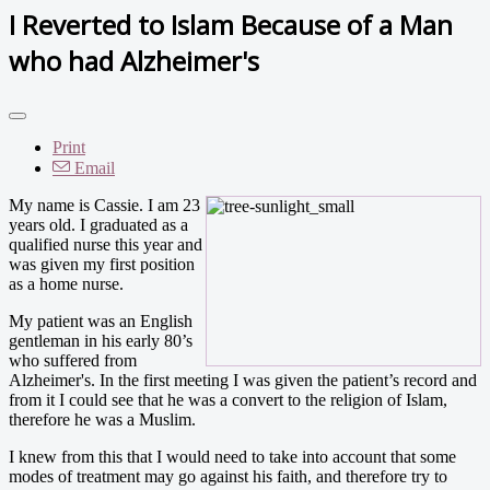
I Reverted to Islam Because of a Man
who had Alzheimer's
Print
Email
My name is Cassie. I am 23
years old. I graduated as a
qualified nurse this year and
was given my first position
as a home nurse.
My patient was an English
gentleman in his early 80’s
who suffered from
Alzheimer's. In the first meeting I was given the patient’s record and
from it I could see that he was a convert to the religion of Islam,
therefore he was a Muslim.
I knew from this that I would need to take into account that some
modes of treatment may go against his faith, and therefore try to