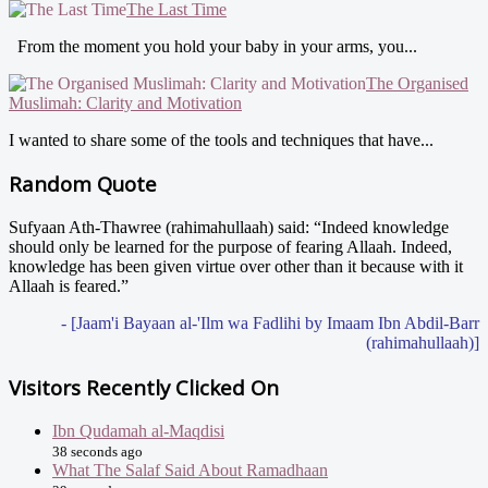
The Last Time
From the moment you hold your baby in your arms, you...
The Organised
Muslimah: Clarity and Motivation
I wanted to share some of the tools and techniques that have...
Random Quote
Sufyaan Ath-Thawree (rahimahullaah) said: “Indeed knowledge
should only be learned for the purpose of fearing Allaah. Indeed,
knowledge has been given virtue over other than it because with it
Allaah is feared.”
- [Jaam'i Bayaan al-'Ilm wa Fadlihi by Imaam Ibn Abdil-Barr
(rahimahullaah)]
Visitors Recently Clicked On
Ibn Qudamah al-Maqdisi
38 seconds ago
What The Salaf Said About Ramadhaan