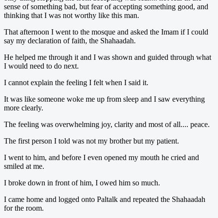
sense of something bad, but fear of accepting something good, and
thinking that I was not worthy like this man.
That afternoon I went to the mosque and asked the Imam if I could
say my declaration of faith, the Shahaadah.
He helped me through it and I was shown and guided through what
I would need to do next.
I cannot explain the feeling I felt when I said it.
It was like someone woke me up from sleep and I saw everything
more clearly.
The feeling was overwhelming joy, clarity and most of all.... peace.
The first person I told was not my brother but my patient.
I went to him, and before I even opened my mouth he cried and
smiled at me.
I broke down in front of him, I owed him so much.
I came home and logged onto Paltalk and repeated the Shahaadah
for the room.