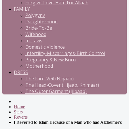
Forgive-Love-Hate For Allaah
FAMILY
Polygyny
Daughterhood
Bride-To-Be
Wifehood
In-Laws
Domestic Violence
Infertility-Miscarriages-Birth Control
Pregnancy & New Born
Motherhood
DRESS
The Face-Veil (Niqaab)
The Head-Cover (Hijaab, Khimaar)
The Outer Garment (Jilbaab)
Home
Stars
Reverts
I Reverted to Islam Because of a Man who had Alzheimer's