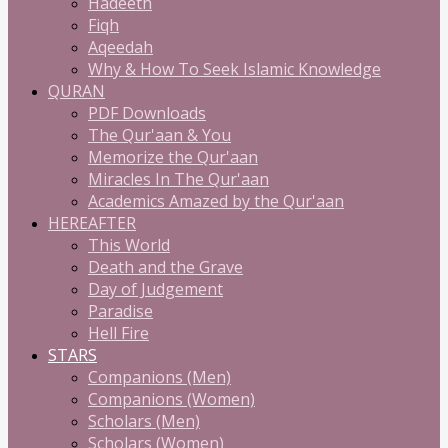
Hadeeth
Fiqh
Aqeedah
Why & How To Seek Islamic Knowledge
QURAN
PDF Downloads
The Qur'aan & You
Memorize the Qur'aan
Miracles In The Qur'aan
Academics Amazed by the Qur'aan
HEREAFTER
This World
Death and the Grave
Day of Judgement
Paradise
Hell Fire
STARS
Companions (Men)
Companions (Women)
Scholars (Men)
Scholars (Women)