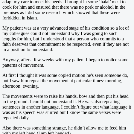
adapt my care to meet his needs. I brought in some ‘halal’ meat to
cook for him and ensured that there was no pork or alcohol in the
premises as I did some research which showed that these were
forbidden in Islam.
My patient was at a very advanced stage of his condition so a lot of
my colleagues could not understand why I was going to such
lengths for him, but I understood that a person who commits to a
faith deserves that commitment to be respected, even if they are not
in a position to understand.
Anyway, after a few weeks with my patient I began to notice some
patterns of movement.
At first I thought it was some copied motion he's seen someone do,
but I saw him repeat the movement at particular times: morning,
afternoon, evening.
The movements were to raise his hands, bow and then put his head
to the ground. I could not understand it. He was also repeating
sentences in another language, I couldn’t figure out what language it
was as his speech was slurred but I know the same verses were
repeated daily.
Also there was something strange, he didn’t allow me to feed him
with my left hand (I am left-handed).