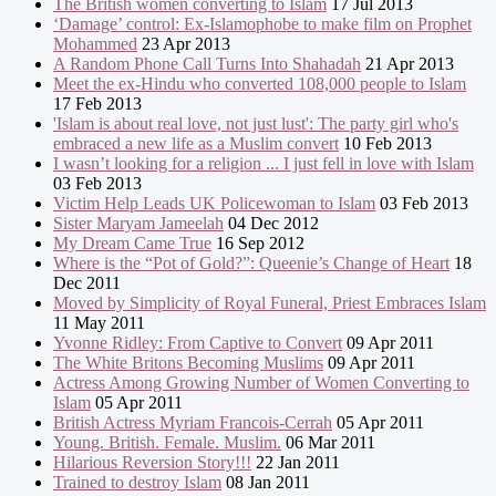
The British women converting to Islam
17 Jul 2013
‘Damage’ control: Ex-Islamophobe to make film on Prophet
Mohammed
23 Apr 2013
A Random Phone Call Turns Into Shahadah
21 Apr 2013
Meet the ex-Hindu who converted 108,000 people to Islam
17 Feb 2013
'Islam is about real love, not just lust': The party girl who's
embraced a new life as a Muslim convert
10 Feb 2013
I wasn’t looking for a religion ... I just fell in love with Islam
03 Feb 2013
Victim Help Leads UK Policewoman to Islam
03 Feb 2013
Sister Maryam Jameelah
04 Dec 2012
My Dream Came True
16 Sep 2012
Where is the “Pot of Gold?”: Queenie’s Change of Heart
18
Dec 2011
Moved by Simplicity of Royal Funeral, Priest Embraces Islam
11 May 2011
Yvonne Ridley: From Captive to Convert
09 Apr 2011
The White Britons Becoming Muslims
09 Apr 2011
Actress Among Growing Number of Women Converting to
Islam
05 Apr 2011
British Actress Myriam Francois-Cerrah
05 Apr 2011
Young. British. Female. Muslim.
06 Mar 2011
Hilarious Reversion Story!!!
22 Jan 2011
Trained to destroy Islam
08 Jan 2011