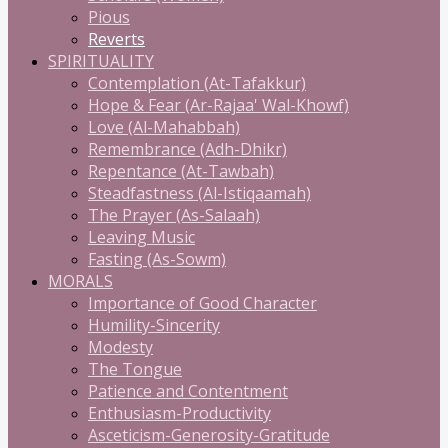
Pious
Reverts
SPIRITUALITY
Contemplation (At-Tafakkur)
Hope & Fear (Ar-Rajaa' Wal-Khowf)
Love (Al-Mahabbah)
Remembrance (Adh-Dhikr)
Repentance (At-Tawbah)
Steadfastness (Al-Istiqaamah)
The Prayer (As-Salaah)
Leaving Music
Fasting (As-Sowm)
MORALS
Importance of Good Character
Humility-Sincerity
Modesty
The Tongue
Patience and Contentment
Enthusiasm-Productivity
Asceticism-Generosity-Gratitude