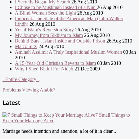
I Secretly Began My Search
26 Aug 2010
I Chose to be Muslimah Instead of a Nun
26 Aug 2010
A Blind Woman Sees the Light
26 Aug 2010
Innocent: The State of the American Man (John Walker
Lindh)
26 Aug 2010
Yusuf Islam's Reversion Story
26 Aug 2010
My Journey from Sikhism to Islam
26 Aug 2010
Behind Bars.. Islam Inside and Outside Prison
26 Aug 2010
Malcolm X
24 Aug 2010
Aminah Assilmi: A Truly Inspirational Muslim Woman
03 Jan
2010
A 15-Year-Old Christian Reverts to Islam
03 Jan 2010
Why I Shed Bikini For Niqab
21 Dec 2009
- Entire Category -
Problems Viewing Arabic?
Latest
7 Small Things to
Keep Your Marriage Alive
Marriage needs intention and attention, a lot of it in clear...