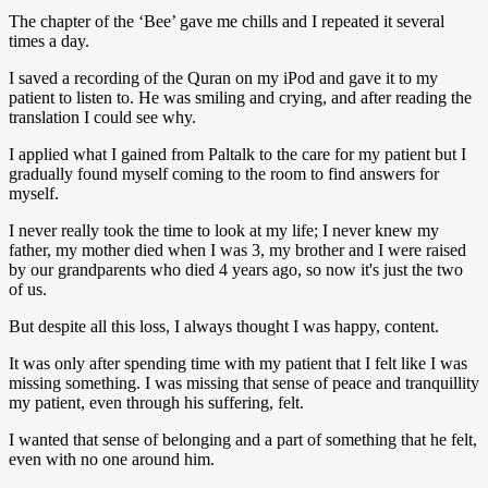
The chapter of the ‘Bee’ gave me chills and I repeated it several
times a day.
I saved a recording of the Quran on my iPod and gave it to my
patient to listen to. He was smiling and crying, and after reading the
translation I could see why.
I applied what I gained from Paltalk to the care for my patient but I
gradually found myself coming to the room to find answers for
myself.
I never really took the time to look at my life; I never knew my
father, my mother died when I was 3, my brother and I were raised
by our grandparents who died 4 years ago, so now it's just the two
of us.
But despite all this loss, I always thought I was happy, content.
It was only after spending time with my patient that I felt like I was
missing something. I was missing that sense of peace and tranquillity
my patient, even through his suffering, felt.
I wanted that sense of belonging and a part of something that he felt,
even with no one around him.