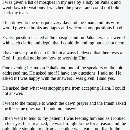
I was given a list of mosques in my area by a lady on Paltalk and
went down to visit one. I watched the prayer and could not hold
back my tears.
I felt drawn to the mosque every day and the Imam and his wife
would give me books and tapes and welcome any questions I had.
Every question I asked at the mosque and on Paltalk was answered
with such clarity and depth that I could do nothing but accept them.
I have never practiced a faith but always believed that there was a
God; I just did not know how to worship Him.
One evening I came on Paltalk and one of the speakers on the mic
addressed me. He asked me if I have any questions, I said no. He
asked if I was happy with the answers I was given, I said yes.
He asked then what was stopping me from accepting Islam, I could
not answer.
I went to the mosque to watch the dawn prayer and the Imam asked
me the same question, I could not answer.
I then went to tend to my patient, I was feeding him and as I looked
in his eyes I just realized, he was brought to me for a reason and the
only thing stopping me from accepting was fear.... not fear in the