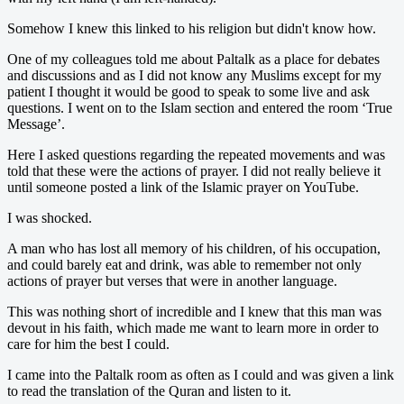
Somehow I knew this linked to his religion but didn't know how.
One of my colleagues told me about Paltalk as a place for debates
and discussions and as I did not know any Muslims except for my
patient I thought it would be good to speak to some live and ask
questions. I went on to the Islam section and entered the room ‘True
Message’.
Here I asked questions regarding the repeated movements and was
told that these were the actions of prayer. I did not really believe it
until someone posted a link of the Islamic prayer on YouTube.
I was shocked.
A man who has lost all memory of his children, of his occupation,
and could barely eat and drink, was able to remember not only
actions of prayer but verses that were in another language.
This was nothing short of incredible and I knew that this man was
devout in his faith, which made me want to learn more in order to
care for him the best I could.
I came into the Paltalk room as often as I could and was given a link
to read the translation of the Quran and listen to it.