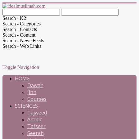
Search - K2
Search - Categories
Search - Contacts
Search - Content
Search - News Feeds
Search - Web Links
Toggle Navigation
HOME
Dawah
Jinn
Courses
SCIENCES
Tajweed
Arabic
Tafseer
Seerah