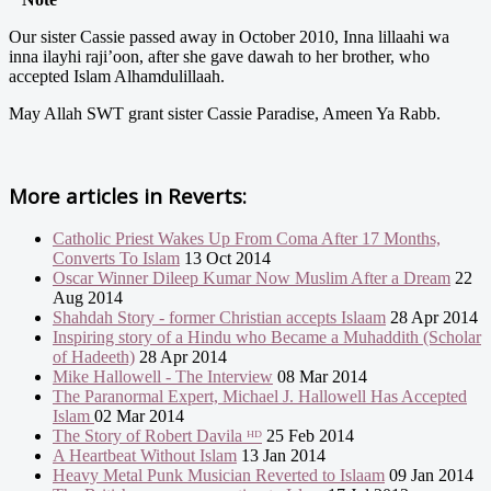
Our sister Cassie passed away in October 2010, Inna lillaahi wa
inna ilayhi raji’oon, after she gave dawah to her brother, who
accepted Islam Alhamdulillaah.
May Allah SWT grant sister Cassie Paradise, Ameen Ya Rabb.
More articles in
Reverts:
Catholic Priest Wakes Up From Coma After 17 Months,
Converts To Islam
13 Oct 2014
Oscar Winner Dileep Kumar Now Muslim After a Dream
22
Aug 2014
Shahdah Story - former Christian accepts Islaam
28 Apr 2014
Inspiring story of a Hindu who Became a Muhaddith (Scholar
of Hadeeth)
28 Apr 2014
Mike Hallowell - The Interview
08 Mar 2014
The Paranormal Expert, Michael J. Hallowell Has Accepted
Islam
02 Mar 2014
The Story of Robert Davila ᴴᴰ
25 Feb 2014
A Heartbeat Without Islam
13 Jan 2014
Heavy Metal Punk Musician Reverted to Islaam
09 Jan 2014