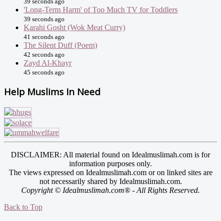
39 seconds ago
'Long-Term Harm' of Too Much TV for Toddlers
39 seconds ago
Karahi Gosht (Wok Meat Curry)
41 seconds ago
The Silent Duff (Poem)
42 seconds ago
Zayd Al-Khayr
45 seconds ago
Help Muslims In Need
DISCLAIMER: All material found on Idealmuslimah.com is for
information purposes only.
The views expressed on Idealmuslimah.com or on linked sites are
not necessarily shared by Idealmuslimah.com.
Copyright © Idealmuslimah.com® - All Rights Reserved.
Back to Top