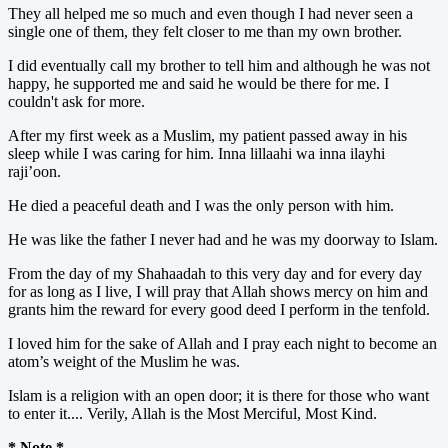
They all helped me so much and even though I had never seen a
single one of them, they felt closer to me than my own brother.
I did eventually call my brother to tell him and although he was not
happy, he supported me and said he would be there for me. I
couldn't ask for more.
After my first week as a Muslim, my patient passed away in his
sleep while I was caring for him. Inna lillaahi wa inna ilayhi
raji’oon.
He died a peaceful death and I was the only person with him.
He was like the father I never had and he was my doorway to Islam.
From the day of my Shahaadah to this very day and for every day
for as long as I live, I will pray that Allah shows mercy on him and
grants him the reward for every good deed I perform in the tenfold.
I loved him for the sake of Allah and I pray each night to become an
atom’s weight of the Muslim he was.
Islam is a religion with an open door; it is there for those who want
to enter it.... Verily, Allah is the Most Merciful, Most Kind.
* Note *