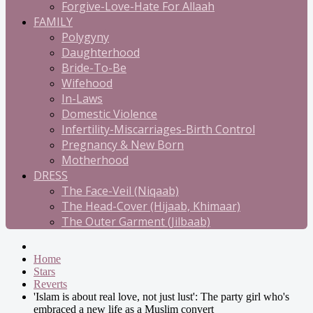
Forgive-Love-Hate For Allaah
FAMILY
Polygyny
Daughterhood
Bride-To-Be
Wifehood
In-Laws
Domestic Violence
Infertility-Miscarriages-Birth Control
Pregnancy & New Born
Motherhood
DRESS
The Face-Veil (Niqaab)
The Head-Cover (Hijaab, Khimaar)
The Outer Garment (Jilbaab)
Home
Stars
Reverts
'Islam is about real love, not just lust': The party girl who's
embraced a new life as a Muslim convert