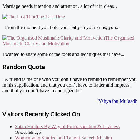
Marriage needs intention and attention, a lot of it in clear...
The Last Time
From the moment you hold your baby in your arms, you...
The Organised
Muslimah: Clarity and Motivation
I wanted to share some of the tools and techniques that have...
Random Quote
"A friend is the one who you don’t have to remind to remember you
in his supplication, and that you don’t have to flatter and impress,
and that you don’t have to apologize to."
- Yahya ibn Mu’aadh
Visitors Recently Clicked On
Satan Hinders By Way of Procrastination & Laziness
16 seconds ago
Women who Studied and Taught Saheeh Muslim