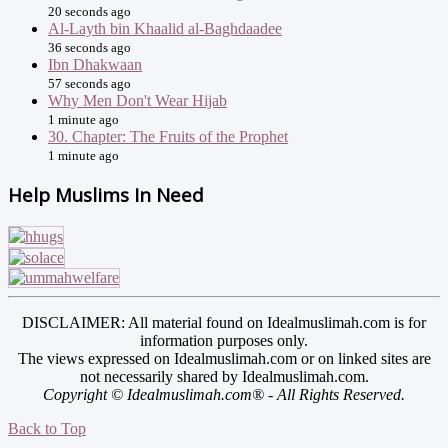
20 seconds ago
Al-Layth bin Khaalid al-Baghdaadee
36 seconds ago
Ibn Dhakwaan
57 seconds ago
Why Men Don't Wear Hijab
1 minute ago
30. Chapter: The Fruits of the Prophet
1 minute ago
Help Muslims In Need
DISCLAIMER: All material found on Idealmuslimah.com is for
information purposes only.
The views expressed on Idealmuslimah.com or on linked sites are
not necessarily shared by Idealmuslimah.com.
Copyright © Idealmuslimah.com® - All Rights Reserved.
Back to Top