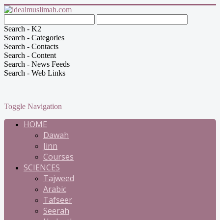
Search - K2
Search - Categories
Search - Contacts
Search - Content
Search - News Feeds
Search - Web Links
Toggle Navigation
HOME
Dawah
Jinn
Courses
SCIENCES
Tajweed
Arabic
Tafseer
Seerah