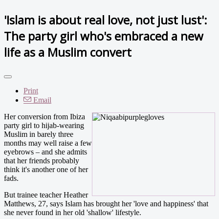
'Islam is about real love, not just lust':
The party girl who's embraced a new
life as a Muslim convert
Print
Email
Her conversion from Ibiza
party girl to hijab-wearing
Muslim in barely three
months may well raise a few
eyebrows – and she admits
that her friends probably
think it's another one of her
fads.
But trainee teacher Heather
Matthews, 27, says Islam has brought her 'love and happiness' that
she never found in her old 'shallow' lifestyle.