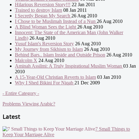
Hilarious Reversion Story!!!
22 Jan 2011
Trained to destroy Islam
08 Jan 2011
I Secretly Began My Search
26 Aug 2010
I Chose to be Muslimah Instead of a Nun
26 Aug 2010
A Blind Woman Sees the Light
26 Aug 2010
Innocent: The State of the American Man (John Walker
Lindh)
26 Aug 2010
Yusuf Islam's Reversion Story
26 Aug 2010
My Journey from Sikhism to Islam
26 Aug 2010
Behind Bars.. Islam Inside and Outside Prison
26 Aug 2010
Malcolm X
24 Aug 2010
Aminah Assilmi: A Truly Inspirational Muslim Woman
03 Jan
2010
A 15-Year-Old Christian Reverts to Islam
03 Jan 2010
Why I Shed Bikini For Niqab
21 Dec 2009
- Entire Category -
Problems Viewing Arabic?
Latest
7 Small Things to
Keep Your Marriage Alive