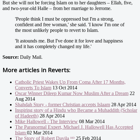
But she will not be forcing Islam on to her daughters – Ellah, five,
and two-year-old Halle – from her marriage to Jerrome.
'People think I must be oppressed but I'm a strong,
confident and free woman,' she said. 'I know I'm one of
the most unlikely people to revert to Islam.
'It astounds me. But I've done it for love and happiness
and it has completely changed my life.'
Source:
Daily Mail.
More articles in
Reverts:
Catholic Priest Wakes Up From Coma After 17 Months,
Converts To Islam
13 Oct 2014
Oscar Winner Dileep Kumar Now Muslim After a Dream
22
Aug 2014
Shahdah Story - former Christian accepts Islaam
28 Apr 2014
Inspiring story of a Hindu who Became a Muhaddith (Scholar
of Hadeeth)
28 Apr 2014
Mike Hallowell - The Interview
08 Mar 2014
The Paranormal Expert, Michael J. Hallowell Has Accepted
Islam
02 Mar 2014
The Story of Robert Davila ᴴᴰ
25 Feb 2014