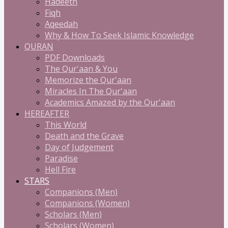
Hadeeth
Fiqh
Aqeedah
Why & How To Seek Islamic Knowledge
QURAN
PDF Downloads
The Qur'aan & You
Memorize the Qur'aan
Miracles In The Qur'aan
Academics Amazed by the Qur'aan
HEREAFTER
This World
Death and the Grave
Day of Judgement
Paradise
Hell Fire
STARS
Companions (Men)
Companions (Women)
Scholars (Men)
Scholars (Women)