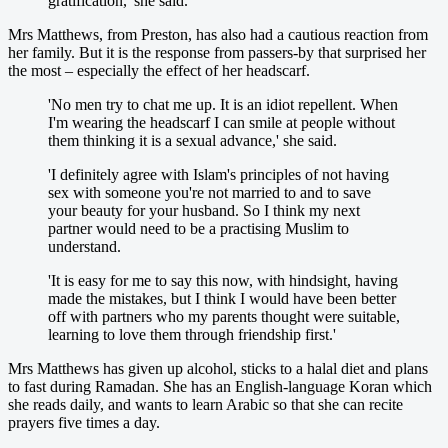
gratification,' she said.
Mrs Matthews, from Preston, has also had a cautious reaction from
her family. But it is the response from passers-by that surprised her
the most – especially the effect of her headscarf.
'No men try to chat me up. It is an idiot repellent. When
I'm wearing the headscarf I can smile at people without
them thinking it is a sexual advance,' she said.
'I definitely agree with Islam's principles of not having
sex with someone you're not married to and to save
your beauty for your husband. So I think my next
partner would need to be a practising Muslim to
understand.
'It is easy for me to say this now, with hindsight, having
made the mistakes, but I think I would have been better
off with partners who my parents thought were suitable,
learning to love them through friendship first.'
Mrs Matthews has given up alcohol, sticks to a halal diet and plans
to fast during Ramadan. She has an English-language Koran which
she reads daily, and wants to learn Arabic so that she can recite
prayers five times a day.