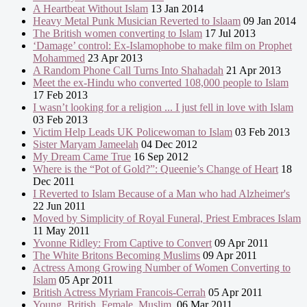
A Heartbeat Without Islam
13 Jan 2014
Heavy Metal Punk Musician Reverted to Islaam
09 Jan 2014
The British women converting to Islam
17 Jul 2013
‘Damage’ control: Ex-Islamophobe to make film on Prophet
Mohammed
23 Apr 2013
A Random Phone Call Turns Into Shahadah
21 Apr 2013
Meet the ex-Hindu who converted 108,000 people to Islam
17 Feb 2013
I wasn’t looking for a religion ... I just fell in love with Islam
03 Feb 2013
Victim Help Leads UK Policewoman to Islam
03 Feb 2013
Sister Maryam Jameelah
04 Dec 2012
My Dream Came True
16 Sep 2012
Where is the “Pot of Gold?”: Queenie’s Change of Heart
18
Dec 2011
I Reverted to Islam Because of a Man who had Alzheimer's
22 Jun 2011
Moved by Simplicity of Royal Funeral, Priest Embraces Islam
11 May 2011
Yvonne Ridley: From Captive to Convert
09 Apr 2011
The White Britons Becoming Muslims
09 Apr 2011
Actress Among Growing Number of Women Converting to
Islam
05 Apr 2011
British Actress Myriam Francois-Cerrah
05 Apr 2011
Young. British. Female. Muslim.
06 Mar 2011