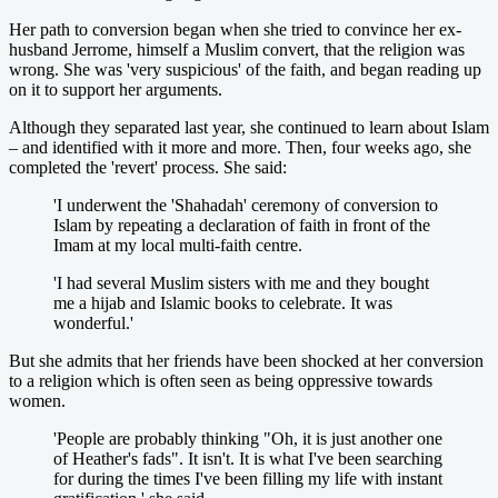
Her path to conversion began when she tried to convince her ex-
husband Jerrome, himself a Muslim convert, that the religion was
wrong. She was 'very suspicious' of the faith, and began reading up
on it to support her arguments.
Although they separated last year, she continued to learn about Islam
– and identified with it more and more. Then, four weeks ago, she
completed the 'revert' process. She said:
'I underwent the 'Shahadah' ceremony of conversion to
Islam by repeating a declaration of faith in front of the
Imam at my local multi-faith centre.
'I had several Muslim sisters with me and they bought
me a hijab and Islamic books to celebrate. It was
wonderful.'
But she admits that her friends have been shocked at her conversion
to a religion which is often seen as being oppressive towards
women.
'People are probably thinking "Oh, it is just another one
of Heather's fads". It isn't. It is what I've been searching
for during the times I've been filling my life with instant