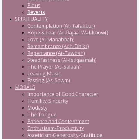
Pious
Reverts
SPIRITUALITY
Contemplation (At-Tafakkur)
Hope & Fear (Ar-Rajaa' Wal-Khowf)
Love (Al-Mahabbah)
Remembrance (Adh-Dhikr)
Repentance (At-Tawbah)
Steadfastness (Al-Istiqaamah)
The Prayer (As-Salaah)
Leaving Music
Fasting (As-Sowm)
MORALS
Importance of Good Character
Humility-Sincerity
Modesty
The Tongue
Patience and Contentment
Enthusiasm-Productivity
Asceticism-Generosity-Gratitude