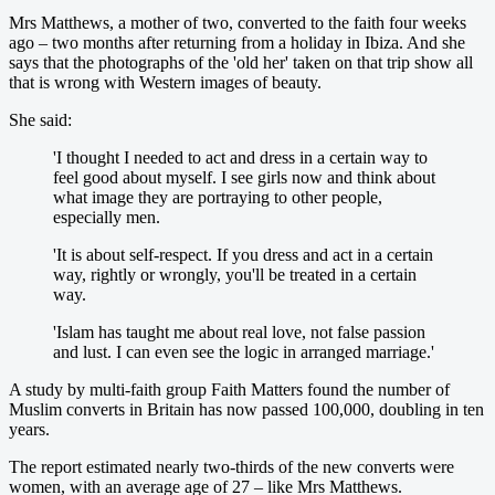
Mrs Matthews, a mother of two, converted to the faith four weeks
ago – two months after returning from a holiday in Ibiza. And she
says that the photographs of the 'old her' taken on that trip show all
that is wrong with Western images of beauty.
She said:
'I thought I needed to act and dress in a certain way to
feel good about myself. I see girls now and think about
what image they are portraying to other people,
especially men.
'It is about self-respect. If you dress and act in a certain
way, rightly or wrongly, you'll be treated in a certain
way.
'Islam has taught me about real love, not false passion
and lust. I can even see the logic in arranged marriage.'
A study by multi-faith group Faith Matters found the number of
Muslim converts in Britain has now passed 100,000, doubling in ten
years.
The report estimated nearly two-thirds of the new converts were
women, with an average age of 27 – like Mrs Matthews.