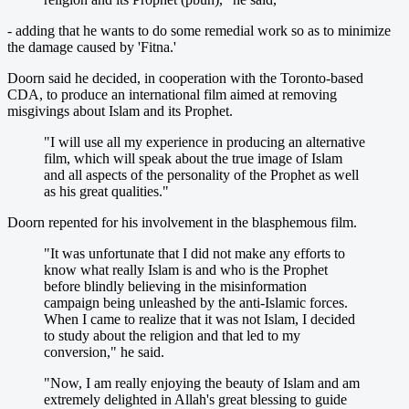
- adding that he wants to do some remedial work so as to minimize
the damage caused by 'Fitna.'
Doorn said he decided, in cooperation with the Toronto-based
CDA, to produce an international film aimed at removing
misgivings about Islam and its Prophet.
"I will use all my experience in producing an alternative
film, which will speak about the true image of Islam
and all aspects of the personality of the Prophet as well
as his great qualities."
Doorn repented for his involvement in the blasphemous film.
"It was unfortunate that I did not make any efforts to
know what really Islam is and who is the Prophet
before blindly believing in the misinformation
campaign being unleashed by the anti-Islamic forces.
When I came to realize that it was not Islam, I decided
to study about the religion and that led to my
conversion," he said.
"Now, I am really enjoying the beauty of Islam and am
extremely delighted in Allah's great blessing to guide