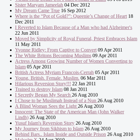
Sister Maryam Jameelah
04 Dec 2012
My Dream Came True
16 Sep 2012
Where is the “Pot of Gold?”: Queenie’s Change of Heart
18
Dec 2011
I Reverted to Islam Because of a Man who had Alzheimer's
22 Jun 2011
Moved by Simplicity of Royal Funeral, Priest Embraces Islam
11 May 2011
Yvonne Ridley: From Captive to Convert
09 Apr 2011
The White Britons Becoming Muslims
09 Apr 2011
Actress Among Growing Number of Women Converting to
Islam
05 Apr 2011
British Actress Myriam Francois-Cerrah
05 Apr 2011
Young. British. Female. Muslim.
06 Mar 2011
Hilarious Reversion Story!!!
22 Jan 2011
Trained to destroy Islam
08 Jan 2011
I Secretly Began My Search
26 Aug 2010
I Chose to be Muslimah Instead of a Nun
26 Aug 2010
A Blind Woman Sees the Light
26 Aug 2010
Innocent: The State of the American Man (John Walker
Lindh)
26 Aug 2010
Yusuf Islam's Reversion Story
26 Aug 2010
My Journey from Sikhism to Islam
26 Aug 2010
Behind Bars.. Islam Inside and Outside Prison
26 Aug 2010
Malcolm X
24 Aug 2010