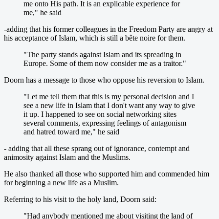
me onto His path. It is an explicable experience for
me," he said
-adding that his former colleagues in the Freedom Party are angry at
his acceptance of Islam, which is still a bête noire for them.
"The party stands against Islam and its spreading in
Europe. Some of them now consider me as a traitor."
Doorn has a message to those who oppose his reversion to Islam.
"Let me tell them that this is my personal decision and I
see a new life in Islam that I don't want any way to give
it up. I happened to see on social networking sites
several comments, expressing feelings of antagonism
and hatred toward me," he said
- adding that all these sprang out of ignorance, contempt and
animosity against Islam and the Muslims.
He also thanked all those who supported him and commended him
for beginning a new life as a Muslim.
Referring to his visit to the holy land, Doorn said:
"Had anybody mentioned me about visiting the land of