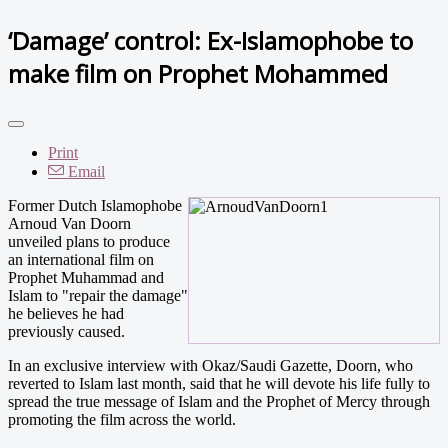
‘Damage’ control: Ex-Islamophobe to
make film on Prophet Mohammed
Print
Email
Former Dutch Islamophobe
Arnoud Van Doorn
unveiled plans to produce
an international film on
Prophet Muhammad and
Islam to "repair the damage"
he believes he had
previously caused.
In an exclusive interview with Okaz/Saudi Gazette, Doorn, who
reverted to Islam last month, said that he will devote his life fully to
spread the true message of Islam and the Prophet of Mercy through
promoting the film across the world.