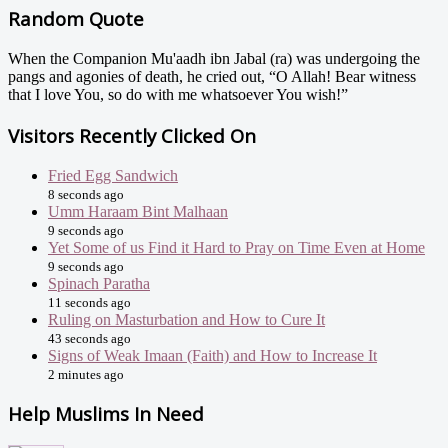
Random Quote
When the Companion Mu'aadh ibn Jabal (ra) was undergoing the
pangs and agonies of death, he cried out, “O Allah! Bear witness
that I love You, so do with me whatsoever You wish!”
Visitors Recently Clicked On
Fried Egg Sandwich
8 seconds ago
Umm Haraam Bint Malhaan
9 seconds ago
Yet Some of us Find it Hard to Pray on Time Even at Home
9 seconds ago
Spinach Paratha
11 seconds ago
Ruling on Masturbation and How to Cure It
43 seconds ago
Signs of Weak Imaan (Faith) and How to Increase It
2 minutes ago
Help Muslims In Need