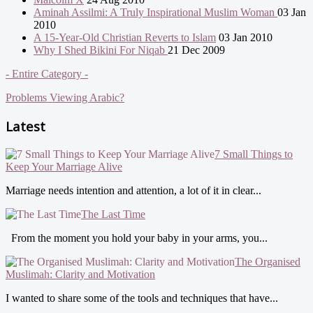
Aminah Assilmi: A Truly Inspirational Muslim Woman
03 Jan
2010
A 15-Year-Old Christian Reverts to Islam
03 Jan 2010
Why I Shed Bikini For Niqab
21 Dec 2009
- Entire Category -
Problems Viewing Arabic?
Latest
7 Small Things to
Keep Your Marriage Alive
Marriage needs intention and attention, a lot of it in clear...
The Last Time
From the moment you hold your baby in your arms, you...
The Organised
Muslimah: Clarity and Motivation
I wanted to share some of the tools and techniques that have...