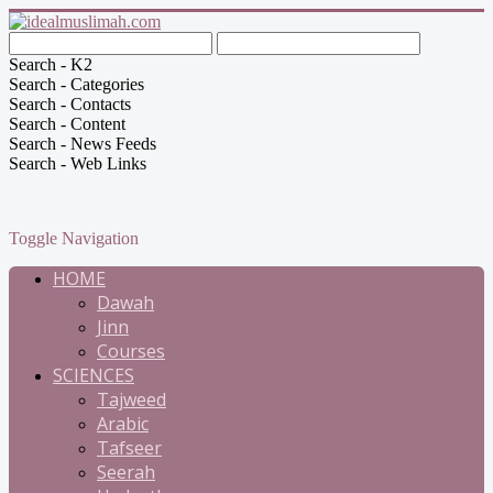
Search - K2
Search - Categories
Search - Contacts
Search - Content
Search - News Feeds
Search - Web Links
Toggle Navigation
HOME
Dawah
Jinn
Courses
SCIENCES
Tajweed
Arabic
Tafseer
Seerah