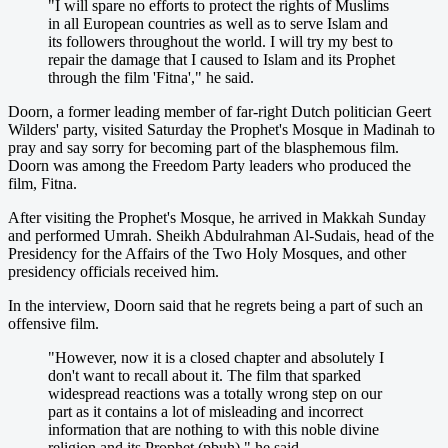
"I will spare no efforts to protect the rights of Muslims
in all European countries as well as to serve Islam and
its followers throughout the world. I will try my best to
repair the damage that I caused to Islam and its Prophet
through the film 'Fitna'," he said.
Doorn, a former leading member of far-right Dutch politician Geert
Wilders' party, visited Saturday the Prophet's Mosque in Madinah to
pray and say sorry for becoming part of the blasphemous film.
Doorn was among the Freedom Party leaders who produced the
film, Fitna.
After visiting the Prophet's Mosque, he arrived in Makkah Sunday
and performed Umrah. Sheikh Abdulrahman Al-Sudais, head of the
Presidency for the Affairs of the Two Holy Mosques, and other
presidency officials received him.
In the interview, Doorn said that he regrets being a part of such an
offensive film.
"However, now it is a closed chapter and absolutely I
don't want to recall about it. The film that sparked
widespread reactions was a totally wrong step on our
part as it contains a lot of misleading and incorrect
information that are nothing to with this noble divine
religion and its Prophet (pbuh)," he said,