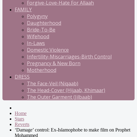
Forgive-Love-Hate For Allaah
FAMILY
Polygyny
Daughterhood
Bride-To-Be
Wifehood
In-Laws
Domestic Violence
Infertility-Miscarriages-Birth Control
Pregnancy & New Born
Motherhood
DRESS
The Face-Veil (Niqaab)
The Head-Cover (Hijaab, Khimaar)
The Outer Garment (Jilbaab)
Home
Stars
Reverts
‘Damage’ control: Ex-Islamophobe to make film on Prophet
Mohammed