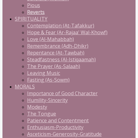
Pious
Reverts
SPIRITUALITY
Contemplation (At-Tafakkur)
Hope & Fear (Ar-Rajaa' Wal-Khowf)
Love (Al-Mahabbah)
Remembrance (Adh-Dhikr)
Repentance (At-Tawbah)
Steadfastness (Al-Istiqaamah)
The Prayer (As-Salaah)
Leaving Music
Fasting (As-Sowm)
MORALS
Importance of Good Character
Humility-Sincerity
Modesty
The Tongue
Patience and Contentment
Enthusiasm-Productivity
Asceticism-Generosity-Gratitude