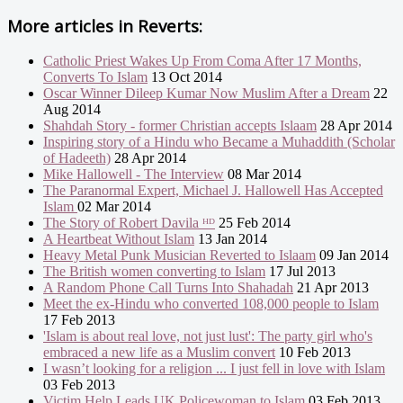
More articles in
Reverts:
Catholic Priest Wakes Up From Coma After 17 Months,
Converts To Islam
13 Oct 2014
Oscar Winner Dileep Kumar Now Muslim After a Dream
22
Aug 2014
Shahdah Story - former Christian accepts Islaam
28 Apr 2014
Inspiring story of a Hindu who Became a Muhaddith (Scholar
of Hadeeth)
28 Apr 2014
Mike Hallowell - The Interview
08 Mar 2014
The Paranormal Expert, Michael J. Hallowell Has Accepted
Islam
02 Mar 2014
The Story of Robert Davila ᴴᴰ
25 Feb 2014
A Heartbeat Without Islam
13 Jan 2014
Heavy Metal Punk Musician Reverted to Islaam
09 Jan 2014
The British women converting to Islam
17 Jul 2013
A Random Phone Call Turns Into Shahadah
21 Apr 2013
Meet the ex-Hindu who converted 108,000 people to Islam
17 Feb 2013
'Islam is about real love, not just lust': The party girl who's
embraced a new life as a Muslim convert
10 Feb 2013
I wasn’t looking for a religion ... I just fell in love with Islam
03 Feb 2013
Victim Help Leads UK Policewoman to Islam
03 Feb 2013