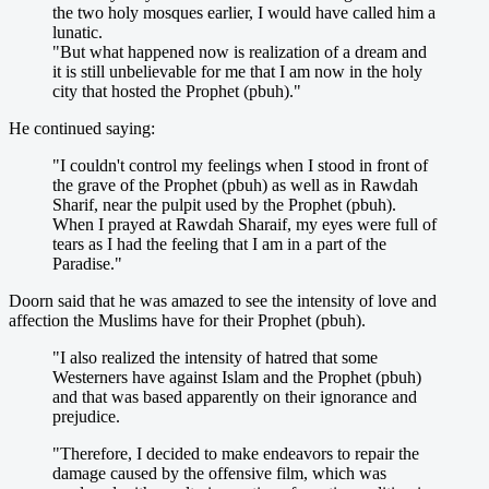
the two holy mosques earlier, I would have called him a
lunatic.
"But what happened now is realization of a dream and
it is still unbelievable for me that I am now in the holy
city that hosted the Prophet (pbuh)."
He continued saying:
"I couldn't control my feelings when I stood in front of
the grave of the Prophet (pbuh) as well as in Rawdah
Sharif, near the pulpit used by the Prophet (pbuh).
When I prayed at Rawdah Sharaif, my eyes were full of
tears as I had the feeling that I am in a part of the
Paradise."
Doorn said that he was amazed to see the intensity of love and
affection the Muslims have for their Prophet (pbuh).
"I also realized the intensity of hatred that some
Westerners have against Islam and the Prophet (pbuh)
and that was based apparently on their ignorance and
prejudice.
"Therefore, I decided to make endeavors to repair the
damage caused by the offensive film, which was