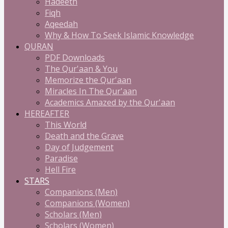
Hadeeth
Fiqh
Aqeedah
Why & How To Seek Islamic Knowledge
QURAN
PDF Downloads
The Qur'aan & You
Memorize the Qur'aan
Miracles In The Qur'aan
Academics Amazed by the Qur'aan
HEREAFTER
This World
Death and the Grave
Day of Judgement
Paradise
Hell Fire
STARS
Companions (Men)
Companions (Women)
Scholars (Men)
Scholars (Women)