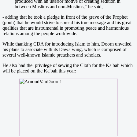
produced with an ulterior motive of creating sedition in
between Muslims and non-Muslims," he said,
- adding that he took a pledge in front of the grave of the Prophet
(pbuh) that he would strive to spread his true message and his great
qualities that are instrumental in promoting peace and harmonious
relations among the people worldwide.
While thanking CDA for introducing Islam to him, Doorn unveiled
his plans to associate with its Dawa wing, which is comprised of
several well-known Islamic preachers and scholars.
He also had the privilege of sewing the Cloth for the Ka'bah which
will be placed on the Ka'bah this year: