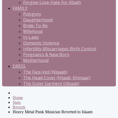
Forgive-Love-Hate For Allaah
FAMILY
Polygyny
Daughterhood
Bride-To-Be
Wifehood
In-Laws
Domestic Violence
Infertility-Miscarriages-Birth Control
Pregnancy & New Born
Motherhood
DRESS
The Face-Veil (Niqaab)
The Head-Cover (Hijaab, Khimaar)
The Outer Garment (Jilbaab)
Home
Stars
Reverts
Heavy Metal Punk Musician Reverted to Islaam