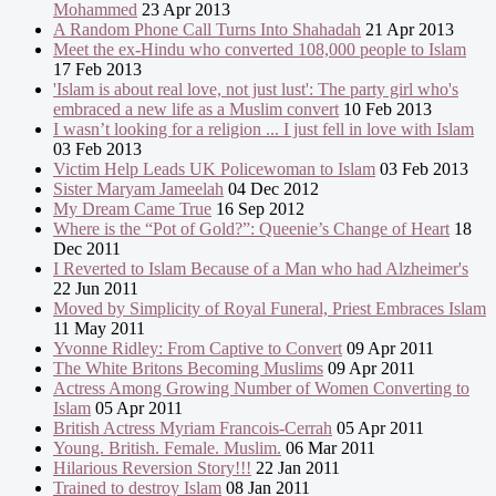
Mohammed
23 Apr 2013
A Random Phone Call Turns Into Shahadah
21 Apr 2013
Meet the ex-Hindu who converted 108,000 people to Islam
17 Feb 2013
'Islam is about real love, not just lust': The party girl who's
embraced a new life as a Muslim convert
10 Feb 2013
I wasn’t looking for a religion ... I just fell in love with Islam
03 Feb 2013
Victim Help Leads UK Policewoman to Islam
03 Feb 2013
Sister Maryam Jameelah
04 Dec 2012
My Dream Came True
16 Sep 2012
Where is the “Pot of Gold?”: Queenie’s Change of Heart
18
Dec 2011
I Reverted to Islam Because of a Man who had Alzheimer's
22 Jun 2011
Moved by Simplicity of Royal Funeral, Priest Embraces Islam
11 May 2011
Yvonne Ridley: From Captive to Convert
09 Apr 2011
The White Britons Becoming Muslims
09 Apr 2011
Actress Among Growing Number of Women Converting to
Islam
05 Apr 2011
British Actress Myriam Francois-Cerrah
05 Apr 2011
Young. British. Female. Muslim.
06 Mar 2011
Hilarious Reversion Story!!!
22 Jan 2011
Trained to destroy Islam
08 Jan 2011