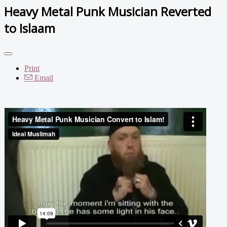
Heavy Metal Punk Musician Reverted
to Islaam
Print
Email