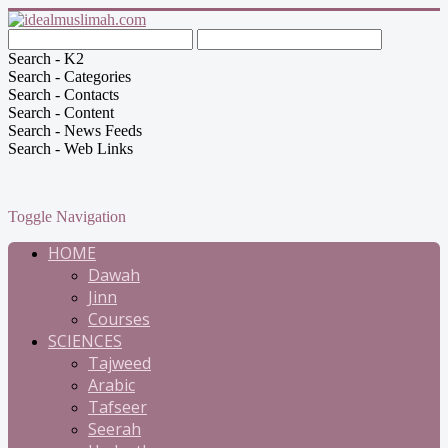
Search - K2
Search - Categories
Search - Contacts
Search - Content
Search - News Feeds
Search - Web Links
Toggle Navigation
HOME
Dawah
Jinn
Courses
SCIENCES
Tajweed
Arabic
Tafseer
Seerah