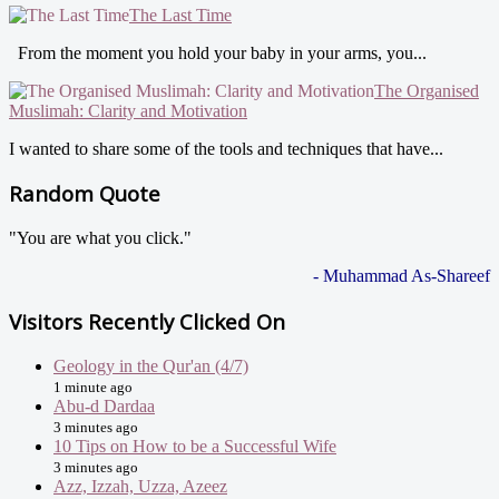
The Last Time
From the moment you hold your baby in your arms, you...
The Organised
Muslimah: Clarity and Motivation
I wanted to share some of the tools and techniques that have...
Random Quote
"You are what you click."
- Muhammad As-Shareef
Visitors Recently Clicked On
Geology in the Qur'an (4/7)
1 minute ago
Abu-d Dardaa
3 minutes ago
10 Tips on How to be a Successful Wife
3 minutes ago
Azz, Izzah, Uzza, Azeez