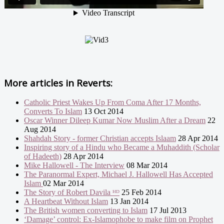
More articles in
Reverts:
Catholic Priest Wakes Up From Coma After 17 Months,
Converts To Islam
13 Oct 2014
Oscar Winner Dileep Kumar Now Muslim After a Dream
22
Aug 2014
Shahdah Story - former Christian accepts Islaam
28 Apr 2014
Inspiring story of a Hindu who Became a Muhaddith (Scholar
of Hadeeth)
28 Apr 2014
Mike Hallowell - The Interview
08 Mar 2014
The Paranormal Expert, Michael J. Hallowell Has Accepted
Islam
02 Mar 2014
The Story of Robert Davila ᴴᴰ
25 Feb 2014
A Heartbeat Without Islam
13 Jan 2014
The British women converting to Islam
17 Jul 2013
‘Damage’ control: Ex-Islamophobe to make film on Prophet