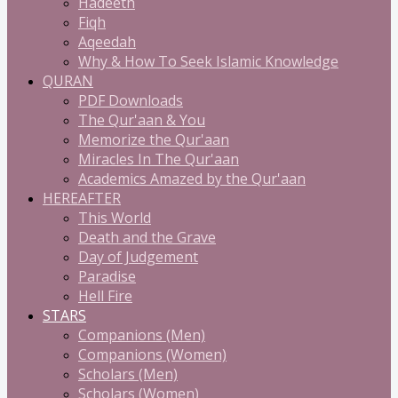
Hadeeth
Fiqh
Aqeedah
Why & How To Seek Islamic Knowledge
QURAN
PDF Downloads
The Qur'aan & You
Memorize the Qur'aan
Miracles In The Qur'aan
Academics Amazed by the Qur'aan
HEREAFTER
This World
Death and the Grave
Day of Judgement
Paradise
Hell Fire
STARS
Companions (Men)
Companions (Women)
Scholars (Men)
Scholars (Women)