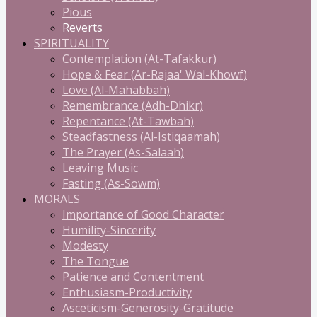
Pious
Reverts
SPIRITUALITY
Contemplation (At-Tafakkur)
Hope & Fear (Ar-Rajaa' Wal-Khowf)
Love (Al-Mahabbah)
Remembrance (Adh-Dhikr)
Repentance (At-Tawbah)
Steadfastness (Al-Istiqaamah)
The Prayer (As-Salaah)
Leaving Music
Fasting (As-Sowm)
MORALS
Importance of Good Character
Humility-Sincerity
Modesty
The Tongue
Patience and Contentment
Enthusiasm-Productivity
Asceticism-Generosity-Gratitude