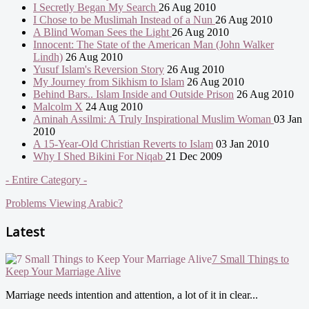
I Secretly Began My Search
26 Aug 2010
I Chose to be Muslimah Instead of a Nun
26 Aug 2010
A Blind Woman Sees the Light
26 Aug 2010
Innocent: The State of the American Man (John Walker
Lindh)
26 Aug 2010
Yusuf Islam's Reversion Story
26 Aug 2010
My Journey from Sikhism to Islam
26 Aug 2010
Behind Bars.. Islam Inside and Outside Prison
26 Aug 2010
Malcolm X
24 Aug 2010
Aminah Assilmi: A Truly Inspirational Muslim Woman
03 Jan
2010
A 15-Year-Old Christian Reverts to Islam
03 Jan 2010
Why I Shed Bikini For Niqab
21 Dec 2009
- Entire Category -
Problems Viewing Arabic?
Latest
7 Small Things to
Keep Your Marriage Alive
Marriage needs intention and attention, a lot of it in clear...