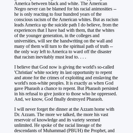
America between black and white. The American
Negro never can be blamed for his racial animosities --
he is only reacting to four hundred years of the
conscious racism of the American whites. But as racism
leads America up the suicide path I do believe, from the
experiences that I have had with them, that the whites
of the younger generation, in the colleges and
universities, will see the handwriting on the wall and
many of them will turn to the spiritual path of truth --
the only way left to America to ward off the disaster
that racism inevitably must lead to. . . .
I believe that God now is giving the world's so-called
'Christian' white society its last opportunity to repent
and atone for the crimes of exploiting and enslaving the
world's non-white peoples. It is exactly as when God
gave Pharaoh a chance to repent. But Pharaoh persisted
in his refusal to give justice to those who he oppressed.
And, we know, God finally destroyed Pharaoh.
I will never forget the dinner at the Azzam home with
Dr. Azzam. The more we talked, the more his vast
reservoir of knowledge and its variety seemed
unlimited. He spoke of the racial lineage of the
descendants of Muhammad (PBUH) the Prophet, and