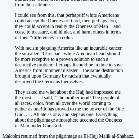
from their attitude.
I could see from this, that perhaps if white Americans
could accept the Oneness of God, then perhaps, too,
they could accept in reality the Oneness of Man -- and
cease to measure, and hinder, and harm others in terms
of their "differences" in color.
With racism plaguing America like an incurable cancer,
the so-called "Christian" white American heart should
be more receptive to a proven solution to such a
destructive problem. Perhaps it could be in time to save
America from imminent disaster -- the same destruction
brought upon Germany by racism that eventually
destroyed the Germans themselves.
They asked me what about the Hajj had impressed me
the most. . . . I said, "The brotherhood! The people of
all races, color, from all over the world coming to
gether as one! It has proved to me the power of the One
God. . . . All ate as one, and slept as one. Everything
about the pilgrimage atmosphere accented the Oneness
of Man under One God.
Malcolm returned from the pilgrimage as El-Hajj Malik al-Shabazz.