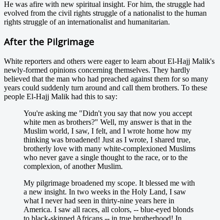
He was afire with new spiritual insight. For him, the struggle had
evolved from the civil rights struggle of a nationalist to the human
rights struggle of an internationalist and humanitarian.
After the Pilgrimage
White reporters and others were eager to learn about El-Hajj Malik's
newly-formed opinions concerning themselves. They hardly
believed that the man who had preached against them for so many
years could suddenly turn around and call them brothers. To these
people El-Hajj Malik had this to say:
You're asking me "Didn't you say that now you accept
white men as brothers?" Well, my answer is that in the
Muslim world, I saw, I felt, and I wrote home how my
thinking was broadened! Just as I wrote, I shared true,
brotherly love with many white-complexioned Muslims
who never gave a single thought to the race, or to the
complexion, of another Muslim.
My pilgrimage broadened my scope. It blessed me with
a new insight. In two weeks in the Holy Land, I saw
what I never had seen in thirty-nine years here in
America. I saw all races, all colors, -- blue-eyed blonds
to black-skinned Africans -- in true brotherhood! In