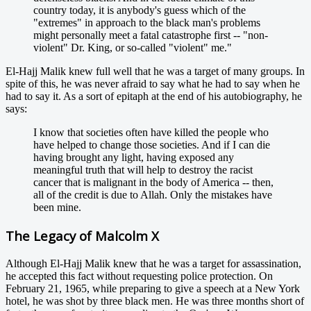
country today, it is anybody's guess which of the
"extremes" in approach to the black man's problems
might personally meet a fatal catastrophe first -- "non-
violent" Dr. King, or so-called "violent" me."
El-Hajj Malik knew full well that he was a target of many groups. In
spite of this, he was never afraid to say what he had to say when he
had to say it. As a sort of epitaph at the end of his autobiography, he
says:
I know that societies often have killed the people who
have helped to change those societies. And if I can die
having brought any light, having exposed any
meaningful truth that will help to destroy the racist
cancer that is malignant in the body of America -- then,
all of the credit is due to Allah. Only the mistakes have
been mine.
The Legacy of Malcolm X
Although El-Hajj Malik knew that he was a target for assassination,
he accepted this fact without requesting police protection. On
February 21, 1965, while preparing to give a speech at a New York
hotel, he was shot by three black men. He was three months short of