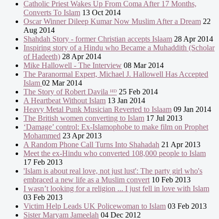
Catholic Priest Wakes Up From Coma After 17 Months,
Converts To Islam
13 Oct 2014
Oscar Winner Dileep Kumar Now Muslim After a Dream
22
Aug 2014
Shahdah Story - former Christian accepts Islaam
28 Apr 2014
Inspiring story of a Hindu who Became a Muhaddith (Scholar
of Hadeeth)
28 Apr 2014
Mike Hallowell - The Interview
08 Mar 2014
The Paranormal Expert, Michael J. Hallowell Has Accepted
Islam
02 Mar 2014
The Story of Robert Davila ᴴᴰ
25 Feb 2014
A Heartbeat Without Islam
13 Jan 2014
Heavy Metal Punk Musician Reverted to Islaam
09 Jan 2014
The British women converting to Islam
17 Jul 2013
‘Damage’ control: Ex-Islamophobe to make film on Prophet
Mohammed
23 Apr 2013
A Random Phone Call Turns Into Shahadah
21 Apr 2013
Meet the ex-Hindu who converted 108,000 people to Islam
17 Feb 2013
'Islam is about real love, not just lust': The party girl who's
embraced a new life as a Muslim convert
10 Feb 2013
I wasn’t looking for a religion ... I just fell in love with Islam
03 Feb 2013
Victim Help Leads UK Policewoman to Islam
03 Feb 2013
Sister Maryam Jameelah
04 Dec 2012