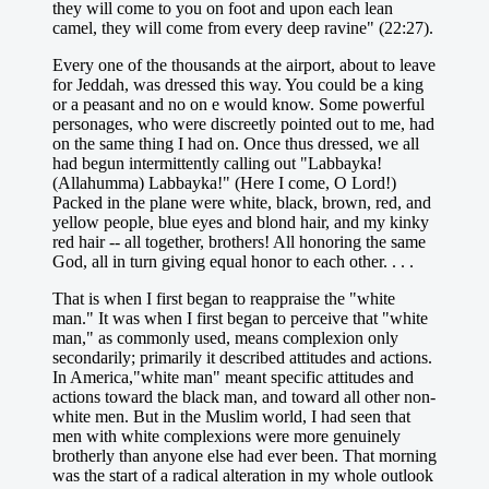
they will come to you on foot and upon each lean
camel, they will come from every deep ravine" (22:27).
Every one of the thousands at the airport, about to leave
for Jeddah, was dressed this way. You could be a king
or a peasant and no on e would know. Some powerful
personages, who were discreetly pointed out to me, had
on the same thing I had on. Once thus dressed, we all
had begun intermittently calling out "Labbayka!
(Allahumma) Labbayka!" (Here I come, O Lord!)
Packed in the plane were white, black, brown, red, and
yellow people, blue eyes and blond hair, and my kinky
red hair -- all together, brothers! All honoring the same
God, all in turn giving equal honor to each other. . . .
That is when I first began to reappraise the "white
man." It was when I first began to perceive that "white
man," as commonly used, means complexion only
secondarily; primarily it described attitudes and actions.
In America,"white man" meant specific attitudes and
actions toward the black man, and toward all other non-
white men. But in the Muslim world, I had seen that
men with white complexions were more genuinely
brotherly than anyone else had ever been. That morning
was the start of a radical alteration in my whole outlook