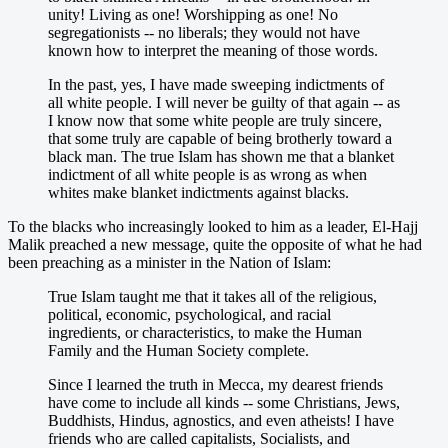
unity! Living as one! Worshipping as one! No
segregationists -- no liberals; they would not have
known how to interpret the meaning of those words.
In the past, yes, I have made sweeping indictments of
all white people. I will never be guilty of that again -- as
I know now that some white people are truly sincere,
that some truly are capable of being brotherly toward a
black man. The true Islam has shown me that a blanket
indictment of all white people is as wrong as when
whites make blanket indictments against blacks.
To the blacks who increasingly looked to him as a leader, El-Hajj
Malik preached a new message, quite the opposite of what he had
been preaching as a minister in the Nation of Islam:
True Islam taught me that it takes all of the religious,
political, economic, psychological, and racial
ingredients, or characteristics, to make the Human
Family and the Human Society complete.
Since I learned the truth in Mecca, my dearest friends
have come to include all kinds -- some Christians, Jews,
Buddhists, Hindus, agnostics, and even atheists! I have
friends who are called capitalists, Socialists, and