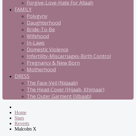
Forgive-Love-Hate For Allaah
FAMILY
Polygyny
Daughterhood
Bride-To-Be
Wifehood
In-Laws
Domestic Violence
Infertility-Miscarriages-Birth Control
Pregnancy & New Born
Motherhood
DRESS
The Face-Veil (Niqaab)
The Head-Cover (Hijaab, Khimaar)
The Outer Garment (Jilbaab)
Home
Stars
Reverts
Malcolm X