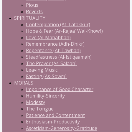
Pious
Reverts
SPIRITUALITY
Contemplation (At-Tafakkur)
Hope & Fear (Ar-Rajaa' Wal-Khowf)
Love (Al-Mahabbah)
Remembrance (Adh-Dhikr)
Repentance (At-Tawbah)
Steadfastness (Al-Istiqaamah)
The Prayer (As-Salaah)
Leaving Music
Fasting (As-Sowm)
MORALS
Importance of Good Character
Humility-Sincerity
Modesty
The Tongue
Patience and Contentment
Enthusiasm-Productivity
Asceticism-Generosity-Gratitude