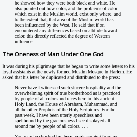
he showed how they were both black and white. He
also pointed out how color, and the problems of color
which exist in the Muslim world, exist only where, and
to the extent that, that area of the Muslim world has
been influenced by the West. He said that if on
encountered any differences based on attitude toward
color, this directly reflected the degree of Western
influence.
The Oneness of Man Under One God
It was during his pilgrimage that he began to write some letters to his
loyal assistants at the newly formed Muslim Mosque in Harlem. He
asked that his letter be duplicated and distributed to the press:
Never have I witnessed such sincere hospitality and the
overwhelming spirit of true brotherhood as is practiced
by people of all colors and races here in this ancient
Holy Land, the House of Abraham, Muhammad, and
all the other Prophets of the Holy Scriptures. For the
past week, I have been utterly speechless and
spellbound by the graciousness I see displayed all
around me by people of all colors. . . .
You may be shocked by these words coming from me.