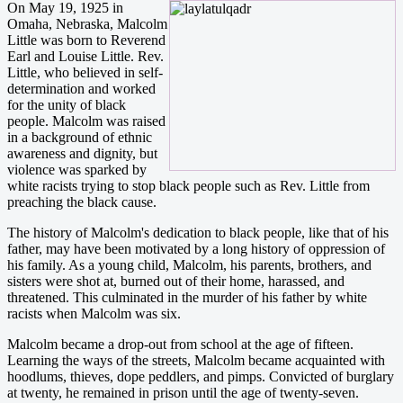
On May 19, 1925 in
Omaha, Nebraska, Malcolm
Little was born to Reverend
Earl and Louise Little. Rev.
Little, who believed in self-
determination and worked
for the unity of black
people. Malcolm was raised
in a background of ethnic
awareness and dignity, but
violence was sparked by
white racists trying to stop black people such as Rev. Little from
preaching the black cause.
The history of Malcolm's dedication to black people, like that of his
father, may have been motivated by a long history of oppression of
his family. As a young child, Malcolm, his parents, brothers, and
sisters were shot at, burned out of their home, harassed, and
threatened. This culminated in the murder of his father by white
racists when Malcolm was six.
Malcolm became a drop-out from school at the age of fifteen.
Learning the ways of the streets, Malcolm became acquainted with
hoodlums, thieves, dope peddlers, and pimps. Convicted of burglary
at twenty, he remained in prison until the age of twenty-seven.