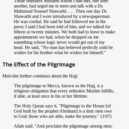
Those orthodox Muslims whom I had met, one after
another, had urged me to meet and talk with a Dr.
Mahmoud Youssef Shawarbi. . . . Then one day Dr.
Shawarbi and I were introduced by a newspaperman.
He was cordial. He said he had followed me in the
press; I said I had been told of him, and we talked for
fifteen or twenty minutes. We both had to leave to make
appointments we had, when he dropped on me
something whose logic never would get out of my
head. He said, "No man has believed perfectly until he
wishes for his brother what he wishes for himself."
The Effect of the Pilgrimage
Malcolm further continues about the Hajj:
The pilgrimage to Mecca, known as the Hajj, is a
religious obligation that every orthodox Muslim fulfills,
if able, at least once in his or her lifetime.
The Holy Quran says it, "Pilgrimage to the House [of
God built by the prophet Abraham] is a duty men owe
to God; those who are able, make the journey." (3:97)
Allah said: "And proclaim the pilgrimage among men;