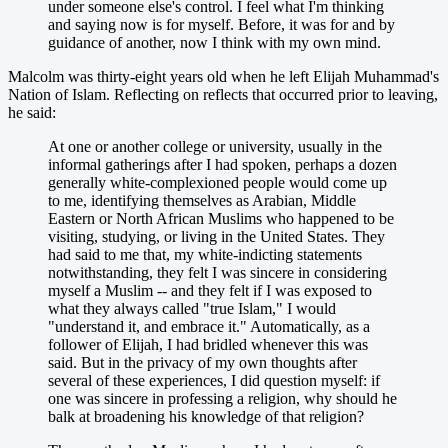
under someone else's control. I feel what I'm thinking
and saying now is for myself. Before, it was for and by
guidance of another, now I think with my own mind.
Malcolm was thirty-eight years old when he left Elijah Muhammad's
Nation of Islam. Reflecting on reflects that occurred prior to leaving,
he said:
At one or another college or university, usually in the
informal gatherings after I had spoken, perhaps a dozen
generally white-complexioned people would come up
to me, identifying themselves as Arabian, Middle
Eastern or North African Muslims who happened to be
visiting, studying, or living in the United States. They
had said to me that, my white-indicting statements
notwithstanding, they felt I was sincere in considering
myself a Muslim -- and they felt if I was exposed to
what they always called "true Islam," I would
"understand it, and embrace it." Automatically, as a
follower of Elijah, I had bridled whenever this was
said. But in the privacy of my own thoughts after
several of these experiences, I did question myself: if
one was sincere in professing a religion, why should he
balk at broadening his knowledge of that religion?