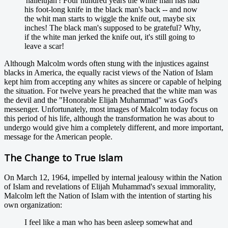
'hallelujah'! Four hundred years the white man has had
his foot-long knife in the black man's back -- and now
the whit man starts to wiggle the knife out, maybe six
inches! The black man's supposed to be grateful? Why,
if the white man jerked the knife out, it's still going to
leave a scar!
Although Malcolm words often stung with the injustices against
blacks in America, the equally racist views of the Nation of Islam
kept him from accepting any whites as sincere or capable of helping
the situation. For twelve years he preached that the white man was
the devil and the "Honorable Elijah Muhammad" was God's
messenger. Unfortunately, most images of Malcolm today focus on
this period of his life, although the transformation he was about to
undergo would give him a completely different, and more important,
message for the American people.
The Change to True Islam
On March 12, 1964, impelled by internal jealousy within the Nation
of Islam and revelations of Elijah Muhammad's sexual immorality,
Malcolm left the Nation of Islam with the intention of starting his
own organization:
I feel like a man who has been asleep somewhat and