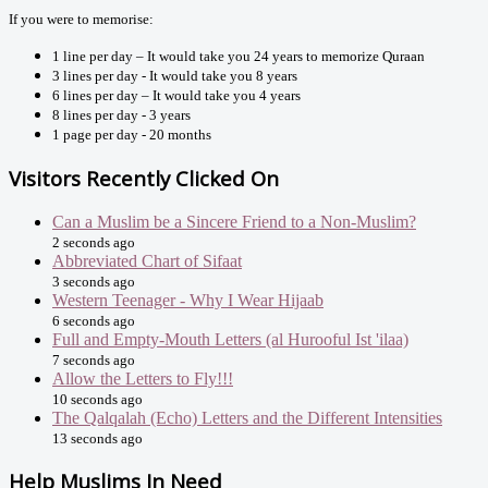
If you were to memorise:
1 line per day – It would take you 24 years to memorize Quraan
3 lines per day - It would take you 8 years
6 lines per day – It would take you 4 years
8 lines per day - 3 years
1 page per day - 20 months
Visitors Recently Clicked On
Can a Muslim be a Sincere Friend to a Non-Muslim?
2 seconds ago
Abbreviated Chart of Sifaat
3 seconds ago
Western Teenager - Why I Wear Hijaab
6 seconds ago
Full and Empty-Mouth Letters (al Hurooful Ist 'ilaa)
7 seconds ago
Allow the Letters to Fly!!!
10 seconds ago
The Qalqalah (Echo) Letters and the Different Intensities
13 seconds ago
Help Muslims In Need