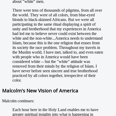
about "white" men.
There were tens of thousands of pilgrims, from all over
the world. They were of all colors, from blue-eyed
blonds to black-skinned Africans. But we were all
participating in the same ritual displaying a spirit of
unity and brotherhood that my experiences in America
had led me to believe never could exist between the
white and the non-white...America needs to understand
Islam, because this is the one religion that erases from
its society the race problem. Throughout my travels in
the Muslim world, I have met, talked to, and even eaten
with people who in America would have been
considered white -- but the "white" attitude was
removed from their minds by the religion of Islam. I
have never before seen sincere and true brotherhood
practiced by all colors together, irrespecitve of their
color.
Malcolm's New Vision of America
Malcolm continues:
Each hour here in the Holy Land enables me to have
greater spiritual insights into what is happening in