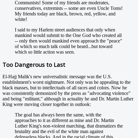
Communists! Some of my friends are moderates,
conservatives, extremists -- some are even Uncle Toms!
My friends today are black, brown, red, yellow, and
white!
I said to my Harlem street audiences that only when
mankind would submit to the One God who created all
-- only then would mankind even approach the "peace"
of which so much talk could be heard...but toward
which so little action was seen.
Too Dangerous to Last
El-Hajj Malik's new universalistic message was the U.S.
establishment's worst nightmare. Not only was he appealing to the
black masses, but to intellectuals of all races and colors. Now he
was consistently demonized by the press as "advocating violence"
and being "militant," although in actuality he and Dr. Martin Luther
King were moving closer together in outlook:
The goal has always been the same, with the
approaches to it as different as mine and Dr. Martin
Luther King's non-violent marching, that dramatizes the
brutality and the evil of the white man against
defenseless blacks. And in the racial climate of this