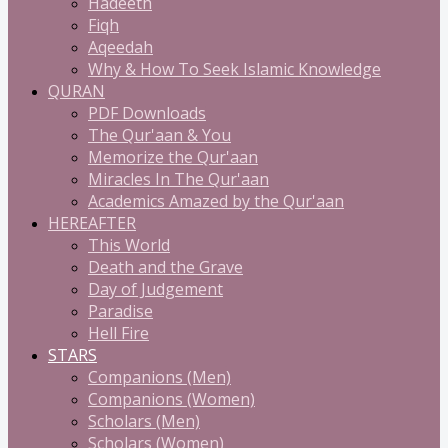
Hadeeth
Fiqh
Aqeedah
Why & How To Seek Islamic Knowledge
QURAN
PDF Downloads
The Qur'aan & You
Memorize the Qur'aan
Miracles In The Qur'aan
Academics Amazed by the Qur'aan
HEREAFTER
This World
Death and the Grave
Day of Judgement
Paradise
Hell Fire
STARS
Companions (Men)
Companions (Women)
Scholars (Men)
Scholars (Women)