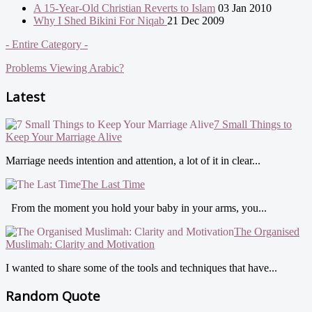
A 15-Year-Old Christian Reverts to Islam
03 Jan 2010
Why I Shed Bikini For Niqab
21 Dec 2009
- Entire Category -
Problems Viewing Arabic?
Latest
7 Small Things to
Keep Your Marriage Alive
Marriage needs intention and attention, a lot of it in clear...
The Last Time
From the moment you hold your baby in your arms, you...
The Organised
Muslimah: Clarity and Motivation
I wanted to share some of the tools and techniques that have...
Random Quote