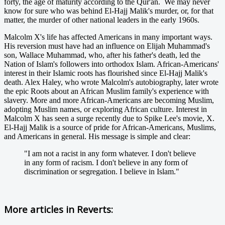
forty, the age of maturity according to the Qur'an. We may never
know for sure who was behind El-Hajj Malik's murder, or, for that
matter, the murder of other national leaders in the early 1960s.
Malcolm X's life has affected Americans in many important ways.
His reversion must have had an influence on Elijah Muhammad's
son, Wallace Muhammad, who, after his father's death, led the
Nation of Islam's followers into orthodox Islam. African-Americans'
interest in their Islamic roots has flourished since El-Hajj Malik's
death. Alex Haley, who wrote Malcolm's autobiography, later wrote
the epic Roots about an African Muslim family's experience with
slavery. More and more African-Americans are becoming Muslim,
adopting Muslim names, or exploring African culture. Interest in
Malcolm X has seen a surge recently due to Spike Lee's movie, X.
El-Hajj Malik is a source of pride for African-Americans, Muslims,
and Americans in general. His message is simple and clear:
"I am not a racist in any form whatever. I don't believe
in any form of racism. I don't believe in any form of
discrimination or segregation. I believe in Islam."
More articles in
Reverts: