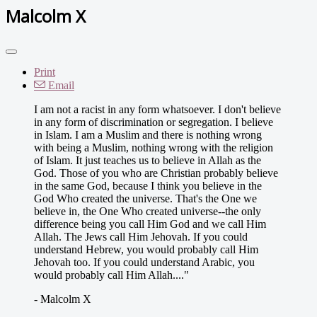
Malcolm X
Print
Email
I am not a racist in any form whatsoever. I don't believe
in any form of discrimination or segregation. I believe
in Islam. I am a Muslim and there is nothing wrong
with being a Muslim, nothing wrong with the religion
of Islam. It just teaches us to believe in Allah as the
God. Those of you who are Christian probably believe
in the same God, because I think you believe in the
God Who created the universe. That's the One we
believe in, the One Who created universe--the only
difference being you call Him God and we call Him
Allah. The Jews call Him Jehovah. If you could
understand Hebrew, you would probably call Him
Jehovah too. If you could understand Arabic, you
would probably call Him Allah...."
- Malcolm X