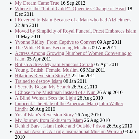
My Dream Came True
16 Sep 2012
Where is the “Pot of Gold?”: Queenie’s Change of Heart
18
Dec 2011
I Reverted to Islam Because of a Man who had Alzheimer's
22 Jun 2011
Moved by Simplicity of Royal Funeral, Priest Embraces Islam
11 May 2011
Yvonne Ridley: From Captive to Convert
09 Apr 2011
The White Britons Becoming Muslims
09 Apr 2011
Actress Among Growing Number of Women Converting to
Islam
05 Apr 2011
British Actress Myriam Francois-Cerrah
05 Apr 2011
Young. British. Female. Muslim.
06 Mar 2011
Hilarious Reversion Story!!!
22 Jan 2011
Trained to destroy Islam
08 Jan 2011
I Secretly Began My Search
26 Aug 2010
I Chose to be Muslimah Instead of a Nun
26 Aug 2010
A Blind Woman Sees the Light
26 Aug 2010
Innocent: The State of the American Man (John Walker
Lindh)
26 Aug 2010
Yusuf Islam's Reversion Story
26 Aug 2010
My Journey from Sikhism to Islam
26 Aug 2010
Behind Bars.. Islam Inside and Outside Prison
26 Aug 2010
Aminah Assilmi: A Truly Inspirational Muslim Woman
03 Jan
2010