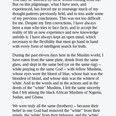
But on this pilgrimage, what I have seen, and
experienced, has forced me to rearrange much of my
thought-patterns previously held, and to toss aside some
of my previous conclusions. This was not too difficult
for me. Despite my firm convictions, I have always
been a man who tries to face facts, and to accept the
reality of life as new experience and new knowledge
unfolds it. I have always kept an open mind, which
necessary to the flexibility that must go hand in hand
with every form of intelligent search for truth.
During the past eleven days here in the Muslim world, I
have eaten from the same plate, drunk from the same
glass, and slept in the same bed (or on the same rug) --
while praying to the same God -- with fellow Muslims,
whose eyes were the bluest of blue, whose hair was the
blondest of blond, and whose skin was the whitest of
white. And in the words and in the actions and in the
deeds of the "white" Muslims, I felt the same sincerity
that I felt among the black African Muslims of Nigeria,
Sudan, and Ghana.
We were truly all the same (brothers) -- because their
belief in one God had removed the "white" from their
minds, the 'white' from their behavior, and the 'white'