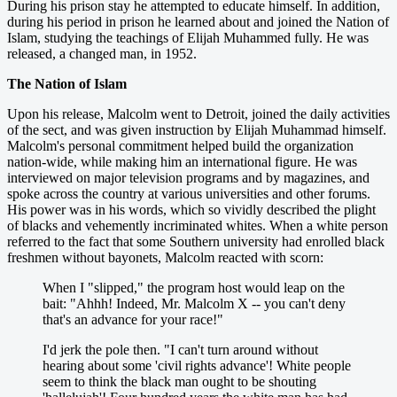
During his prison stay he attempted to educate himself. In addition,
during his period in prison he learned about and joined the Nation of
Islam, studying the teachings of Elijah Muhammed fully. He was
released, a changed man, in 1952.
The Nation of Islam
Upon his release, Malcolm went to Detroit, joined the daily activities
of the sect, and was given instruction by Elijah Muhammad himself.
Malcolm's personal commitment helped build the organization
nation-wide, while making him an international figure. He was
interviewed on major television programs and by magazines, and
spoke across the country at various universities and other forums.
His power was in his words, which so vividly described the plight
of blacks and vehemently incriminated whites. When a white person
referred to the fact that some Southern university had enrolled black
freshmen without bayonets, Malcolm reacted with scorn:
When I "slipped," the program host would leap on the
bait: "Ahhh! Indeed, Mr. Malcolm X -- you can't deny
that's an advance for your race!"
I'd jerk the pole then. "I can't turn around without
hearing about some 'civil rights advance'! White people
seem to think the black man ought to be shouting