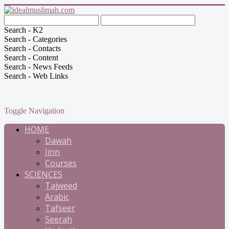
Search - K2
Search - Categories
Search - Contacts
Search - Content
Search - News Feeds
Search - Web Links
Toggle Navigation
HOME
Dawah
Jinn
Courses
SCIENCES
Tajweed
Arabic
Tafseer
Seerah