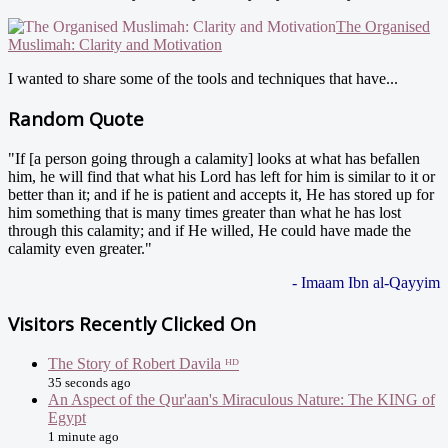
The Organised
Muslimah: Clarity and Motivation
I wanted to share some of the tools and techniques that have...
Random Quote
"If [a person going through a calamity] looks at what has befallen
him, he will find that what his Lord has left for him is similar to it or
better than it; and if he is patient and accepts it, He has stored up for
him something that is many times greater than what he has lost
through this calamity; and if He willed, He could have made the
calamity even greater."
- Imaam Ibn al-Qayyim
Visitors Recently Clicked On
The Story of Robert Davila ᴴᴰ
35 seconds ago
An Aspect of the Qur'aan's Miraculous Nature: The KING of
Egypt
1 minute ago