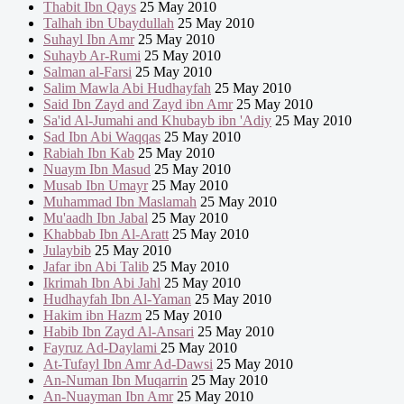
Thabit Ibn Qays
25 May 2010
Talhah ibn Ubaydullah
25 May 2010
Suhayl Ibn Amr
25 May 2010
Suhayb Ar-Rumi
25 May 2010
Salman al-Farsi
25 May 2010
Salim Mawla Abi Hudhayfah
25 May 2010
Said Ibn Zayd and Zayd ibn Amr
25 May 2010
Sa'id Al-Jumahi and Khubayb ibn 'Adiy
25 May 2010
Sad Ibn Abi Waqqas
25 May 2010
Rabiah Ibn Kab
25 May 2010
Nuaym Ibn Masud
25 May 2010
Musab Ibn Umayr
25 May 2010
Muhammad Ibn Maslamah
25 May 2010
Mu'aadh Ibn Jabal
25 May 2010
Khabbab Ibn Al-Aratt
25 May 2010
Julaybib
25 May 2010
Jafar ibn Abi Talib
25 May 2010
Ikrimah Ibn Abi Jahl
25 May 2010
Hudhayfah Ibn Al-Yaman
25 May 2010
Hakim ibn Hazm
25 May 2010
Habib Ibn Zayd Al-Ansari
25 May 2010
Fayruz Ad-Daylami
25 May 2010
At-Tufayl Ibn Amr Ad-Dawsi
25 May 2010
An-Numan Ibn Muqarrin
25 May 2010
An-Nuayman Ibn Amr
25 May 2010