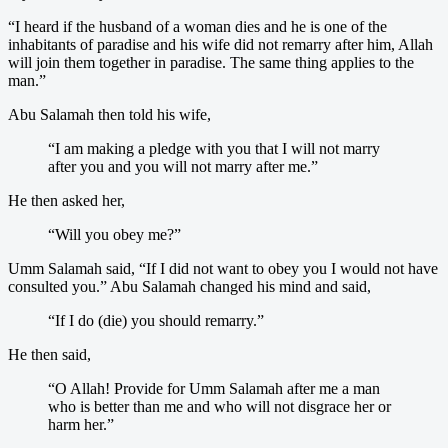
“I heard if the husband of a woman dies and he is one of the
inhabitants of paradise and his wife did not remarry after him, Allah
will join them together in paradise. The same thing applies to the
man.”
Abu Salamah then told his wife,
“I am making a pledge with you that I will not marry
after you and you will not marry after me.”
He then asked her,
“Will you obey me?”
Umm Salamah said, “If I did not want to obey you I would not have
consulted you.” Abu Salamah changed his mind and said,
“If I do (die) you should remarry.”
He then said,
“O Allah! Provide for Umm Salamah after me a man
who is better than me and who will not disgrace her or
harm her.”