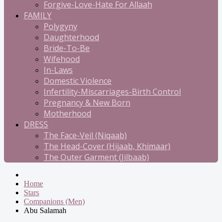
Forgive-Love-Hate For Allaah
FAMILY
Polygyny
Daughterhood
Bride-To-Be
Wifehood
In-Laws
Domestic Violence
Infertility-Miscarriages-Birth Control
Pregnancy & New Born
Motherhood
DRESS
The Face-Veil (Niqaab)
The Head-Cover (Hijaab, Khimaar)
The Outer Garment (Jilbaab)
Home
Stars
Companions (Men)
Abu Salamah