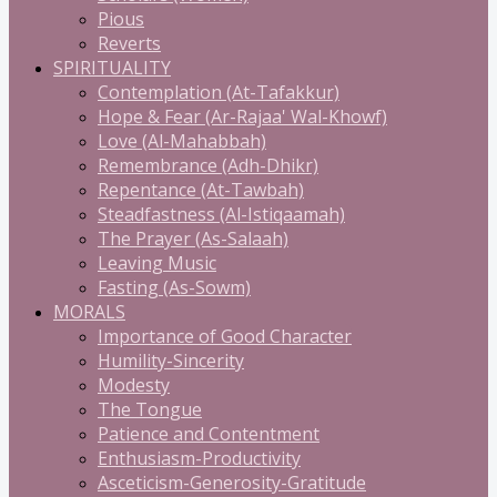
Pious
Reverts
SPIRITUALITY
Contemplation (At-Tafakkur)
Hope & Fear (Ar-Rajaa' Wal-Khowf)
Love (Al-Mahabbah)
Remembrance (Adh-Dhikr)
Repentance (At-Tawbah)
Steadfastness (Al-Istiqaamah)
The Prayer (As-Salaah)
Leaving Music
Fasting (As-Sowm)
MORALS
Importance of Good Character
Humility-Sincerity
Modesty
The Tongue
Patience and Contentment
Enthusiasm-Productivity
Asceticism-Generosity-Gratitude