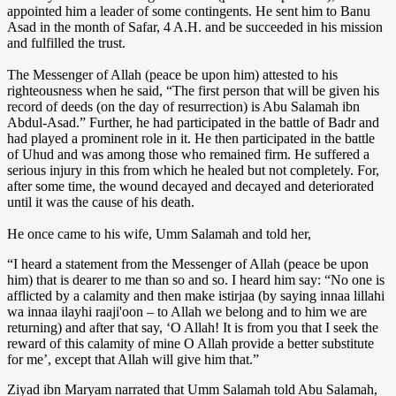
appointed him a leader of some contingents. He sent him to Banu
Asad in the month of Safar, 4 A.H. and be succeeded in his mission
and fulfilled the trust.
The Messenger of Allah (peace be upon him) attested to his
righteousness when he said, “The first person that will be given his
record of deeds (on the day of resurrection) is Abu Salamah ibn
Abdul-Asad.” Further, he had participated in the battle of Badr and
had played a prominent role in it. He then participated in the battle
of Uhud and was among those who remained firm. He suffered a
serious injury in this from which he healed but not completely. For,
after some time, the wound decayed and decayed and deteriorated
until it was the cause of his death.
He once came to his wife, Umm Salamah and told her,
“I heard a statement from the Messenger of Allah (peace be upon
him) that is dearer to me than so and so. I heard him say: “No one is
afflicted by a calamity and then make istirjaa (by saying innaa lillahi
wa innaa ilayhi raaji'oon – to Allah we belong and to him we are
returning) and after that say, ‘O Allah! It is from you that I seek the
reward of this calamity of mine O Allah provide a better substitute
for me’, except that Allah will give him that.”
Ziyad ibn Maryam narrated that Umm Salamah told Abu Salamah,