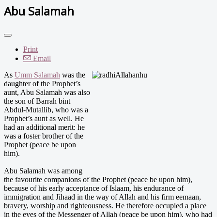
Abu Salamah
Print
Email
As
Umm Salamah
was the
daughter of the Prophet’s
aunt, Abu Salamah was also
the son of Barrah bint
Abdul-Mutallib, who was a
Prophet’s aunt as well. He
had an additional merit: he
was a foster brother of the
Prophet (peace be upon
him).
Abu Salamah was among
the favourite companions of the Prophet (peace be upon him),
because of his early acceptance of Islaam, his endurance of
immigration and Jihaad in the way of Allah and his firm eemaan,
bravery, worship and righteousness. He therefore occupied a place
in the eyes of the Messenger of Allah (peace be upon him), who had