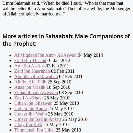
Umm Salamah said, “When he died I said, ‘Who is that man that
will be better than Abu Salamah?’ Then after a while, the Messenger
of Allah completely married me.”
More articles in
Sahaabah: Male Companions of
the Prophet:
Al Miqdaad Ibn Amr / Al-Aswad
04 May 2014
Zaid Bin Thaabit
01 Jan 2012
Amr ibn Al-Aas
03 Feb 2011
Zaid Ibn Haarithah
02 Feb 2011
Abdullah ibn Rawahah
02 Feb 2011
Ali Ibn Abi Talib
25 Sep 2010
Anas ibn Maalik
16 Sep 2010
Zubair ibn al-Awwaam
08 Sep 2010
Zayd Al-Khayr
25 May 2010
Utbah Ibn Ghazwan
25 May 2010
Uqbah Ibn Aamir
25 May 2010
Umayr Ibn Wahb
25 May 2010
Umayr ibn Sad al-Ansari
25 May 2010
Ubay Ibn Ka'b
25 May 2010
Thumamah Ibn Uthal
25 May 2010