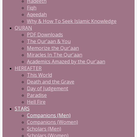
Hadeeth
Fiqh
Aqeedah
Why & How To Seek Islamic Knowledge
QURAN
PDF Downloads
The Qur'aan & You
Memorize the Qur'aan
Miracles In The Qur'aan
Academics Amazed by the Qur'aan
HEREAFTER
This World
Death and the Grave
Day of Judgement
Paradise
Hell Fire
STARS
Companions (Men)
Companions (Women)
Scholars (Men)
Scholars (Women)