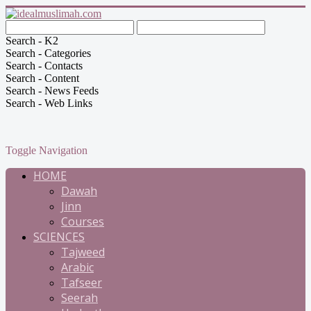
Search - K2
Search - Categories
Search - Contacts
Search - Content
Search - News Feeds
Search - Web Links
Toggle Navigation
HOME
Dawah
Jinn
Courses
SCIENCES
Tajweed
Arabic
Tafseer
Seerah