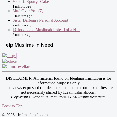
Victoria Sponge Cake
1 minute ago
Mud Over You (7)
2 minutes ago
Sister Darlena's Personal Account
2 minutes ago
I Chose to be Muslimah Instead of a Nun
2 minutes ago
Help Muslims In Need
DISCLAIMER: All material found on Idealmuslimah.com is for
information purposes only.
The views expressed on Idealmuslimah.com or on linked sites are
not necessarily shared by Idealmuslimah.com.
Copyright © Idealmuslimah.com® - All Rights Reserved.
Back to Top
© 2026 idealmuslimah.com