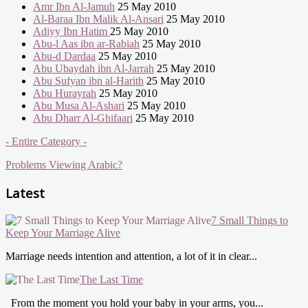
Amr Ibn Al-Jamuh
25 May 2010
Al-Baraa Ibn Malik Al-Ansari
25 May 2010
Adiyy Ibn Hatim
25 May 2010
Abu-l Aas ibn ar-Rabiah
25 May 2010
Abu-d Dardaa
25 May 2010
Abu Ubaydah ibn Al-Jarrah
25 May 2010
Abu Sufyan ibn al-Harith
25 May 2010
Abu Hurayrah
25 May 2010
Abu Musa Al-Ashari
25 May 2010
Abu Dharr Al-Ghifaari
25 May 2010
- Entire Category -
Problems Viewing Arabic?
Latest
7 Small Things to
Keep Your Marriage Alive
Marriage needs intention and attention, a lot of it in clear...
The Last Time
From the moment you hold your baby in your arms, you...