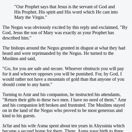
"Our Prophet says that Jesus is the servant of God and
His Prophet. His spirit and His word which He cast into
Mary the Virgin."
The Negus was obviously excited by this reply and exclaimed, "By
God, Jesus the son of Mary was exactly as your Prophet has
described him."
The bishops around the Negus grunted in disgust at what they had
heard and were reprimanded by the Negus. He turned to the
Muslims and said,
"Go, for you are safe and secure. Whoever obstructs you will pay
for it and whoever opposes you will be punished. For, by God, I
would rather not have a mountain of gold than that anyone of you
should come to any harm."
Turning to Amr and his companion, he instructed his attendants,
"Return their gifts to these two men. I have no need of them." Amr
and his companion left broken and frustrated. The Muslims stayed
on in the land of the Negus who proved to be most generous and
kind to his guests.
Ja'far and his wife Asma spent about ten years in Abyssinia which
became a second home for them. There, Asma gave birth to three