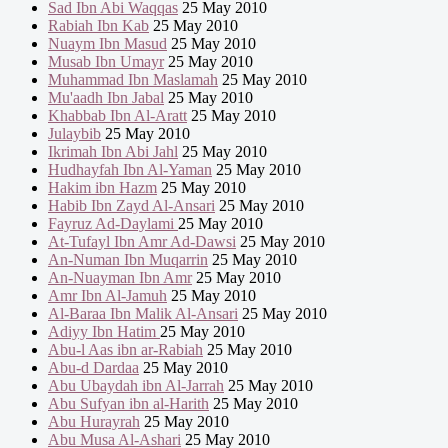
Sad Ibn Abi Waqqas
25 May 2010
Rabiah Ibn Kab
25 May 2010
Nuaym Ibn Masud
25 May 2010
Musab Ibn Umayr
25 May 2010
Muhammad Ibn Maslamah
25 May 2010
Mu'aadh Ibn Jabal
25 May 2010
Khabbab Ibn Al-Aratt
25 May 2010
Julaybib
25 May 2010
Ikrimah Ibn Abi Jahl
25 May 2010
Hudhayfah Ibn Al-Yaman
25 May 2010
Hakim ibn Hazm
25 May 2010
Habib Ibn Zayd Al-Ansari
25 May 2010
Fayruz Ad-Daylami
25 May 2010
At-Tufayl Ibn Amr Ad-Dawsi
25 May 2010
An-Numan Ibn Muqarrin
25 May 2010
An-Nuayman Ibn Amr
25 May 2010
Amr Ibn Al-Jamuh
25 May 2010
Al-Baraa Ibn Malik Al-Ansari
25 May 2010
Adiyy Ibn Hatim
25 May 2010
Abu-l Aas ibn ar-Rabiah
25 May 2010
Abu-d Dardaa
25 May 2010
Abu Ubaydah ibn Al-Jarrah
25 May 2010
Abu Sufyan ibn al-Harith
25 May 2010
Abu Hurayrah
25 May 2010
Abu Musa Al-Ashari
25 May 2010