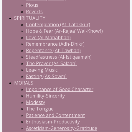
Pious
Reverts
SPIRITUALITY
Contemplation (At-Tafakkur)
Hope & Fear (Ar-Rajaa' Wal-Khowf)
Love (Al-Mahabbah)
Remembrance (Adh-Dhikr)
Repentance (At-Tawbah)
Steadfastness (Al-Istiqaamah)
The Prayer (As-Salaah)
Leaving Music
Fasting (As-Sowm)
MORALS
Importance of Good Character
Humility-Sincerity
Modesty
The Tongue
Patience and Contentment
Enthusiasm-Productivity
Asceticism-Generosity-Gratitude