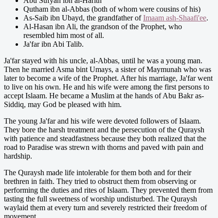
Abu Sufyan ibn al-Harith
Qutham ibn al-Abbas (both of whom were cousins of his)
As-Saib ibn Ubayd, the grandfather of
Imaam ash-Shaafi'ee
.
Al-Hasan ibn Ali, the grandson of the Prophet, who
resembled him most of all.
Ja'far ibn Abi Talib.
Ja'far stayed with his uncle, al-Abbas, until he was a young man.
Then he married Asma bint Umays, a sister of Maymunah who was
later to become a wife of the Prophet. After his marriage, Ja'far went
to live on his own. He and his wife were among the first persons to
accept Islaam. He became a Muslim at the hands of Abu Bakr as-
Siddiq, may God be pleased with him.
The young Ja'far and his wife were devoted followers of Islaam.
They bore the harsh treatment and the persecution of the Quraysh
with patience and steadfastness because they both realized that the
road to Paradise was strewn with thorns and paved with pain and
hardship.
The Quraysh made life intolerable for them both and for their
brethren in faith. They tried to obstruct them from observing or
performing the duties and rites of Islaam. They prevented them from
tasting the full sweetness of worship undisturbed. The Quraysh
waylaid them at every turn and severely restricted their freedom of
movement.