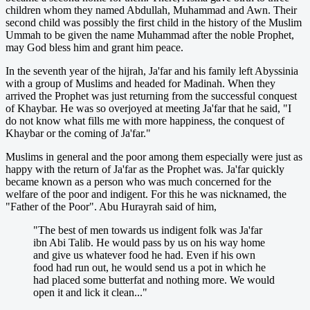
children whom they named Abdullah, Muhammad and Awn. Their
second child was possibly the first child in the history of the Muslim
Ummah to be given the name Muhammad after the noble Prophet,
may God bless him and grant him peace.
In the seventh year of the hijrah, Ja'far and his family left Abyssinia
with a group of Muslims and headed for Madinah. When they
arrived the Prophet was just returning from the successful conquest
of Khaybar. He was so overjoyed at meeting Ja'far that he said, "I
do not know what fills me with more happiness, the conquest of
Khaybar or the coming of Ja'far."
Muslims in general and the poor among them especially were just as
happy with the return of Ja'far as the Prophet was. Ja'far quickly
became known as a person who was much concerned for the
welfare of the poor and indigent. For this he was nicknamed, the
"Father of the Poor". Abu Hurayrah said of him,
"The best of men towards us indigent folk was Ja'far
ibn Abi Talib. He would pass by us on his way home
and give us whatever food he had. Even if his own
food had run out, he would send us a pot in which he
had placed some butterfat and nothing more. We would
open it and lick it clean..."