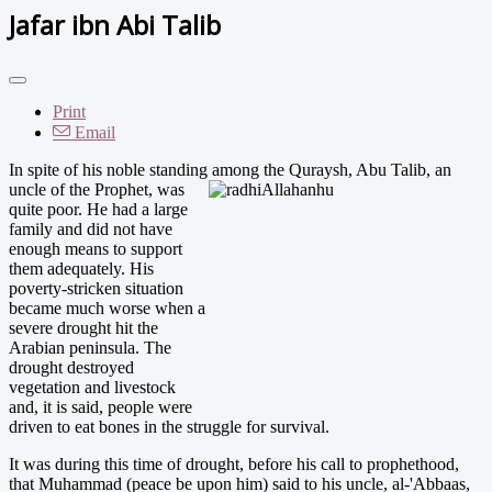
Jafar ibn Abi Talib
Print
Email
In spite of his noble standing among the Quraysh, Abu Tal
ib, an
uncle of the Prophet, was
quite poor. He had a large
family and did not have
enough means to support
them adequately. His
poverty-stricken situation
became much worse when a
severe drought hit the
Arabian peninsula. The
drought destroyed
vegetation and livestock
and, it is said, people were
driven to eat bones in the struggle for survival.
It was during this time of drought, before his call to prophethood,
that Muhammad (peace be upon him) said to his uncle, al-'Abbaas,