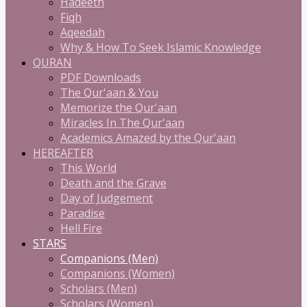
Hadeeth
Fiqh
Aqeedah
Why & How To Seek Islamic Knowledge
QURAN
PDF Downloads
The Qur'aan & You
Memorize the Qur'aan
Miracles In The Qur'aan
Academics Amazed by the Qur'aan
HEREAFTER
This World
Death and the Grave
Day of Judgement
Paradise
Hell Fire
STARS
Companions (Men)
Companions (Women)
Scholars (Men)
Scholars (Women)