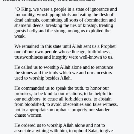
"O King, we were a people in a state of ignorance and
immorality, worshipping idols and eating the flesh of
dead animals, committing all sorts of abomination and
shameful deeds. breaking the ties of kinship, treating
guests badly and the strong among us exploited the
weak.
We remained in this state until Allah sent us a Prophet,
one of our own people whose lineage, truthfulness,
trustworthiness and integrity were well-known to us.
He called us to worship Allah alone and to renounce
the stones and the idols which we and our ancestors
used to worship besides Allah.
He commanded us to speak the truth, to honor our
promises, to be kind to our relations, to be helpful to
our neighbors, to cease all forbidden acts, to abstain
from bloodshed, to avoid obscenities and false witness,
not to appropriate an orphan's property nor slander
chaste women.
He ordered us to worship Allah alone and not to
associate anything with him, to uphold Salat, to give