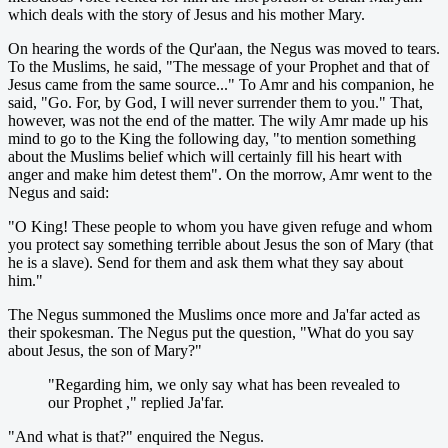
which deals with the story of Jesus and his mother Mary.
On hearing the words of the Qur'aan, the Negus was moved to tears.
To the Muslims, he said, "The message of your Prophet and that of
Jesus came from the same source..." To Amr and his companion, he
said, "Go. For, by God, I will never surrender them to you." That,
however, was not the end of the matter. The wily Amr made up his
mind to go to the King the following day, "to mention something
about the Muslims belief which will certainly fill his heart with
anger and make him detest them". On the morrow, Amr went to the
Negus and said:
"O King! These people to whom you have given refuge and whom
you protect say something terrible about Jesus the son of Mary (that
he is a slave). Send for them and ask them what they say about
him."
The Negus summoned the Muslims once more and Ja'far acted as
their spokesman. The Negus put the question, "What do you say
about Jesus, the son of Mary?"
"Regarding him, we only say what has been revealed to
our Prophet ," replied Ja'far.
"And what is that?" enquired the Negus.