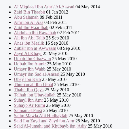
Al Miqdaad Ibn Amr / Al-Aswad
04 May 2014
Zaid Bin Thaabit
01 Jan 2012
Abu Salamah
09 Feb 2011
Amr ibn Al-Aas
03 Feb 2011
Zaid Ibn Haarithah
02 Feb 2011
Abdullah ibn Rawahah
02 Feb 2011
Ali Ibn Abi Talib
25 Sep 2010
Anas ibn Maalik
16 Sep 2010
Zubair ibn al-Awwaam
08 Sep 2010
Zayd Al-Khayr
25 May 2010
Utbah Ibn Ghazwan
25 May 2010
Uqbah Ibn Aamir
25 May 2010
Umayr Ibn Wahb
25 May 2010
Umayr ibn Sad al-Ansari
25 May 2010
Ubay Ibn Ka'b
25 May 2010
Thumamah Ibn Uthal
25 May 2010
Thabit Ibn Qays
25 May 2010
Talhah ibn Ubaydullah
25 May 2010
Suhayl Ibn Amr
25 May 2010
Suhayb Ar-Rumi
25 May 2010
Salman al-Farsi
25 May 2010
Salim Mawla Abi Hudhayfah
25 May 2010
Said Ibn Zayd and Zayd ibn Amr
25 May 2010
Sa'id Al-Jumahi and Khubayb ibn 'Adiy
25 May 2010