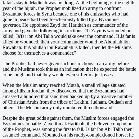
Jafar's stay in Madinah was not long. At the beginning of the eighth
year of the hijrah, the Prophet mobilized an army to confront
Byzantine forces in Syria because one of his emissaries who had
gone in peace had been treacherously killed by a Byzantine
governor. He appointed Zayd ibn Harithah as commander of the
army and gave the following instructions: "If Zayd is wounded or
killed, Ja'far ibn Abi Talib would take over the command. If Ja'far is
killed or wounded, then your commander would be Abdullah ibn
Rawahah. If Abdullah ibn Rawahah is killed, then let the Muslims
choose for themselves a commander."
The Prophet had never given such instructions to an army before
and the Muslims took this as an indication that he expected the battle
to be tough and that they would even suffer major losses.
When the Muslim army reached Mutah, a small village situated
among hills in Jordan, they discovered that the Byzantines had
amassed a hundred thousand men backed up by a massive number
of Christian Arabs from the tribes of Lakhm, Judham, Qudaah and
others. The Muslim army only numbered three thousand.
Despite the great odds against them, the Muslim forces engaged the
Byzantines in battle. Zayd ibn al-Harithah, the beloved companion
of the Prophet, was among the first to fall. Ja'far ibn Abi Talib then
assumed command. Mounted on his ruddy-complexioned horse, he