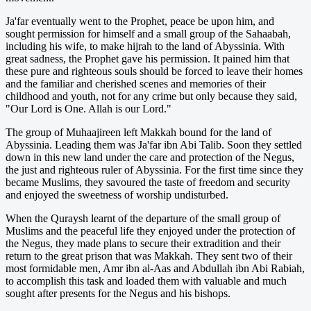
Ja'far eventually went to the Prophet, peace be upon him, and
sought permission for himself and a small group of the Sahaabah,
including his wife, to make hijrah to the land of Abyssinia. With
great sadness, the Prophet gave his permission. It pained him that
these pure and righteous souls should be forced to leave their homes
and the familiar and cherished scenes and memories of their
childhood and youth, not for any crime but only because they said,
"Our Lord is One. Allah is our Lord."
The group of Muhaajireen left Makkah bound for the land of
Abyssinia. Leading them was Ja'far ibn Abi Talib. Soon they settled
down in this new land under the care and protection of the Negus,
the just and righteous ruler of Abyssinia. For the first time since they
became Muslims, they savoured the taste of freedom and security
and enjoyed the sweetness of worship undisturbed.
When the Quraysh learnt of the departure of the small group of
Muslims and the peaceful life they enjoyed under the protection of
the Negus, they made plans to secure their extradition and their
return to the great prison that was Makkah. They sent two of their
most formidable men, Amr ibn al-Aas and Abdullah ibn Abi Rabiah,
to accomplish this task and loaded them with valuable and much
sought after presents for the Negus and his bishops.