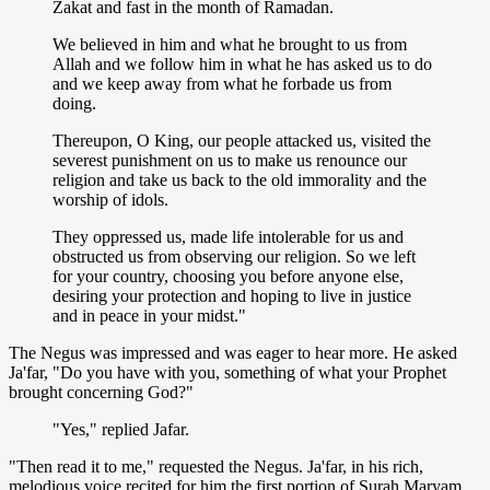
Zakat and fast in the month of Ramadan.
We believed in him and what he brought to us from
Allah and we follow him in what he has asked us to do
and we keep away from what he forbade us from
doing.
Thereupon, O King, our people attacked us, visited the
severest punishment on us to make us renounce our
religion and take us back to the old immorality and the
worship of idols.
They oppressed us, made life intolerable for us and
obstructed us from observing our religion. So we left
for your country, choosing you before anyone else,
desiring your protection and hoping to live in justice
and in peace in your midst."
The Negus was impressed and was eager to hear more. He asked
Ja'far, "Do you have with you, something of what your Prophet
brought concerning God?"
"Yes," replied Jafar.
"Then read it to me," requested the Negus. Ja'far, in his rich,
melodious voice recited for him the first portion of Surah Maryam