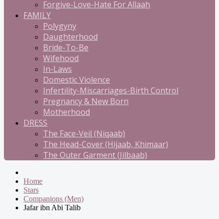
Forgive-Love-Hate For Allaah
FAMILY
Polygyny
Daughterhood
Bride-To-Be
Wifehood
In-Laws
Domestic Violence
Infertility-Miscarriages-Birth Control
Pregnancy & New Born
Motherhood
DRESS
The Face-Veil (Niqaab)
The Head-Cover (Hijaab, Khimaar)
The Outer Garment (Jilbaab)
Home
Stars
Companions (Men)
Jafar ibn Abi Talib