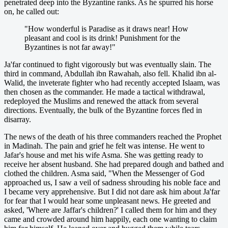
penetrated deep into the Byzantine ranks. As he spurred his horse
on, he called out:
"How wonderful is Paradise as it draws near! How
pleasant and cool is its drink! Punishment for the
Byzantines is not far away!"
Ja'far continued to fight vigorously but was eventually slain. The
third in command, Abdullah ibn Rawahah, also fell. Khalid ibn al-
Walid, the inveterate fighter who had recently accepted Islaam, was
then chosen as the commander. He made a tactical withdrawal,
redeployed the Muslims and renewed the attack from several
directions. Eventually, the bulk of the Byzantine forces fled in
disarray.
The news of the death of his three commanders reached the Prophet
in Madinah. The pain and grief he felt was intense. He went to
Jafar's house and met his wife Asma. She was getting ready to
receive her absent husband. She had prepared dough and bathed and
clothed the children. Asma said, "When the Messenger of God
approached us, I saw a veil of sadness shrouding his noble face and
I became very apprehensive. But I did not dare ask him about Ja'far
for fear that I would hear some unpleasant news. He greeted and
asked, 'Where are Jaffar's children?' I called them for him and they
came and crowded around him happily, each one wanting to claim