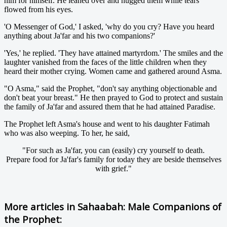
him for himself. He leaned over and hugged them while tears
flowed from his eyes.
'O Messenger of God,' I asked, 'why do you cry? Have you heard
anything about Ja'far and his two companions?'
'Yes,' he replied. 'They have attained martyrdom.' The smiles and the
laughter vanished from the faces of the little children when they
heard their mother crying. Women came and gathered around Asma.
"O Asma," said the Prophet, "don't say anything objectionable and
don't beat your breast." He then prayed to God to protect and sustain
the family of Ja'far and assured them that he had attained Paradise.
The Prophet left Asma's house and went to his daughter Fatimah
who was also weeping. To her, he said,
"For such as Ja'far, you can (easily) cry yourself to death.
Prepare food for Ja'far's family for today they are beside themselves
with grief."
More articles in
Sahaabah: Male Companions of
the Prophet: