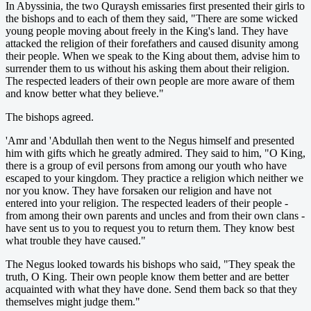
In Abyssinia, the two Quraysh emissaries first presented their girls to
the bishops and to each of them they said, "There are some wicked
young people moving about freely in the King's land. They have
attacked the religion of their forefathers and caused disunity among
their people. When we speak to the King about them, advise him to
surrender them to us without his asking them about their religion.
The respected leaders of their own people are more aware of them
and know better what they believe."
The bishops agreed.
'Amr and 'Abdullah then went to the Negus himself and presented
him with gifts which he greatly admired. They said to him, "O King,
there is a group of evil persons from among our youth who have
escaped to your kingdom. They practice a religion which neither we
nor you know. They have forsaken our religion and have not
entered into your religion. The respected leaders of their people -
from among their own parents and uncles and from their own clans -
have sent us to you to request you to return them. They know best
what trouble they have caused."
The Negus looked towards his bishops who said, "They speak the
truth, O King. Their own people know them better and are better
acquainted with what they have done. Send them back so that they
themselves might judge them."