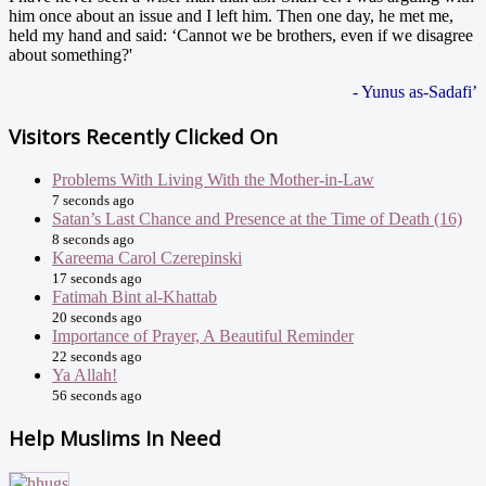
him once about an issue and I left him. Then one day, he met me,
held my hand and said: ‘Cannot we be brothers, even if we disagree
about something?'
- Yunus as-Sadafi’
Visitors Recently Clicked On
Problems With Living With the Mother-in-Law
7 seconds ago
Satan’s Last Chance and Presence at the Time of Death (16)
8 seconds ago
Kareema Carol Czerepinski
17 seconds ago
Fatimah Bint al-Khattab
20 seconds ago
Importance of Prayer, A Beautiful Reminder
22 seconds ago
Ya Allah!
56 seconds ago
Help Muslims In Need