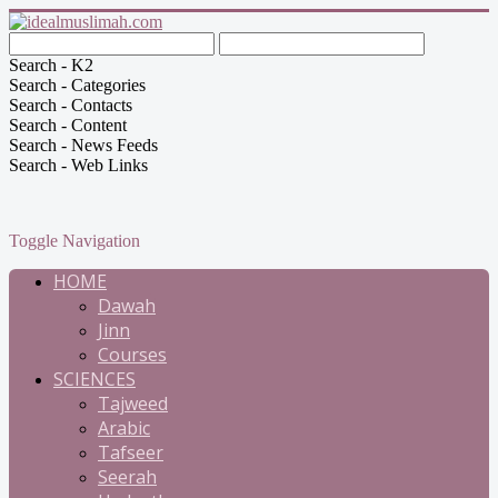
Search - K2
Search - Categories
Search - Contacts
Search - Content
Search - News Feeds
Search - Web Links
Toggle Navigation
HOME
Dawah
Jinn
Courses
SCIENCES
Tajweed
Arabic
Tafseer
Seerah