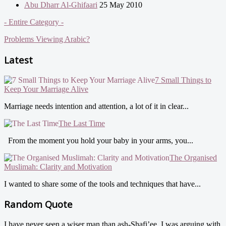
Abu Dharr Al-Ghifaari
25 May 2010
- Entire Category -
Problems Viewing Arabic?
Latest
7 Small Things to
Keep Your Marriage Alive
Marriage needs intention and attention, a lot of it in clear...
The Last Time
From the moment you hold your baby in your arms, you...
The Organised
Muslimah: Clarity and Motivation
I wanted to share some of the tools and techniques that have...
Random Quote
I have never seen a wiser man than ash-Shafi’ee. I was arguing with