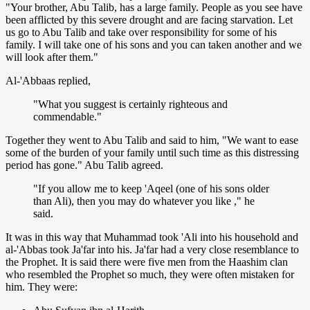
"Your brother, Abu Talib, has a large family. People as you see have
been afflicted by this severe drought and are facing starvation. Let
us go to Abu Talib and take over responsibility for some of his
family. I will take one of his sons and you can taken another and we
will look after them."
Al-'Abbaas replied,
"What you suggest is certainly righteous and
commendable."
Together they went to Abu Talib and said to him, "We want to ease
some of the burden of your family until such time as this distressing
period has gone." Abu Talib agreed.
"If you allow me to keep 'Aqeel (one of his sons older
than Ali), then you may do whatever you like ," he
said.
It was in this way that Muhammad took 'Ali into his household and
al-'Abbas took Ja'far into his. Ja'far had a very close resemblance to
the Prophet. It is said there were five men from the Haashim clan
who resembled the Prophet so much, they were often mistaken for
him. They were: