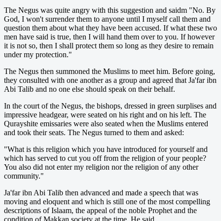
The Negus was quite angry with this suggestion and saidm "No. By
God, I won't surrender them to anyone until I myself call them and
question them about what they have been accused. If what these two
men have said is true, then I will hand them over to you. If however
it is not so, then I shall protect them so long as they desire to remain
under my protection."
The Negus then summoned the Muslims to meet him. Before going,
they consulted with one another as a group and agreed that Ja'far ibn
Abi Talib and no one else should speak on their behalf.
In the court of the Negus, the bishops, dressed in green surplises and
impressive headgear, were seated on his right and on his left. The
Qurayshite emissaries were also seated when the Muslims entered
and took their seats. The Negus turned to them and asked:
"What is this religion which you have introduced for yourself and
which has served to cut you off from the religion of your people?
You also did not enter my religion nor the religion of any other
community."
Ja'far ibn Abi Talib then advanced and made a speech that was
moving and eloquent and which is still one of the most compelling
descriptions of Islaam, the appeal of the noble Prophet and the
condition of Makkan society at the time. He said,