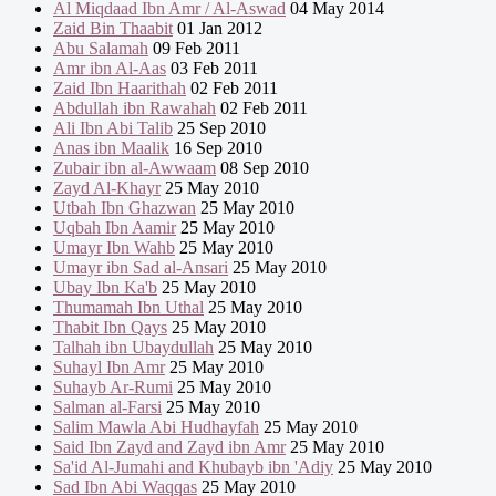
Al Miqdaad Ibn Amr / Al-Aswad
04 May 2014
Zaid Bin Thaabit
01 Jan 2012
Abu Salamah
09 Feb 2011
Amr ibn Al-Aas
03 Feb 2011
Zaid Ibn Haarithah
02 Feb 2011
Abdullah ibn Rawahah
02 Feb 2011
Ali Ibn Abi Talib
25 Sep 2010
Anas ibn Maalik
16 Sep 2010
Zubair ibn al-Awwaam
08 Sep 2010
Zayd Al-Khayr
25 May 2010
Utbah Ibn Ghazwan
25 May 2010
Uqbah Ibn Aamir
25 May 2010
Umayr Ibn Wahb
25 May 2010
Umayr ibn Sad al-Ansari
25 May 2010
Ubay Ibn Ka'b
25 May 2010
Thumamah Ibn Uthal
25 May 2010
Thabit Ibn Qays
25 May 2010
Talhah ibn Ubaydullah
25 May 2010
Suhayl Ibn Amr
25 May 2010
Suhayb Ar-Rumi
25 May 2010
Salman al-Farsi
25 May 2010
Salim Mawla Abi Hudhayfah
25 May 2010
Said Ibn Zayd and Zayd ibn Amr
25 May 2010
Sa'id Al-Jumahi and Khubayb ibn 'Adiy
25 May 2010
Sad Ibn Abi Waqqas
25 May 2010