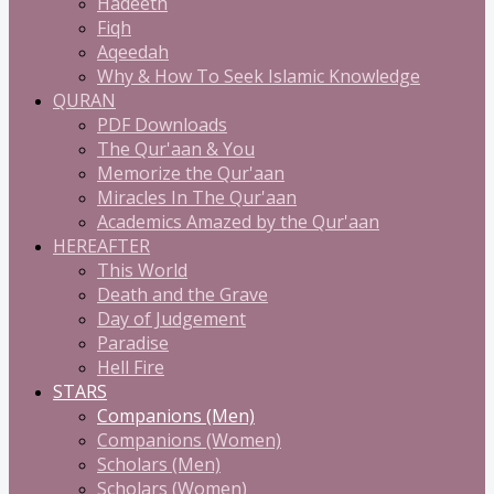
Hadeeth
Fiqh
Aqeedah
Why & How To Seek Islamic Knowledge
QURAN
PDF Downloads
The Qur'aan & You
Memorize the Qur'aan
Miracles In The Qur'aan
Academics Amazed by the Qur'aan
HEREAFTER
This World
Death and the Grave
Day of Judgement
Paradise
Hell Fire
STARS
Companions (Men)
Companions (Women)
Scholars (Men)
Scholars (Women)