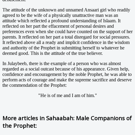
The attitude of the unknown and unnamed Ansaari girl who readily
agreed to be the wife of a physically unattractive man was an
attitude which reflected a profound understanding of Islaam. It
reflected on her part the effacement of personal desires and
preferences even when she could have counted on the support of her
parents. It reflected on her part a total disregard for social pressures.
It reflected above all a ready and implicit confidence in the wisdom
and authority of the Prophet in submitting herself to whatever he
deemed good. This is the attitude of the true believer.
In Julaybeeb, there is the example of a person who was almost
regarded as a social outcast because of his appearance. Given help,
confidence and encouragement by the noble Prophet, he was able to
perform acts of courage and make the supreme sacrifice and deserve
the commendation of the Prophet:
"He is of me and I am of him."
More articles in
Sahaabah: Male Companions of
the Prophet: