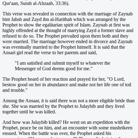
Qur'aan, Surah al-Ahzaab, 33:36).
This verse was revealed in connection with the marriage of Zaynab
bint Jahsh and Zayd ibn al-Harithah which was arranged by the
Prophet to show the egalitarian spirit of Islam. Zaynab at first was
highly offended at the thought of marrying Zayd a former slave and
refused to do so. The Prophet prevailed upon them both and they
were married. The marriage however ended in divorce and Zaynab
was eventually married to the Prophet himself. It is said that the
Ansari girl read the verse to her parents and said,
"I am satisfied and submit myself to whatever the
Messenger of God deems good for me."
The Prophet heard of her reaction and prayed for her, "O Lord,
bestow good on her in abundance and make not her life one of toil
and trouble."
Among the Ansaar, it is said there was not a more eligible bride than
she. She was married by the Prophet to Julaybib and they lived
together until he was killed.
And how was Julaybib killed? He went on an expedition with the
Prophet, peace be on him, and an encounter with some mushrikeen
ensued. When the battle was over, the Prophet asked his