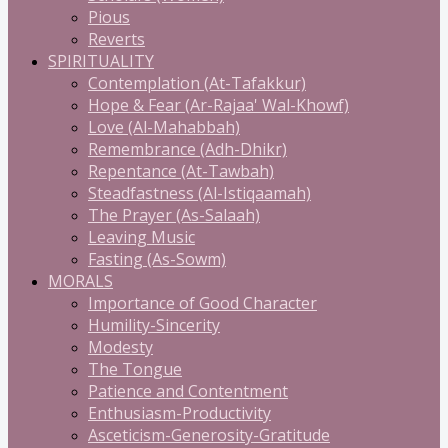
Pious
Reverts
SPIRITUALITY
Contemplation (At-Tafakkur)
Hope & Fear (Ar-Rajaa' Wal-Khowf)
Love (Al-Mahabbah)
Remembrance (Adh-Dhikr)
Repentance (At-Tawbah)
Steadfastness (Al-Istiqaamah)
The Prayer (As-Salaah)
Leaving Music
Fasting (As-Sowm)
MORALS
Importance of Good Character
Humility-Sincerity
Modesty
The Tongue
Patience and Contentment
Enthusiasm-Productivity
Asceticism-Generosity-Gratitude