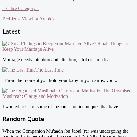
- Entire Category -
Problems Viewing Arabic?
Latest
7 Small Things to
Keep Your Marriage Alive
Marriage needs intention and attention, a lot of it in clear...
The Last Time
From the moment you hold your baby in your arms, you...
The Organised
Muslimah: Clarity and Motivation
I wanted to share some of the tools and techniques that have...
Random Quote
When the Companion Mu'aadh ibn Jabal (ra) was undergoing the
pangs and agonies of death, he cried out, “O Allah! Bear witness