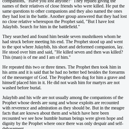
companions, "Have you lost anyone?" They replied giving the
names of their relatives of close friends who were killed. He put the
same questions to other companions and they also named the ones
they had lost in the battle. Another group answered that they had lost
no close relative whereupon the Prophet said, "But I have lost
Julaybib. Search for him in the battlefield."
They searched and found him beside seven mushrikeen whom he
had struck before meeting his end. The Prophet stood up and went
to the spot where Julaybib, his short and deformed companion, lay.
He stood over him and said, "He killed seven and then was killed?
This (man) is of me and I am of him."
He repeated this two or three times. The Prophet then took him in
his arms and it is said that he had no better bed besides the forearms
of the messenger of God. The Prophet then dug for him a grave and
himself placed him in it. He did not wash him for martyrs are not
washed before burial.
Julaybib and his wife are not usually among the companions of the
Prophet whose deeds are sung and whose exploits are recounted
with reverence and admiration as they should be. But in the meagre
facts that are known about them and which have here been
recounted we see how humble human beings were given hope and
dignity by the Prophet where once there was only despair and self-
debasement.