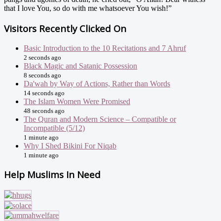
that I love You, so do with me whatsoever You wish!”
Visitors Recently Clicked On
Basic Introduction to the 10 Recitations and 7 Ahruf
2 seconds ago
Black Magic and Satanic Possession
8 seconds ago
Da'wah by Way of Actions, Rather than Words
14 seconds ago
The Islam Women Were Promised
48 seconds ago
The Quran and Modern Science – Compatible or
Incompatible (5/12)
1 minute ago
Why I Shed Bikini For Niqab
1 minute ago
Help Muslims In Need