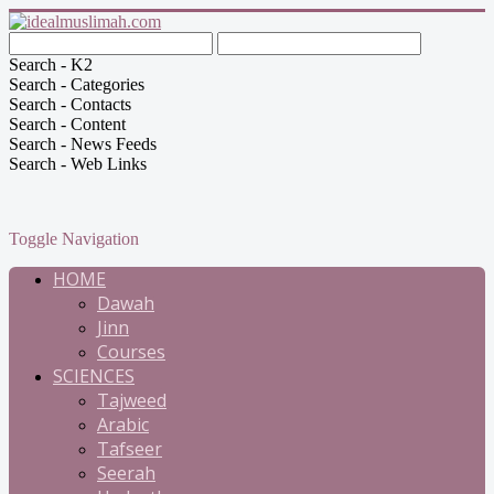
Search - K2
Search - Categories
Search - Contacts
Search - Content
Search - News Feeds
Search - Web Links
Toggle Navigation
HOME
Dawah
Jinn
Courses
SCIENCES
Tajweed
Arabic
Tafseer
Seerah