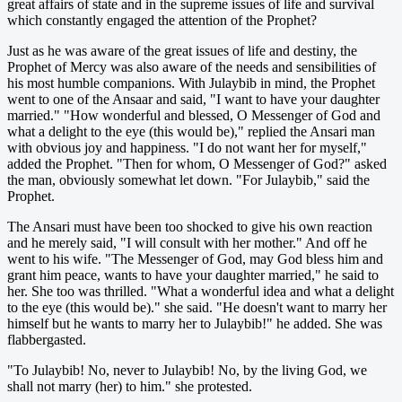
great affairs of state and in the supreme issues of life and survival
which constantly engaged the attention of the Prophet?
Just as he was aware of the great issues of life and destiny, the
Prophet of Mercy was also aware of the needs and sensibilities of
his most humble companions. With Julaybib in mind, the Prophet
went to one of the Ansaar and said, "I want to have your daughter
married." "How wonderful and blessed, O Messenger of God and
what a delight to the eye (this would be)," replied the Ansari man
with obvious joy and happiness. "I do not want her for myself,"
added the Prophet. "Then for whom, O Messenger of God?" asked
the man, obviously somewhat let down. "For Julaybib," said the
Prophet.
The Ansari must have been too shocked to give his own reaction
and he merely said, "I will consult with her mother." And off he
went to his wife. "The Messenger of God, may God bless him and
grant him peace, wants to have your daughter married," he said to
her. She too was thrilled. "What a wonderful idea and what a delight
to the eye (this would be)." she said. "He doesn't want to marry her
himself but he wants to marry her to Julaybib!" he added. She was
flabbergasted.
"To Julaybib! No, never to Julaybib! No, by the living God, we
shall not marry (her) to him." she protested.