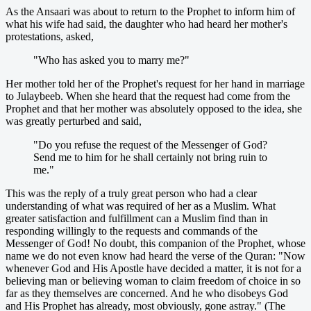
As the Ansaari was about to return to the Prophet to inform him of
what his wife had said, the daughter who had heard her mother's
protestations, asked,
"Who has asked you to marry me?"
Her mother told her of the Prophet's request for her hand in marriage
to Julaybeeb. When she heard that the request had come from the
Prophet and that her mother was absolutely opposed to the idea, she
was greatly perturbed and said,
"Do you refuse the request of the Messenger of God?
Send me to him for he shall certainly not bring ruin to
me."
This was the reply of a truly great person who had a clear
understanding of what was required of her as a Muslim. What
greater satisfaction and fulfillment can a Muslim find than in
responding willingly to the requests and commands of the
Messenger of God! No doubt, this companion of the Prophet, whose
name we do not even know had heard the verse of the Quran: "Now
whenever God and His Apostle have decided a matter, it is not for a
believing man or believing woman to claim freedom of choice in so
far as they themselves are concerned. And he who disobeys God
and His Prophet has already, most obviously, gone astray." (The