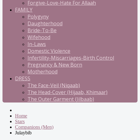
Forgive-Love-Hate For Allaah
FAMILY
Polygyny
Daughterhood
Bride-To-Be
Wifehood
In-Laws
Domestic Violence
Infertility-Miscarriages-Birth Control
Pregnancy & New Born
Motherhood
DRESS
The Face-Veil (Niqaab)
The Head-Cover (Hijaab, Khimaar)
The Outer Garment (Jilbaab)
Home
Stars
Companions (Men)
Julaybib