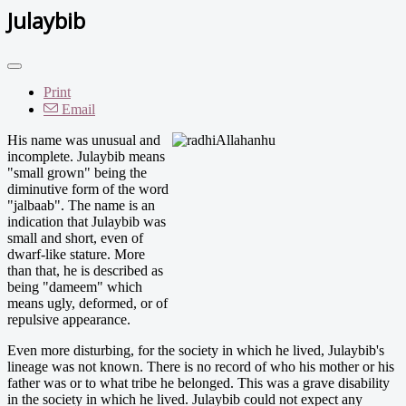
Julaybib
Print
Email
His name w
as unusual and
incomplete. Julaybib means
"small grown" being the
diminutive form of the word
"jalbaab". The name is an
indication that Julaybib was
small and short, even of
dwarf-like stature. More
than that, he is described as
being "dameem" which
means ugly, deformed, or of
repulsive appearance.
Even more disturbing, for the society in which he lived, Julaybib's
lineage was not known. There is no record of who his mother or his
father was or to what tribe he belonged. This was a grave disability
in the society in which he lived. Julaybib could not expect any