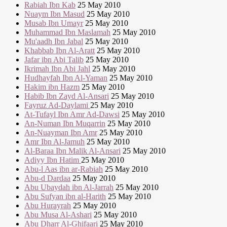
Rabiah Ibn Kab
25 May 2010
Nuaym Ibn Masud
25 May 2010
Musab Ibn Umayr
25 May 2010
Muhammad Ibn Maslamah
25 May 2010
Mu'aadh Ibn Jabal
25 May 2010
Khabbab Ibn Al-Aratt
25 May 2010
Jafar ibn Abi Talib
25 May 2010
Ikrimah Ibn Abi Jahl
25 May 2010
Hudhayfah Ibn Al-Yaman
25 May 2010
Hakim ibn Hazm
25 May 2010
Habib Ibn Zayd Al-Ansari
25 May 2010
Fayruz Ad-Daylami
25 May 2010
At-Tufayl Ibn Amr Ad-Dawsi
25 May 2010
An-Numan Ibn Muqarrin
25 May 2010
An-Nuayman Ibn Amr
25 May 2010
Amr Ibn Al-Jamuh
25 May 2010
Al-Baraa Ibn Malik Al-Ansari
25 May 2010
Adiyy Ibn Hatim
25 May 2010
Abu-l Aas ibn ar-Rabiah
25 May 2010
Abu-d Dardaa
25 May 2010
Abu Ubaydah ibn Al-Jarrah
25 May 2010
Abu Sufyan ibn al-Harith
25 May 2010
Abu Hurayrah
25 May 2010
Abu Musa Al-Ashari
25 May 2010
Abu Dharr Al-Ghifaari
25 May 2010