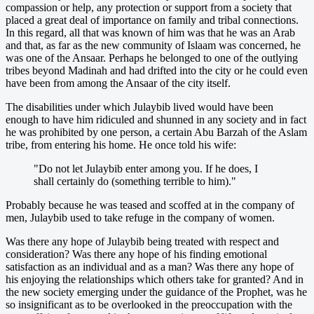
compassion or help, any protection or support from a society that
placed a great deal of importance on family and tribal connections.
In this regard, all that was known of him was that he was an Arab
and that, as far as the new community of Islaam was concerned, he
was one of the Ansaar. Perhaps he belonged to one of the outlying
tribes beyond Madinah and had drifted into the city or he could even
have been from among the Ansaar of the city itself.
The disabilities under which Julaybib lived would have been
enough to have him ridiculed and shunned in any society and in fact
he was prohibited by one person, a certain Abu Barzah of the Aslam
tribe, from entering his home. He once told his wife:
"Do not let Julaybib enter among you. If he does, I
shall certainly do (something terrible to him)."
Probably because he was teased and scoffed at in the company of
men, Julaybib used to take refuge in the company of women.
Was there any hope of Julaybib being treated with respect and
consideration? Was there any hope of his finding emotional
satisfaction as an individual and as a man? Was there any hope of
his enjoying the relationships which others take for granted? And in
the new society emerging under the guidance of the Prophet, was he
so insignificant as to be overlooked in the preoccupation with the