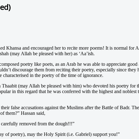
ed)
d Khansa and encouraged her to recite more poems! It is normal for Ar
shah (may Allah be pleased with her) as ‘Aa’ish.
composed poetry like poets, as an Arab he was able to appreciate good
n’t discourage them from reciting their poetry, especially since the
characterised in the poetry of the time of ignorance.
haabit (may Allah be pleased with him) who devoted his poetry for th
ular in this regard that he was conferred with the highest and noblest t
 their false accusations against the Muslims after the Battle of Badr. T
of them?” Hassan said,
s carefully removed from the dough!!!”
 of poetry), may the Holy Spirit (i.e. Gabriel) support you!”