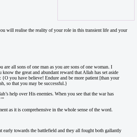
ll realise the reality of your role in this transient life and your
u are all sons of one man as you are sons of one woman. I
u know the great and abundant reward that Allah has set aside
ays: {O you have believe! Endure and be more patient [than your
ah, so that you may be successful.}
ah’s help over His enemies. When you see that the war has
.’”
ment as it is comprehensive in the whole sense of the word.
arly towards the battlefield and they all fought both gallantly