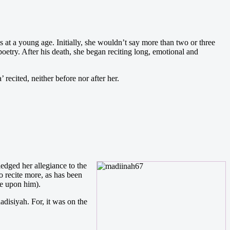
at a young age. Initially, she wouldn’t say more than two or three
 poetry. After his death, she began reciting long, emotional and
ecited, neither before nor after her.
ged her allegiance to the
o recite more, as has been
be upon him).
adisiyah. For, it was on the