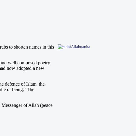
abs to shorten names in this
 and well composed poetry.
y had now adopted a new
e defence of Islam, the
itle of being, ‘The
he Messenger of Allah (peace