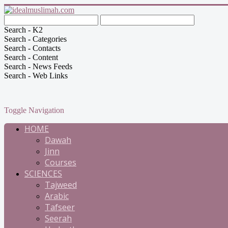
Search - K2
Search - Categories
Search - Contacts
Search - Content
Search - News Feeds
Search - Web Links
Toggle Navigation
HOME
Dawah
Jinn
Courses
SCIENCES
Tajweed
Arabic
Tafseer
Seerah