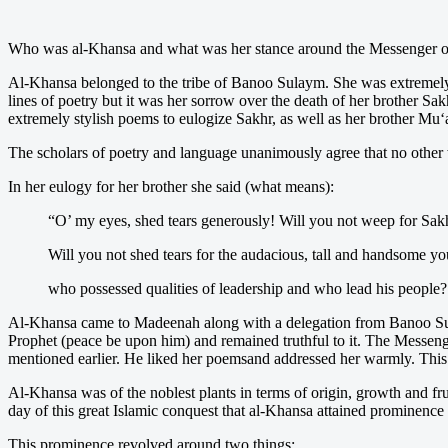
Who was al-Khansa and what was her stance around the Messenger o
Al-Khansa belonged to the tribe of Banoo Sulaym. She was extremely b
lines of poetry but it was her sorrow over the death of her brother Sakh
extremely stylish poems to eulogize Sakhr, as well as her brother Mu
The scholars of poetry and language unanimously agree that no other w
In her eulogy for her brother she said (what means):
“O’ my eyes, shed tears generously! Will you not weep for Sakh
Will you not shed tears for the audacious, tall and handsome 
who possessed qualities of leadership and who lead his people?
Al-Khansa came to Madeenah along with a delegation from Banoo Su
Prophet (peace be upon him) and remained truthful to it. The Messenge
mentioned earlier. He liked her poemsand addressed her warmly. This 
Al-Khansa was of the noblest plants in terms of origin, growth and frui
day of this great Islamic conquest that al-Khansa attained prominence
This prominence revolved around two things: