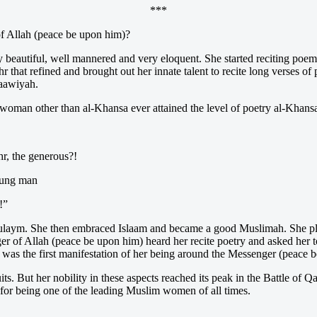
***
f Allah (peace be upon him)?
eautiful, well mannered and very eloquent. She started reciting poems 
r that refined and brought out her innate talent to recite long verses of
‘aawiyah.
oman other than al-Khansa ever attained the level of poetry al-Khansa’ r
r, the generous?!
young man
!”
laym. She then embraced Islaam and became a good Muslimah. She pled
r of Allah (peace be upon him) heard her recite poetry and asked her t
was the first manifestation of her being around the Messenger (peace 
ts. But her nobility in these aspects reached its peak in the Battle of Qa
 for being one of the leading Muslim women of all times.