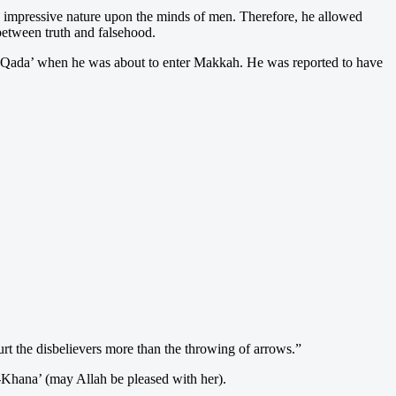
s impressive nature upon the minds of men. Therefore, he allowed
between truth and falsehood.
l-Qada’ when he was about to enter Makkah. He was reported to have
t the disbelievers more than the throwing of arrows.”
l-Khana’ (may Allah be pleased with her).