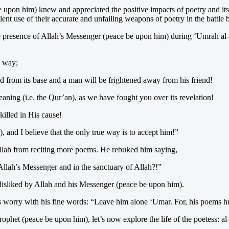
 upon him) knew and appreciated the positive impacts of poetry and it
 use of their accurate and unfailing weapons of poetry in the battle 
the presence of Allah’s Messenger (peace be upon him) during ‘Umrah a
) way;
d from its base and a man will be frightened away from his friend!
aning (i.e. the Qur’an), as we have fought you over its revelation!
killed in His cause!
 and I believe that the only true way is to accept him!”
llah from reciting more poems. He rebuked him saying,
llah’s Messenger and in the sanctuary of Allah?!”
isliked by Allah and his Messenger (peace be upon him).
 worry with his fine words: “Leave him alone ‘Umar. For, his poems hur
phet (peace be upon him), let’s now explore the life of the poetess: a