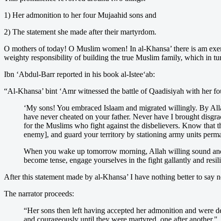
1) Her admonition to her four Mujaahid sons and
2) The statement she made after their martyrdom.
O mothers of today! O Muslim women! In al-Khansa’ there is am exemplar
weighty responsibility of building the true Muslim family, which in t
Ibn ‘Abdul-Barr reported in his book al-Istee‘ab:
“Al-Khansa’ bint ‘Amr witnessed the battle of Qaadisiyah with her four
‘My sons! You embraced Islaam and migrated willingly. By Alla
have never cheated on your father. Never have I brought disgra
for the Muslims who fight against the disbelievers. Know that th
enemy], and guard your territory by stationing army units perm
When you wake up tomorrow morning, Allah willing sound and h
become tense, engage yourselves in the fight gallantly and resil
After this statement made by al-Khansa’ I have nothing better to say 
The narrator proceeds:
“Her sons then left having accepted her admonition and were de
and courageously until they were martyred, one after another."