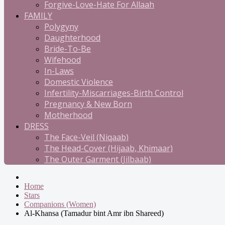
Forgive-Love-Hate For Allaah
FAMILY
Polygyny
Daughterhood
Bride-To-Be
Wifehood
In-Laws
Domestic Violence
Infertility-Miscarriages-Birth Control
Pregnancy & New Born
Motherhood
DRESS
The Face-Veil (Niqaab)
The Head-Cover (Hijaab, Khimaar)
The Outer Garment (Jilbaab)
Home
Stars
Companions (Women)
Al-Khansa (Tamadur bint Amr ibn Shareed)