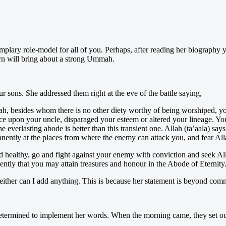
y role-model for all of you. Perhaps, after reading her biography you wi
urn will bring about a strong Ummah.
 sons. She addressed them right at the eve of the battle saying,
h, besides whom there is no other diety worthy of being worshiped, yo
ce upon your uncle, disparaged your esteem or altered your lineage. Yo
e everlasting abode is better than this transient one. Allah (ta’aala) s
anently at the places from where the enemy can attack you, and fear All
ealthy, go and fight against your enemy with conviction and seek All
iently that you may attain treasures and honour in the Abode of Eternity
neither can I add anything. This is because her statement is beyond com
termined to implement her words. When the morning came, they set out e