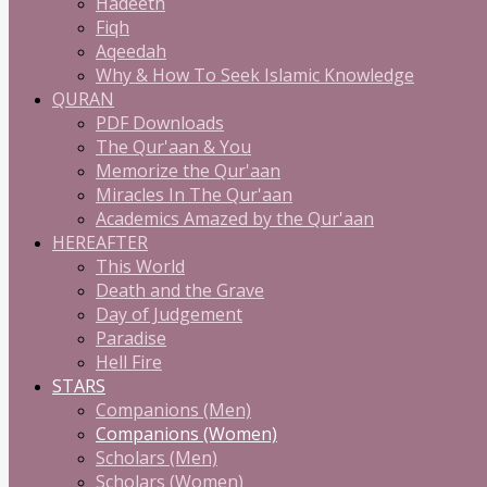
Hadeeth
Fiqh
Aqeedah
Why & How To Seek Islamic Knowledge
QURAN
PDF Downloads
The Qur'aan & You
Memorize the Qur'aan
Miracles In The Qur'aan
Academics Amazed by the Qur'aan
HEREAFTER
This World
Death and the Grave
Day of Judgement
Paradise
Hell Fire
STARS
Companions (Men)
Companions (Women)
Scholars (Men)
Scholars (Women)