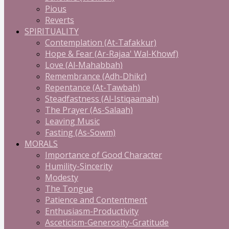
Pious
Reverts
SPIRITUALITY
Contemplation (At-Tafakkur)
Hope & Fear (Ar-Rajaa' Wal-Khowf)
Love (Al-Mahabbah)
Remembrance (Adh-Dhikr)
Repentance (At-Tawbah)
Steadfastness (Al-Istiqaamah)
The Prayer (As-Salaah)
Leaving Music
Fasting (As-Sowm)
MORALS
Importance of Good Character
Humility-Sincerity
Modesty
The Tongue
Patience and Contentment
Enthusiasm-Productivity
Asceticism-Generosity-Gratitude