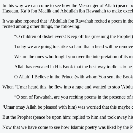
In this way we can come to see how the Messenger of Allah (peace be
Hassaan, Ka’b ibn Maalik and Abdullah ibn Rawaahah to make excellent
It was also reported that ‘Abdullah ibn Rawahah recited a poem in 
recited among other things, the following:
“O children of disbelievers! Keep off his (meaning the Prophet
Today we are going to strike so hard that a head will be remove
We are the ones who fought you over the interpretation of its me
Allah has revealed in His Book that the best way to die is to be 
O Allah! I Believe in the Prince (with whom You sent the Book),
When ‘Umar heard this, he flew into a rage and wanted to stop 'Abdu
“O son of Rawahah, are you reciting poems in the presence of A
‘Umar (may Allah be pleased with him) was worried that this maybe d
But the Prophet (peace be upon him) replied to him and took away his
Now that we have come to see how Islamic poetry was liked by the Pro