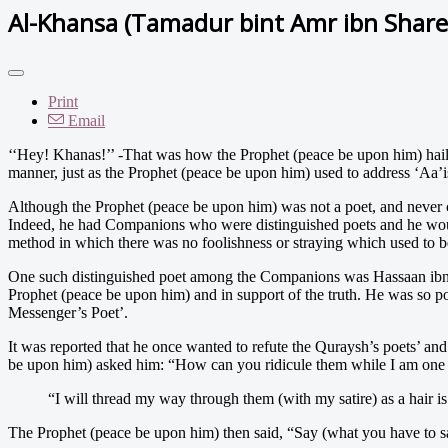
Al-Khansa (Tamadur bint Amr ibn Share
Print
Email
‘‘Hey!
Khanas!’’ -That was how the Prophet (peace be upon him) haile
manner, just as the Prophet (peace be upon him) used to address ‘Aa’i
Although the Prophet (peace be upon him) was not a poet, and never 
Indeed, he had Companions who were distinguished poets and he would
method in which there was no foolishness or straying which used to be 
One such distinguished poet among the Companions was Hassaan ibn T
Prophet (peace be upon him) and in support of the truth. He was so pop
Messenger’s Poet’.
It was reported that he once wanted to refute the Quraysh’s poets’ and
be upon him) asked him: “How can you ridicule them while I am one 
“I will thread my way through them (with my satire) as a hair i
The Prophet (peace be upon him) then said, “Say (what you have to say