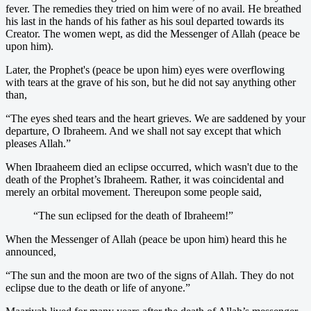
fever. The remedies they tried on him were of no avail. He breathed
his last in the hands of his father as his soul departed towards its
Creator. The women wept, as did the Messenger of Allah (peace be
upon him).
Later, the Prophet's (peace be upon him) eyes were overflowing
with tears at the grave of his son, but he did not say anything other
than,
“The eyes shed tears and the heart grieves. We are saddened by your
departure, O Ibraheem. And we shall not say except that which
pleases Allah.”
When Ibraaheem died an eclipse occurred, which wasn't due to the
death of the Prophet’s Ibraheem. Rather, it was coincidental and
merely an orbital movement. Thereupon some people said,
“The sun eclipsed for the death of Ibraheem!”
When the Messenger of Allah (peace be upon him) heard this he
announced,
“The sun and the moon are two of the signs of Allah. They do not
eclipse due to the death or life of anyone.”