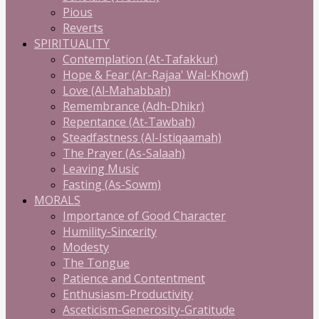
Pious
Reverts
SPIRITUALITY
Contemplation (At-Tafakkur)
Hope & Fear (Ar-Rajaa' Wal-Khowf)
Love (Al-Mahabbah)
Remembrance (Adh-Dhikr)
Repentance (At-Tawbah)
Steadfastness (Al-Istiqaamah)
The Prayer (As-Salaah)
Leaving Music
Fasting (As-Sowm)
MORALS
Importance of Good Character
Humility-Sincerity
Modesty
The Tongue
Patience and Contentment
Enthusiasm-Productivity
Asceticism-Generosity-Gratitude