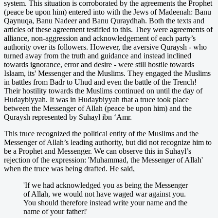
system. This situation is corroborated by the agreements the Prophet
(peace be upon him) entered into with the Jews of Madeenah: Banu
Qaynuqa, Banu Nadeer and Banu Quraydhah. Both the texts and
articles of these agreement testified to this. They were agreements of
alliance, non-aggression and acknowledgement of each party’s
authority over its followers. However, the aversive Quraysh - who
turned away from the truth and guidance and instead inclined
towards ignorance, error and desire - were still hostile towards
Islaam, its' Messenger and the Muslims. They engaged the Muslims
in battles from Badr to Uhud and even the battle of the Trench!
Their hostility towards the Muslims continued on until the day of
Hudaybiyyah. It was in Hudaybiyyah that a truce took place
between the Messenger of Allah (peace be upon him) and the
Quraysh represented by Suhayl ibn ‘Amr.
This truce recognized the political entity of the Muslims and the
Messenger of Allah’s leading authority, but did not recognize him to
be a Prophet and Messenger. We can observe this in Suhayl’s
rejection of the expression: 'Muhammad, the Messenger of Allah'
when the truce was being drafted. He said,
'If we had acknowledged you as being the Messenger
of Allah, we would not have waged war against you.
You should therefore instead write your name and the
name of your father!'