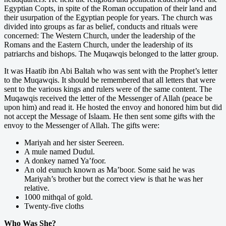
Egyptian Copts, in spite of the Roman occupation of their land and
their usurpation of the Egyptian people for years. The church was
divided into groups as far as belief, conducts and rituals were
concerned: The Western Church, under the leadership of the
Romans and the Eastern Church, under the leadership of its
patriarchs and bishops. The Muqawqis belonged to the latter group.
It was Haatib ibn Abi Baltah who was sent with the Prophet’s letter
to the Muqawqis. It should be remembered that all letters that were
sent to the various kings and rulers were of the same content. The
Muqawqis received the letter of the Messenger of Allah (peace be
upon him) and read it. He hosted the envoy and honored him but did
not accept the Message of Islaam. He then sent some gifts with the
envoy to the Messenger of Allah. The gifts were:
Mariyah and her sister Seereen.
A mule named Dudul.
A donkey named Ya’foor.
An old eunuch known as Ma’boor. Some said he was
Mariyah’s brother but the correct view is that he was her
relative.
1000 mithqal of gold.
Twenty-five cloths
Who Was She?