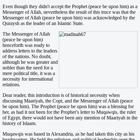
Even though they didn't accept the Prophet (peace be upon him) as a
Messenger of Allah, nevertheless the result of this truce was that the
Messenger of Allah (peace be upon him) was acknowledged by the
Quraysh as the leader of an Islamic State.
The Messenger of Allah
(peace be upon him)
henceforth was ready to
address letters to the leaders
of the nations. No doubt,
although he was greater and
nobler than the need for a
mere political title, it was a
necessity for international
relations.
Dear reader, this introduction is of historical necessity when
discussing Maariyah, the Copt, and the Messenger of Allah (peace
be upon him). The Prophet (peace be upon him) was a blessing for
her, as had it not been for the Prophet’s letter to Muqawqis, the ruler
of Egypt, there would not have been any mention of Maariyah in the
history of Islaam.
Muqawqis was based in Alexandria, as he had taken this city as his
headquarters. He held the religious and political leadership over the