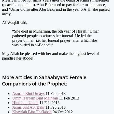
Maariyah lived for many years after the death of Allah’s messenger
(peace be upon him). Abu Bakr used to pay for her maintenance,
and ‘Umar did so after Abu Bakr and in the year 6 A.H, she passed
away.
Al-Waqidi said,
“She died in Muharram, the 6th year of Hijrah. ‘Umar
gathered people to witness her funeral. He led the
prayer on her [i.e. her funeral prayer] after which she
was buried in al-Baqee’.”
May Allah be pleased with her and make the highest level of
paradise her abode!
More articles in
Sahaabiyaat: Female
Companions of the Prophet:
Asmaa' Bint Umays
11 Feb 2013
Umm Haraam Bint Malhaan
11 Feb 2013
Hind bint Utbah
11 Feb 2013
Asma bint Abi Bakr
11 Feb 2013
Khawlah Bint Tha'labah
04 Oct 2012