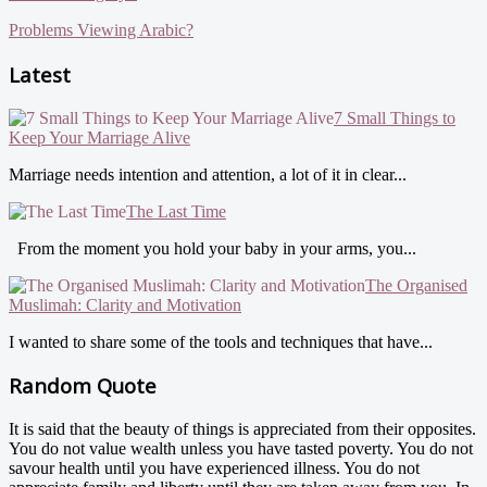
Problems Viewing Arabic?
Latest
7 Small Things to
Keep Your Marriage Alive
Marriage needs intention and attention, a lot of it in clear...
The Last Time
From the moment you hold your baby in your arms, you...
The Organised
Muslimah: Clarity and Motivation
I wanted to share some of the tools and techniques that have...
Random Quote
It is said that the beauty of things is appreciated from their opposites.
You do not value wealth unless you have tasted poverty. You do not
savour health until you have experienced illness. You do not