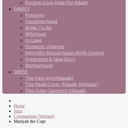
Forgive-Love-Hate For Allaah
FAMILY
Polygyny
Daughterhood
Bride-To-Be
Wifehood
In-Laws
Domestic Violence
Infertility-Miscarriages-Birth Control
Pregnancy & New Born
Motherhood
DRESS
The Face-Veil (Niqaab)
The Head-Cover (Hijaab, Khimaar)
The Outer Garment (Jilbaab)
Home
Stars
Companions (Women)
Mariyah the Copt