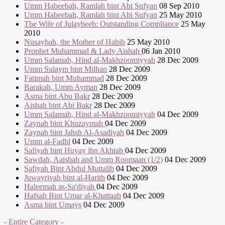
Umm Habeebah, Ramlah bint Abi Sufyan
08 Sep 2010
Umm Habeebah, Ramlah bint Abi Sufyan
25 May 2010
The Wife of Julaybeeb: Outstanding Compliance
25 May
2010
Nusaybah, the Mother of Habib
25 May 2010
Prophet Muhammad & Lady Aishah
06 Jan 2010
Umm Salamah, Hind al-Makhzoomiyyah
28 Dec 2009
Umm Sulaym bint Milhan
28 Dec 2009
Fatimah bint Muhammad
28 Dec 2009
Barakah, Umm Ayman
28 Dec 2009
Asma bint Abu Bakr
28 Dec 2009
Aishah bint Abi Bakr
28 Dec 2009
Umm Salamah, Hind al-Makhzoomiyyah
04 Dec 2009
Zaynab bint Khuzaymah
04 Dec 2009
Zaynab bint Jahsh Al-Asadiyah
04 Dec 2009
Umm al-Fadhl
04 Dec 2009
Safiyah bint Huyay ibn Akhtab
04 Dec 2009
Sawdah, Aaishah and Umm Roomaan (1/2)
04 Dec 2009
Safiyah Bint Abdul Muttalib
04 Dec 2009
Juwayriyah bint al-Harith
04 Dec 2009
Haleemah as-Sa'diyah
04 Dec 2009
Hafsah Bint Umar al-Khattaab
04 Dec 2009
Asma bint Umays
04 Dec 2009
- Entire Category -