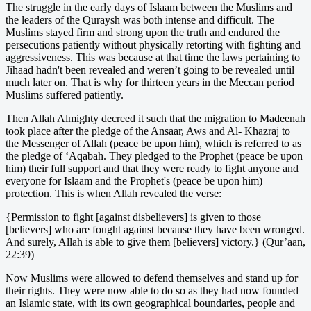
The struggle in the early days of Islaam between the Muslims and
the leaders of the Quraysh was both intense and difficult. The
Muslims stayed firm and strong upon the truth and endured the
persecutions patiently without physically retorting with fighting and
aggressiveness. This was because at that time the laws pertaining to
Jihaad hadn't been revealed and weren’t going to be revealed until
much later on. That is why for thirteen years in the Meccan period
Muslims suffered patiently.
Then Allah Almighty decreed it such that the migration to Madeenah
took place after the pledge of the Ansaar, Aws and Al- Khazraj to
the Messenger of Allah (peace be upon him), which is referred to as
the pledge of ‘Aqabah. They pledged to the Prophet (peace be upon
him) their full support and that they were ready to fight anyone and
everyone for Islaam and the Prophet's (peace be upon him)
protection. This is when Allah revealed the verse:
{Permission to fight [against disbelievers] is given to those
[believers] who are fought against because they have been wronged.
And surely, Allah is able to give them [believers] victory.} (Qur’aan,
22:39)
Now Muslims were allowed to defend themselves and stand up for
their rights. They were now able to do so as they had now founded
an Islamic state, with its own geographical boundaries, people and