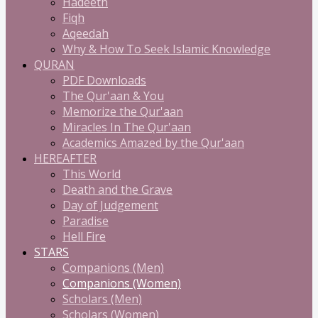
Hadeeth
Fiqh
Aqeedah
Why & How To Seek Islamic Knowledge
QURAN
PDF Downloads
The Qur'aan & You
Memorize the Qur'aan
Miracles In The Qur'aan
Academics Amazed by the Qur'aan
HEREAFTER
This World
Death and the Grave
Day of Judgement
Paradise
Hell Fire
STARS
Companions (Men)
Companions (Women)
Scholars (Men)
Scholars (Women)