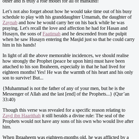
other and is truly a role model for all of mankind!
Let’s not also forget about how he would take time out of his busy
schedule to play with his granddaughter Umamah, the daughter of
Zaynab
and how he would carry her on his back while he was
praying. Let's recall the love and affection he had for Hasan and
Husayn, the sons of
Faatimah
and he descended from the pulpit
when he saw Husayn entering the Masjid just so that he could carry
him in his hands!
In light of all the above memorable incidences, we should realise
how strongly the Prophet (peace be upon him) must have been
attached to his son Ibraheem, especially in that he had lived for
eighteen months! Yes! He was the warmth of his heart and his only
son to survive! But...
{Muhammad is not the father of any of your men, but he is the
Messenger of Allah and the last [end] of the Prophets...} (Qur’an
33:40)
Though this verse was revealed for a specific reason relating to
Zayd ibn Haarithah
it still heralds a divine rule: The seal of the
Prophets would not have any sons of his own who would live after
him.
When Ibraaheem was eighteen-months old, he was afflicted by a