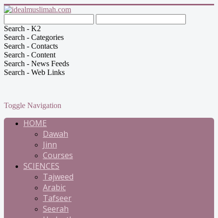
Search - K2
Search - Categories
Search - Contacts
Search - Content
Search - News Feeds
Search - Web Links
Toggle Navigation
HOME
Dawah
Jinn
Courses
SCIENCES
Tajweed
Arabic
Tafseer
Seerah