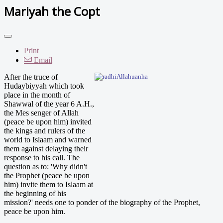
Mariyah the Copt
Print
Email
After th
e truce of
Hudaybiyyah which took
place in the month of
Shawwal of the year 6 A.H.,
the Mes senger of Allah
(peace be upon him) invited
the kings and rulers of the
world to Islaam and warned
them against delaying their
response to his call. The
question as to: 'Why didn't
the Prophet (peace be upon
him) invite them to Islaam at
the beginning of his
mission?' needs one to ponder of the biography of the Prophet,
peace be upon him.