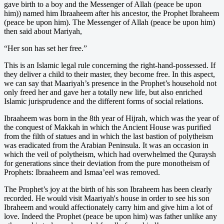
gave birth to a boy and the Messenger of Allah (peace be upon
him)) named him Ibraaheem after his ancestor, the Prophet Ibraheem
(peace be upon him). The Messenger of Allah (peace be upon him)
then said about Mariyah,
“Her son has set her free.”
This is an Islamic legal rule concerning the right-hand-possessed. If
they deliver a child to their master, they become free. In this aspect,
we can say that Maariyah’s presence in the Prophet’s household not
only freed her and gave her a totally new life, but also enriched
Islamic jurisprudence and the different forms of social relations.
Ibraaheem was born in the 8th year of Hijrah, which was the year of
the conquest of Makkah in which the Ancient House was purified
from the filth of statues and in which the last bastion of polytheism
was eradicated from the Arabian Peninsula. It was an occasion in
which the veil of polytheism, which had overwhelmed the Quraysh
for generations since their deviation from the pure monotheism of
Prophets: Ibraaheem and Ismaa’eel was removed.
The Prophet’s joy at the birth of his son Ibraheem has been clearly
recorded. He would visit Maariyah's house in order to see his son
Ibraheem and would affectionately carry him and give him a lot of
love. Indeed the Prophet (peace be upon him) was father unlike any