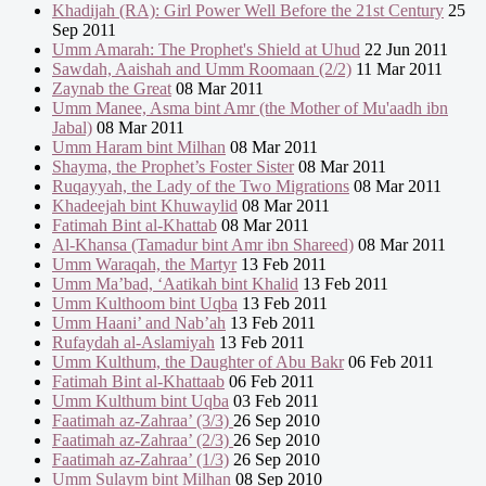
Khadijah (RA): Girl Power Well Before the 21st Century
25
Sep 2011
Umm Amarah: The Prophet's Shield at Uhud
22 Jun 2011
Sawdah, Aaishah and Umm Roomaan (2/2)
11 Mar 2011
Zaynab the Great
08 Mar 2011
Umm Manee, Asma bint Amr (the Mother of Mu'aadh ibn
Jabal)
08 Mar 2011
Umm Haram bint Milhan
08 Mar 2011
Shayma, the Prophet’s Foster Sister
08 Mar 2011
Ruqayyah, the Lady of the Two Migrations
08 Mar 2011
Khadeejah bint Khuwaylid
08 Mar 2011
Fatimah Bint al-Khattab
08 Mar 2011
Al-Khansa (Tamadur bint Amr ibn Shareed)
08 Mar 2011
Umm Waraqah, the Martyr
13 Feb 2011
Umm Ma’bad, ‘Aatikah bint Khalid
13 Feb 2011
Umm Kulthoom bint Uqba
13 Feb 2011
Umm Haani’ and Nab’ah
13 Feb 2011
Rufaydah al-Aslamiyah
13 Feb 2011
Umm Kulthum, the Daughter of Abu Bakr
06 Feb 2011
Fatimah Bint al-Khattaab
06 Feb 2011
Umm Kulthum bint Uqba
03 Feb 2011
Faatimah az-Zahraa’ (3/3)
26 Sep 2010
Faatimah az-Zahraa’ (2/3)
26 Sep 2010
Faatimah az-Zahraa’ (1/3)
26 Sep 2010
Umm Sulaym bint Milhan
08 Sep 2010