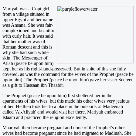
Mariyah was a Copt girl
from a village situated in
upper Egypt and her name
was Ansana. She was fair-
complexioned and beautiful
with curly hair. It was said
that her mother was of
Roman descent and this is
why she had such white
skin. The Messenger of
Allah (peace be upon him)
kept her as his right-hand-possessed. But in spite of this she fully
covered, as was the command for the wives of the Prophet (peace be
upon him). The Prophet (peace be upon him) gave her sister Seereen
as a gift to Hassaan ibn Thaabit.
The Prophet (peace be upon him) first sheltered her in the
apartments of his wives, but this made his other wives very jealous
of her. He then took her to a place in the outskirts of Madeenah
called 'Al-Aliyah' and would visit her there. Mariyah embraced
Islaam and practiced the religion excellently.
Maariyah then became pregnant and none of the Prophet’s other
wives had become pregnant since he had migrated to Madinah. She