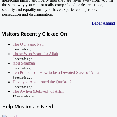
appreciate family and liberty until they are taken away from you. In
the same way you cannot really comprehend or desire justice,
security and equality until you have experienced injustice,
persecution and discrimination.
- Babar Ahmad
Visitors Recently Clicked On
The Qur'aanic Path
3 seconds ago
Those Who Yearn for Allah
4 seconds ago
Abu Salamah
6 seconds ago
Ten Pointers on How to be a Devoted Slave of Allaah
8 seconds ago
Have you Abandoned the Qur’aan?
9 seconds ago
The Awliya (Beloved) of Allah
12 seconds ago
Help Muslims In Need