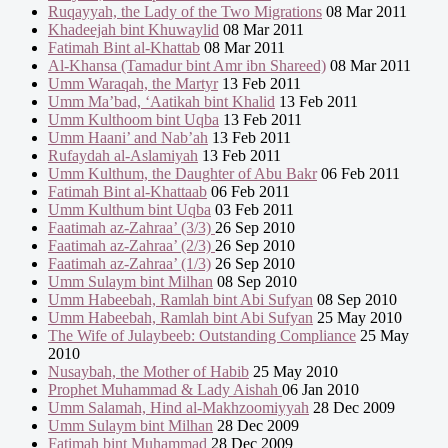
Ruqayyah, the Lady of the Two Migrations
08 Mar 2011
Khadeejah bint Khuwaylid
08 Mar 2011
Fatimah Bint al-Khattab
08 Mar 2011
Al-Khansa (Tamadur bint Amr ibn Shareed)
08 Mar 2011
Umm Waraqah, the Martyr
13 Feb 2011
Umm Ma’bad, ‘Aatikah bint Khalid
13 Feb 2011
Umm Kulthoom bint Uqba
13 Feb 2011
Umm Haani’ and Nab’ah
13 Feb 2011
Rufaydah al-Aslamiyah
13 Feb 2011
Umm Kulthum, the Daughter of Abu Bakr
06 Feb 2011
Fatimah Bint al-Khattaab
06 Feb 2011
Umm Kulthum bint Uqba
03 Feb 2011
Faatimah az-Zahraa’ (3/3)
26 Sep 2010
Faatimah az-Zahraa’ (2/3)
26 Sep 2010
Faatimah az-Zahraa’ (1/3)
26 Sep 2010
Umm Sulaym bint Milhan
08 Sep 2010
Umm Habeebah, Ramlah bint Abi Sufyan
08 Sep 2010
Umm Habeebah, Ramlah bint Abi Sufyan
25 May 2010
The Wife of Julaybeeb: Outstanding Compliance
25 May
2010
Nusaybah, the Mother of Habib
25 May 2010
Prophet Muhammad & Lady Aishah
06 Jan 2010
Umm Salamah, Hind al-Makhzoomiyyah
28 Dec 2009
Umm Sulaym bint Milhan
28 Dec 2009
Fatimah bint Muhammad
28 Dec 2009