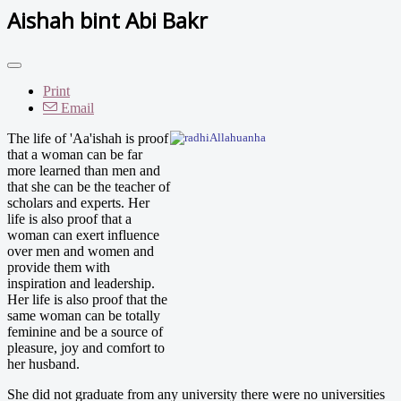
Aishah bint Abi Bakr
Print
Email
The life of 'Aa'ishah is proof
that a woman can be far
more learned than men and
that she can be the teacher of
scholars and experts. Her
life is also proof that a
woman can exert influence
over men and women and
provide them with
inspiration and leadership.
Her life is also proof that the
same woman can be totally
feminine and be a source of
pleasure, joy and comfort to
her husband.
She did not graduate from any university there were no universities