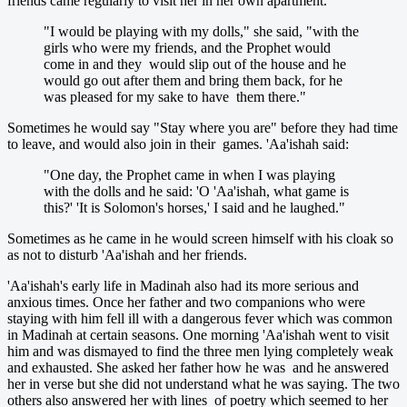
friends came regularly to visit her in her own apartment.
"I would be playing with my dolls," she said, "with the
girls who were my friends, and the Prophet would
come in and they would slip out of the house and he
would go out after them and bring them back, for he
was pleased for my sake to have them there."
Sometimes he would say "Stay where you are" before they had time
to leave, and would also join in their games. 'Aa'ishah said:
"One day, the Prophet came in when I was playing
with the dolls and he said: 'O 'Aa'ishah, what game is
this?' 'It is Solomon's horses,' I said and he laughed."
Sometimes as he came in he would screen himself with his cloak so
as not to disturb 'Aa'ishah and her friends.
'Aa'ishah's early life in Madinah also had its more serious and
anxious times. Once her father and two companions who were
staying with him fell ill with a dangerous fever which was common
in Madinah at certain seasons. One morning 'Aa'ishah went to visit
him and was dismayed to find the three men lying completely weak
and exhausted. She asked her father how he was and he answered
her in verse but she did not understand what he was saying. The two
others also answered her with lines of poetry which seemed to her