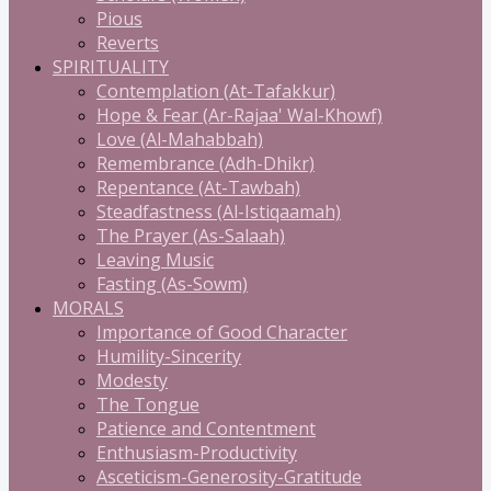
Pious
Reverts
SPIRITUALITY
Contemplation (At-Tafakkur)
Hope & Fear (Ar-Rajaa' Wal-Khowf)
Love (Al-Mahabbah)
Remembrance (Adh-Dhikr)
Repentance (At-Tawbah)
Steadfastness (Al-Istiqaamah)
The Prayer (As-Salaah)
Leaving Music
Fasting (As-Sowm)
MORALS
Importance of Good Character
Humility-Sincerity
Modesty
The Tongue
Patience and Contentment
Enthusiasm-Productivity
Asceticism-Generosity-Gratitude