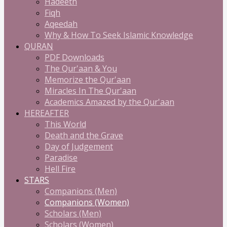
Hadeeth
Fiqh
Aqeedah
Why & How To Seek Islamic Knowledge
QURAN
PDF Downloads
The Qur'aan & You
Memorize the Qur'aan
Miracles In The Qur'aan
Academics Amazed by the Qur'aan
HEREAFTER
This World
Death and the Grave
Day of Judgement
Paradise
Hell Fire
STARS
Companions (Men)
Companions (Women)
Scholars (Men)
Scholars (Women)