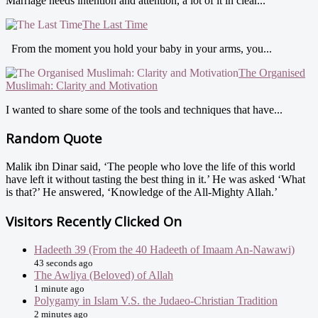
Marriage needs intention and attention, a lot of it in clear...
The Last Time
From the moment you hold your baby in your arms, you...
The Organised
Muslimah: Clarity and Motivation
I wanted to share some of the tools and techniques that have...
Random Quote
Malik ibn Dinar said, ‘The people who love the life of this world
have left it without tasting the best thing in it.’ He was asked ‘What
is that?’ He answered, ‘Knowledge of the All-Mighty Allah.’
Visitors Recently Clicked On
Hadeeth 39 (From the 40 Hadeeth of Imaam An-Nawawi)
43 seconds ago
The Awliya (Beloved) of Allah
1 minute ago
Polygamy in Islam V.S. the Judaeo-Christian Tradition
2 minutes ago