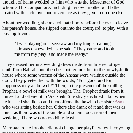
thought of being wedded to him who was the Messenger of God
whom all his companions, including her own mother and father,
treated with such love and reverence as they gave to no one else.
About her wedding, she related that shortly before she was to leave
her parent's house, she slipped out into the courtyard to play with a
passing friend:
"I was playing on a see-saw and my long streaming
hair was dishevelled," she said. "They came and took
me from my play and made me ready."
They dressed her in a wedding-dress made from fine red-striped
cloth from Bahrain and then her mother took her to the newly-built
house where some women of the Ansaar were waiting outside the
door. They greeted her with the words, "For good and for
happiness may all be well!" Then, in the presence of the smiling
Prophet, a bowl of milk was brought. The Prophet drank from it
himself and offered it to 'Aa'ishah. She shyly declined it but when
he insisted she did so and then offered the bowl to her sister
Asmaa
who was sitting beside her. Others also drank of it and that was as
much as there was of the simple and solemn occasion of their
wedding. There was no wedding feast.
Marriage to the Prophet did not change her playful ways. Her young