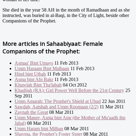
She died in the year 58 AH in the month of Ramadhaan and as she
instructed, was buried in al-Baqi, in the City of Light, beside other
Companions of the Prophet.
More articles in
Sahaabiyaat: Female
Companions of the Prophet:
Asmaa' Bint Umays
11 Feb 2013
Umm Haraam Bint Malhaan
11 Feb 2013
Hind bint Utbah
11 Feb 2013
Asma bint Abi Bakr
11 Feb 2013
Khawlah Bint Tha'labah
04 Oct 2012
Khadijah (RA): Girl Power Well Before the 21st Century
25
Sep 2011
Umm Amarah: The Prophet's Shield at Uhud
22 Jun 2011
Sawdah, Aaishah and Umm Roomaan (2/2)
11 Mar 2011
Zaynab the Great
08 Mar 2011
Umm Manee, Asma bint Amr (the Mother of Mu'aadh ibn
Jabal)
08 Mar 2011
Umm Haram bint Milhan
08 Mar 2011
Shayma, the Prophet’s Foster Sister
08 Mar 2011