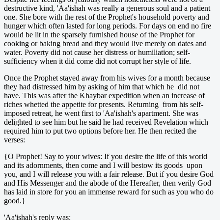
destructive kind, 'Aa'ishah was really a generous soul and a patient
one. She bore with the rest of the Prophet's household poverty and
hunger which often lasted for long periods. For days on end no fire
would be lit in the sparsely furnished house of the Prophet for
cooking or baking bread and they would live merely on dates and
water. Poverty did not cause her distress or humiliation; self-
sufficiency when it did come did not corrupt her style of life.
Once the Prophet stayed away from his wives for a month because
they had distressed him by asking of him that which he did not
have. This was after the Khaybar expedition when an increase of
riches whetted the appetite for presents. Returning from his self-
imposed retreat, he went first to 'Aa'ishah's apartment. She was
delighted to see him but he said he had received Revelation which
required him to put two options before her. He then recited the
verses:
{O Prophet! Say to your wives: If you desire the life of this world
and its adornments, then come and I will bestow its goods upon
you, and I will release you with a fair release. But if you desire God
and His Messenger and the abode of the Hereafter, then verily God
has laid in store for you an immense reward for such as you who do
good.}
'Aa'ishah's reply was: