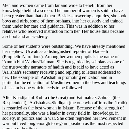
Men and women came from far and wide to benefit from her
knowledge behind a screen. The number of women is said to have
been greater than that of men. Besides answering enquiries, she took
boys and girls, some of them orphans, into her custody and trained
them under her care and guidance. This was in addition to her
relatives who received instruction from her. Her house thus became
a school and an academy.
Some of her students were outstanding. We have already mentioned
her nephew 'Urwah as a distinguished reporter of Hadeeth
(Prophetic Narrations). Among her women pupils is the name of
'Amrah bint 'Abdur-Rahman. She is regarded by scholars as one of
the trustworthy narrators of hadith and is said to have acted as
'Aa'ishah's secretary receiving and replying to letters addressed to
her. The example of 'Aa'ishah in promoting education and in
particular the education of Muslim women in the laws and teachings
of Islaam is one which needs to be followed.
After Khadijah al-Kubra (the Great) and Fatimah az-Zahraa' (the
Resplendent), 'Aa'ishah as-Siddiqah (the one who affirms the Truth)
is regarded as the best woman in Islaam. Because of the strength of
her personality, she was a leader in every field in knowledge, in
society, in politics and in war. She often regretted her involvement in
war but lived long enough to regain position as the most respected
woman of her time.