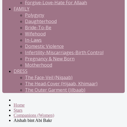
Forgive-Love-Hate For Allaah
FAMILY
Polygyny
Daughterhood
Bride-To-Be
Wifehood
In-Laws
Domestic Violence
Infertility-Miscarriages-Birth Control
Pregnancy & New Born
Motherhood
DRESS
The Face-Veil (Niqaab)
The Head-Cover (Hijaab, Khimaar)
The Outer Garment (Jilbaab)
Home
Stars
Companions (Women)
Aishah bint Abi Bakr