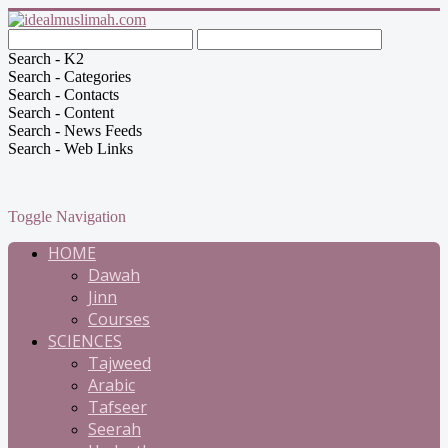
Search - K2
Search - Categories
Search - Contacts
Search - Content
Search - News Feeds
Search - Web Links
Toggle Navigation
HOME
Dawah
Jinn
Courses
SCIENCES
Tajweed
Arabic
Tafseer
Seerah