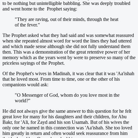
to be nothing but unintelligible babbling. She was deeply troubled
and went home to the Prophet saying:
"They are raving, out of their minds, through the heat
of the fever."
The Prophet asked what they had said and was somewhat reassured
when she repeated almost word for word the lines they had uttered
and which made sense although she did not fully understand them
then. This was a demonstration of the great retentive power of her
memory which as the years went by were to preserve so many of the
priceless sayings of the Prophet.
Of the Prophet's wives in Madinah, it was clear that it was 'Aa'ishah
that he loved most. From time to time, one or the other of his
companions would ask:
"O Messenger of God, whom do you love most in the
world?"
He did not always give the same answer to this question for he felt
great love for many for his daughters and their children, for Abu
Bakr, for 'Ali, for Zayd and his son Usamah. But of his wives the
only one he named in this connection was 'Aa'ishah. She too loved
him greatly in return and often would seek reassurance from him