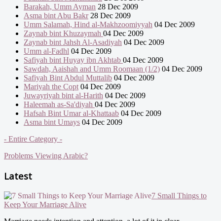
Barakah, Umm Ayman
28 Dec 2009
Asma bint Abu Bakr
28 Dec 2009
Umm Salamah, Hind al-Makhzoomiyyah
04 Dec 2009
Zaynab bint Khuzaymah
04 Dec 2009
Zaynab bint Jahsh Al-Asadiyah
04 Dec 2009
Umm al-Fadhl
04 Dec 2009
Safiyah bint Huyay ibn Akhtab
04 Dec 2009
Sawdah, Aaishah and Umm Roomaan (1/2)
04 Dec 2009
Safiyah Bint Abdul Muttalib
04 Dec 2009
Mariyah the Copt
04 Dec 2009
Juwayriyah bint al-Harith
04 Dec 2009
Haleemah as-Sa'diyah
04 Dec 2009
Hafsah Bint Umar al-Khattaab
04 Dec 2009
Asma bint Umays
04 Dec 2009
- Entire Category -
Problems Viewing Arabic?
Latest
7 Small Things to
Keep Your Marriage Alive