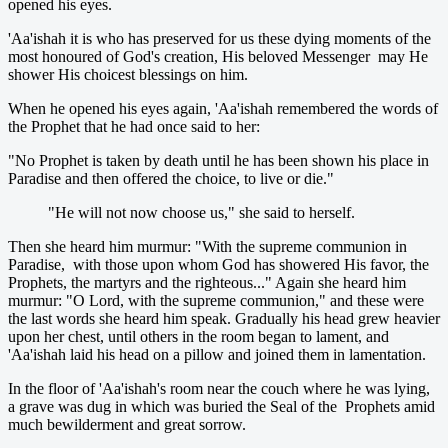
opened his eyes.
'Aa'ishah it is who has preserved for us these dying moments of the
most honoured of God's creation, His beloved Messenger may He
shower His choicest blessings on him.
When he opened his eyes again, 'Aa'ishah remembered the words of
the Prophet that he had once said to her:
"No Prophet is taken by death until he has been shown his place in
Paradise and then offered the choice, to live or die."
"He will not now choose us," she said to herself.
Then she heard him murmur: "With the supreme communion in
Paradise, with those upon whom God has showered His favor, the
Prophets, the martyrs and the righteous..." Again she heard him
murmur: "O Lord, with the supreme communion," and these were
the last words she heard him speak. Gradually his head grew heavier
upon her chest, until others in the room began to lament, and
'Aa'ishah laid his head on a pillow and joined them in lamentation.
In the floor of 'Aa'ishah's room near the couch where he was lying,
a grave was dug in which was buried the Seal of the Prophets amid
much bewilderment and great sorrow.