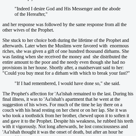
"Indeed I desire God and His Messenger and the abode
of the Hereafter,"
and her response was followed by the same response from all the
other wives of the Prophet.
She stuck to her choice both during the lifetime of the Prophet and
afterwards. Later when the Muslims were favored with enormous
riches, she was given a gift of one hundred thousand dirhams. She
was fasting when she received the money and she distributed the
entire amount to the poor and the needy even though she had no
provisions in her house. Shortly after, a maidservant said to her:
"Could you buy meat for a dirham with which to break your fast?"
"If I had remembered, I would have done so," she said.
The Prophet's affection for 'Aa'ishah remained to the last. During his
final illness, it was to 'Aa'ishah's apartment that he went at the
suggestion of his wives. For much of the time he lay there on a
couch with his head resting on her chest or on her lap. She it was
who took a toothstick from her brother, chewed upon it to soften it
and gave it to the Prophet. Despite his weakness, he rubbed his teeth
with it vigorously. Not long afterwards, he lost consciousness and
'Aa'ishah thought it was the onset of death, but after an hour he