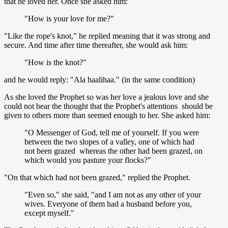
that he loved her. Once she asked him:
"How is your love for me?"
"Like the rope's knot," he replied meaning that it was strong and
secure. And time after time thereafter, she would ask him:
"How is the knot?"
and he would reply: "Ala haalihaa." (in the same condition)
As she loved the Prophet so was her love a jealous love and she
could not bear the thought that the Prophet's attentions should be
given to others more than seemed enough to her. She asked him:
"O Messenger of God, tell me of yourself. If you were
between the two slopes of a valley, one of which had
not been grazed whereas the other had been grazed, on
which would you pasture your flocks?"
"On that which had not been grazed," replied the Prophet.
"Even so," she said, "and I am not as any other of your
wives. Everyone of them had a husband before you,
except myself."