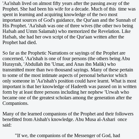
'Aa'ishah lived on almost fifty years after the passing away of the
Prophet. She had been his wife for a decade. Much of this time was
spent in learning and acquiring knowledge of the two most
important sources of God's guidance, the Qur'aan and the Sunnah of
His Prophet. 'Aa'ishah was one of three wives (the other two being
Hafsah and Umm Salamah) who memorized the Revelation. Like
Hafsah, she had her own script of the Qur'aan written after the
Prophet had died.
So far as the Prophetic Narrations or sayings of the Prophet are
concerned, 'Aa'ishah is one of four persons (the others being Abu
Hurayrah, 'Abdullah ibn 'Umar, and Anas ibn Malik) who
transmitted more than two thousand sayings. Many of these pertain
to some of the most intimate aspects of personal behavior which
only someone in 'Aa'ishah's position could have learnt. What is most
important is that her knowledge of Hadeeth was passed on in written
form by at least three persons including her nephew 'Urwah who
became one of the greatest scholars among the generation after the
Companions.
Many of the learned companions of the Prophet and their followers
benefitted from Aishah's knowledge. Abu Musa al-Ashari once
said:
"If we, the companions of the Messenger of God, had