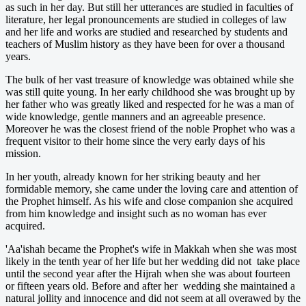
as such in her day. But still her utterances are studied in faculties of
literature, her legal pronouncements are studied in colleges of law
and her life and works are studied and researched by students and
teachers of Muslim history as they have been for over a thousand
years.
The bulk of her vast treasure of knowledge was obtained while she
was still quite young. In her early childhood she was brought up by
her father who was greatly liked and respected for he was a man of
wide knowledge, gentle manners and an agreeable presence.
Moreover he was the closest friend of the noble Prophet who was a
frequent visitor to their home since the very early days of his
mission.
In her youth, already known for her striking beauty and her
formidable memory, she came under the loving care and attention of
the Prophet himself. As his wife and close companion she acquired
from him knowledge and insight such as no woman has ever
acquired.
'Aa'ishah became the Prophet's wife in Makkah when she was most
likely in the tenth year of her life but her wedding did not take place
until the second year after the Hijrah when she was about fourteen
or fifteen years old. Before and after her wedding she maintained a
natural jollity and innocence and did not seem at all overawed by the