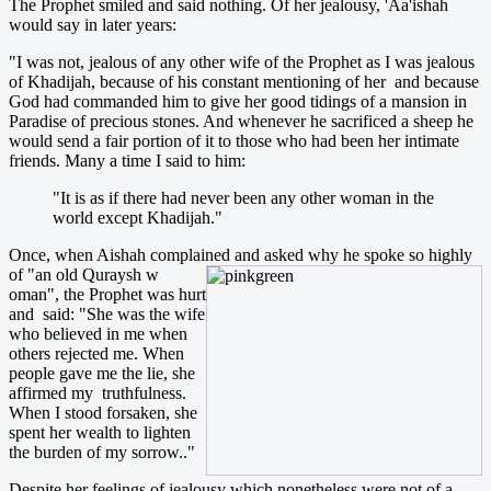
The Prophet smiled and said nothing. Of her jealousy, 'Aa'ishah
would say in later years:
"I was not, jealous of any other wife of the Prophet as I was jealous
of Khadijah, because of his constant mentioning of her and because
God had commanded him to give her good tidings of a mansion in
Paradise of precious stones. And whenever he sacrificed a sheep he
would send a fair portion of it to those who had been her intimate
friends. Many a time I said to him:
"It is as if there had never been any other woman in the
world except Khadijah."
Once, when Aishah complained and asked why he spoke so highly
of "an old Quraysh w
oman", the Prophet was hurt
and said: "She was the wife
who believed in me when
others rejected me. When
people gave me the lie, she
affirmed my truthfulness.
When I stood forsaken, she
spent her wealth to lighten
the burden of my sorrow.."
Despite her feelings of jealousy which nonetheless were not of a