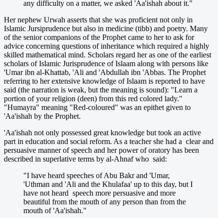
any difficulty on a matter, we asked 'Aa'ishah about it."
Her nephew Urwah asserts that she was proficient not only in
Islamic Jursiprudence but also in medicine (tibb) and poetry. Many
of the senior companions of the Prophet came to her to ask for
advice concerning questions of inheritance which required a highly
skilled mathematical mind. Scholars regard her as one of the earliest
scholars of Islamic Jurisprudence of Islaam along with persons like
'Umar ibn al-Khattab, 'Ali and 'Abdullah ibn 'Abbas. The Prophet
referring to her extensive knowledge of Islaam is reported to have
said (the narration is weak, but the meaning is sound): "Learn a
portion of your religion (deen) from this red colored lady."
"Humayra" meaning "Red-coloured" was an epithet given to
'Aa'ishah by the Prophet.
'Aa'ishah not only possessed great knowledge but took an active
part in education and social reform. As a teacher she had a clear and
persuasive manner of speech and her power of oratory has been
described in superlative terms by al-Ahnaf who said:
"I have heard speeches of Abu Bakr and 'Umar,
'Uthman and 'Ali and the Khulafaa' up to this day, but I
have not heard speech more persuasive and more
beautiful from the mouth of any person than from the
mouth of 'Aa'ishah."