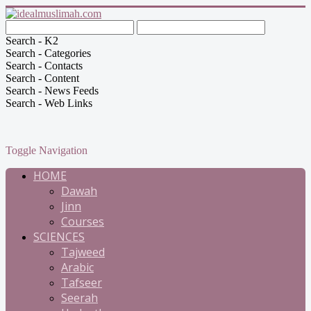
Search - K2
Search - Categories
Search - Contacts
Search - Content
Search - News Feeds
Search - Web Links
Toggle Navigation
HOME
Dawah
Jinn
Courses
SCIENCES
Tajweed
Arabic
Tafseer
Seerah