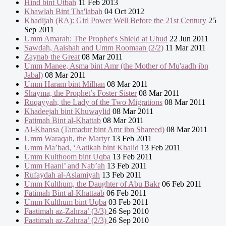
Hind bint Utbah
11 Feb 2013
Khawlah Bint Tha'labah
04 Oct 2012
Khadijah (RA): Girl Power Well Before the 21st Century
25
Sep 2011
Umm Amarah: The Prophet's Shield at Uhud
22 Jun 2011
Sawdah, Aaishah and Umm Roomaan (2/2)
11 Mar 2011
Zaynab the Great
08 Mar 2011
Umm Manee, Asma bint Amr (the Mother of Mu'aadh ibn
Jabal)
08 Mar 2011
Umm Haram bint Milhan
08 Mar 2011
Shayma, the Prophet’s Foster Sister
08 Mar 2011
Ruqayyah, the Lady of the Two Migrations
08 Mar 2011
Khadeejah bint Khuwaylid
08 Mar 2011
Fatimah Bint al-Khattab
08 Mar 2011
Al-Khansa (Tamadur bint Amr ibn Shareed)
08 Mar 2011
Umm Waraqah, the Martyr
13 Feb 2011
Umm Ma’bad, ‘Aatikah bint Khalid
13 Feb 2011
Umm Kulthoom bint Uqba
13 Feb 2011
Umm Haani’ and Nab’ah
13 Feb 2011
Rufaydah al-Aslamiyah
13 Feb 2011
Umm Kulthum, the Daughter of Abu Bakr
06 Feb 2011
Fatimah Bint al-Khattaab
06 Feb 2011
Umm Kulthum bint Uqba
03 Feb 2011
Faatimah az-Zahraa’ (3/3)
26 Sep 2010
Faatimah az-Zahraa’ (2/3)
26 Sep 2010