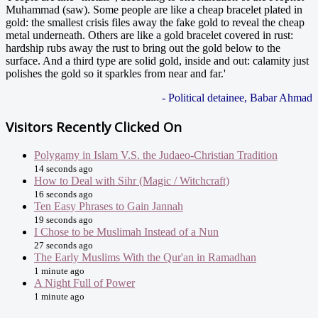
Muhammad (saw). Some people are like a cheap bracelet plated in
gold: the smallest crisis files away the fake gold to reveal the cheap
metal underneath. Others are like a gold bracelet covered in rust:
hardship rubs away the rust to bring out the gold below to the
surface. And a third type are solid gold, inside and out: calamity just
polishes the gold so it sparkles from near and far.'
- Political detainee, Babar Ahmad
Visitors Recently Clicked On
Polygamy in Islam V.S. the Judaeo-Christian Tradition
14 seconds ago
How to Deal with Sihr (Magic / Witchcraft)
16 seconds ago
Ten Easy Phrases to Gain Jannah
19 seconds ago
I Chose to be Muslimah Instead of a Nun
27 seconds ago
The Early Muslims With the Qur'an in Ramadhan
1 minute ago
A Night Full of Power
1 minute ago