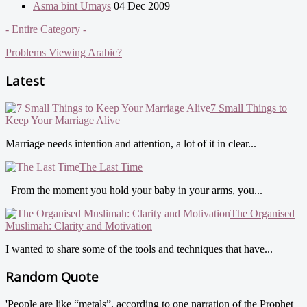
Asma bint Umays
04 Dec 2009
- Entire Category -
Problems Viewing Arabic?
Latest
7 Small Things to
Keep Your Marriage Alive
Marriage needs intention and attention, a lot of it in clear...
The Last Time
From the moment you hold your baby in your arms, you...
The Organised
Muslimah: Clarity and Motivation
I wanted to share some of the tools and techniques that have...
Random Quote
'People are like “metals”, according to one narration of the Prophet