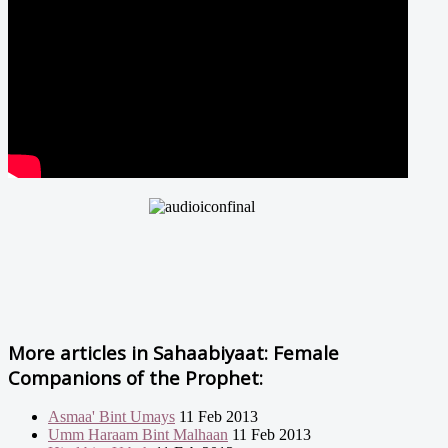
More articles in
Sahaabiyaat: Female
Companions of the Prophet:
Asmaa' Bint Umays
11 Feb 2013
Umm Haraam Bint Malhaan
11 Feb 2013