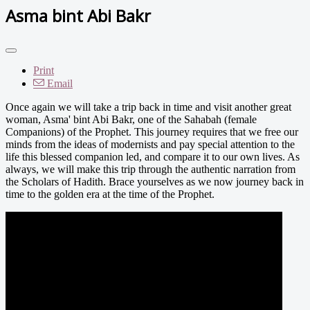
Asma bint Abi Bakr
Print
Email
Once again we will take a trip back in time and visit another great
woman, Asma' bint Abi Bakr, one of the Sahabah (female
Companions) of the Prophet. This journey requires that we free our
minds from the ideas of modernists and pay special attention to the
life this blessed companion led, and compare it to our own lives. As
always, we will make this trip through the authentic narration from
the Scholars of Hadith. Brace yourselves as we now journey back in
time to the golden era at the time of the Prophet.