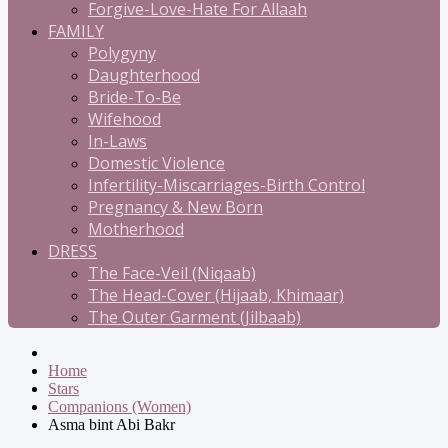
Forgive-Love-Hate For Allaah
FAMILY
Polygyny
Daughterhood
Bride-To-Be
Wifehood
In-Laws
Domestic Violence
Infertility-Miscarriages-Birth Control
Pregnancy & New Born
Motherhood
DRESS
The Face-Veil (Niqaab)
The Head-Cover (Hijaab, Khimaar)
The Outer Garment (Jilbaab)
Home
Stars
Companions (Women)
Asma bint Abi Bakr