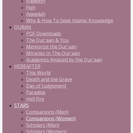
Hadeeth
Fiqh
Aqeedah
Why & How To Seek Islamic Knowledge
QURAN
PDF Downloads
The Qur'aan & You
Memorize the Qur'aan
Miracles In The Qur'aan
Academics Amazed by the Qur'aan
HEREAFTER
This World
Death and the Grave
Day of Judgement
Paradise
Hell Fire
STARS
Companions (Men)
Companions (Women)
Scholars (Men)
Scholars (Women)