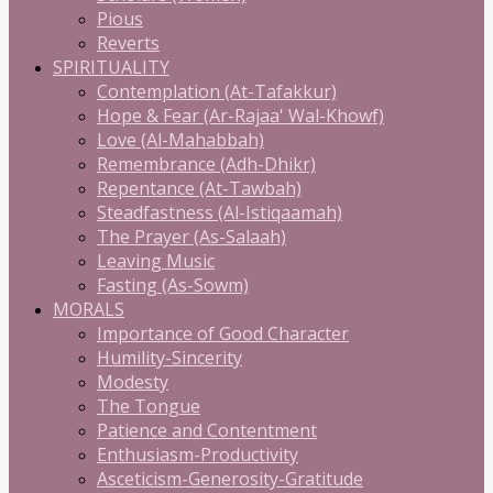
Pious
Reverts
SPIRITUALITY
Contemplation (At-Tafakkur)
Hope & Fear (Ar-Rajaa' Wal-Khowf)
Love (Al-Mahabbah)
Remembrance (Adh-Dhikr)
Repentance (At-Tawbah)
Steadfastness (Al-Istiqaamah)
The Prayer (As-Salaah)
Leaving Music
Fasting (As-Sowm)
MORALS
Importance of Good Character
Humility-Sincerity
Modesty
The Tongue
Patience and Contentment
Enthusiasm-Productivity
Asceticism-Generosity-Gratitude