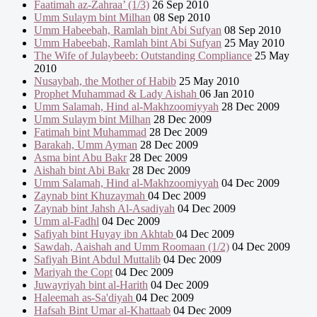
Faatimah az-Zahraa’ (1/3)
26 Sep 2010
Umm Sulaym bint Milhan
08 Sep 2010
Umm Habeebah, Ramlah bint Abi Sufyan
08 Sep 2010
Umm Habeebah, Ramlah bint Abi Sufyan
25 May 2010
The Wife of Julaybeeb: Outstanding Compliance
25 May
2010
Nusaybah, the Mother of Habib
25 May 2010
Prophet Muhammad & Lady Aishah
06 Jan 2010
Umm Salamah, Hind al-Makhzoomiyyah
28 Dec 2009
Umm Sulaym bint Milhan
28 Dec 2009
Fatimah bint Muhammad
28 Dec 2009
Barakah, Umm Ayman
28 Dec 2009
Asma bint Abu Bakr
28 Dec 2009
Aishah bint Abi Bakr
28 Dec 2009
Umm Salamah, Hind al-Makhzoomiyyah
04 Dec 2009
Zaynab bint Khuzaymah
04 Dec 2009
Zaynab bint Jahsh Al-Asadiyah
04 Dec 2009
Umm al-Fadhl
04 Dec 2009
Safiyah bint Huyay ibn Akhtab
04 Dec 2009
Sawdah, Aaishah and Umm Roomaan (1/2)
04 Dec 2009
Safiyah Bint Abdul Muttalib
04 Dec 2009
Mariyah the Copt
04 Dec 2009
Juwayriyah bint al-Harith
04 Dec 2009
Haleemah as-Sa'diyah
04 Dec 2009
Hafsah Bint Umar al-Khattaab
04 Dec 2009