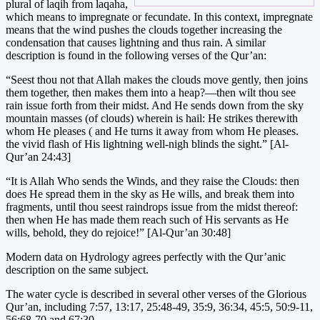
plural of laqih from laqaha,
which means to impregnate or fecundate. In this context, impregnate
means that the wind pushes the clouds together increasing the
condensation that causes lightning and thus rain. A similar
description is found in the following verses of the Qur’an:
“Seest thou not that Allah makes the clouds move gently, then joins
them together, then makes them into a heap?—then wilt thou see
rain issue forth from their midst. And He sends down from the sky
mountain masses (of clouds) wherein is hail: He strikes therewith
whom He pleases ( and He turns it away from whom He pleases.
the vivid flash of His lightning well-nigh blinds the sight.” [Al-
Qur’an 24:43]
“It is Allah Who sends the Winds, and they raise the Clouds: then
does He spread them in the sky as He wills, and break them into
fragments, until thou seest raindrops issue from the midst thereof:
then when He has made them reach such of His servants as He
wills, behold, they do rejoice!” [Al-Qur’an 30:48]
Modern data on Hydrology agrees perfectly with the Qur’anic
description on the same subject.
The water cycle is described in several other verses of the Glorious
Qur’an, including 7:57, 13:17, 25:48-49, 35:9, 36:34, 45:5, 50:9-11,
56:68-70 and 67:30.