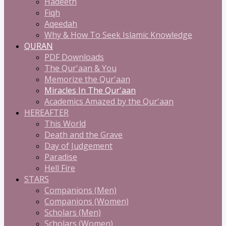
Hadeeth
Fiqh
Aqeedah
Why & How To Seek Islamic Knowledge
QURAN
PDF Downloads
The Qur'aan & You
Memorize the Qur'aan
Miracles In The Qur'aan
Academics Amazed by the Qur'aan
HEREAFTER
This World
Death and the Grave
Day of Judgement
Paradise
Hell Fire
STARS
Companions (Men)
Companions (Women)
Scholars (Men)
Scholars (Women)