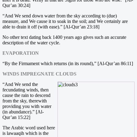
Qur’an 30:24]
“And We send down water from the sky according to (due)
measure, and We cause it to soak in the soil; and We certainly are
able to drain it off (with ease).” [Al-Qur’an 23:18]
No other text dating back 1400 years ago gives such an accurate
description of the water cycle.
EVAPORATION
“By the Firmament which returns (in its round),” [Al-Qur’an 86:11]
WINDS IMPREGNATE CLOUDS
“And We send the
fecundating winds, then
cause the rain to descend
from the sky, therewith
providing you with water
(in abundance).” [Al-
Qur’an 15:22]
The Arabic word used here
is lawaaqih which is the