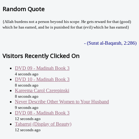
Random Quote
{Allah burdens not a person beyond his scope. He gets reward for that (good)
which he has earned, and he is punished for that (evil) which he has earned}
- (Surat al-Baqarah, 2:286)
Visitors Recently Clicked On
DVD 09 - Madinah Book 3
4 seconds ago
DVD 10 - Madinah Book 3
8 seconds ago
Kareema Carol Czerepinski
8 seconds ago
Never Describe Other Women to Your Husband
9 seconds ago
DVD 08 - Madinah Book 3
12 seconds ago
Tabarruj (Display of Beauty)
12 seconds ago