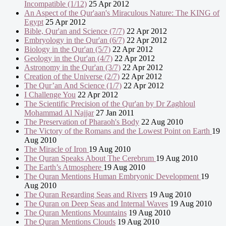
Incompatible (1/12)
25 Apr 2012
An Aspect of the Qur'aan's Miraculous Nature: The KING of
Egypt
25 Apr 2012
Bible, Qur'an and Science (7/7)
22 Apr 2012
Embryology in the Qur'an (6/7)
22 Apr 2012
Biology in the Qur'an (5/7)
22 Apr 2012
Geology in the Qur'an (4/7)
22 Apr 2012
Astronomy in the Qur'an (3/7)
22 Apr 2012
Creation of the Universe (2/7)
22 Apr 2012
The Qur’an And Science (1/7)
22 Apr 2012
I Challenge You
22 Apr 2012
The Scientific Precision of the Qur'an by Dr Zaghloul
Mohammad Al Najjar
27 Jan 2011
The Preservation of Pharaoh's Body
22 Aug 2010
The Victory of the Romans and the Lowest Point on Earth
19
Aug 2010
The Miracle of Iron
19 Aug 2010
The Quran Speaks About The Cerebrum
19 Aug 2010
The Earth’s Atmosphere
19 Aug 2010
The Quran Mentions Human Embryonic Development
19
Aug 2010
The Quran Regarding Seas and Rivers
19 Aug 2010
The Quran on Deep Seas and Internal Waves
19 Aug 2010
The Quran Mentions Mountains
19 Aug 2010
The Quran Mentions Clouds
19 Aug 2010