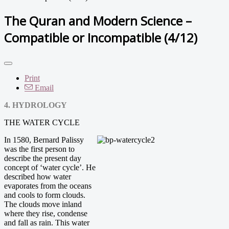
The Quran and Modern Science –
Compatible or Incompatible (4/12)
Print
Email
4. HYDROLOGY
THE WATER CYCLE
In 1580, Bernard Palissy
was the first person to
describe the present day
concept of ‘water cycle’. He
described how water
evaporates from the oceans
and cools to form clouds.
The clouds move inland
where they rise, condense
and fall as rain. This water