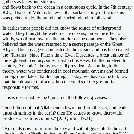
gathers as lakes and streams
and flows back to the ocean in a continuous cycle. In the 7th century
B.C., Thales of Miletus believed that surface spray of the oceans
was picked up by the wind and carried inland to fall as rain.
In earlier times people did not know the source of underground
water. They thought the water of the oceans, under the effect of
winds, was thrust towards the interior of the continents. They also
believed that the water returned by a secret passage or the Great
Abyss. This passage is connected to the oceans and has been called
the ‘Tartarus’, since Plato’s time. Even Descartes, a great thinker of
the eighteenth century, subscribed to this view. Till the nineteenth
century, Aristotle’s theory was still prevalent. According to this
theory, water was condensed in cool mountain caverns and formed
underground lakes that fed springs. Today, we have come to know
that the rainwater that seeps into the cracks of the ground is
responsible for this.
This is described by the Qur’an in the following verses:
“Seest thou not that Allah sends down rain from the sky, and leads it
through springs in the earth? then He causes to grow, therewith,
produce of various colours.” [Al-Qur’an 39:21]
“He sends down rain from the sky and with it gives life to the earth
after it is dead: Verily in that are Signs for those who are wise.” [Al-