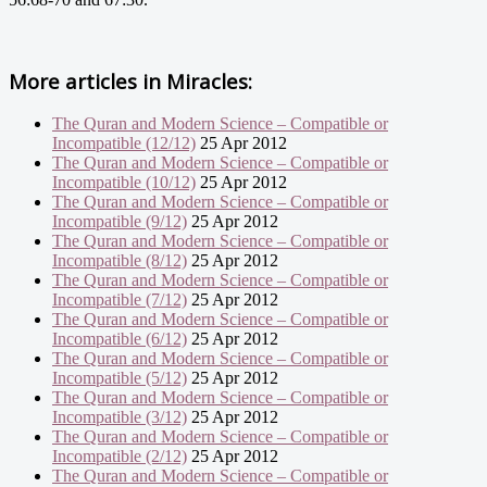
More articles in
Miracles:
The Quran and Modern Science – Compatible or
Incompatible (12/12)
25 Apr 2012
The Quran and Modern Science – Compatible or
Incompatible (10/12)
25 Apr 2012
The Quran and Modern Science – Compatible or
Incompatible (9/12)
25 Apr 2012
The Quran and Modern Science – Compatible or
Incompatible (8/12)
25 Apr 2012
The Quran and Modern Science – Compatible or
Incompatible (7/12)
25 Apr 2012
The Quran and Modern Science – Compatible or
Incompatible (6/12)
25 Apr 2012
The Quran and Modern Science – Compatible or
Incompatible (5/12)
25 Apr 2012
The Quran and Modern Science – Compatible or
Incompatible (3/12)
25 Apr 2012
The Quran and Modern Science – Compatible or
Incompatible (2/12)
25 Apr 2012
The Quran and Modern Science – Compatible or