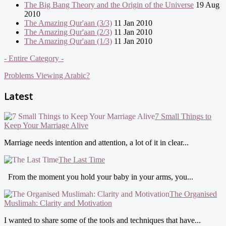
The Big Bang Theory and the Origin of the Universe
19 Aug
2010
The Amazing Qur'aan (3/3)
11 Jan 2010
The Amazing Qur'aan (2/3)
11 Jan 2010
The Amazing Qur'aan (1/3)
11 Jan 2010
- Entire Category -
Problems Viewing Arabic?
Latest
7 Small Things to
Keep Your Marriage Alive
Marriage needs intention and attention, a lot of it in clear...
The Last Time
From the moment you hold your baby in your arms, you...
The Organised
Muslimah: Clarity and Motivation
I wanted to share some of the tools and techniques that have...