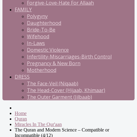
Forgive-Love-Hate For Allaah
FAMILY
Polygyny
Daughterhood
Bride-To-Be
Wifehood
In-Laws
Domestic Violence
Infertility-Miscarriages-Birth Control
Pregnancy & New Born
Motherhood
DRESS
The Face-Veil (Niqaab)
The Head-Cover (Hijaab, Khimaar)
The Outer Garment (Jilbaab)
Home
Quran
Miracles In The Qur'aan
The Quran and Modern Science – Compatible or
Incompatible (4/12)