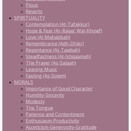
Pious
Reverts
SPIRITUALITY
Contemplation (At-Tafakkur)
Hope & Fear (Ar-Rajaa' Wal-Khowf)
Love (Al-Mahabbah)
Remembrance (Adh-Dhikr)
Repentance (At-Tawbah)
Steadfastness (Al-Istiqaamah)
The Prayer (As-Salaah)
Leaving Music
Fasting (As-Sowm)
MORALS
Importance of Good Character
Humility-Sincerity
Modesty
The Tongue
Patience and Contentment
Enthusiasm-Productivity
Asceticism-Generosity-Gratitude