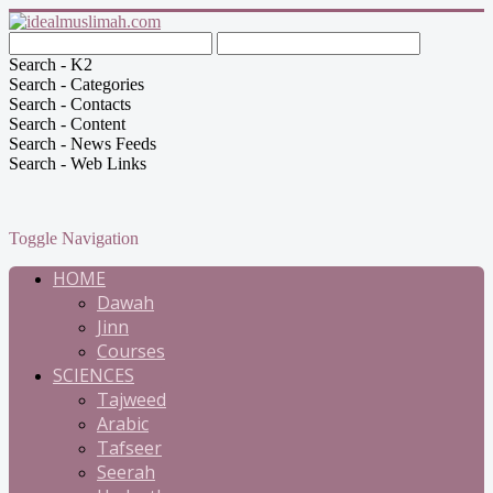
Search - K2
Search - Categories
Search - Contacts
Search - Content
Search - News Feeds
Search - Web Links
Toggle Navigation
HOME
Dawah
Jinn
Courses
SCIENCES
Tajweed
Arabic
Tafseer
Seerah