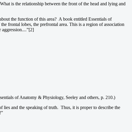
What is the relationship between the front of the head and lying and
 about the function of this area? A book entitled Essentials of
e frontal lobes, the prefrontal area. This is a region of association
r aggression....”[2]
(Essentials of Anatomy & Physiology, Seeley and others, p. 210.)
f lies and the speaking of truth. Thus, it is proper to describe the
!”