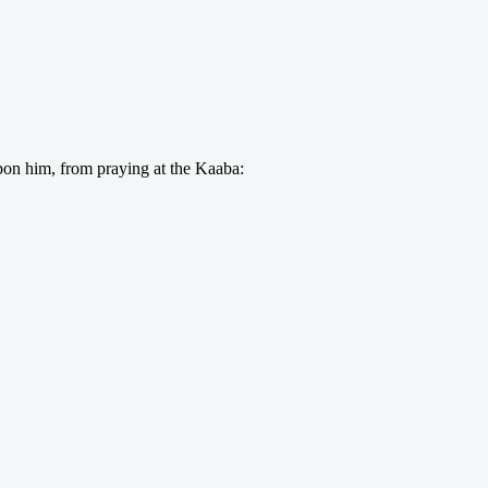
on him, from praying at the Kaaba: