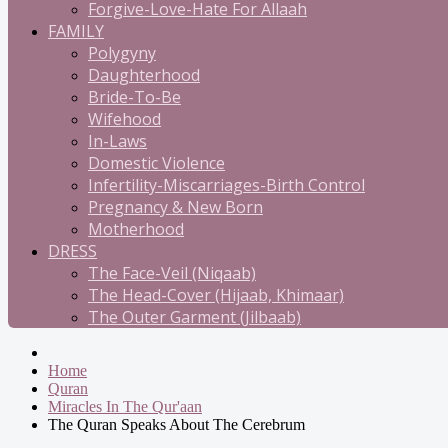
Forgive-Love-Hate For Allaah
FAMILY
Polygyny
Daughterhood
Bride-To-Be
Wifehood
In-Laws
Domestic Violence
Infertility-Miscarriages-Birth Control
Pregnancy & New Born
Motherhood
DRESS
The Face-Veil (Niqaab)
The Head-Cover (Hijaab, Khimaar)
The Outer Garment (Jilbaab)
Home
Quran
Miracles In The Qur'aan
The Quran Speaks About The Cerebrum