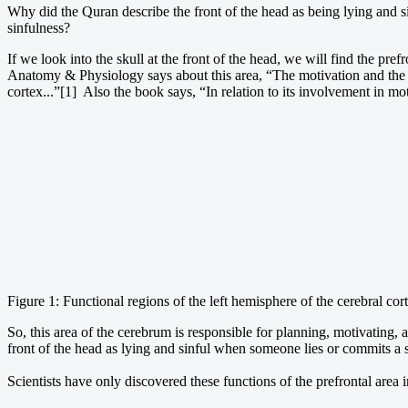
Why did the Quran describe the front of the head as being lying and s
sinfulness?
If we look into the skull at the front of the head, we will find the pre
Anatomy & Physiology says about this area, “The motivation and the fore
cortex...”[1] Also the book says, “In relation to its involvement in moti
Figure 1: Functional regions of the left hemisphere of the cerebral cor
So, this area of the cerebrum is responsible for planning, motivating, a
front of the head as lying and sinful when someone lies or commits a si
Scientists have only discovered these functions of the prefrontal area i