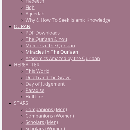
Hadeeth
Fiqh
Aqeedah
Why & How To Seek Islamic Knowledge
QURAN
PDF Downloads
The Qur'aan & You
Memorize the Qur'aan
Miracles In The Qur'aan
Academics Amazed by the Qur'aan
HEREAFTER
This World
Death and the Grave
Day of Judgement
Paradise
Hell Fire
STARS
Companions (Men)
Companions (Women)
Scholars (Men)
Scholars (Women)