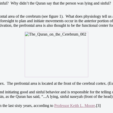
inful? Why didn’t the Quran say that the person was lying and sinful? 
frontal area of the cerebrum (see figure 1). What does physiology tell us
sight to plan and initiate movements occur in the anterior portion of th
vation, the prefrontal area is also thought to be the functional center fo
tex. The prefrontal area is located at the front of the cerebral cortex. 
nd initiating good and sinful behavior and is responsible for the telling o
n, as the Quran has said, “...A lying, sinful naseyah (front of the head)
n the last sixty years, according to
Professor Keith L. Moore
.[3]