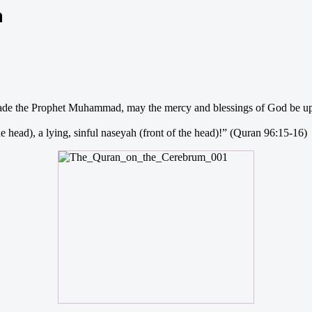
m
rbade the Prophet Muhammad, may the mercy and blessings of God be up
e head), a lying, sinful naseyah (front of the head)!” (Quran 96:15-16)