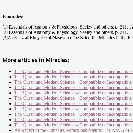
_____________
Footnotes:
[1] Essentials of Anatomy & Physiology, Seeley and others, p. 211
[2] Essentials of Anatomy & Physiology, Seeley and others, p. 211.
[3]Al-E’jaz al-Elmy fee al-Naseyah (The Scientific Miracles in the Fr
More articles in
Miracles:
The Quran and Modern Science – Compatible or Incompatible 
The Quran and Modern Science – Compatible or Incompatible 
The Quran and Modern Science – Compatible or Incompatible 
The Quran and Modern Science – Compatible or Incompatible 
The Quran and Modern Science – Compatible or Incompatible 
The Quran and Modern Science – Compatible or Incompatible 
The Quran and Modern Science – Compatible or Incompatible 
The Quran and Modern Science – Compatible or Incompatible 
The Quran and Modern Science – Compatible or Incompatible 
The Quran and Modern Science – Compatible or Incompatible 
The Quran and Modern Science – Compatible or Incompatible 
An Aspect of the Qur'aan's Miraculous Nature: The KING of 