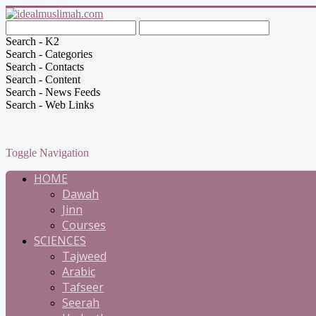
Search - K2
Search - Categories
Search - Contacts
Search - Content
Search - News Feeds
Search - Web Links
Toggle Navigation
HOME
Dawah
Jinn
Courses
SCIENCES
Tajweed
Arabic
Tafseer
Seerah