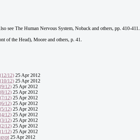
. Also see The Human Nervous System, Noback and others, pp. 410-411.
ont of the Head), Moore and others, p. 41.
(12/12)
25 Apr 2012
(10/12)
25 Apr 2012
(9/12)
25 Apr 2012
(8/12)
25 Apr 2012
(7/12)
25 Apr 2012
(6/12)
25 Apr 2012
(5/12)
25 Apr 2012
(4/12)
25 Apr 2012
(3/12)
25 Apr 2012
(2/12)
25 Apr 2012
(1/12)
25 Apr 2012
Egypt
25 Apr 2012