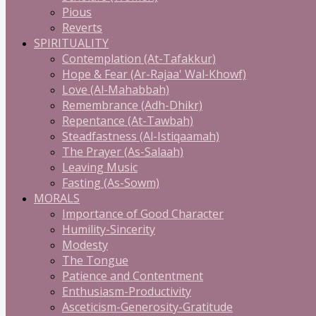
Pious
Reverts
SPIRITUALITY
Contemplation (At-Tafakkur)
Hope & Fear (Ar-Rajaa' Wal-Khowf)
Love (Al-Mahabbah)
Remembrance (Adh-Dhikr)
Repentance (At-Tawbah)
Steadfastness (Al-Istiqaamah)
The Prayer (As-Salaah)
Leaving Music
Fasting (As-Sowm)
MORALS
Importance of Good Character
Humility-Sincerity
Modesty
The Tongue
Patience and Contentment
Enthusiasm-Productivity
Asceticism-Generosity-Gratitude