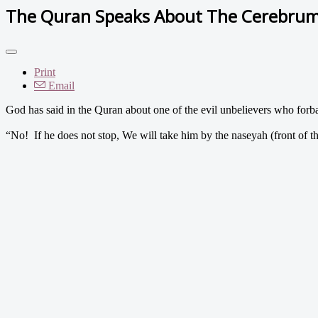
The Quran Speaks About The Cerebru
Print
Email
God has said in the Quran about one of the evil unbelievers who fo
“No! If he does not stop, We will take him by the naseyah (front of th