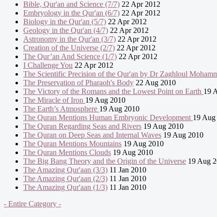
Bible, Qur'an and Science (7/7)
22 Apr 2012
Embryology in the Qur'an (6/7)
22 Apr 2012
Biology in the Qur'an (5/7)
22 Apr 2012
Geology in the Qur'an (4/7)
22 Apr 2012
Astronomy in the Qur'an (3/7)
22 Apr 2012
Creation of the Universe (2/7)
22 Apr 2012
The Qur’an And Science (1/7)
22 Apr 2012
I Challenge You
22 Apr 2012
The Scientific Precision of the Qur'an by Dr Zaghloul Moham
The Preservation of Pharaoh's Body
22 Aug 2010
The Victory of the Romans and the Lowest Point on Earth
19 
The Miracle of Iron
19 Aug 2010
The Earth’s Atmosphere
19 Aug 2010
The Quran Mentions Human Embryonic Development
19 Aug
The Quran Regarding Seas and Rivers
19 Aug 2010
The Quran on Deep Seas and Internal Waves
19 Aug 2010
The Quran Mentions Mountains
19 Aug 2010
The Quran Mentions Clouds
19 Aug 2010
The Big Bang Theory and the Origin of the Universe
19 Aug 2
The Amazing Qur'aan (3/3)
11 Jan 2010
The Amazing Qur'aan (2/3)
11 Jan 2010
The Amazing Qur'aan (1/3)
11 Jan 2010
- Entire Category -