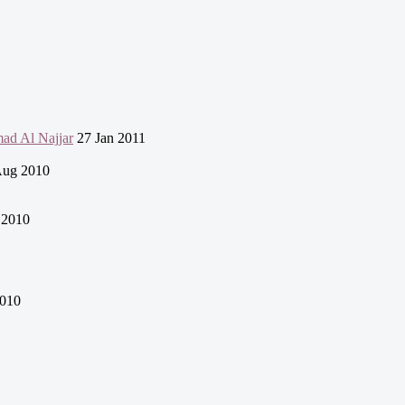
mad Al Najjar
27 Jan 2011
Aug 2010
 2010
010