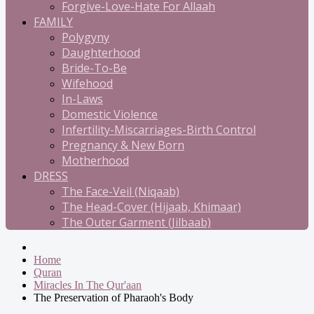
Forgive-Love-Hate For Allaah
FAMILY
Polygyny
Daughterhood
Bride-To-Be
Wifehood
In-Laws
Domestic Violence
Infertility-Miscarriages-Birth Control
Pregnancy & New Born
Motherhood
DRESS
The Face-Veil (Niqaab)
The Head-Cover (Hijaab, Khimaar)
The Outer Garment (Jilbaab)
Home
Quran
Miracles In The Qur'aan
The Preservation of Pharaoh's Body