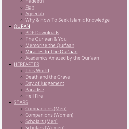
Hadeeth
Fiqh
Aqeedah
Why & How To Seek Islamic Knowledge
QURAN
PDF Downloads
The Qur'aan & You
Memorize the Qur'aan
Miracles In The Qur'aan
Academics Amazed by the Qur'aan
HEREAFTER
This World
Death and the Grave
Day of Judgement
Paradise
Hell Fire
STARS
Companions (Men)
Companions (Women)
Scholars (Men)
Scholars (Women)