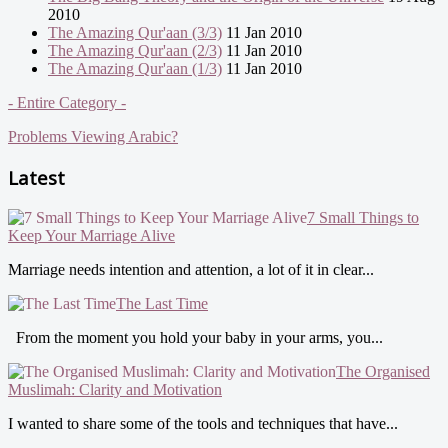
2010
The Amazing Qur'aan (3/3)
11 Jan 2010
The Amazing Qur'aan (2/3)
11 Jan 2010
The Amazing Qur'aan (1/3)
11 Jan 2010
- Entire Category -
Problems Viewing Arabic?
Latest
7 Small Things to
Keep Your Marriage Alive
Marriage needs intention and attention, a lot of it in clear...
The Last Time
From the moment you hold your baby in your arms, you...
The Organised
Muslimah: Clarity and Motivation
I wanted to share some of the tools and techniques that have...