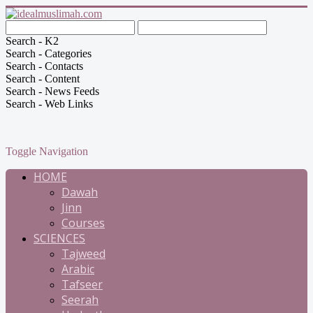
Search - K2
Search - Categories
Search - Contacts
Search - Content
Search - News Feeds
Search - Web Links
Toggle Navigation
HOME
Dawah
Jinn
Courses
SCIENCES
Tajweed
Arabic
Tafseer
Seerah