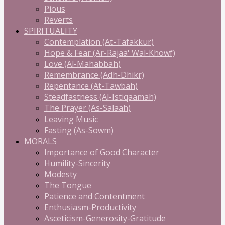
Pious
Reverts
SPIRITUALITY
Contemplation (At-Tafakkur)
Hope & Fear (Ar-Rajaa' Wal-Khowf)
Love (Al-Mahabbah)
Remembrance (Adh-Dhikr)
Repentance (At-Tawbah)
Steadfastness (Al-Istiqaamah)
The Prayer (As-Salaah)
Leaving Music
Fasting (As-Sowm)
MORALS
Importance of Good Character
Humility-Sincerity
Modesty
The Tongue
Patience and Contentment
Enthusiasm-Productivity
Asceticism-Generosity-Gratitude