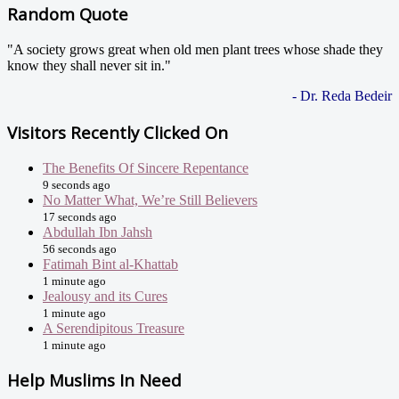
Random Quote
"A society grows great when old men plant trees whose shade they
know they shall never sit in."
- Dr. Reda Bedeir
Visitors Recently Clicked On
The Benefits Of Sincere Repentance
9 seconds ago
No Matter What, We’re Still Believers
17 seconds ago
Abdullah Ibn Jahsh
56 seconds ago
Fatimah Bint al-Khattab
1 minute ago
Jealousy and its Cures
1 minute ago
A Serendipitous Treasure
1 minute ago
Help Muslims In Need