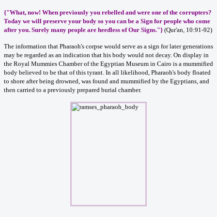
{"What, now! When previously you rebelled and were one of the corrupters?
Today we will preserve your body so you can be a Sign for people who come
after you. Surely many people are heedless of Our Signs."}
(Qur'an, 10:91-92)
The information that Pharaoh's corpse would serve as a sign for later generations
may be regarded as an indication that his body would not decay. On display in
the Royal Mummies Chamber of the Egyptian Museum in Cairo is a mummified
body believed to be that of this tyrant. In all likelihood, Pharaoh's body floated
to shore after being drowned, was found and mummified by the Egyptians, and
then carried to a previously prepared burial chamber.