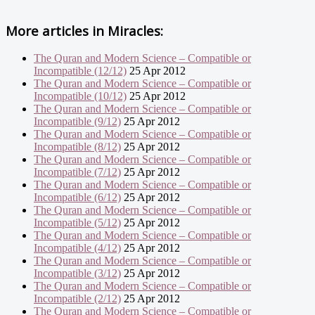
More articles in
Miracles:
The Quran and Modern Science – Compatible or
Incompatible (12/12)
25 Apr 2012
The Quran and Modern Science – Compatible or
Incompatible (10/12)
25 Apr 2012
The Quran and Modern Science – Compatible or
Incompatible (9/12)
25 Apr 2012
The Quran and Modern Science – Compatible or
Incompatible (8/12)
25 Apr 2012
The Quran and Modern Science – Compatible or
Incompatible (7/12)
25 Apr 2012
The Quran and Modern Science – Compatible or
Incompatible (6/12)
25 Apr 2012
The Quran and Modern Science – Compatible or
Incompatible (5/12)
25 Apr 2012
The Quran and Modern Science – Compatible or
Incompatible (4/12)
25 Apr 2012
The Quran and Modern Science – Compatible or
Incompatible (3/12)
25 Apr 2012
The Quran and Modern Science – Compatible or
Incompatible (2/12)
25 Apr 2012
The Quran and Modern Science – Compatible or