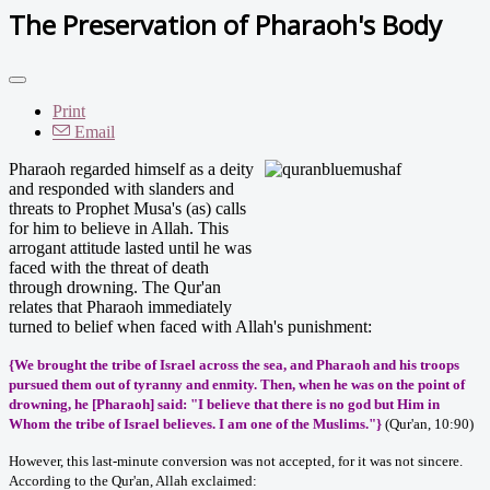
The Preservation of Pharaoh's Body
Print
Email
Pharaoh regarded himself as a deity
and responded with slanders and
threats to Prophet Musa's (as) calls
for him to believe in Allah. This
arrogant attitude lasted until he was
faced with the threat of death
through drowning. The Qur'an
relates that Pharaoh immediately
turned to belief when faced with Allah's punishment:
{We brought the tribe of Israel across the sea, and Pharaoh and his troops
pursued them out of tyranny and enmity. Then, when he was on the point of
drowning, he [Pharaoh] said: "I believe that there is no god but Him in
Whom the tribe of Israel believes. I am one of the Muslims."}
(Qur'an, 10:90)
However, this last-minute conversion was not accepted, for it was not sincere.
According to the Qur'an, Allah exclaimed: