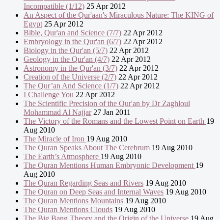
Incompatible (1/12)
25 Apr 2012
An Aspect of the Qur'aan's Miraculous Nature: The KING of
Egypt
25 Apr 2012
Bible, Qur'an and Science (7/7)
22 Apr 2012
Embryology in the Qur'an (6/7)
22 Apr 2012
Biology in the Qur'an (5/7)
22 Apr 2012
Geology in the Qur'an (4/7)
22 Apr 2012
Astronomy in the Qur'an (3/7)
22 Apr 2012
Creation of the Universe (2/7)
22 Apr 2012
The Qur’an And Science (1/7)
22 Apr 2012
I Challenge You
22 Apr 2012
The Scientific Precision of the Qur'an by Dr Zaghloul
Mohammad Al Najjar
27 Jan 2011
The Victory of the Romans and the Lowest Point on Earth
19
Aug 2010
The Miracle of Iron
19 Aug 2010
The Quran Speaks About The Cerebrum
19 Aug 2010
The Earth’s Atmosphere
19 Aug 2010
The Quran Mentions Human Embryonic Development
19
Aug 2010
The Quran Regarding Seas and Rivers
19 Aug 2010
The Quran on Deep Seas and Internal Waves
19 Aug 2010
The Quran Mentions Mountains
19 Aug 2010
The Quran Mentions Clouds
19 Aug 2010
The Big Bang Theory and the Origin of the Universe
19 Aug