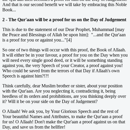
And that is our second benefit we will take by embracing this Noble
Book...
2 - The Qur'aan will be a proof for us on the Day of Judgement
This is due to the statement of our Dear Prophet, Muhammad [may
the Peace and Blessings of Allah be upon him]: "...and the Qur'aan
is a proof for you or against you..."[4]
So one of two things will occur with this proof, the Book of Allaah.
It will either be in your favour, a proof for you on the Day when you
will need every single good deed, or it will be something standing
against you, the very Speech of your Creator, a proof against you!
Who could be saved from the terrors of that Day if Allaah's own
Speech is against him?!?!
Think carefully, dear Muslim brother or sister, about your position
with the Qur'aan. Are you neglecting it, contradicting it, being
heedless of its orders and prohibitions, are you thinking deeply over
it? Will it be on your side on the Day of Judgement?
O Allaah! We ask you, by Your Glorious Speech and the rest of
Your beautiful Names and Attributes, to make the Qur'aan a proof
for us! O Allaah! Don't make the Qur'aan a proof against us on that
Day, and save us from the hellfire!