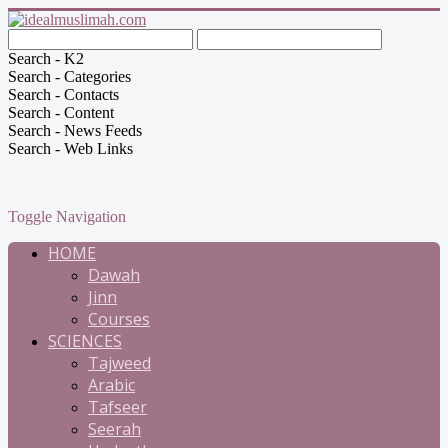
Search - K2
Search - Categories
Search - Contacts
Search - Content
Search - News Feeds
Search - Web Links
Toggle Navigation
HOME
Dawah
Jinn
Courses
SCIENCES
Tajweed
Arabic
Tafseer
Seerah