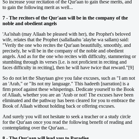
So increase your recitation of the Qur'aan to gain these merits, and
to gain the following merit as well...
7 - The recitors of the Qur'aan will be in the company of the
noble and obedient angels
'Aa'ishah (may Allaah be pleased with her), the Prophet's beloved
wife, relates that the Prophet (sallallaahu 'alayhe wa sallam) said:
"Verily the one who recites the Qur'aan beautifully, smoothly, and
precisely, he will be in the company of the noble and obedient
angels. And as for the one who recites with difficulty, stammering or
stumbling through its verses [i.e. is not proficient in reciting and
faces difficulty in reciting], then he will have twice that reward."[9]
So do not let the Shaytaan give you false excuses, such as "I am not
an 'Arab," or "Its not my language." This hadeeth [narration] is a
firm proof against these whisperings. Dedicate yourself to the Book
of Allaah, whether you are an 'Arab or not! The excuses have been
eliminated and the pathway has been cleared for you to embrace the
Book of Allaah without holding back or offering excuses.
And surely you will not hesitate to seek a teacher or a study circle
for the Qur'aan once you read the following benefit of reading and
contemplating over the Qur'aan...
8 - The Qur'aan will lead you to Paradise