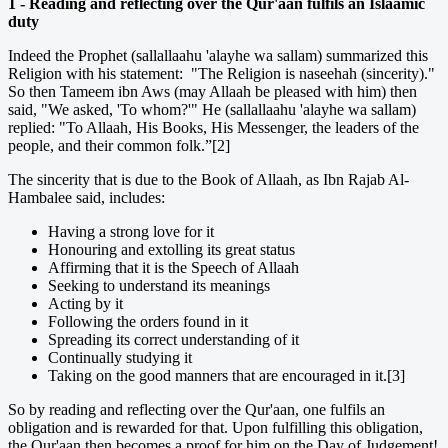
1 - Reading and reflecting over the Qur'aan fulfils an Islaamic
duty
Indeed the Prophet (sallallaahu 'alayhe wa sallam) summarized this
Religion with his statement: "The Religion is naseehah (sincerity)."
So then Tameem ibn Aws (may Allaah be pleased with him) then
said, "We asked, 'To whom?'" He (sallallaahu 'alayhe wa sallam)
replied: "To Allaah, His Books, His Messenger, the leaders of the
people, and their common folk.”[2]
The sincerity that is due to the Book of Allaah, as Ibn Rajab Al-
Hambalee said, includes:
Having a strong love for it
Honouring and extolling its great status
Affirming that it is the Speech of Allaah
Seeking to understand its meanings
Acting by it
Following the orders found in it
Spreading its correct understanding of it
Continually studying it
Taking on the good manners that are encouraged in it.[3]
So by reading and reflecting over the Qur'aan, one fulfils an
obligation and is rewarded for that. Upon fulfilling this obligation,
the Qur'aan then becomes a proof for him on the Day of Judgement!