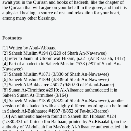
await you in the Qur'aan and books of hadeeth, like the chapter of
the Qur'aan that will argue on your behalf in the grave, and that it is
a physical healing, a source of rest and relaxation for your heart,
among many other blessings.
____________
Footnotes
[1] Written by Abul-'Abbaas.
[2] Saheeh Muslim #194 (1/220 of Sharh An-Nawawee)
[3] refer to Jaami'ul-Uloom wal-Hikam, p.221 (Ar-Risaalah, 1417)
[4] Part of a hadeeth in Saheeh Muslim #533 (2/97 of Sharh An-
Nawawee)
[5] Saheeh Muslim #1871 (3/330 of Sharh An-Nawawee)
[6] Saheeh Muslim #1894 (3/339 of Sharh An-Nawawee)
[7] Saheeh Al-Bukhaaree #5027 (9/89-90 of Fat-hul-Baaree)
[8] Sunan At-Tirmithee #2910; Al-Albaanee authenticated it in
Saheeh Sunan At-Tirmithee (3/164)
[9] Saheeh Muslim #1859 (3/325 of Sharh An-Nawawee); another
version of this hadeeth with a slighty different wording can be found
in Saheeh Al-Bukhaaree #4937 (8/852 of Fat-hul-Baaree)
[10] An authentic hadeeth found in Saheeh Ibn Hibbaan #124
(1/330-331 of Tarteeb Ibn Balbaan, printed by Ar-Risaalah), on the
authority of 'Abdullaah ibn Mas'ood; Al-Albaanee authenticated it in