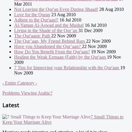
Mar 2011
Not Leaving the Qur'an Even During Jihaad!
28 Aug 2010
Love for the Quran
23 Aug 2010
Adhere to the Qur'aan!!
16 Jul 2010
Al-Yaman Al-Aswad and the Mushaf
16 Jul 2010
Living in the Shade of the Qur’an
31 Dec 2009
The Qur'aanic Path
22 Nov 2009
The Qur’aan, My Friend Behind Bars
22 Nov 2009
Have you Abandoned the Qur’aan?
22 Nov 2009
How Do You Benefit From the Qur'aan?
19 Nov 2009
Healing the Weak Eemaan (Faith) by the Qur'aan
19 Nov
2009
7 Tips for Improving your Relationship with the Qur'aan
19
Nov 2009
- Entire Category -
Problems Viewing Arabic?
Latest
7 Small Things to
Keep Your Marriage Alive