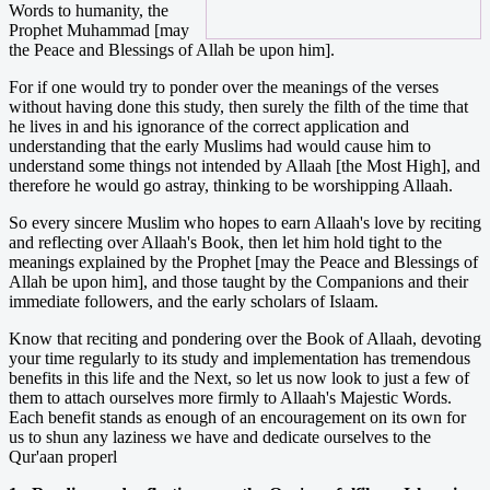
Words to humanity, the
Prophet Muhammad [may
the Peace and Blessings of Allah be upon him].
For if one would try to ponder over the meanings of the verses
without having done this study, then surely the filth of the time that
he lives in and his ignorance of the correct application and
understanding that the early Muslims had would cause him to
understand some things not intended by Allaah [the Most High], and
therefore he would go astray, thinking to be worshipping Allaah.
So every sincere Muslim who hopes to earn Allaah's love by reciting
and reflecting over Allaah's Book, then let him hold tight to the
meanings explained by the Prophet [may the Peace and Blessings of
Allah be upon him], and those taught by the Companions and their
immediate followers, and the early scholars of Islaam.
Know that reciting and pondering over the Book of Allaah, devoting
your time regularly to its study and implementation has tremendous
benefits in this life and the Next, so let us now look to just a few of
them to attach ourselves more firmly to Allaah's Majestic Words.
Each benefit stands as enough of an encouragement on its own for
us to shun any laziness we have and dedicate ourselves to the
Qur'aan properl