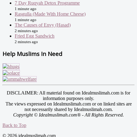
7 Day Ruqyah Detox Programme
1 minute ago
Rasgulla (Made With Home Cheese)
1 minute ago
The Causes of Envy (Hasad)
2 minutes ago
Fried Egg Sandwich
2 minutes ago
Help Muslims In Need
DISCLAIMER: All material found on Idealmuslimah.com is for
information purposes only.
The views expressed on Idealmuslimah.com or on linked sites are
not necessarily shared by Idealmuslimah.com.
Copyright © Idealmuslimah.com® - All Rights Reserved.
Back to Top
© 2026 idealmuslimah.com