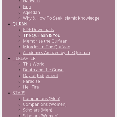
Hadeeth
Fiqh
Aqeedah
Why & How To Seek Islamic Knowledge
QURAN
PDF Downloads
The Qur'aan & You
Memorize the Qur'aan
Miracles In The Qur'aan
Academics Amazed by the Qur'aan
HEREAFTER
This World
Death and the Grave
Day of Judgement
Paradise
Hell Fire
STARS
Companions (Men)
Companions (Women)
Scholars (Men)
Scholars (Women)