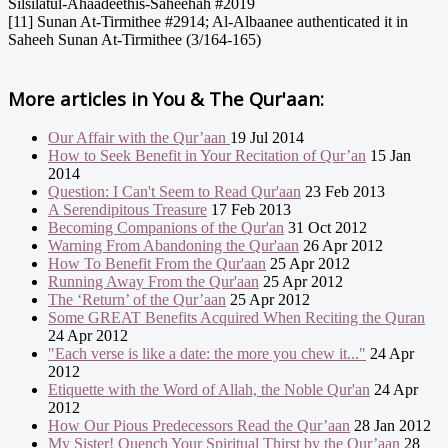
Silsilatul-Ahaadeethis-Saheehah #2019
[11] Sunan At-Tirmithee #2914; Al-Albaanee authenticated it in
Saheeh Sunan At-Tirmithee (3/164-165)
More articles in
You & The Qur'aan:
Our Affair with the Qur’aan
19 Jul 2014
How to Seek Benefit in Your Recitation of Qur’an
15 Jan
2014
Question: I Can't Seem to Read Qur'aan
23 Feb 2013
A Serendipitous Treasure
17 Feb 2013
Becoming Companions of the Qur'an
31 Oct 2012
Warning From Abandoning the Qur'aan
26 Apr 2012
How To Benefit From the Qur'aan
25 Apr 2012
Running Away From the Qur'aan
25 Apr 2012
The ‘Return’ of the Qur’aan
25 Apr 2012
Some GREAT Benefits Acquired When Reciting the Quran
24 Apr 2012
"Each verse is like a date: the more you chew it..."
24 Apr
2012
Etiquette with the Word of Allah, the Noble Qur'an
24 Apr
2012
How Our Pious Predecessors Read the Qur’aan
28 Jan 2012
My Sister! Quench Your Spiritual Thirst by the Qur’aan
28