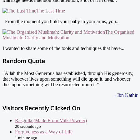
Marriage needs intention and attention, a lot of it in clear...
The Last Time
From the moment you hold your baby in your arms, you...
The Organised
Muslimah: Clarity and Motivation
I wanted to share some of the tools and techniques that have...
Random Quote
"Allah the Most Generous has established, through His generosity,
that whoever lives upon something will die upon it, and whoever
dies upon something will be resurrected upon it."
- Ibn Kathir
Visitors Recently Clicked On
Rasgulla (Made From Milk Powder)
20 seconds ago
Forgiveness as a Way of Life
1 minute ago