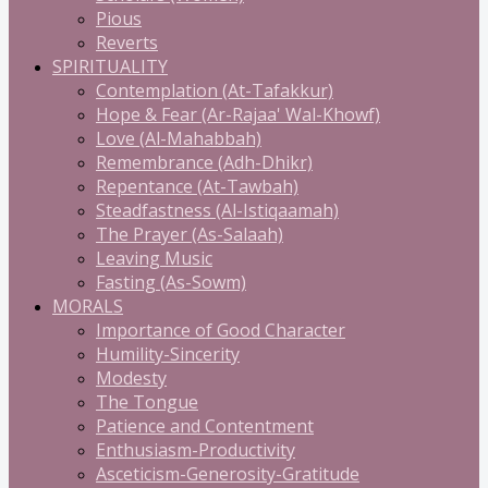
Pious
Reverts
SPIRITUALITY
Contemplation (At-Tafakkur)
Hope & Fear (Ar-Rajaa' Wal-Khowf)
Love (Al-Mahabbah)
Remembrance (Adh-Dhikr)
Repentance (At-Tawbah)
Steadfastness (Al-Istiqaamah)
The Prayer (As-Salaah)
Leaving Music
Fasting (As-Sowm)
MORALS
Importance of Good Character
Humility-Sincerity
Modesty
The Tongue
Patience and Contentment
Enthusiasm-Productivity
Asceticism-Generosity-Gratitude