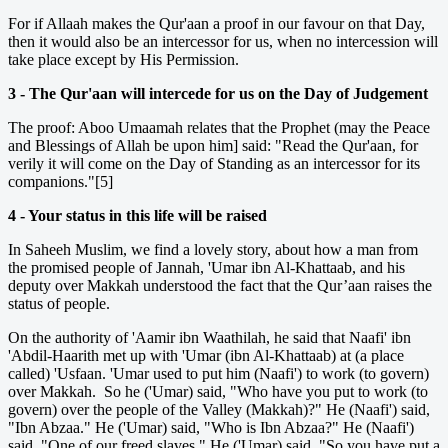
For if Allaah makes the Qur'aan a proof in our favour on that Day,
then it would also be an intercessor for us, when no intercession will
take place except by His Permission.
3 - The Qur'aan will intercede for us on the Day of Judgement
The proof: Aboo Umaamah relates that the Prophet (may the Peace
and Blessings of Allah be upon him] said: "Read the Qur'aan, for
verily it will come on the Day of Standing as an intercessor for its
companions."[5]
4 - Your status in this life will be raised
In Saheeh Muslim, we find a lovely story, about how a man from
the promised people of Jannah, 'Umar ibn Al-Khattaab, and his
deputy over Makkah understood the fact that the Qur’aan raises the
status of people.
On the authority of 'Aamir ibn Waathilah, he said that Naafi' ibn
'Abdil-Haarith met up with 'Umar (ibn Al-Khattaab) at (a place
called) 'Usfaan. 'Umar used to put him (Naafi') to work (to govern)
over Makkah. So he ('Umar) said, "Who have you put to work (to
govern) over the people of the Valley (Makkah)?" He (Naafi') said,
"Ibn Abzaa." He ('Umar) said, "Who is Ibn Abzaa?" He (Naafi')
said, "One of our freed slaves." He ('Umar) said, "So you have put a