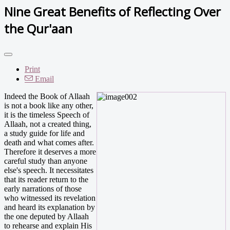
Nine Great Benefits of Reflecting Over
the Qur'aan
Print
Email
Indeed the Book of Allaah
is not a book like any other,
it is the timeless Speech of
Allaah, not a created thing,
a study guide for life and
death and what comes after.
Therefore it deserves a more
careful study than anyone
else's speech. It necessitates
that its reader return to the
early narrations of those
who witnessed its revelation
and heard its explanation by
the one deputed by Allaah
to rehearse and explain His