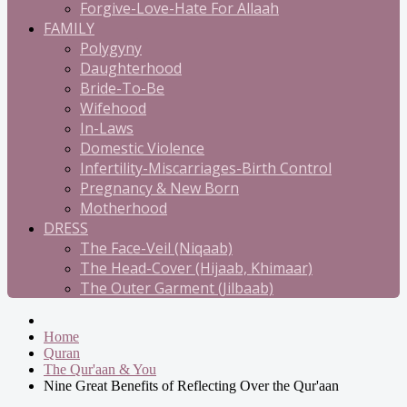
Forgive-Love-Hate For Allaah
FAMILY
Polygyny
Daughterhood
Bride-To-Be
Wifehood
In-Laws
Domestic Violence
Infertility-Miscarriages-Birth Control
Pregnancy & New Born
Motherhood
DRESS
The Face-Veil (Niqaab)
The Head-Cover (Hijaab, Khimaar)
The Outer Garment (Jilbaab)
Home
Quran
The Qur'aan & You
Nine Great Benefits of Reflecting Over the Qur'aan