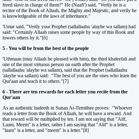
freed slave in charge of them?" He (Naafi') said, "Verily he is a
recitor of the Book of Allaah, the Mighty and Majestic, and verily he
is knowledgeable of the laws of inheritance."
'Umar said, "Verily your Prophet (sallallaahu 'alayhe wa sallam) had
said: "Certainly Allaah raises some people by way of this Book and
lowers others by it."[6]
5 - You will be from the best of the people
'Uthmaan (may Allaah be pleased with him), the third khaleefah and
one of the most virtuous person on earth after the Prophet
(sallallaahu 'alayhe wa sallam), said that the Prophet (sallallaahu
'alayhe wa sallam) said: "The best of you are the ones who learn the
Qur'aan and teach it to others."[7]
6 - There are ten rewards for each letter you recite from the
Qur'aan
As an authentic hadeeth in Sunan At-Tirmithee proves: "Whoever
reads a letter from the Book of Allaah, he will have a reward. And
that reward will be multiplied by ten. I am not saying that "Alif,
Laam, Meem" is a letter, rather I am saying that "Alif" is a letter,
"laam" is a letter, and "meem" is a letter."[8]