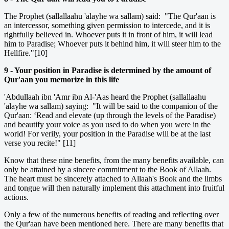
The Prophet (sallallaahu 'alayhe wa sallam) said: "The Qur'aan is
an intercessor, something given permission to intercede, and it is
rightfully believed in. Whoever puts it in front of him, it will lead
him to Paradise; Whoever puts it behind him, it will steer him to the
Hellfire."[10]
9 - Your position in Paradise is determined by the amount of
Qur'aan you memorize in this life
'Abdullaah ibn 'Amr ibn Al-'Aas heard the Prophet (sallallaahu
'alayhe wa sallam) saying: "It will be said to the companion of the
Qur'aan: ‘Read and elevate (up through the levels of the Paradise)
and beautify your voice as you used to do when you were in the
world! For verily, your position in the Paradise will be at the last
verse you recite!" [11]
Know that these nine benefits, from the many benefits available, can
only be attained by a sincere commitment to the Book of Allaah.
The heart must be sincerely attached to Allaah's Book and the limbs
and tongue will then naturally implement this attachment into fruitful
actions.
Only a few of the numerous benefits of reading and reflecting over
the Qur'aan have been mentioned here. There are many benefits that