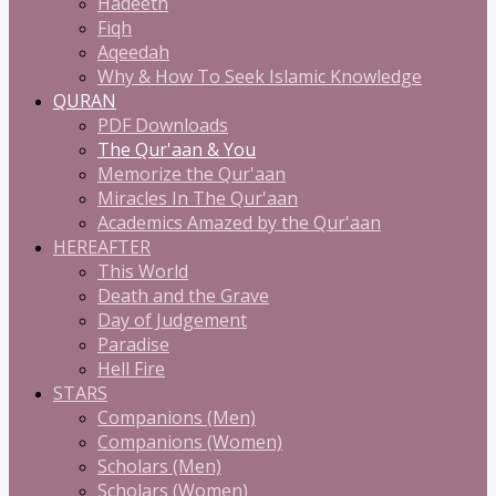
Hadeeth
Fiqh
Aqeedah
Why & How To Seek Islamic Knowledge
QURAN
PDF Downloads
The Qur'aan & You
Memorize the Qur'aan
Miracles In The Qur'aan
Academics Amazed by the Qur'aan
HEREAFTER
This World
Death and the Grave
Day of Judgement
Paradise
Hell Fire
STARS
Companions (Men)
Companions (Women)
Scholars (Men)
Scholars (Women)