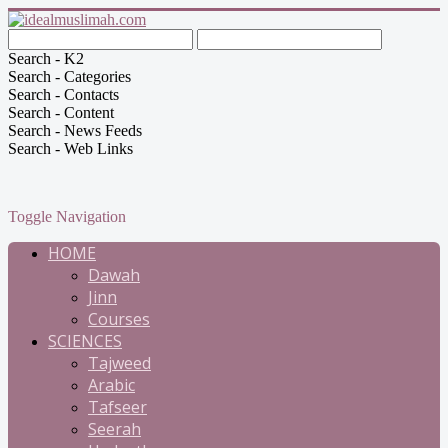
Search - K2
Search - Categories
Search - Contacts
Search - Content
Search - News Feeds
Search - Web Links
Toggle Navigation
HOME
Dawah
Jinn
Courses
SCIENCES
Tajweed
Arabic
Tafseer
Seerah