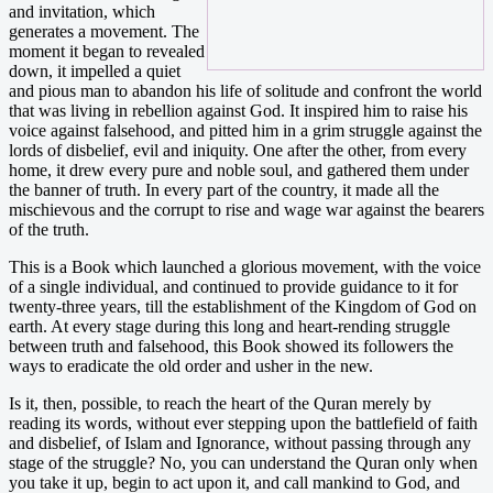
and invitation, which
generates a movement. The
moment it began to revealed
down, it impelled a quiet
and pious man to abandon his life of solitude and confront the world
that was living in rebellion against God. It inspired him to raise his
voice against falsehood, and pitted him in a grim struggle against the
lords of disbelief, evil and iniquity. One after the other, from every
home, it drew every pure and noble soul, and gathered them under
the banner of truth. In every part of the country, it made all the
mischievous and the corrupt to rise and wage war against the bearers
of the truth.
This is a Book which launched a glorious movement, with the voice
of a single individual, and continued to provide guidance to it for
twenty-three years, till the establishment of the Kingdom of God on
earth. At every stage during this long and heart-rending struggle
between truth and falsehood, this Book showed its followers the
ways to eradicate the old order and usher in the new.
Is it, then, possible, to reach the heart of the Quran merely by
reading its words, without ever stepping upon the battlefield of faith
and disbelief, of Islam and Ignorance, without passing through any
stage of the struggle? No, you can understand the Quran only when
you take it up, begin to act upon it, and call mankind to God, and