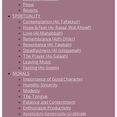
Pious
Reverts
SPIRITUALITY
Contemplation (At-Tafakkur)
Hope & Fear (Ar-Rajaa' Wal-Khowf)
Love (Al-Mahabbah)
Remembrance (Adh-Dhikr)
Repentance (At-Tawbah)
Steadfastness (Al-Istiqaamah)
The Prayer (As-Salaah)
Leaving Music
Fasting (As-Sowm)
MORALS
Importance of Good Character
Humility-Sincerity
Modesty
The Tongue
Patience and Contentment
Enthusiasm-Productivity
Asceticism-Generosity-Gratitude