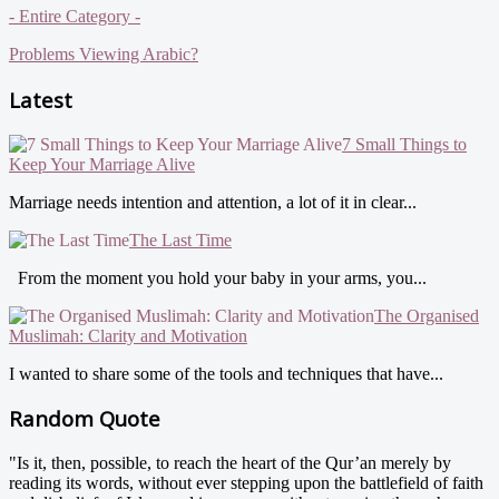
- Entire Category -
Problems Viewing Arabic?
Latest
7 Small Things to
Keep Your Marriage Alive
Marriage needs intention and attention, a lot of it in clear...
The Last Time
From the moment you hold your baby in your arms, you...
The Organised
Muslimah: Clarity and Motivation
I wanted to share some of the tools and techniques that have...
Random Quote
"Is it, then, possible, to reach the heart of the Qur’an merely by
reading its words, without ever stepping upon the battlefield of faith