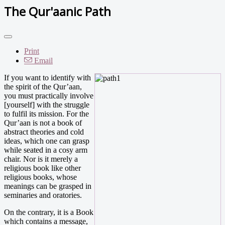
The Qur'aanic Path
Print
Email
If you want to identify with
the spirit of the Qur’aan,
you must practically involve
[yourself] with the struggle
to fulfil its mission. For the
Qur’aan is not a book of
abstract theories and cold
ideas, which one can grasp
while seated in a cosy arm
chair. Nor is it merely a
religious book like other
religious books, whose
meanings can be grasped in
seminaries and oratories.
On the contrary, it is a Book
which contains a message,