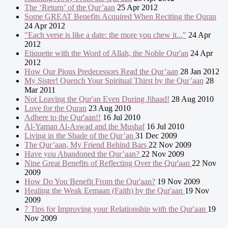
The ‘Return’ of the Qur’aan
25 Apr 2012
Some GREAT Benefits Acquired When Reciting the Quran
24 Apr 2012
"Each verse is like a date: the more you chew it..."
24 Apr
2012
Etiquette with the Word of Allah, the Noble Qur'an
24 Apr
2012
How Our Pious Predecessors Read the Qur’aan
28 Jan 2012
My Sister! Quench Your Spiritual Thirst by the Qur’aan
28
Mar 2011
Not Leaving the Qur'an Even During Jihaad!
28 Aug 2010
Love for the Quran
23 Aug 2010
Adhere to the Qur'aan!!
16 Jul 2010
Al-Yaman Al-Aswad and the Mushaf
16 Jul 2010
Living in the Shade of the Qur’an
31 Dec 2009
The Qur’aan, My Friend Behind Bars
22 Nov 2009
Have you Abandoned the Qur’aan?
22 Nov 2009
Nine Great Benefits of Reflecting Over the Qur'aan
22 Nov
2009
How Do You Benefit From the Qur'aan?
19 Nov 2009
Healing the Weak Eemaan (Faith) by the Qur'aan
19 Nov
2009
7 Tips for Improving your Relationship with the Qur'aan
19
Nov 2009