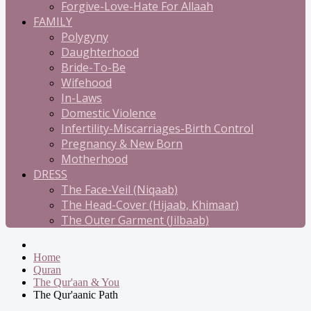
Forgive-Love-Hate For Allaah
FAMILY
Polygyny
Daughterhood
Bride-To-Be
Wifehood
In-Laws
Domestic Violence
Infertility-Miscarriages-Birth Control
Pregnancy & New Born
Motherhood
DRESS
The Face-Veil (Niqaab)
The Head-Cover (Hijaab, Khimaar)
The Outer Garment (Jilbaab)
Home
Quran
The Qur'aan & You
The Qur'aanic Path