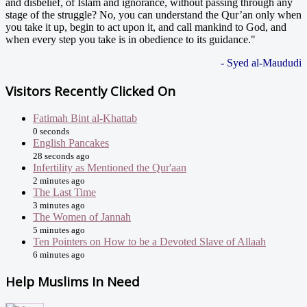
and disbelief, of Islam and ignorance, without passing through any
stage of the struggle? No, you can understand the Qur’an only when
you take it up, begin to act upon it, and call mankind to God, and
when every step you take is in obedience to its guidance."
- Syed al-Maududi
Visitors Recently Clicked On
Fatimah Bint al-Khattab
0 seconds
English Pancakes
28 seconds ago
Infertility as Mentioned the Qur'aan
2 minutes ago
The Last Time
3 minutes ago
The Women of Jannah
5 minutes ago
Ten Pointers on How to be a Devoted Slave of Allaah
6 minutes ago
Help Muslims In Need