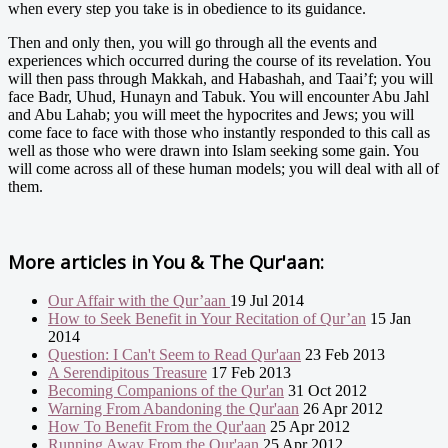
when every step you take is in obedience to its guidance.
Then and only then, you will go through all the events and
experiences which occurred during the course of its revelation. You
will then pass through Makkah, and Habashah, and Taai’f; you will
face Badr, Uhud, Hunayn and Tabuk. You will encounter Abu Jahl
and Abu Lahab; you will meet the hypocrites and Jews; you will
come face to face with those who instantly responded to this call as
well as those who were drawn into Islam seeking some gain. You
will come across all of these human models; you will deal with all of
them.
More articles in
You & The Qur'aan:
Our Affair with the Qur’aan
19 Jul 2014
How to Seek Benefit in Your Recitation of Qur’an
15 Jan
2014
Question: I Can't Seem to Read Qur'aan
23 Feb 2013
A Serendipitous Treasure
17 Feb 2013
Becoming Companions of the Qur'an
31 Oct 2012
Warning From Abandoning the Qur'aan
26 Apr 2012
How To Benefit From the Qur'aan
25 Apr 2012
Running Away From the Qur'aan
25 Apr 2012