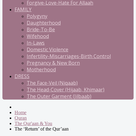
Forgive-Love-Hate For Allaah
FAMILY
Polygyny
Daughterhood
Bride-To-Be
Wifehood
In-Laws
Domestic Violence
Infertility-Miscarriages-Birth Control
Pregnancy & New Born
Motherhood
DRESS
The Face-Veil (Niqaab)
The Head-Cover (Hijaab, Khimaar)
The Outer Garment (Jilbaab)
Home
Quran
The Qur'aan & You
The ‘Return’ of the Qur’aan