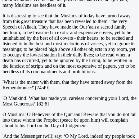
many Muslims are heedless of it.
It is distressing to see that the Muslims of today have turned away
from this great treasure that has been revealed to them - the very
Speech of Allaah. They have made the Qur’aan a sacred family
heirloom; to be treasured in exotic and expensive covers, yet to be
uninhabited by the best of all covers - their hearts; to be recited and
listened to in the best and most melodious of voices, yet to ignore its
meanings; to be placed high above all other objects in any room, yet
to occupy the lowest station in their daily lives; to be read when a
death has occurred, yet to be ignored by the living; to be written in
the fanciest of scripts and on the most expensive of papers, yet to be
heedless of its commandments and prohibitions.
'What is the matter with them, that they have turned away from the
Remembrance?' [74:49]
'O Mankind! What has made you careless concerning your Lord, the
Most Generous?' [82:6]
O Muslims! O Believers of the Qur’aan! Beware that you do not fall
into those whom the Prophet (peace be upon him) will complain
about to his Lord on the Day of Judgement:
'And the Messenger (will) say: ‘O My Lord, indeed my people took