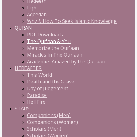
Hadeeth
Fiqh
Aqeedah
Why & How To Seek Islamic Knowledge
QURAN
PDF Downloads
The Qur'aan & You
Memorize the Qur'aan
Miracles In The Qur'aan
Academics Amazed by the Qur'aan
HEREAFTER
This World
Death and the Grave
Day of Judgement
Paradise
Hell Fire
STARS
Companions (Men)
Companions (Women)
Scholars (Men)
Scholars (Women)