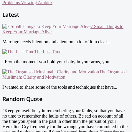
Problems Viewing Arabic?
Latest
7 Small Things to
Keep Your Marriage Alive
Marriage needs intention and attention, a lot of it in clear...
The Last Time
From the moment you hold your baby in your arms, you...
The Organised
Muslimah: Clarity and Motivation
I wanted to share some of the tools and techniques that have...
Random Quote
"Keep yourself busy in remembering your faults, so that you have
no time to remember the faults of others. Be sad on account of all
the time you spent in the past in other than the pursuit of your
Hereafter. Cry frequently for the wrongs you have committed in the
past, and perhaps you will then be saved from them. Never tire or