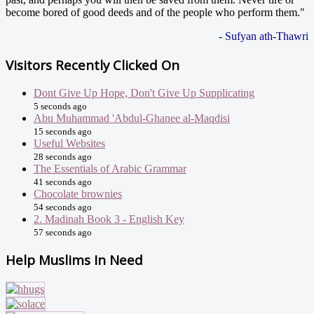
become bored of good deeds and of the people who perform them."
- Sufyan ath-Thawri
Visitors Recently Clicked On
Dont Give Up Hope, Don't Give Up Supplicating
5 seconds ago
Abu Muhammad 'Abdul-Ghanee al-Maqdisi
15 seconds ago
Useful Websites
28 seconds ago
The Essentials of Arabic Grammar
41 seconds ago
Chocolate brownies
54 seconds ago
2. Madinah Book 3 - English Key
57 seconds ago
Help Muslims In Need