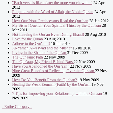
"Each verse is like a date: the more you chew it..."
24 Apr
2012
Etiquette with the Word of Allah, the Noble Qur'an
24 Apr
2012
How Our Pious Predecessors Read the Qur’aan
28 Jan 2012
My Sister! Quench Your Spiritual Thirst by the Qur’aan
28
Mar 2011
Not Leaving the Qur'an Even During Jihaad!
28 Aug 2010
Love for the Quran
23 Aug 2010
Adhere to the Qur'aan!!
16 Jul 2010
Al-Yaman Al-Aswad and the Mushaf
16 Jul 2010
Living in the Shade of the Qur’an
31 Dec 2009
The Qur'aanic Path
22 Nov 2009
The Qur’aan, My Friend Behind Bars
22 Nov 2009
Have you Abandoned the Qur’aan?
22 Nov 2009
Nine Great Benefits of Reflecting Over the Qur'aan
22 Nov
2009
How Do You Benefit From the Qur'aan?
19 Nov 2009
Healing the Weak Eemaan (Faith) by the Qur'aan
19 Nov
2009
7 Tips for Improving your Relationship with the Qur'aan
19
Nov 2009
- Entire Category -