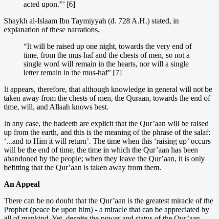
acted upon.”’ [6]
Shaykh al-Islaam Ibn Taymiyyah (d. 728 A.H.) stated, in
explanation of these narrations,
“It will be raised up one night, towards the very end of
time, from the mus-haf and the chests of men, so not a
single word will remain in the hearts, nor will a single
letter remain in the mus-haf” [7]
It appears, therefore, that although knowledge in general will not be
taken away from the chests of men, the Quraan, towards the end of
time, will, and Allaah knows best.
In any case, the hadeeth are explicit that the Qur’aan will be raised
up from the earth, and this is the meaning of the phrase of the salaf:
‘...and to Him it will return’. The time when this ‘raising up’ occurs
will be the end of time, the time in which the Qur’aan has been
abandoned by the people; when they leave the Qur’aan, it is only
befitting that the Qur’aan is taken away from them.
An Appeal
There can be no doubt that the Qur’aan is the greatest miracle of the
Prophet (peace be upon him) - a miracle that can be appreciated by
all of mankind. Yet, despite the power and status of the Qur’aan,