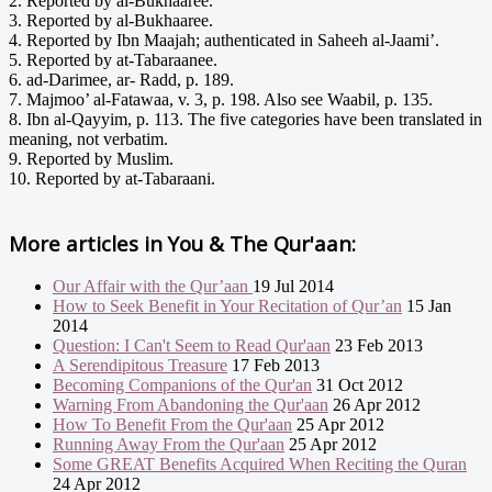
2. Reported by al-Bukhaaree.
3. Reported by al-Bukhaaree.
4. Reported by Ibn Maajah; authenticated in Saheeh al-Jaami’.
5. Reported by at-Tabaraanee.
6. ad-Darimee, ar- Radd, p. 189.
7. Majmoo’ al-Fatawaa, v. 3, p. 198. Also see Waabil, p. 135.
8. Ibn al-Qayyim, p. 113. The five categories have been translated in
meaning, not verbatim.
9. Reported by Muslim.
10. Reported by at-Tabaraani.
More articles in
You & The Qur'aan:
Our Affair with the Qur’aan
19 Jul 2014
How to Seek Benefit in Your Recitation of Qur’an
15 Jan
2014
Question: I Can't Seem to Read Qur'aan
23 Feb 2013
A Serendipitous Treasure
17 Feb 2013
Becoming Companions of the Qur'an
31 Oct 2012
Warning From Abandoning the Qur'aan
26 Apr 2012
How To Benefit From the Qur'aan
25 Apr 2012
Running Away From the Qur'aan
25 Apr 2012
Some GREAT Benefits Acquired When Reciting the Quran
24 Apr 2012