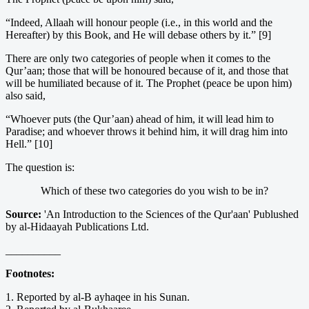
“Indeed, Allaah will honour people (i.e., in this world and the
Hereafter) by this Book, and He will debase others by it.” [9]
There are only two categories of people when it comes to the
Qur’aan; those that will be honoured because of it, and those that
will be humiliated because of it. The Prophet (peace be upon him)
also said,
“Whoever puts (the Qur’aan) ahead of him, it will lead him to
Paradise; and whoever throws it behind him, it will drag him into
Hell.” [10]
The question is:
Which of these two categories do you wish to be in?
Source:
'An Introduction to the Sciences of the Qur'aan' Publushed
by al-Hidaayah Publications Ltd.
__________
Footnotes:
1. Reported by al-B ayhaqee in his Sunan.