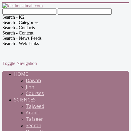
Search - K2
Search - Categories
Search - Contacts
Search - Content
Search - News Feeds
Search - Web Links
Toggle Navigation
HOME
Dawah
Jinn
Courses
SCIENCES
Tajweed
Arabic
Tafseer
Seerah