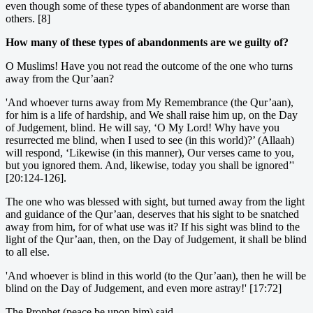
even though some of these types of abandonment are worse than
others. [8]
How many of these types of abandonments are we guilty of?
O Muslims! Have you not read the outcome of the one who turns
away from the Qur’aan?
'And whoever turns away from My Remembrance (the Qur’aan),
for him is a life of hardship, and We shall raise him up, on the Day
of Judgement, blind. He will say, ‘O My Lord! Why have you
resurrected me blind, when I used to see (in this world)?’ (Allaah)
will respond, ‘Likewise (in this manner), Our verses came to you,
but you ignored them. And, likewise, today you shall be ignored’'
[20:124-126].
The one who was blessed with sight, but turned away from the light
and guidance of the Qur’aan, deserves that his sight to be snatched
away from him, for of what use was it? If his sight was blind to the
light of the Qur’aan, then, on the Day of Judgement, it shall be blind
to all else.
'And whoever is blind in this world (to the Qur’aan), then he will be
blind on the Day of Judgement, and even more astray!' [17:72]
The Prophet (peace be upon him) said,