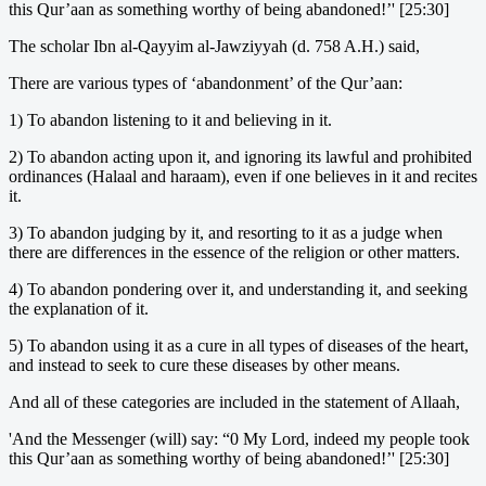
this Qur’aan as something worthy of being abandoned!’' [25:30]
The scholar Ibn al-Qayyim al-Jawziyyah (d. 758 A.H.) said,
There are various types of ‘abandonment’ of the Qur’aan:
1) To abandon listening to it and believing in it.
2) To abandon acting upon it, and ignoring its lawful and prohibited
ordinances (Halaal and haraam), even if one believes in it and recites
it.
3) To abandon judging by it, and resorting to it as a judge when
there are differences in the essence of the religion or other matters.
4) To abandon pondering over it, and understanding it, and seeking
the explanation of it.
5) To abandon using it as a cure in all types of diseases of the heart,
and instead to seek to cure these diseases by other means.
And all of these categories are included in the statement of Allaah,
'And the Messenger (will) say: “0 My Lord, indeed my people took
this Qur’aan as something worthy of being abandoned!’' [25:30]