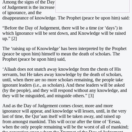
Among the signs of the Day
of Judgement is the increase
of ignorance, and the
disappearance of knowledge. The Prophet (peace be upon him) said:
“Before the Day of Judgement, there will be a time (or ‘days’) in
which Ignorance will be sent down, and Knowledge will be raised
up.” [2]
The ‘raising up of Knowledge’ has been interpreted by the Prophet
(peace be upon him) himself to mean the death of scholars. The
Prophet (peace be upon him) said,
‘Allaah does not snatch away knowledge from the chests of His
servants, but He takes away knowledge by the death of scholars,
until, when there are no more scholars remaining, the people take
ignorant leaders (i.e., as scholars). And these leaders will be asked
(by the people), and they will respond without any knowledge, and
they will be misguided, and misguide others.” [3]
And as the Day of Judgement comes closer, more and more
ignorance will appear, and knowledge will lessen, until, in the very
last of time, the Qur’aan itself will be taken away, and raised up
from amongst mankind. This will occur after the time of ‘Eesaa,
when the only people remaining will be the worst of all of mankind;