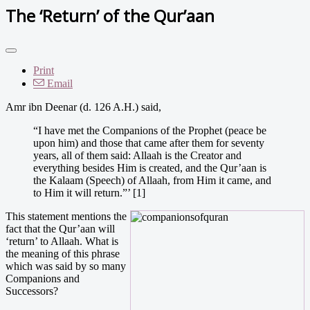
The ‘Return’ of the Qur’aan
Print
Email
Amr ibn Deenar (d. 126 A.H.) said,
“I have met the Companions of the Prophet (peace be
upon him) and those that came after them for seventy
years, all of them said: Allaah is the Creator and
everything besides Him is created, and the Qur’aan is
the Kalaam (Speech) of Allaah, from Him it came, and
to Him it will return.”’ [1]
This statement mentions the
fact that the Qur’aan will
‘return’ to Allaah. What is
the meaning of this phrase
which was said by so many
Companions and
Successors?