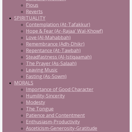
Pious
Reverts
SPIRITUALITY
Contemplation (At-Tafakkur)
Hope & Fear (Ar-Rajaa' Wal-Khowf)
Love (Al-Mahabbah)
Remembrance (Adh-Dhikr)
Repentance (At-Tawbah)
Steadfastness (Al-Istiqaamah)
The Prayer (As-Salaah)
Leaving Music
Fasting (As-Sowm)
MORALS
Importance of Good Character
Humility-Sincerity
Modesty
The Tongue
Patience and Contentment
Enthusiasm-Productivity
Asceticism-Generosity-Gratitude