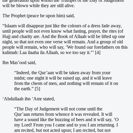
the generation upon whom the Trumpet of the Day of Judgement
will be blown while they are still alive.
The Prophet (peace be upon him) said,
“Islaam will disappear just like the colours of a dress fade away,
until people will not even know what fasting, prayer, the rites (of
Hajj and charity are. And the Book of Allaah will be lifted up one
night, so that not even one verse will remain. And a group of old
people will remain, who will say, ‘We found our forefathers on this
kalimah: Laa ilaaha ila Allaah, so we too say it.”’ [4]
Ibn Mas’ood said,
“Indeed, the Qur’aan will be taken away from your
midst; one night it will be raised up, and it will leave
from the chests of men, and nothing will remain of it on
the earth.” [5]
‘Abdullaah ibn ‘Amr stated,
“The Day of Judgement will not come until the
Qur’aan returns from whence it was revealed. It will
have a sound like the buzzing of bees and it will say, ‘O
my Lord! From you I came and to you I am returning. I
am recited, but not acted upon; I am recited, but not