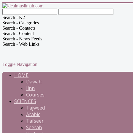
Search - K2
Search - Categories
Search - Contacts
Search - Content
Search - News Feeds
Search - Web Links
Toggle Navigation
HOME
Dawah
Jinn
Courses
SCIENCES
Tajweed
Arabic
Tafseer
Seerah