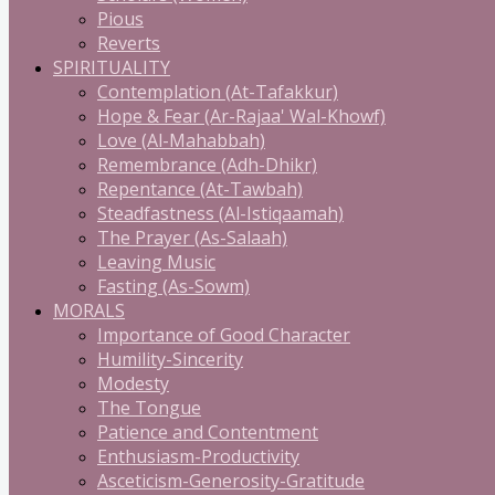
Pious
Reverts
SPIRITUALITY
Contemplation (At-Tafakkur)
Hope & Fear (Ar-Rajaa' Wal-Khowf)
Love (Al-Mahabbah)
Remembrance (Adh-Dhikr)
Repentance (At-Tawbah)
Steadfastness (Al-Istiqaamah)
The Prayer (As-Salaah)
Leaving Music
Fasting (As-Sowm)
MORALS
Importance of Good Character
Humility-Sincerity
Modesty
The Tongue
Patience and Contentment
Enthusiasm-Productivity
Asceticism-Generosity-Gratitude