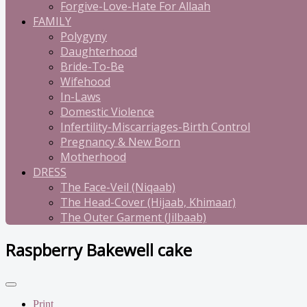
Forgive-Love-Hate For Allaah
FAMILY
Polygyny
Daughterhood
Bride-To-Be
Wifehood
In-Laws
Domestic Violence
Infertility-Miscarriages-Birth Control
Pregnancy & New Born
Motherhood
DRESS
The Face-Veil (Niqaab)
The Head-Cover (Hijaab, Khimaar)
The Outer Garment (Jilbaab)
Raspberry Bakewell cake
Print