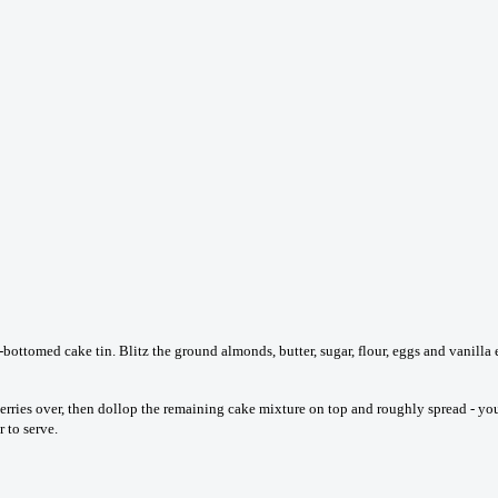
ttomed cake tin. Blitz the ground almonds, butter, sugar, flour, eggs and vanilla e
berries over, then dollop the remaining cake mixture on top and roughly spread - you
 to serve.