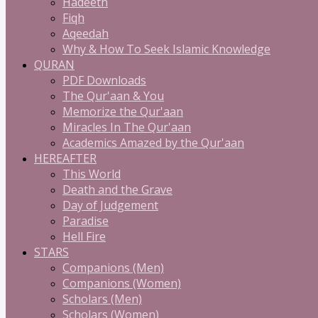
Hadeeth
Fiqh
Aqeedah
Why & How To Seek Islamic Knowledge
QURAN
PDF Downloads
The Qur'aan & You
Memorize the Qur'aan
Miracles In The Qur'aan
Academics Amazed by the Qur'aan
HEREAFTER
This World
Death and the Grave
Day of Judgement
Paradise
Hell Fire
STARS
Companions (Men)
Companions (Women)
Scholars (Men)
Scholars (Women)