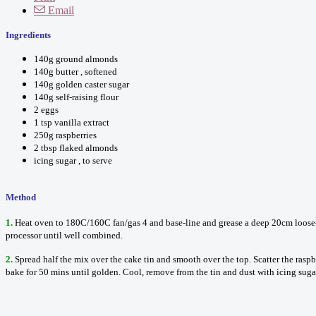
Email
Ingredients
140g ground almonds
140g butter , softened
140g golden caster sugar
140g self-raising flour
2 eggs
1 tsp vanilla extract
250g raspberries
2 tbsp flaked almonds
icing sugar , to serve
Method
1.
Heat oven to 180C/160C fan/gas 4 and base-line and grease a deep 20cm loose-bo
processor until well combined.
2.
Spread half the mix over the cake tin and smooth over the top. Scatter the rasp
bake for 50 mins until golden. Cool, remove from the tin and dust with icing sugar