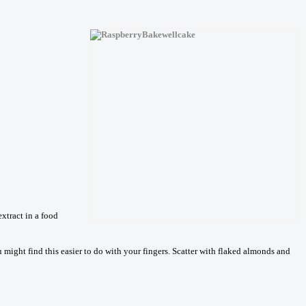
xtract in a food
 might find this easier to do with your fingers. Scatter with flaked almonds and