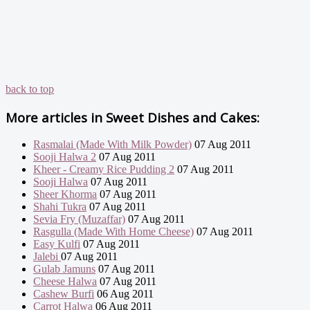
back to top
More articles in
Sweet Dishes and Cakes:
Rasmalai (Made With Milk Powder)
07 Aug 2011
Sooji Halwa 2
07 Aug 2011
Kheer - Creamy Rice Pudding 2
07 Aug 2011
Sooji Halwa
07 Aug 2011
Sheer Khorma
07 Aug 2011
Shahi Tukra
07 Aug 2011
Sevia Fry (Muzaffar)
07 Aug 2011
Rasgulla (Made With Home Cheese)
07 Aug 2011
Easy Kulfi
07 Aug 2011
Jalebi
07 Aug 2011
Gulab Jamuns
07 Aug 2011
Cheese Halwa
07 Aug 2011
Cashew Burfi
06 Aug 2011
Carrot Halwa
06 Aug 2011