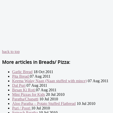
back to top
More articles in
Breads/ Pizza:
Garlic Bread
18 Oct 2011
Pita Bread
07 Aug 2011
Keema Walay Naan (Naan stuffed with mince)
07 Aug 2011
Dal Puri
07 Aug 2011
Besan Ki Roti
07 Aug 2011
Mini Pizzas for Kids
20 Jul 2010
Paratha/Chapatti
10 Jul 2010
Aloo Paratha – Potato Stuffed Flatbread
10 Jul 2010
Puri / Poori
10 Jul 2010
Spinach Paratha
10 Jul 2010