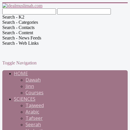
Search - K2
Search - Categories
Search - Contacts
Search - Content
Search - News Feeds
Search - Web Links
Toggle Navigation
HOME
Dawah
Jinn
Courses
SCIENCES
Tajweed
Arabic
Tafseer
Seerah