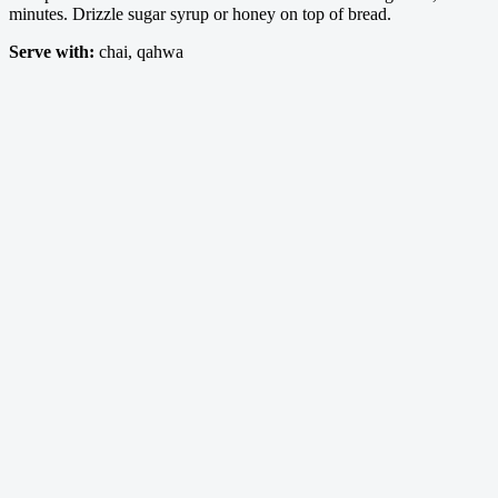
minutes. Drizzle sugar syrup or honey on top of bread.
Serve with:
chai, qahwa