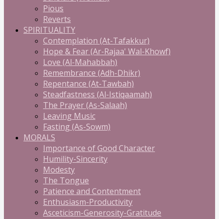
Pious
Reverts
SPIRITUALITY
Contemplation (At-Tafakkur)
Hope & Fear (Ar-Rajaa' Wal-Khowf)
Love (Al-Mahabbah)
Remembrance (Adh-Dhikr)
Repentance (At-Tawbah)
Steadfastness (Al-Istiqaamah)
The Prayer (As-Salaah)
Leaving Music
Fasting (As-Sowm)
MORALS
Importance of Good Character
Humility-Sincerity
Modesty
The Tongue
Patience and Contentment
Enthusiasm-Productivity
Asceticism-Generosity-Gratitude