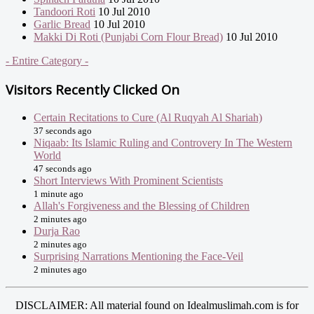
Tandoori Roti
10 Jul 2010
Garlic Bread
10 Jul 2010
Makki Di Roti (Punjabi Corn Flour Bread)
10 Jul 2010
- Entire Category -
Visitors Recently Clicked On
Certain Recitations to Cure (Al Ruqyah Al Shariah)
37 seconds ago
Niqaab: Its Islamic Ruling and Controvery In The Western
World
47 seconds ago
Short Interviews With Prominent Scientists
1 minute ago
Allah's Forgiveness and the Blessing of Children
2 minutes ago
Durja Rao
2 minutes ago
Surprising Narrations Mentioning the Face-Veil
2 minutes ago
DISCLAIMER: All material found on Idealmuslimah.com is for