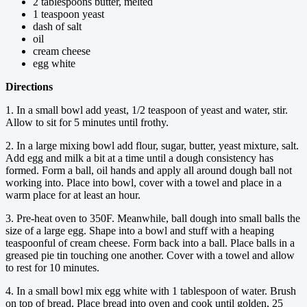
2 tablespoons butter, melted
1 teaspoon yeast
dash of salt
oil
cream cheese
egg white
Directions
1. In a small bowl add yeast, 1/2 teaspoon of yeast and water, stir.
Allow to sit for 5 minutes until frothy.
2. In a large mixing bowl add flour, sugar, butter, yeast mixture, salt.
Add egg and milk a bit at a time until a dough consistency has
formed. Form a ball, oil hands and apply all around dough ball not
working into. Place into bowl, cover with a towel and place in a
warm place for at least an hour.
3. Pre-heat oven to 350F. Meanwhile, ball dough into small balls the
size of a large egg. Shape into a bowl and stuff with a heaping
teaspoonful of cream cheese. Form back into a ball. Place balls in a
greased pie tin touching one another. Cover with a towel and allow
to rest for 10 minutes.
4. In a small bowl mix egg white with 1 tablespoon of water. Brush
on top of bread. Place bread into oven and cook until golden, 25