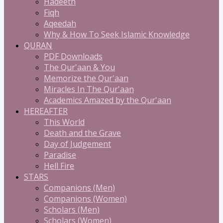
Hadeeth
Fiqh
Aqeedah
Why & How To Seek Islamic Knowledge
QURAN
PDF Downloads
The Qur'aan & You
Memorize the Qur'aan
Miracles In The Qur'aan
Academics Amazed by the Qur'aan
HEREAFTER
This World
Death and the Grave
Day of Judgement
Paradise
Hell Fire
STARS
Companions (Men)
Companions (Women)
Scholars (Men)
Scholars (Women)