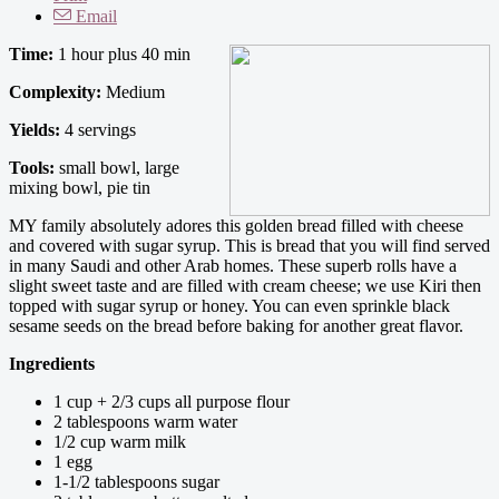
Email
Time:
1 hour plus 40 min
Complexity:
Medium
Yields:
4 servings
Tools:
small bowl, large
mixing bowl, pie tin
MY family absolutely adores this golden bread filled with cheese
and covered with sugar syrup. This is bread that you will find served
in many Saudi and other Arab homes. These superb rolls have a
slight sweet taste and are filled with cream cheese; we use Kiri then
topped with sugar syrup or honey. You can even sprinkle black
sesame seeds on the bread before baking for another great flavor.
Ingredients
1 cup + 2/3 cups all purpose flour
2 tablespoons warm water
1/2 cup warm milk
1 egg
1-1/2 tablespoons sugar