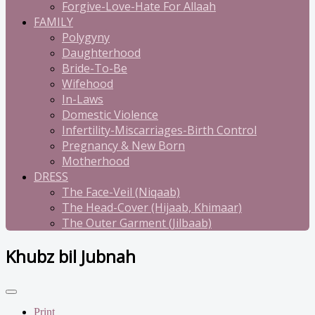
Forgive-Love-Hate For Allaah
FAMILY
Polygyny
Daughterhood
Bride-To-Be
Wifehood
In-Laws
Domestic Violence
Infertility-Miscarriages-Birth Control
Pregnancy & New Born
Motherhood
DRESS
The Face-Veil (Niqaab)
The Head-Cover (Hijaab, Khimaar)
The Outer Garment (Jilbaab)
Khubz bil Jubnah
Print