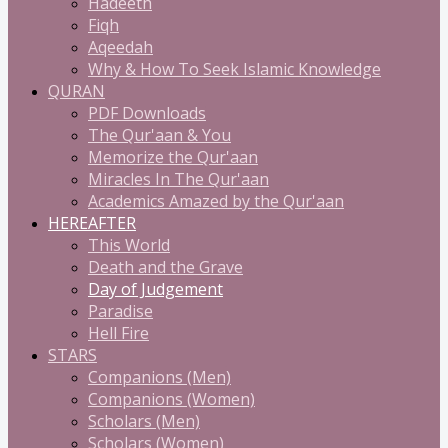
Hadeeth
Fiqh
Aqeedah
Why & How To Seek Islamic Knowledge
QURAN
PDF Downloads
The Qur'aan & You
Memorize the Qur'aan
Miracles In The Qur'aan
Academics Amazed by the Qur'aan
HEREAFTER
This World
Death and the Grave
Day of Judgement
Paradise
Hell Fire
STARS
Companions (Men)
Companions (Women)
Scholars (Men)
Scholars (Women)