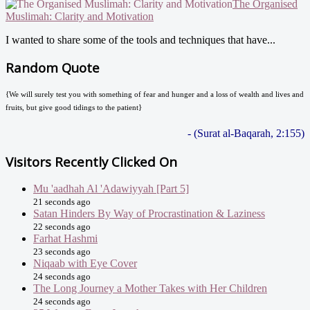
The Organised
Muslimah: Clarity and Motivation
I wanted to share some of the tools and techniques that have...
Random Quote
{We will surely test you with something of fear and hunger and a loss of wealth and lives and
fruits, but give good tidings to the patient}
- (Surat al-Baqarah, 2:155)
Visitors Recently Clicked On
Mu 'aadhah Al 'Adawiyyah [Part 5]
21 seconds ago
Satan Hinders By Way of Procrastination & Laziness
22 seconds ago
Farhat Hashmi
23 seconds ago
Niqaab with Eye Cover
24 seconds ago
The Long Journey a Mother Takes with Her Children
24 seconds ago