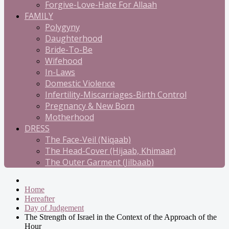
Forgive-Love-Hate For Allaah
FAMILY
Polygyny
Daughterhood
Bride-To-Be
Wifehood
In-Laws
Domestic Violence
Infertility-Miscarriages-Birth Control
Pregnancy & New Born
Motherhood
DRESS
The Face-Veil (Niqaab)
The Head-Cover (Hijaab, Khimaar)
The Outer Garment (Jilbaab)
Home
Hereafter
Day of Judgement
The Strength of Israel in the Context of the Approach of the
Hour