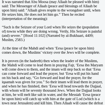
It was narrated that Abu Moosa (may Allaah be pleased with him)
said: The Messenger of Allaah (peace and blessings of Allaah be
upon him) said: "Allaah gives respite to the wrongdoer until, when
He seizes him, He does not let him go.” Then he recited
(interpretation of the meaning):
“Such is the Seizure of your Lord when He seizes the (population
of) towns while they are doing wrong. Verily, His Seizure is painful
(and) severe.” [Hood 11:102] (Narrated by al-Bukhaari, 4409;
Muslim, 2583.)
At the time of the Mahdi and when ‘Eesa (peace be upon him)
comes down, the Muslims’ victory over the Jews will be complete.
It is proven (in the hadeeth) then when the leader of the Muslims,
the Mahdi will come to lead them in praying Fajr, ‘Eesa ibn Maryam
will come down to them, and the imam will step back so that ‘Eesa
can come forward and lead the prayer, but ‘Eesa will put his hand
on his back and say, “Go forward and lead the prayer, for the
iqaamah was given for you.” So their imam will lead them in prayer,
and when he has finished, then ‘Eesa will head towards the Dajjaal,
with whom will be seventy thousand Jews. When the Dajjaal looks
at him, he will melt like salt in water, and the Messiah ‘Eesa (peace
be upon him) will catch up with him at the gate of Lod (which is a
town near Jerusalem) and kill him. Then Allaah will cause the defeat