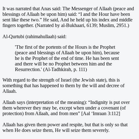
It was narrated that Anas said: The Messenger of Allaah (peace and
blessings of Allaah be upon him) said: “I and the Hour have been
sent like these two.” He said, And he held up his index and middle
fingers together. (Narrated by al-Bukhaari, 6139; Muslim, 2951.)
Al-Qurtubi (rahimahullaah) said:
'The first of the portents of the Hours is the Prophet
(peace and blessings of Allaah be upon him), because
he is the Prophet of the end of time. He has been sent
and there will be no Prophet between him and the
Resurrection.' (Al-Tadhkirah, p. 111)
With regard to the strength of Israel (the Jewish state), this is
something that has happened to them by the will and decree of
Allaah.
Allaah says (interpretation of the meaning): “Indignity is put over
them wherever they may be, except when under a covenant (of
protection) from Allaah, and from men” [Aal ‘Imraan 3:112]
Allaah has given them power and respite, but that is only so that
when He does seize them, He will seize them severely.