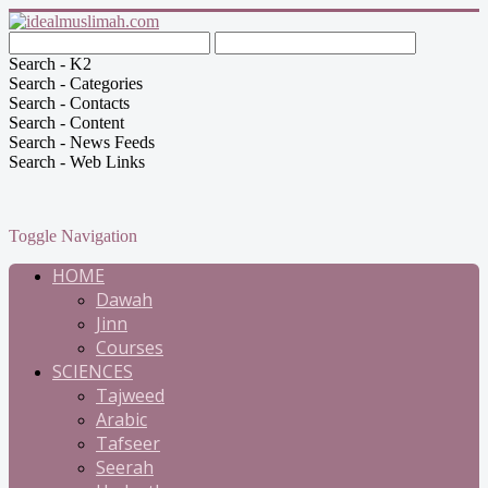
Search - K2
Search - Categories
Search - Contacts
Search - Content
Search - News Feeds
Search - Web Links
Toggle Navigation
HOME
Dawah
Jinn
Courses
SCIENCES
Tajweed
Arabic
Tafseer
Seerah