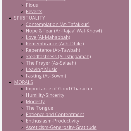
Pious
Reverts
SPIRITUALITY
Contemplation (At-Tafakkur)
Hope & Fear (Ar-Rajaa' Wal-Khowf)
Love (Al-Mahabbah)
Remembrance (Adh-Dhikr)
Repentance (At-Tawbah)
Steadfastness (Al-Istiqaamah)
The Prayer (As-Salaah)
Leaving Music
Fasting (As-Sowm)
MORALS
Importance of Good Character
Humility-Sincerity
Modesty
The Tongue
Patience and Contentment
Enthusiasm-Productivity
Asceticism-Generosity-Gratitude