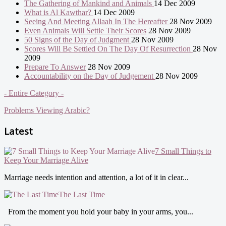
The Gathering of Mankind and Animals
14 Dec 2009
What is Al Kawthar?
14 Dec 2009
Seeing And Meeting Allaah In The Hereafter
28 Nov 2009
Even Animals Will Settle Their Scores
28 Nov 2009
50 Signs of the Day of Judgment
28 Nov 2009
Scores Will Be Settled On The Day Of Resurrection
28 Nov
2009
Prepare To Answer
28 Nov 2009
Accountability on the Day of Judgement
28 Nov 2009
- Entire Category -
Problems Viewing Arabic?
Latest
7 Small Things to
Keep Your Marriage Alive
Marriage needs intention and attention, a lot of it in clear...
The Last Time
From the moment you hold your baby in your arms, you...