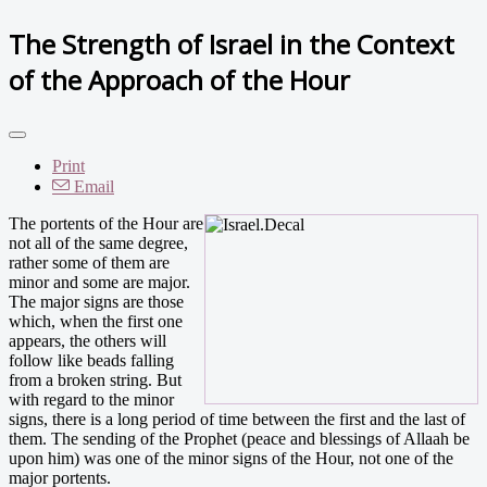
The Strength of Israel in the Context
of the Approach of the Hour
Print
Email
The portents of the Hour are
not all of the same degree,
rather some of them are
minor and some are major.
The major signs are those
which, when the first one
appears, the others will
follow like beads falling
from a broken string. But
with regard to the minor
signs, there is a long period of time between the first and the last of
them. The sending of the Prophet (peace and blessings of Allaah be
upon him) was one of the minor signs of the Hour, not one of the
major portents.