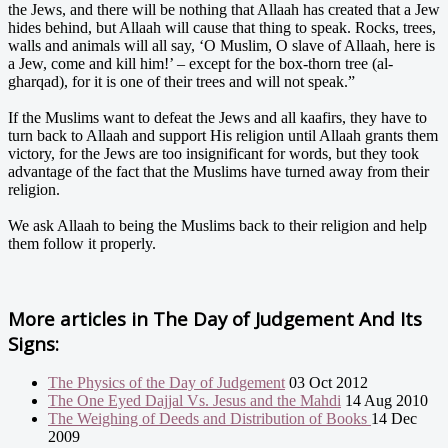
the Jews, and there will be nothing that Allaah has created that a Jew
hides behind, but Allaah will cause that thing to speak. Rocks, trees,
walls and animals will all say, ‘O Muslim, O slave of Allaah, here is
a Jew, come and kill him!’ – except for the box-thorn tree (al-
gharqad), for it is one of their trees and will not speak.”
If the Muslims want to defeat the Jews and all kaafirs, they have to
turn back to Allaah and support His religion until Allaah grants them
victory, for the Jews are too insignificant for words, but they took
advantage of the fact that the Muslims have turned away from their
religion.
We ask Allaah to being the Muslims back to their religion and help
them follow it properly.
More articles in
The Day of Judgement And Its
Signs:
The Physics of the Day of Judgement
03 Oct 2012
The One Eyed Dajjal Vs. Jesus and the Mahdi
14 Aug 2010
The Weighing of Deeds and Distribution of Books
14 Dec
2009