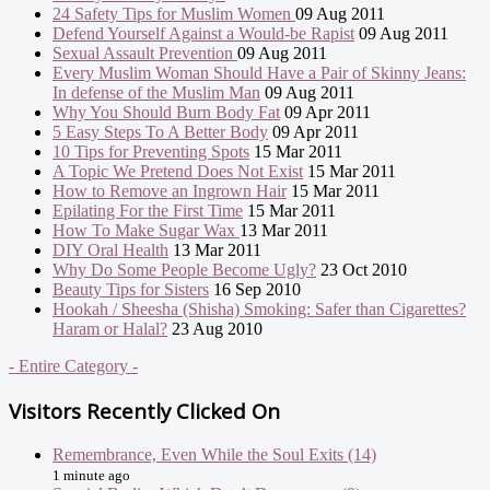
24 Safety Tips for Muslim Women
09 Aug 2011
Defend Yourself Against a Would-be Rapist
09 Aug 2011
Sexual Assault Prevention
09 Aug 2011
Every Muslim Woman Should Have a Pair of Skinny Jeans:
In defense of the Muslim Man
09 Aug 2011
Why You Should Burn Body Fat
09 Apr 2011
5 Easy Steps To A Better Body
09 Apr 2011
10 Tips for Preventing Spots
15 Mar 2011
A Topic We Pretend Does Not Exist
15 Mar 2011
How to Remove an Ingrown Hair
15 Mar 2011
Epilating For the First Time
15 Mar 2011
How To Make Sugar Wax
13 Mar 2011
DIY Oral Health
13 Mar 2011
Why Do Some People Become Ugly?
23 Oct 2010
Beauty Tips for Sisters
16 Sep 2010
Hookah / Sheesha (Shisha) Smoking: Safer than Cigarettes?
Haram or Halal?
23 Aug 2010
- Entire Category -
Visitors Recently Clicked On
Remembrance, Even While the Soul Exits (14)
1 minute ago