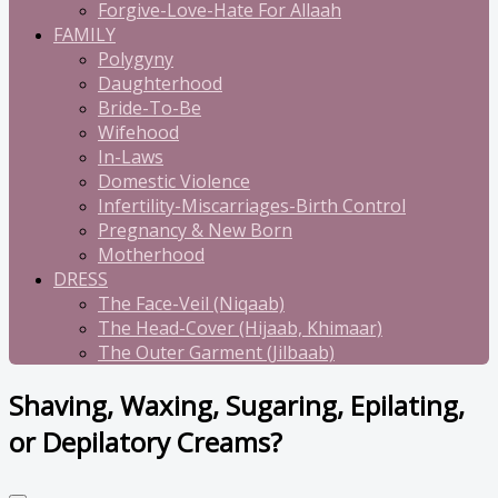
Forgive-Love-Hate For Allaah
FAMILY
Polygyny
Daughterhood
Bride-To-Be
Wifehood
In-Laws
Domestic Violence
Infertility-Miscarriages-Birth Control
Pregnancy & New Born
Motherhood
DRESS
The Face-Veil (Niqaab)
The Head-Cover (Hijaab, Khimaar)
The Outer Garment (Jilbaab)
Shaving, Waxing, Sugaring, Epilating,
or Depilatory Creams?