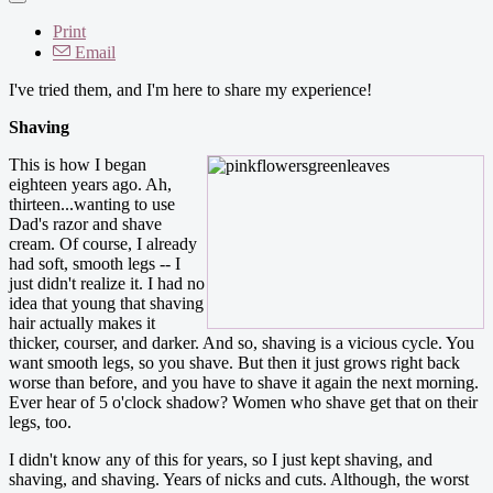
Print
Email
I've tried them, and I'm here to share my experience!
Shaving
This is how I began
eighteen years ago. Ah,
thirteen...wanting to use
Dad's razor and shave
cream. Of course, I already
had soft, smooth legs -- I
just didn't realize it. I had no
idea that young that shaving
hair actually makes it
thicker, courser, and darker. And so, shaving is a vicious cycle. You
want smooth legs, so you shave. But then it just grows right back
worse than before, and you have to shave it again the next morning.
Ever hear of 5 o'clock shadow? Women who shave get that on their
legs, too.
I didn't know any of this for years, so I just kept shaving, and
shaving, and shaving. Years of nicks and cuts. Although, the worst