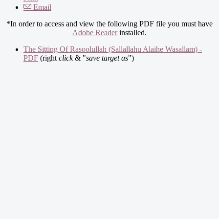
Email
*In order to access and view the following PDF file you must have
Adobe Reader
installed.
The Sitting Of Rasoolullah (Sallallahu Alaihe Wasallam) -
PDF
(right
click
& "
save target as
")