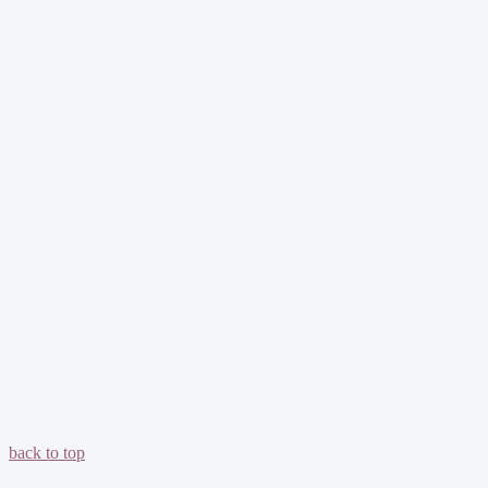
back to top