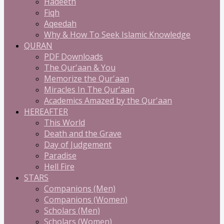
Hadeeth
Fiqh
Aqeedah
Why & How To Seek Islamic Knowledge
QURAN
PDF Downloads
The Qur'aan & You
Memorize the Qur'aan
Miracles In The Qur'aan
Academics Amazed by the Qur'aan
HEREAFTER
This World
Death and the Grave
Day of Judgement
Paradise
Hell Fire
STARS
Companions (Men)
Companions (Women)
Scholars (Men)
Scholars (Women)