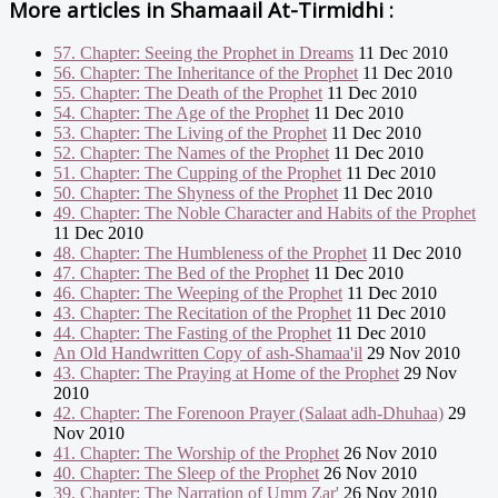
More articles in
Shamaail At-Tirmidhi :
57. Chapter: Seeing the Prophet in Dreams
11 Dec 2010
56. Chapter: The Inheritance of the Prophet
11 Dec 2010
55. Chapter: The Death of the Prophet
11 Dec 2010
54. Chapter: The Age of the Prophet
11 Dec 2010
53. Chapter: The Living of the Prophet
11 Dec 2010
52. Chapter: The Names of the Prophet
11 Dec 2010
51. Chapter: The Cupping of the Prophet
11 Dec 2010
50. Chapter: The Shyness of the Prophet
11 Dec 2010
49. Chapter: The Noble Character and Habits of the Prophet
11 Dec 2010
48. Chapter: The Humbleness of the Prophet
11 Dec 2010
47. Chapter: The Bed of the Prophet
11 Dec 2010
46. Chapter: The Weeping of the Prophet
11 Dec 2010
43. Chapter: The Recitation of the Prophet
11 Dec 2010
44. Chapter: The Fasting of the Prophet
11 Dec 2010
An Old Handwritten Copy of ash-Shamaa'il
29 Nov 2010
43. Chapter: The Praying at Home of the Prophet
29 Nov
2010
42. Chapter: The Forenoon Prayer (Salaat adh-Dhuhaa)
29
Nov 2010
41. Chapter: The Worship of the Prophet
26 Nov 2010
40. Chapter: The Sleep of the Prophet
26 Nov 2010
39. Chapter: The Narration of Umm Zar'
26 Nov 2010