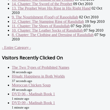
14. Chapter: The Sword of the Prophet
09 Oct 2010
13. The Prophet Wore His Ring in His Right Hand
02 Oct
2010
9. The Nourishment (Food) of Rasoolullah
02 Oct 2010
12. Chapter: The Stamping Ring of Rasulullah
19 Sep 2010
11. Chapter: The Shoes of Rasulullah
07 Sep 2010
10. Chapter: The Leather Socks of Rasulullah
07 Sep 2010
8. Chapter: The Clothing and Dressing of Rasulullah
07 Sep
2010
- Entire Category -
Visitors Recently Clicked On
The Two Types of Prohibited Names
36 seconds ago
Hijaab: Happiness in Both Worlds
37 seconds ago
Moroccan Chicken Soup
49 seconds ago
DVD 06 - Madinah Book 1
1 minute ago
DVD 09 - Madinah Book 1
1 minute ago