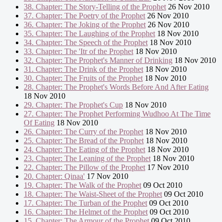
38. Chapter: The Story-Telling of the Prophet
26 Nov 2010
37. Chapter: The Poetry of the Prophet
26 Nov 2010
36. Chapter: The Joking of the Prophet
26 Nov 2010
35. Chapter: The Laughing of the Prophet
18 Nov 2010
34. Chapter: The Speech of the Prophet
18 Nov 2010
33. Chapter: The 'Itr of the Prophet
18 Nov 2010
32. Chapter: The Prophet's Manner of Drinking
18 Nov 2010
31. Chapter: The Drink of the Prophet
18 Nov 2010
30. Chapter: The Fruits of the Prophet
18 Nov 2010
28. Chapter: The Prophet's Words Before And After Eating
18 Nov 2010
29. Chapter: The Prophet's Cup
18 Nov 2010
27. Chapter: The Prophet Performing Wudhoo At The Time
Of Eating
18 Nov 2010
26. Chapter: The Curry of the Prophet
18 Nov 2010
25. Chapter: The Bread of the Prophet
18 Nov 2010
24. Chapter: The Eating of the Prophet
18 Nov 2010
23. Chapter: The Leaning of the Prophet
18 Nov 2010
22. Chapter: The Pillow of the Prophet
17 Nov 2010
20. Chapter: Qinaa'
17 Nov 2010
19. Chapter: The Walk of the Prophet
09 Oct 2010
18. Chapter: The Waist-Sheet of the Prophet
09 Oct 2010
17. Chapter: The Turban of the Prophet
09 Oct 2010
16. Chapter: The Helmet of the Prophet
09 Oct 2010
15. Chapter: The Armour of the Prophet
09 Oct 2010