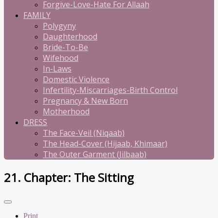
Forgive-Love-Hate For Allaah
FAMILY
Polygyny
Daughterhood
Bride-To-Be
Wifehood
In-Laws
Domestic Violence
Infertility-Miscarriages-Birth Control
Pregnancy & New Born
Motherhood
DRESS
The Face-Veil (Niqaab)
The Head-Cover (Hijaab, Khimaar)
The Outer Garment (Jilbaab)
21. Chapter: The Sitting
Print