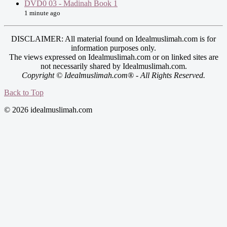
DVD0 03 - Madinah Book 1
1 minute ago
DISCLAIMER: All material found on Idealmuslimah.com is for
information purposes only.
The views expressed on Idealmuslimah.com or on linked sites are
not necessarily shared by Idealmuslimah.com.
Copyright © Idealmuslimah.com® - All Rights Reserved.
Back to Top
© 2026 idealmuslimah.com