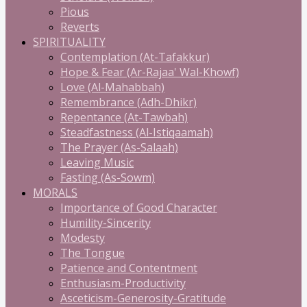
Pious
Reverts
SPIRITUALITY
Contemplation (At-Tafakkur)
Hope & Fear (Ar-Rajaa' Wal-Khowf)
Love (Al-Mahabbah)
Remembrance (Adh-Dhikr)
Repentance (At-Tawbah)
Steadfastness (Al-Istiqaamah)
The Prayer (As-Salaah)
Leaving Music
Fasting (As-Sowm)
MORALS
Importance of Good Character
Humility-Sincerity
Modesty
The Tongue
Patience and Contentment
Enthusiasm-Productivity
Asceticism-Generosity-Gratitude