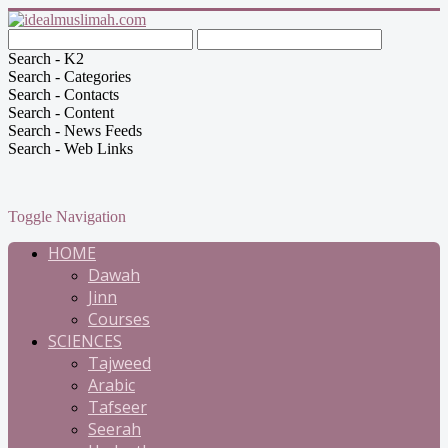
Search - K2
Search - Categories
Search - Contacts
Search - Content
Search - News Feeds
Search - Web Links
Toggle Navigation
HOME
Dawah
Jinn
Courses
SCIENCES
Tajweed
Arabic
Tafseer
Seerah