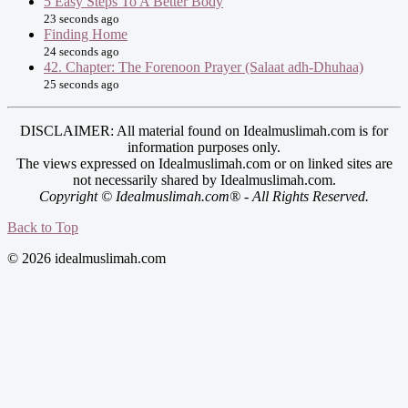
5 Easy Steps To A Better Body
23 seconds ago
Finding Home
24 seconds ago
42. Chapter: The Forenoon Prayer (Salaat adh-Dhuhaa)
25 seconds ago
DISCLAIMER: All material found on Idealmuslimah.com is for
information purposes only.
The views expressed on Idealmuslimah.com or on linked sites are
not necessarily shared by Idealmuslimah.com.
Copyright © Idealmuslimah.com® - All Rights Reserved.
Back to Top
© 2026 idealmuslimah.com