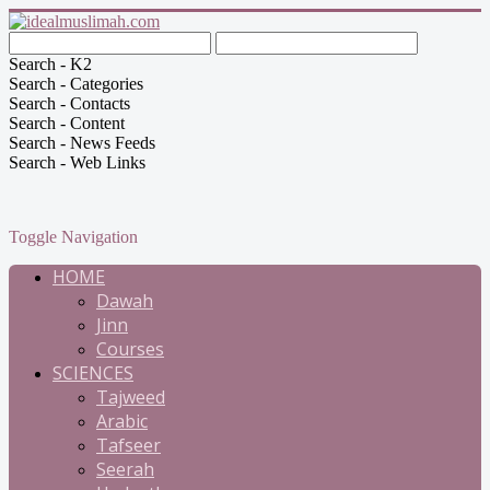
Search - K2
Search - Categories
Search - Contacts
Search - Content
Search - News Feeds
Search - Web Links
Toggle Navigation
HOME
Dawah
Jinn
Courses
SCIENCES
Tajweed
Arabic
Tafseer
Seerah