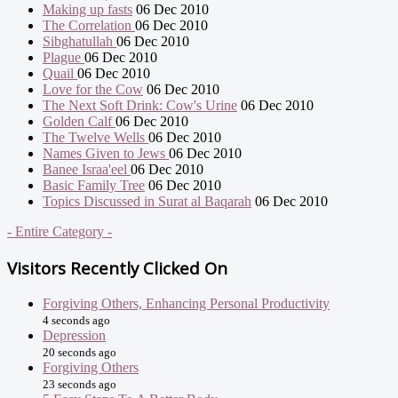
Making up fasts
06 Dec 2010
The Correlation
06 Dec 2010
Sibghatullah
06 Dec 2010
Plague
06 Dec 2010
Quail
06 Dec 2010
Love for the Cow
06 Dec 2010
The Next Soft Drink: Cow's Urine
06 Dec 2010
Golden Calf
06 Dec 2010
The Twelve Wells
06 Dec 2010
Names Given to Jews
06 Dec 2010
Banee Israa'eel
06 Dec 2010
Basic Family Tree
06 Dec 2010
Topics Discussed in Surat al Baqarah
06 Dec 2010
- Entire Category -
Visitors Recently Clicked On
Forgiving Others, Enhancing Personal Productivity
4 seconds ago
Depression
20 seconds ago
Forgiving Others
23 seconds ago