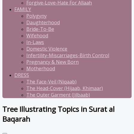
Forgive-Love-Hate For Allaah
FAMILY
Polygyny
Daughterhood
Bride-To-Be
Wifehood
In-Laws
Domestic Violence
Infertility-Miscarriages-Birth Control
Pregnancy & New Born
Motherhood
DRESS
The Face-Veil (Niqaab)
The Head-Cover (Hijaab, Khimaar)
The Outer Garment (Jilbaab)
Tree Illustrating Topics in Surat al
Baqarah