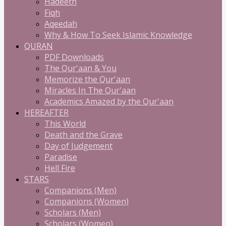
Hadeeth
Fiqh
Aqeedah
Why & How To Seek Islamic Knowledge
QURAN
PDF Downloads
The Qur'aan & You
Memorize the Qur'aan
Miracles In The Qur'aan
Academics Amazed by the Qur'aan
HEREAFTER
This World
Death and the Grave
Day of Judgement
Paradise
Hell Fire
STARS
Companions (Men)
Companions (Women)
Scholars (Men)
Scholars (Women)