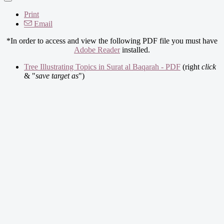
Print
Email
*In order to access and view the following PDF file you must have
Adobe Reader
installed.
Tree Illustrating Topics in Surat al Baqarah - PDF
(right
click
& "
save target as
")