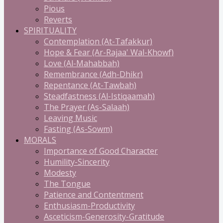
Pious
Reverts
SPIRITUALITY
Contemplation (At-Tafakkur)
Hope & Fear (Ar-Rajaa' Wal-Khowf)
Love (Al-Mahabbah)
Remembrance (Adh-Dhikr)
Repentance (At-Tawbah)
Steadfastness (Al-Istiqaamah)
The Prayer (As-Salaah)
Leaving Music
Fasting (As-Sowm)
MORALS
Importance of Good Character
Humility-Sincerity
Modesty
The Tongue
Patience and Contentment
Enthusiasm-Productivity
Asceticism-Generosity-Gratitude