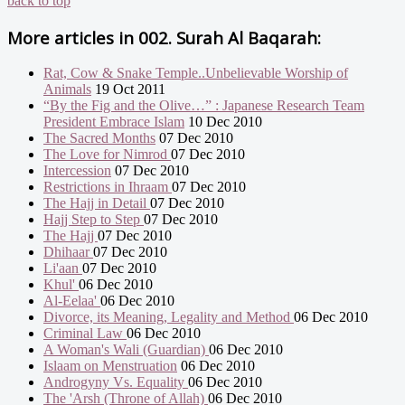
back to top
More articles in
002. Surah Al Baqarah:
Rat, Cow & Snake Temple..Unbelievable Worship of
Animals
19 Oct 2011
“By the Fig and the Olive…” : Japanese Research Team
President Embrace Islam
10 Dec 2010
The Sacred Months
07 Dec 2010
The Love for Nimrod
07 Dec 2010
Intercession
07 Dec 2010
Restrictions in Ihraam
07 Dec 2010
The Hajj in Detail
07 Dec 2010
Hajj Step to Step
07 Dec 2010
The Hajj
07 Dec 2010
Dhihaar
07 Dec 2010
Li'aan
07 Dec 2010
Khul'
06 Dec 2010
Al-Eelaa'
06 Dec 2010
Divorce, its Meaning, Legality and Method
06 Dec 2010
Criminal Law
06 Dec 2010
A Woman's Wali (Guardian)
06 Dec 2010
Islaam on Menstruation
06 Dec 2010
Androgyny Vs. Equality
06 Dec 2010
The 'Arsh (Throne of Allah)
06 Dec 2010