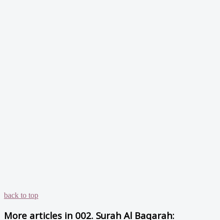
back to top
More articles in
002. Surah Al Baqarah: