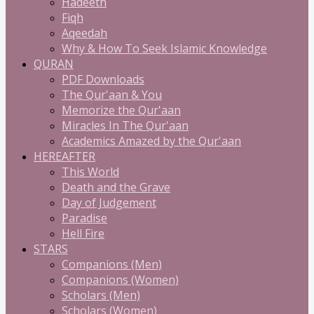
Hadeeth
Fiqh
Aqeedah
Why & How To Seek Islamic Knowledge
QURAN
PDF Downloads
The Qur'aan & You
Memorize the Qur'aan
Miracles In The Qur'aan
Academics Amazed by the Qur'aan
HEREAFTER
This World
Death and the Grave
Day of Judgement
Paradise
Hell Fire
STARS
Companions (Men)
Companions (Women)
Scholars (Men)
Scholars (Women)