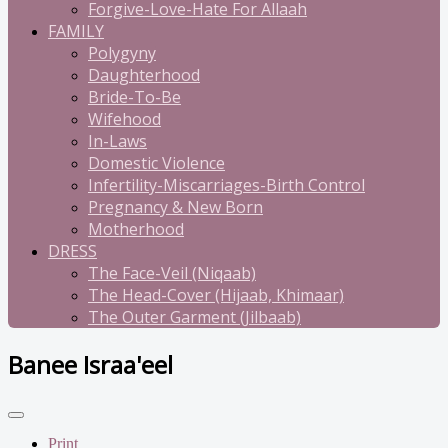
Forgive-Love-Hate For Allaah
FAMILY
Polygyny
Daughterhood
Bride-To-Be
Wifehood
In-Laws
Domestic Violence
Infertility-Miscarriages-Birth Control
Pregnancy & New Born
Motherhood
DRESS
The Face-Veil (Niqaab)
The Head-Cover (Hijaab, Khimaar)
The Outer Garment (Jilbaab)
Banee Israa'eel
Print