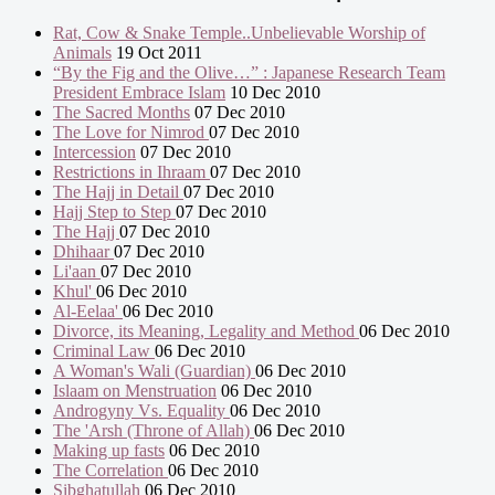
Rat, Cow & Snake Temple..Unbelievable Worship of
Animals
19 Oct 2011
“By the Fig and the Olive…” : Japanese Research Team
President Embrace Islam
10 Dec 2010
The Sacred Months
07 Dec 2010
The Love for Nimrod
07 Dec 2010
Intercession
07 Dec 2010
Restrictions in Ihraam
07 Dec 2010
The Hajj in Detail
07 Dec 2010
Hajj Step to Step
07 Dec 2010
The Hajj
07 Dec 2010
Dhihaar
07 Dec 2010
Li'aan
07 Dec 2010
Khul'
06 Dec 2010
Al-Eelaa'
06 Dec 2010
Divorce, its Meaning, Legality and Method
06 Dec 2010
Criminal Law
06 Dec 2010
A Woman's Wali (Guardian)
06 Dec 2010
Islaam on Menstruation
06 Dec 2010
Androgyny Vs. Equality
06 Dec 2010
The 'Arsh (Throne of Allah)
06 Dec 2010
Making up fasts
06 Dec 2010
The Correlation
06 Dec 2010
Sibghatullah
06 Dec 2010