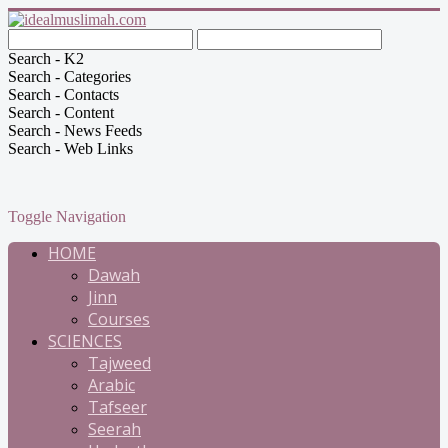
Search - K2
Search - Categories
Search - Contacts
Search - Content
Search - News Feeds
Search - Web Links
Toggle Navigation
HOME
Dawah
Jinn
Courses
SCIENCES
Tajweed
Arabic
Tafseer
Seerah