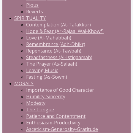
Pious
Reverts
SPIRITUALITY
Contemplation (At-Tafakkur)
Hope & Fear (Ar-Rajaa' Wal-Khowf)
Love (Al-Mahabbah)
Remembrance (Adh-Dhikr)
Repentance (At-Tawbah)
Steadfastness (Al-Istiqaamah)
The Prayer (As-Salaah)
Leaving Music
Fasting (As-Sowm)
MORALS
Importance of Good Character
Humility-Sincerity
Modesty
The Tongue
Patience and Contentment
Enthusiasm-Productivity
Asceticism-Generosity-Gratitude