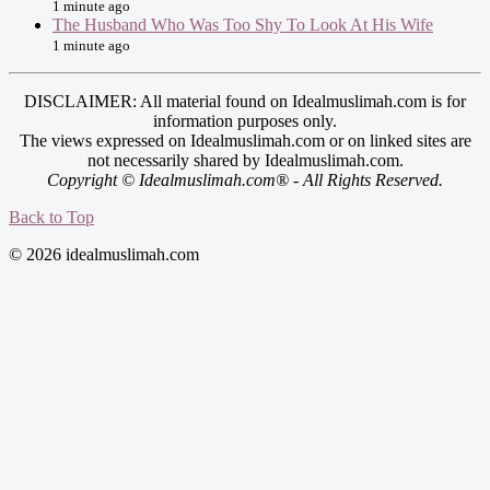
1 minute ago
The Husband Who Was Too Shy To Look At His Wife
1 minute ago
DISCLAIMER: All material found on Idealmuslimah.com is for
information purposes only.
The views expressed on Idealmuslimah.com or on linked sites are
not necessarily shared by Idealmuslimah.com.
Copyright © Idealmuslimah.com® - All Rights Reserved.
Back to Top
© 2026 idealmuslimah.com