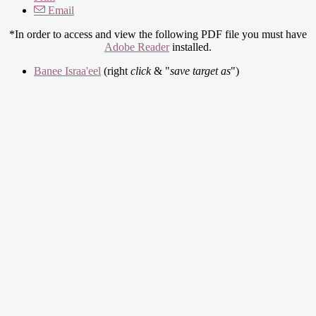
Email
*In order to access and view the following PDF file you must have
Adobe Reader
installed.
Banee Israa'eel
(right
click
& "
save target as
")