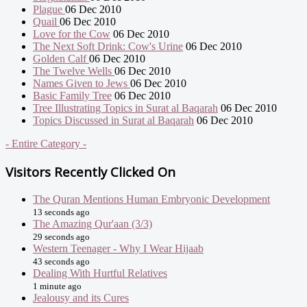
Plague
06 Dec 2010
Quail
06 Dec 2010
Love for the Cow
06 Dec 2010
The Next Soft Drink: Cow's Urine
06 Dec 2010
Golden Calf
06 Dec 2010
The Twelve Wells
06 Dec 2010
Names Given to Jews
06 Dec 2010
Basic Family Tree
06 Dec 2010
Tree Illustrating Topics in Surat al Baqarah
06 Dec 2010
Topics Discussed in Surat al Baqarah
06 Dec 2010
- Entire Category -
Visitors Recently Clicked On
The Quran Mentions Human Embryonic Development
13 seconds ago
The Amazing Qur'aan (3/3)
29 seconds ago
Western Teenager - Why I Wear Hijaab
43 seconds ago
Dealing With Hurtful Relatives
1 minute ago
Jealousy and its Cures