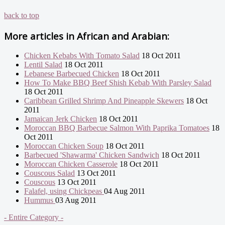
back to top
More articles in
African and Arabian:
Chicken Kebabs With Tomato Salad
18 Oct 2011
Lentil Salad
18 Oct 2011
Lebanese Barbecued Chicken
18 Oct 2011
How To Make BBQ Beef Shish Kebab With Parsley Salad
18 Oct 2011
Caribbean Grilled Shrimp And Pineapple Skewers
18 Oct
2011
Jamaican Jerk Chicken
18 Oct 2011
Moroccan BBQ Barbecue Salmon With Paprika Tomatoes
18
Oct 2011
Moroccan Chicken Soup
18 Oct 2011
Barbecued 'Shawarma' Chicken Sandwich
18 Oct 2011
Moroccan Chicken Casserole
18 Oct 2011
Couscous Salad
13 Oct 2011
Couscous
13 Oct 2011
Falafel, using Chickpeas
04 Aug 2011
Hummus
03 Aug 2011
- Entire Category -