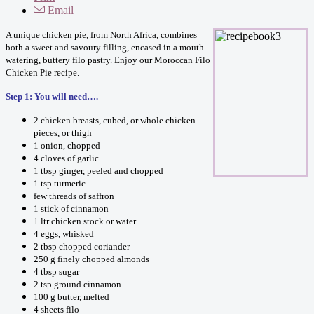
Email
A unique chicken pie, from North Africa, combines
both a sweet and savoury filling, encased in a mouth-
watering, buttery filo pastry. Enjoy our Moroccan Filo
Chicken Pie recipe.
Step 1: You will need….
2 chicken breasts, cubed, or whole chicken
pieces, or thigh
1 onion, chopped
4 cloves of garlic
1 tbsp ginger, peeled and chopped
1 tsp turmeric
few threads of saffron
1 stick of cinnamon
1 ltr chicken stock or water
4 eggs, whisked
2 tbsp chopped coriander
250 g finely chopped almonds
4 tbsp sugar
2 tsp ground cinnamon
100 g butter, melted
4 sheets filo