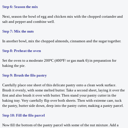
Step 6: Season the mix
Next, season the bowl of egg and chicken mix with the chopped coriander and
salt and pepper and combine well.
Step 7: Mix the nuts
In another bowl, mix the chopped almonds, cinnamon and the sugar together.
Step 8: Preheat the oven
Set the oven to a moderate 200ºC (400ºF/ or gas mark 6) in preparation for
baking the pie.
Step 9: Brush the filo pastry
Carefully place one sheet of this delicate pastry onto a clean work surface.
Brush it evenly, with some melted butter. Take a second sheet, laying it over the
first and also brush it over with butter. Then stand your pastry cutter in the
baking tray. Very carefully flip over both sheets. Then with extreme care, tuck
the pastry, butter side down, deep into the pastry cutter, making a pastry parcel.
Step 10: Fill the filo parcel
Now fill the bottom of the pastry parcel with some of the nut mixture. Add a