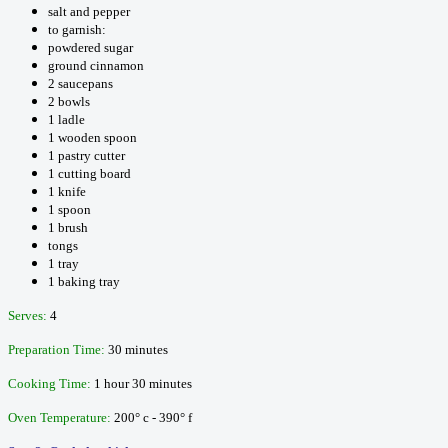
salt and pepper
to garnish:
powdered sugar
ground cinnamon
2 saucepans
2 bowls
1 ladle
1 wooden spoon
1 pastry cutter
1 cutting board
1 knife
1 spoon
1 brush
tongs
1 tray
1 baking tray
Serves:
4
Preparation Time:
30 minutes
Cooking Time:
1 hour 30 minutes
Oven Temperature:
200° c - 390° f