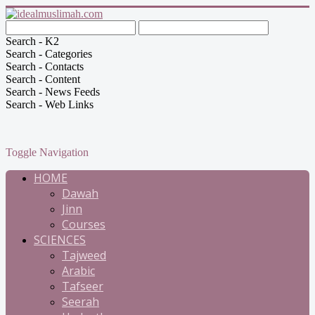
Search - K2
Search - Categories
Search - Contacts
Search - Content
Search - News Feeds
Search - Web Links
Toggle Navigation
HOME
Dawah
Jinn
Courses
SCIENCES
Tajweed
Arabic
Tafseer
Seerah