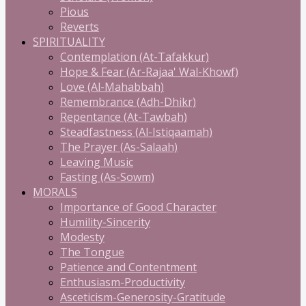
Pious
Reverts
SPIRITUALITY
Contemplation (At-Tafakkur)
Hope & Fear (Ar-Rajaa' Wal-Khowf)
Love (Al-Mahabbah)
Remembrance (Adh-Dhikr)
Repentance (At-Tawbah)
Steadfastness (Al-Istiqaamah)
The Prayer (As-Salaah)
Leaving Music
Fasting (As-Sowm)
MORALS
Importance of Good Character
Humility-Sincerity
Modesty
The Tongue
Patience and Contentment
Enthusiasm-Productivity
Asceticism-Generosity-Gratitude