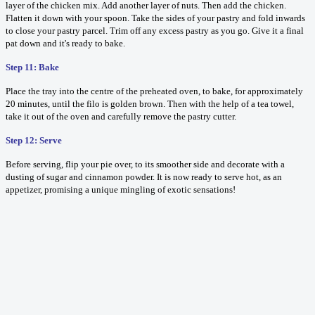
layer of the chicken mix. Add another layer of nuts. Then add the chicken.
Flatten it down with your spoon. Take the sides of your pastry and fold inwards
to close your pastry parcel. Trim off any excess pastry as you go. Give it a final
pat down and it's ready to bake.
Step 11: Bake
Place the tray into the centre of the preheated oven, to bake, for approximately
20 minutes, until the filo is golden brown. Then with the help of a tea towel,
take it out of the oven and carefully remove the pastry cutter.
Step 12: Serve
Before serving, flip your pie over, to its smoother side and decorate with a
dusting of sugar and cinnamon powder. It is now ready to serve hot, as an
appetizer, promising a unique mingling of exotic sensations!