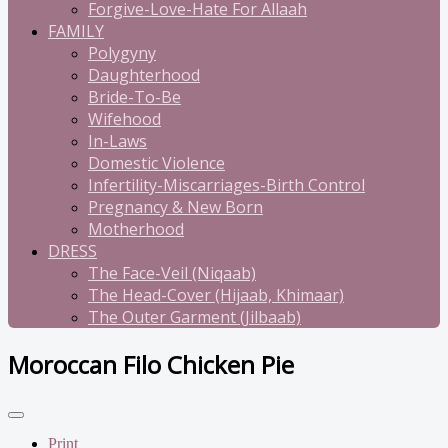
Forgive-Love-Hate For Allaah
FAMILY
Polygyny
Daughterhood
Bride-To-Be
Wifehood
In-Laws
Domestic Violence
Infertility-Miscarriages-Birth Control
Pregnancy & New Born
Motherhood
DRESS
The Face-Veil (Niqaab)
The Head-Cover (Hijaab, Khimaar)
The Outer Garment (Jilbaab)
Moroccan Filo Chicken Pie
Print