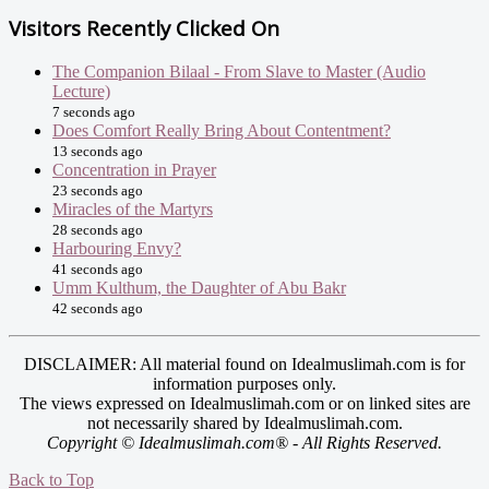
Visitors Recently Clicked On
The Companion Bilaal - From Slave to Master (Audio
Lecture)
7 seconds ago
Does Comfort Really Bring About Contentment?
13 seconds ago
Concentration in Prayer
23 seconds ago
Miracles of the Martyrs
28 seconds ago
Harbouring Envy?
41 seconds ago
Umm Kulthum, the Daughter of Abu Bakr
42 seconds ago
DISCLAIMER: All material found on Idealmuslimah.com is for
information purposes only.
The views expressed on Idealmuslimah.com or on linked sites are
not necessarily shared by Idealmuslimah.com.
Copyright © Idealmuslimah.com® - All Rights Reserved.
Back to Top