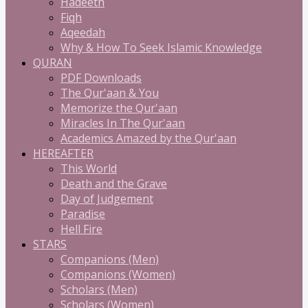
Hadeeth
Fiqh
Aqeedah
Why & How To Seek Islamic Knowledge
QURAN
PDF Downloads
The Qur'aan & You
Memorize the Qur'aan
Miracles In The Qur'aan
Academics Amazed by the Qur'aan
HEREAFTER
This World
Death and the Grave
Day of Judgement
Paradise
Hell Fire
STARS
Companions (Men)
Companions (Women)
Scholars (Men)
Scholars (Women)