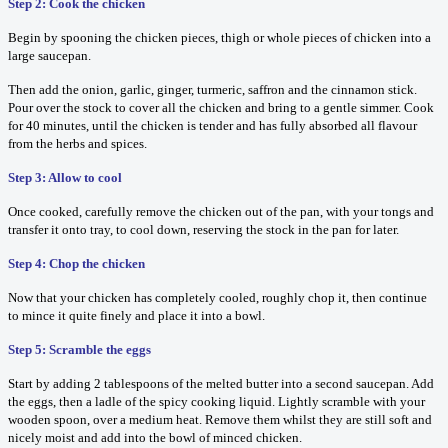
Step 2: Cook the chicken
Begin by spooning the chicken pieces, thigh or whole pieces of chicken into a
large saucepan.
Then add the onion, garlic, ginger, turmeric, saffron and the cinnamon stick.
Pour over the stock to cover all the chicken and bring to a gentle simmer. Cook
for 40 minutes, until the chicken is tender and has fully absorbed all flavour
from the herbs and spices.
Step 3: Allow to cool
Once cooked, carefully remove the chicken out of the pan, with your tongs and
transfer it onto tray, to cool down, reserving the stock in the pan for later.
Step 4: Chop the chicken
Now that your chicken has completely cooled, roughly chop it, then continue
to mince it quite finely and place it into a bowl.
Step 5: Scramble the eggs
Start by adding 2 tablespoons of the melted butter into a second saucepan. Add
the eggs, then a ladle of the spicy cooking liquid. Lightly scramble with your
wooden spoon, over a medium heat. Remove them whilst they are still soft and
nicely moist and add into the bowl of minced chicken.