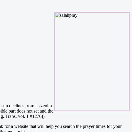
 sun declines from its zenith
ible part does not set and the
ng. Trans. vol. 1 #1276])
nk for a website that will help you search the prayer times for your
that we are in.