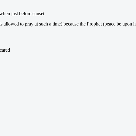
 when just before sunset.
 is allowed to pray at such a time) because the Prophet (peace be upon 
peared