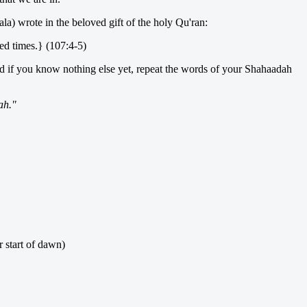
la) wrote in the beloved gift of the holy Qu'ran:
xed times.} (107:4-5)
nd if you know nothing else yet, repeat the words of your Shahaadah
ah."
er start of dawn)