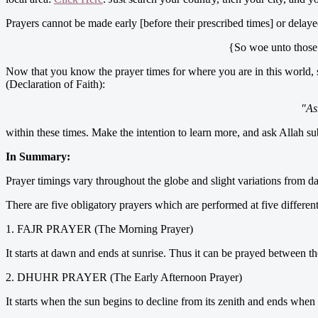
Prayers cannot be made early [before their prescribed times] or delaye
{So woe unto those p
Now that you know the prayer times for where you are in this world, 
(Declaration of Faith):
"As
within these times. Make the intention to learn more, and ask Allah s
In Summary:
Prayer timings vary throughout the globe and slight variations from da
There are five obligatory prayers which are performed at five different
1. FAJR PRAYER (The Morning Prayer)
It starts at dawn and ends at sunrise. Thus it can be prayed between these
2. DHUHR PRAYER (The Early Afternoon Prayer)
It starts when the sun begins to decline from its zenith and ends when t