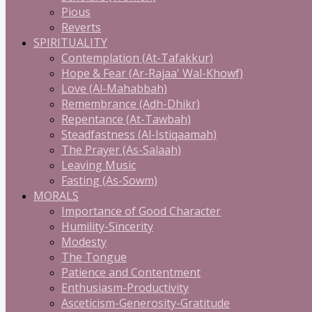
Pious
Reverts
SPIRITUALITY
Contemplation (At-Tafakkur)
Hope & Fear (Ar-Rajaa' Wal-Khowf)
Love (Al-Mahabbah)
Remembrance (Adh-Dhikr)
Repentance (At-Tawbah)
Steadfastness (Al-Istiqaamah)
The Prayer (As-Salaah)
Leaving Music
Fasting (As-Sowm)
MORALS
Importance of Good Character
Humility-Sincerity
Modesty
The Tongue
Patience and Contentment
Enthusiasm-Productivity
Asceticism-Generosity-Gratitude