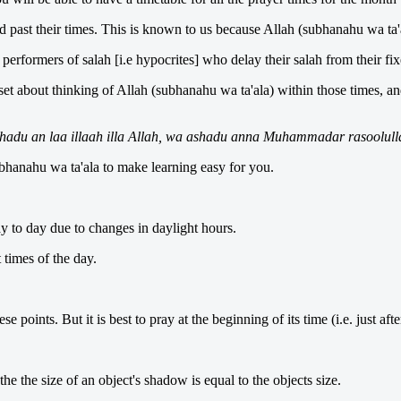
d past their times. This is known to us because Allah (subhanahu wa ta'a
erformers of salah [i.e hypocrites] who delay their salah from their fi
set about thinking of Allah (subhanahu wa ta'ala) within those times, a
hadu an laa illaah illa Allah, wa ashadu anna Muhammadar rasoolull
ubhanahu wa ta'ala to make learning easy for you.
y to day due to changes in daylight hours.
 times of the day.
 points. But it is best to pray at the beginning of its time (i.e. just aft
he the size of an object's shadow is equal to the objects size.