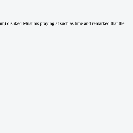
him) disliked Muslims praying at such as time and remarked that the