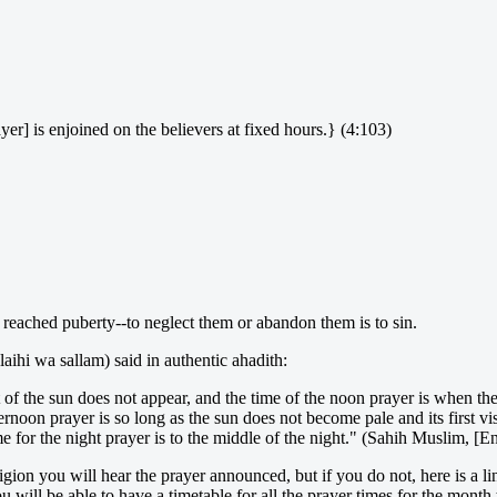
yer] is enjoined on the believers at fixed hours.} (4:103)
 reached puberty--to neglect them or abandon them is to sin.
aihi wa sallam) said in authentic ahadith:
rt of the sun does not appear, and the time of the noon prayer is when the
ternoon prayer is so long as the sun does not become pale and its first vis
e for the night prayer is to the middle of the night." (Sahih Muslim, [E
igion you will hear the prayer announced, but if you do not, here is a li
u will be able to have a timetable for all the prayer times for the month 