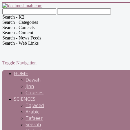
Search - K2
Search - Categories
Search - Contacts
Search - Content
Search - News Feeds
Search - Web Links
Toggle Navigation
HOME
Dawah
Jinn
Courses
SCIENCES
Tajweed
Arabic
Tafseer
Seerah