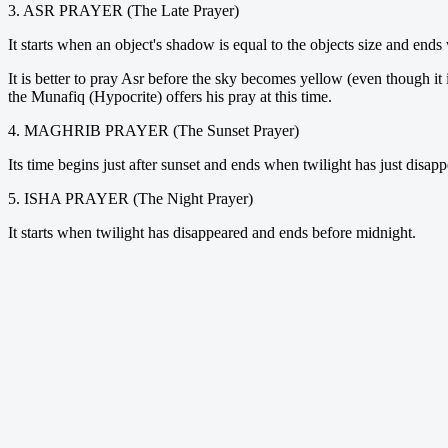
3. ASR PRAYER (The Late Prayer)
It starts when an object's shadow is equal to the objects size and ends
It is better to pray Asr before the sky becomes yellow (even though it
the Munafiq (Hypocrite) offers his pray at this time.
4. MAGHRIB PRAYER (The Sunset Prayer)
Its time begins just after sunset and ends when twilight has just disap
5. ISHA PRAYER (The Night Prayer)
It starts when twilight has disappeared and ends before midnight.