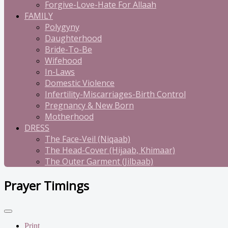
Forgive-Love-Hate For Allaah
FAMILY
Polygyny
Daughterhood
Bride-To-Be
Wifehood
In-Laws
Domestic Violence
Infertility-Miscarriages-Birth Control
Pregnancy & New Born
Motherhood
DRESS
The Face-Veil (Niqaab)
The Head-Cover (Hijaab, Khimaar)
The Outer Garment (Jilbaab)
Prayer Timings
Print