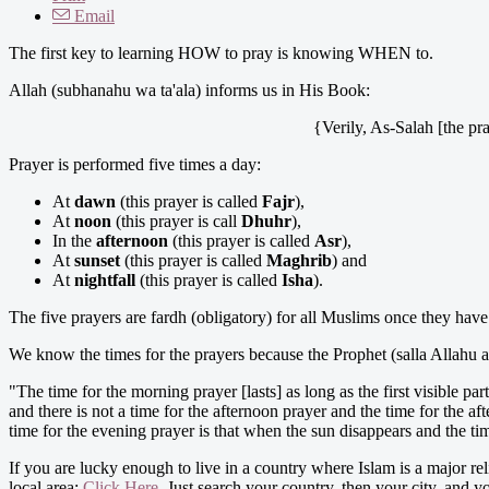
Email
The first key to learning HOW to pray is knowing WHEN to.
Allah (subhanahu wa ta'ala) informs us in His Book:
{Verily, As-Salah [the pra
Prayer is performed five times a day:
At
dawn
(this prayer is called
Fajr
),
At
noon
(this prayer is call
Dhuhr
),
In the
afternoon
(this prayer is called
Asr
),
At
sunset
(this prayer is called
Maghrib
) and
At
nightfall
(this prayer is called
Isha
).
The five prayers are fardh (obligatory) for all Muslims once they have
We know the times for the prayers because the Prophet (salla Allahu al
"The time for the morning prayer [lasts] as long as the first visible pa
and there is not a time for the afternoon prayer and the time for the af
time for the evening prayer is that when the sun disappears and the tim
If you are lucky enough to live in a country where Islam is a major rel
local area:
Click Here
. Just search your country, then your city, and yo