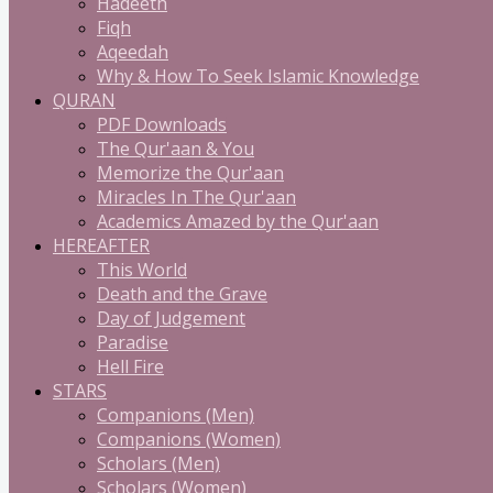
Hadeeth
Fiqh
Aqeedah
Why & How To Seek Islamic Knowledge
QURAN
PDF Downloads
The Qur'aan & You
Memorize the Qur'aan
Miracles In The Qur'aan
Academics Amazed by the Qur'aan
HEREAFTER
This World
Death and the Grave
Day of Judgement
Paradise
Hell Fire
STARS
Companions (Men)
Companions (Women)
Scholars (Men)
Scholars (Women)