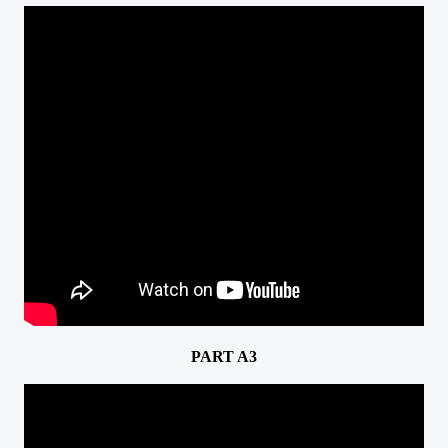
PART A3