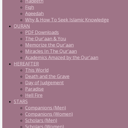
Hadeeth
Fiqh
Aqeedah
Why & How To Seek Islamic Knowledge
QURAN
PDF Downloads
The Qur'aan & You
Memorize the Qur'aan
Miracles In The Qur'aan
Academics Amazed by the Qur'aan
HEREAFTER
This World
Death and the Grave
Day of Judgement
Paradise
Hell Fire
STARS
Companions (Men)
Companions (Women)
Scholars (Men)
Scholars (Women)