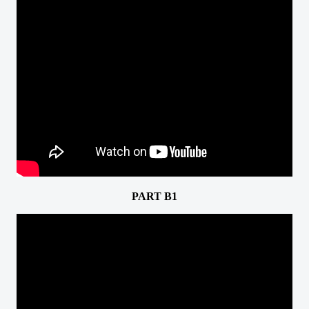
PART B1