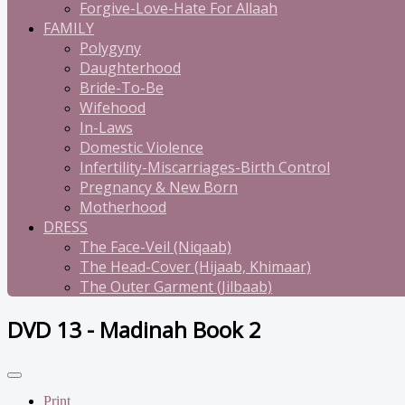
Forgive-Love-Hate For Allaah
FAMILY
Polygyny
Daughterhood
Bride-To-Be
Wifehood
In-Laws
Domestic Violence
Infertility-Miscarriages-Birth Control
Pregnancy & New Born
Motherhood
DRESS
The Face-Veil (Niqaab)
The Head-Cover (Hijaab, Khimaar)
The Outer Garment (Jilbaab)
DVD 13 - Madinah Book 2
Print