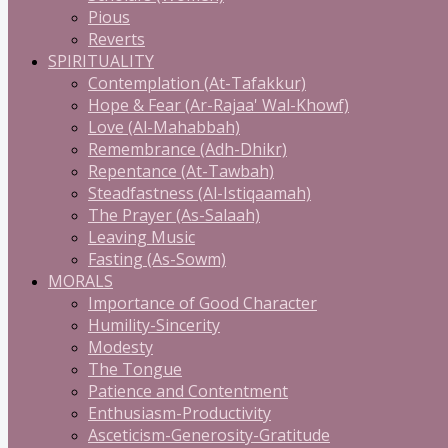
Pious
Reverts
SPIRITUALITY
Contemplation (At-Tafakkur)
Hope & Fear (Ar-Rajaa' Wal-Khowf)
Love (Al-Mahabbah)
Remembrance (Adh-Dhikr)
Repentance (At-Tawbah)
Steadfastness (Al-Istiqaamah)
The Prayer (As-Salaah)
Leaving Music
Fasting (As-Sowm)
MORALS
Importance of Good Character
Humility-Sincerity
Modesty
The Tongue
Patience and Contentment
Enthusiasm-Productivity
Asceticism-Generosity-Gratitude