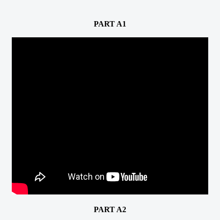
PART A1
PART A2