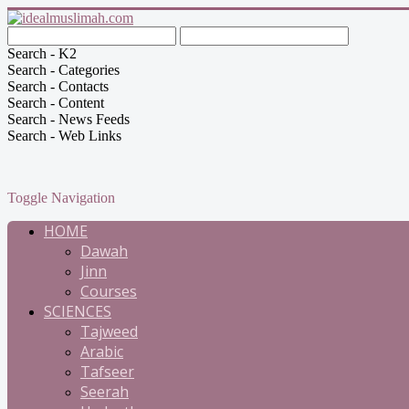
Search - K2
Search - Categories
Search - Contacts
Search - Content
Search - News Feeds
Search - Web Links
Toggle Navigation
HOME
Dawah
Jinn
Courses
SCIENCES
Tajweed
Arabic
Tafseer
Seerah