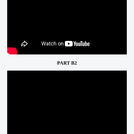
PART B2