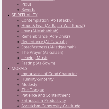
Pious
Reverts
SPIRITUALITY
Contemplation (At-Tafakkur)
Hope & Fear (Ar-Rajaa' Wal-Khowf)
Love (Al-Mahabbah)
Remembrance (Adh-Dhikr)
Repentance (At-Tawbah)
Steadfastness (Al-Istiqaamah)
The Prayer (As-Salaah)
Leaving Music
Fasting (As-Sowm)
MORALS
Importance of Good Character
Humility-Sincerity
Modesty
The Tongue
Patience and Contentment
Enthusiasm-Productivity
Asceticism-Generosity-Gratitude