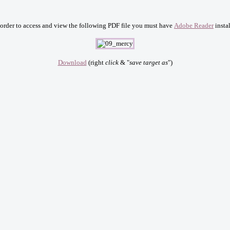
 order to access and view the following PDF file you must have
Adobe Reader
instal
Download
(right
click
& "
save target as
")