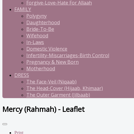
Forgive-Love-Hate For Allaah
FAMILY
Polygyny
Daughterhood
Bride-To-Be
Wifehood
In-Laws
Domestic Violence
Infertility-Miscarriages-Birth Control
Pregnancy & New Born
Motherhood
DRESS
The Face-Veil (Niqaab)
The Head-Cover (Hijaab, Khimaar)
The Outer Garment (Jilbaab)
Mercy (Rahmah) - Leaflet
Print