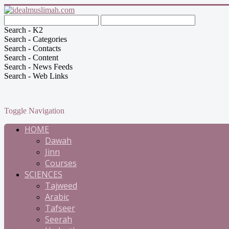
Search - K2
Search - Categories
Search - Contacts
Search - Content
Search - News Feeds
Search - Web Links
Toggle Navigation
HOME
Dawah
Jinn
Courses
SCIENCES
Tajweed
Arabic
Tafseer
Seerah