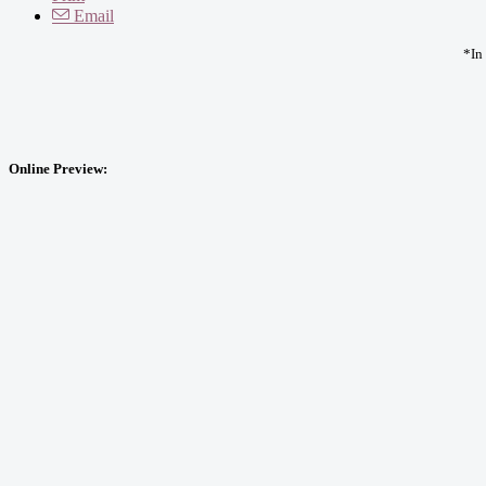
Email
*In
Online Preview: