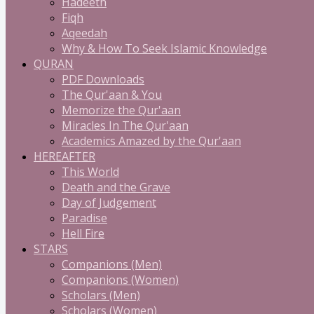
Hadeeth
Fiqh
Aqeedah
Why & How To Seek Islamic Knowledge
QURAN
PDF Downloads
The Qur'aan & You
Memorize the Qur'aan
Miracles In The Qur'aan
Academics Amazed by the Qur'aan
HEREAFTER
This World
Death and the Grave
Day of Judgement
Paradise
Hell Fire
STARS
Companions (Men)
Companions (Women)
Scholars (Men)
Scholars (Women)