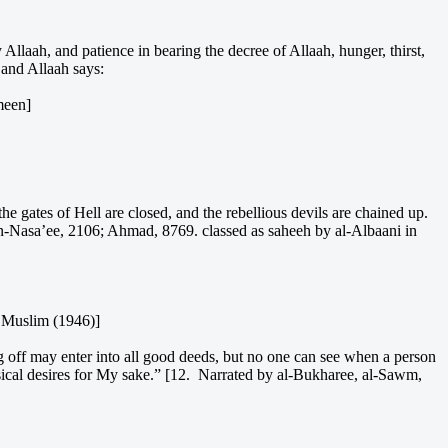
Allaah, and patience in bearing the decree of Allaah, hunger, thirst,
 and Allaah says:
meen]
gates of Hell are closed, and the rebellious devils are chained up.
 An-Nasa’ee, 2106; Ahmad, 8769. classed as saheeh by al-Albaani in
d Muslim (1946)]
g off may enter into all good deeds, but no one can see when a person
ysical desires for My sake.” [12. Narrated by al-Bukharee, al-Sawm,