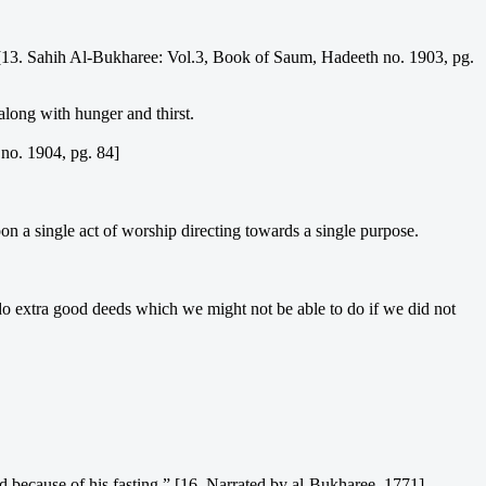
. [13. Sahih Al-Bukharee: Vol.3, Book of Saum, Hadeeth no. 1903, pg.
 along with hunger and thirst.
no. 1904, pg. 84]
pon a single act of worship directing towards a single purpose.
do extra good deeds which we might not be able to do if we did not
d because of his fasting.” [16. Narrated by al-Bukharee, 1771]