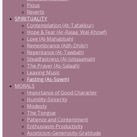
Pious
Reverts
SPIRITUALITY
Contemplation (At-Tafakkur)
Hope & Fear (Ar-Rajaa' Wal-Khowf)
Love (Al-Mahabbah)
Remembrance (Adh-Dhikr)
Repentance (At-Tawbah)
Steadfastness (Al-Istiqaamah)
The Prayer (As-Salaah)
Leaving Music
Fasting (As-Sowm)
MORALS
Importance of Good Character
Humility-Sincerity
Modesty
The Tongue
Patience and Contentment
Enthusiasm-Productivity
Asceticism-Generosity-Gratitude