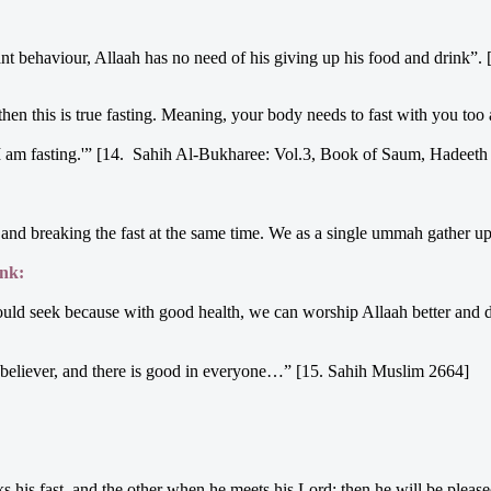
nt behaviour, Allaah has no need of his giving up his food and drink”
then this is true fasting. Meaning, your body needs to fast with you too
'I am fasting.'” [14. Sahih Al-Bukharee: Vol.3, Book of Saum, Hadeeth 
ng and breaking the fast at the same time. We as a single ummah gather u
ink:
should seek because with good health, we can worship Allaah better and 
ak believer, and there is good in everyone…” [15. Sahih Muslim 2664]
his fast, and the other when he meets his Lord; then he will be please