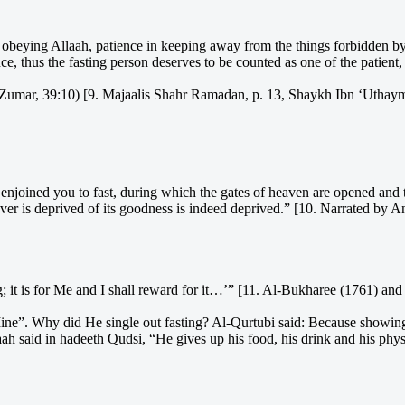
n obeying Allaah, patience in keeping away from the things forbidden by 
ce, thus the fasting person deserves to be counted as one of the patient,
Az-Zumar, 39:10) [9. Majaalis Shahr Ramadan, p. 13, Shaykh Ibn ‘Uthay
oined you to fast, during which the gates of heaven are opened and the 
oever is deprived of its goodness is indeed deprived.” [10. Narrated by
g; it is for Me and I shall reward for it…’” [11. Al-Bukharee (1761) an
 Mine”. Why did He single out fasting? Al-Qurtubi said: Because showin
laah said in hadeeth Qudsi, “He gives up his food, his drink and his ph