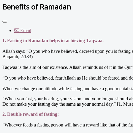
Benefits of Ramadan
Email
1. Fasting in Ramadan helps in achieving Taqwaa.
Allaah says: “O you who have believed, decreed upon you is fasting 
Baqarah, 2:183)
Taqwaa is the aim of our existence. Allaah reminds us of it in the Qur
“O you who have believed, fear Allaah as He should be feared and do 
When we change our attitude while fasting and have a good mental st
“When you fast, your hearing, your vision, and your tongue should al
Do not make your fasting day the same as your normal day.” [1. Mus
2. Double reward of fasting:
“Whoever feeds a fasting person will have a reward like that of the fa