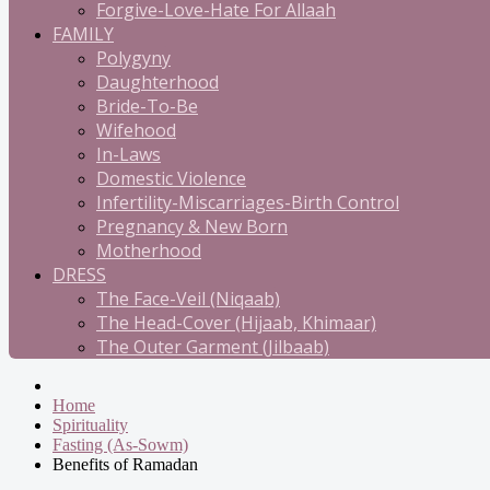
Forgive-Love-Hate For Allaah
FAMILY
Polygyny
Daughterhood
Bride-To-Be
Wifehood
In-Laws
Domestic Violence
Infertility-Miscarriages-Birth Control
Pregnancy & New Born
Motherhood
DRESS
The Face-Veil (Niqaab)
The Head-Cover (Hijaab, Khimaar)
The Outer Garment (Jilbaab)
Home
Spirituality
Fasting (As-Sowm)
Benefits of Ramadan