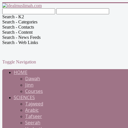
Search - K2
Search - Categories
Search - Contacts
Search - Content
Search - News Feeds
Search - Web Links
Toggle Navigation
HOME
Dawah
Jinn
Courses
SCIENCES
Tajweed
Arabic
Tafseer
Seerah