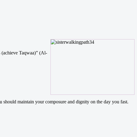
s (achieve Taqwaa)” (Al-
ou should maintain your composure and dignity on the day you fast.