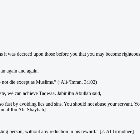
as it was decreed upon those before you that you may become righteou
’an again and again.
not die except as Muslims.” (‘Ali-‘Imran, 3:102)
ate, we can achieve Taqwaa. Jabir ibn Abullah said,
so fast by avoiding lies and sins. You should not abuse your servant. Y
annaf Ibn Abi Shaybah]
sting person, without any reduction in his reward.” [2. Al Tirmidhee]