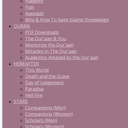
Hadeeth
Fiqh
Aqeedah
Why & How To Seek Islamic Knowledge
QURAN
PDF Downloads
The Qur'aan & You
Memorize the Qur'aan
Miracles In The Qur'aan
Academics Amazed by the Qur'aan
HEREAFTER
This World
Death and the Grave
Day of Judgement
Paradise
Hell Fire
STARS
Companions (Men)
Companions (Women)
Scholars (Men)
Scholars (Women)