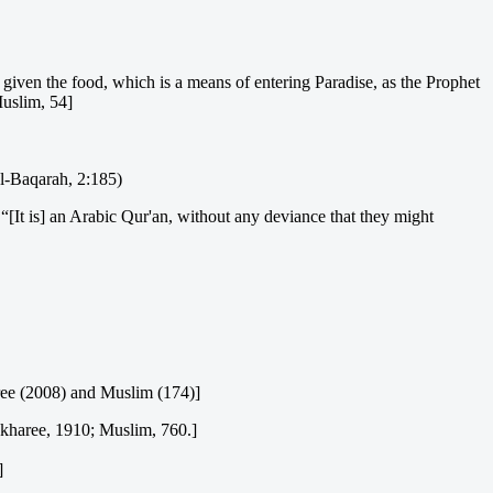
given the food, which is a means of entering Paradise, as the Prophet
Muslim, 54]
Al-Baqarah, 2:185)
 “[It is] an Arabic Qur'an, without any deviance that they might
aree (2008) and Muslim (174)]
Bukharee, 1910; Muslim, 760.]
]