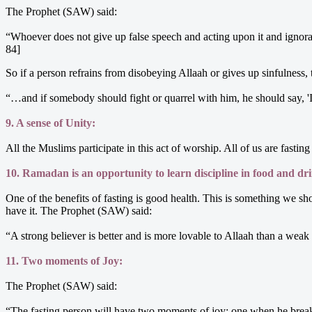
The Prophet (SAW) said:
“Whoever does not give up false speech and acting upon it and ignora
84]
So if a person refrains from disobeying Allaah or gives up sinfulness, 
“…and if somebody should fight or quarrel with him, he should say, 
9. A sense of Unity:
All the Muslims participate in this act of worship. All of us are fasti
10. Ramadan is an opportunity to learn discipline in food and dr
One of the benefits of fasting is good health. This is something we 
have it. The Prophet (SAW) said:
“A strong believer is better and is more lovable to Allaah than a we
11. Two moments of Joy:
The Prophet (SAW) said:
“The fasting person will have two moments of joy: one when he breaks 