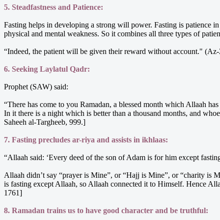
5. Steadfastness and Patience:
Fasting helps in developing a strong will power. Fasting is patience i
physical and mental weakness. So it combines all three types of patien
“Indeed, the patient will be given their reward without account." (
6. Seeking Laylatul Qadr:
Prophet (SAW) said:
“There has come to you Ramadan, a blessed month which Allaah has enj
In it there is a night which is better than a thousand months, and wh
Saheeh al-Targheeb, 999.]
7. Fasting precludes ar-riya and assists in ikhlaas:
“Allaah said: ‘Every deed of the son of Adam is for him except fastin
Allaah didn’t say “prayer is Mine”, or “Hajj is Mine”, or “charity is
is fasting except Allaah, so Allaah connected it to Himself. Hence Al
1761]
8. Ramadan trains us to have good character and be truthful: