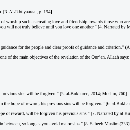
 [3. Al-Ikhtiyaaraat, p. 194]
of worship such as creating love and friendship towards those who are 
you will not truly believe until you love one another.” [4. Narrated by 
guidance for the people and clear proofs of guidance and criterion.” (
one of the main objectives of the revelation of the Qur’an. Allaah says:
 previous sins will be forgiven.” [5. al-Bukharee, 2014; Muslim, 760]
n the hope of reward, his previous sins will be forgiven.” [6. al-Bukh
ope of reward, will be forgiven his previous sins.” [7. Narrated by al-
in between, so long as you avoid major sins.” [8. Saheeh Muslim (233)