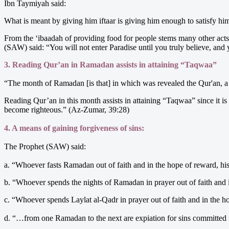
Ibn Taymiyah said:
What is meant by giving him iftaar is giving him enough to satisfy him.
From the ‘ibaadah of providing food for people stems many other acts 
(SAW) said: “You will not enter Paradise until you truly believe, and 
3. Reading Qur’an in Ramadan assists in attaining “Taqwaa”
“The month of Ramadan [is that] in which was revealed the Qur'an, a 
Reading Qur’an in this month assists in attaining “Taqwaa” since it is 
become righteous.” (Az-Zumar, 39:28)
4. A means of gaining forgiveness of sins:
The Prophet (SAW) said:
a. “Whoever fasts Ramadan out of faith and in the hope of reward, his
b. “Whoever spends the nights of Ramadan in prayer out of faith and i
c. “Whoever spends Laylat al-Qadr in prayer out of faith and in the h
d. “…from one Ramadan to the next are expiation for sins committed 