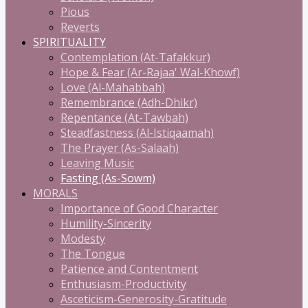
Pious
Reverts
SPIRITUALITY
Contemplation (At-Tafakkur)
Hope & Fear (Ar-Rajaa' Wal-Khowf)
Love (Al-Mahabbah)
Remembrance (Adh-Dhikr)
Repentance (At-Tawbah)
Steadfastness (Al-Istiqaamah)
The Prayer (As-Salaah)
Leaving Music
Fasting (As-Sowm)
MORALS
Importance of Good Character
Humility-Sincerity
Modesty
The Tongue
Patience and Contentment
Enthusiasm-Productivity
Asceticism-Generosity-Gratitude