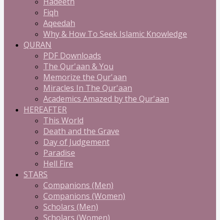
Hadeeth
Fiqh
Aqeedah
Why & How To Seek Islamic Knowledge
QURAN
PDF Downloads
The Qur'aan & You
Memorize the Qur'aan
Miracles In The Qur'aan
Academics Amazed by the Qur'aan
HEREAFTER
This World
Death and the Grave
Day of Judgement
Paradise
Hell Fire
STARS
Companions (Men)
Companions (Women)
Scholars (Men)
Scholars (Women)