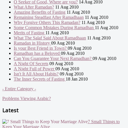
O Seeker of Good, Where are you?
14 Aug 2010
What After Ramadan?
11 Aug 2010
Amazing Benefits of Fasting
11 Aug 2010
Remaining Steadfast After Ramadhaan
11 Aug 2010
Why Forgive Others This Ramadan?
11 Aug 2010
Some Common Mistakes During Ramadhan
11 Aug 2010
Merits of Fasting
11 Aug 2010
What The Salaf Said About Ramadhaan
11 Aug 2010
Ramadan in History
09 Aug 2010
Is your Best Friend in Town?
09 Aug 2010
Ramadhan has a Beloved
09 Aug 2010
Can You Guarantee Your Next Ramadhan?
09 Aug 2010
A Night Of Secrets
09 Aug 2010
A Night Full of Power
09 Aug 2010
Isn't It All About Habits?
09 Aug 2010
The Inner Secrets of Fasting
18 Jan 2010
- Entire Category -
Problems Viewing Arabic?
Latest
7 Small Things to
Keep Your Marriage Alive