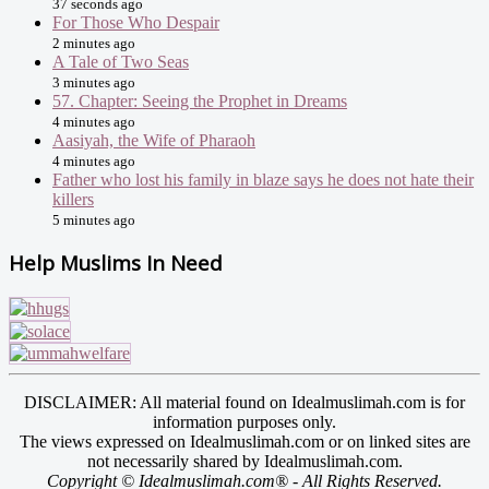
37 seconds ago
For Those Who Despair
2 minutes ago
A Tale of Two Seas
3 minutes ago
57. Chapter: Seeing the Prophet in Dreams
4 minutes ago
Aasiyah, the Wife of Pharaoh
4 minutes ago
Father who lost his family in blaze says he does not hate their
killers
5 minutes ago
Help Muslims In Need
DISCLAIMER: All material found on Idealmuslimah.com is for
information purposes only.
The views expressed on Idealmuslimah.com or on linked sites are
not necessarily shared by Idealmuslimah.com.
Copyright © Idealmuslimah.com® - All Rights Reserved.