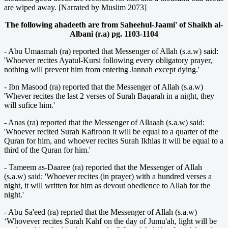
are wiped away. [Narrated by Muslim 2073]
The following ahadeeth are from Saheehul-Jaami' of Shaikh al-
Albani (r.a) pg. 1103-1104
- Abu Umaamah (ra) reported that Messenger of Allah (s.a.w) said:
'Whoever recites Ayatul-Kursi following every obligatory prayer,
nothing will prevent him from entering Jannah except dying.'
- Ibn Masood (ra) reported that the Messenger of Allah (s.a.w)
'Whever recites the last 2 verses of Surah Baqarah in a night, they
will sufice him.'
- Anas (ra) reported that the Messenger of Allaaah (s.a.w) said:
'Whoever recited Surah Kafiroon it will be equal to a quarter of the
Quran for him, and whoever recites Surah Ikhlas it will be equal to a
third of the Quran for him.'
- Tameem as-Daaree (ra) reported that the Messenger of Allah
(s.a.w) said: 'Whoever recites (in prayer) with a hundred verses a
night, it will written for him as devout obedience to Allah for the
night.'
- Abu Sa'eed (ra) reprted that the Messenger of Allah (s.a.w)
‘Whovever recites Surah Kahf on the day of Jumu'ah, light will be