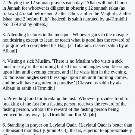
2. Praying the 12 sunnah prayers each day: 'Allah will build house
in Jannah for whoever is diligent in obsering 12 sunnah rakat (as
follows) 4 rakat before and 2 after Dhur, 2 after the Maghrib, 2 after
Ishaa, and 2 before Fajr.' [hadeeth is sahih narrated by at-Tirmidhi
No. 379 and by others.]
3. Attending lectures in the mosque. 'Whoever goes to the mosque
not desiring except to learn or teach what is good has the reward of
a pilgrim who completed his Hajj' [at-Tabarani, classed sahih by al-
Albani]
4. Visiting a sick Muslim. 'There is no Muslim who visits a sick
muslim early in the morning but 70 thousand angles send blessings
upon him until evening comes, and if he visits him in the evening,
70 thousand angles send blessings upon him until morning comes,
and he will have a garden in paradise.' [Classed as sahih by al-
Albani in sahih al-Tirmidhi]
5. Providing food for breaking the fast. 'Whoever provides food for
breaking of the fast for a fasting person receives the reward of the
fasting person, without the reward of the fasting person being
reduced in any way.' [at-Tirmidhi and Ibn Majah]
6. Standing in prayer on Laylatul Qadr. {Laylatul Qadr is better than
a thousand months.} [Quran 97:3], that is, superior to approximately