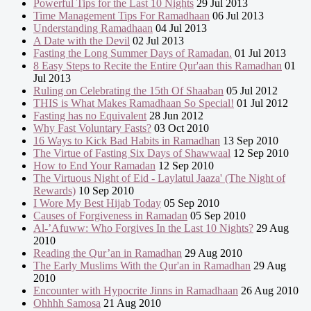
Powerful Tips for the Last 10 Nights
29 Jul 2013
Time Management Tips For Ramadhaan
06 Jul 2013
Understanding Ramadhaan
04 Jul 2013
A Date with the Devil
02 Jul 2013
Fasting the Long Summer Days of Ramadan.
01 Jul 2013
8 Easy Steps to Recite the Entire Qur'aan this Ramadhan
01
Jul 2013
Ruling on Celebrating the 15th Of Shaaban
05 Jul 2012
THIS is What Makes Ramadhaan So Special!
01 Jul 2012
Fasting has no Equivalent
28 Jun 2012
Why Fast Voluntary Fasts?
03 Oct 2010
16 Ways to Kick Bad Habits in Ramadhan
13 Sep 2010
The Virtue of Fasting Six Days of Shawwaal
12 Sep 2010
How to End Your Ramadan
12 Sep 2010
The Virtuous Night of Eid - Laylatul Jaaza' (The Night of
Rewards)
10 Sep 2010
I Wore My Best Hijab Today
05 Sep 2010
Causes of Forgiveness in Ramadan
05 Sep 2010
Al-’Afuww: Who Forgives In the Last 10 Nights?
29 Aug
2010
Reading the Qur’an in Ramadhan
29 Aug 2010
The Early Muslims With the Qur'an in Ramadhan
29 Aug
2010
Encounter with Hypocrite Jinns in Ramadhaan
26 Aug 2010
Ohhhh Samosa
21 Aug 2010