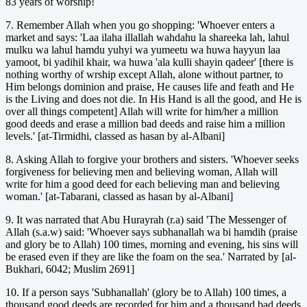
83 years of worship!
7. Remember Allah when you go shopping: 'Whoever enters a
market and says: 'Laa ilaha illallah wahdahu la shareeka lah, lahul
mulku wa lahul hamdu yuhyi wa yumeetu wa huwa hayyun laa
yamoot, bi yadihil khair, wa huwa 'ala kulli shayin qadeer' [there is
nothing worthy of wrship except Allah, alone without partner, to
Him belongs dominion and praise, He causes life and feath and He
is the Living and does not die. In His Hand is all the good, and He is
over all things competent] Allah will write for him/her a million
good deeds and erase a million bad deeds and raise him a million
levels.' [at-Tirmidhi, classed as hasan by al-Albani]
8. Asking Allah to forgive your brothers and sisters. 'Whoever seeks
forgiveness for believing men and believing woman, Allah will
write for him a good deed for each believing man and believing
woman.' [at-Tabarani, classed as hasan by al-Albani]
9. It was narrated that Abu Hurayrah (r.a) said 'The Messenger of
Allah (s.a.w) said: 'Whoever says subhanallah wa bi hamdih (praise
and glory be to Allah) 100 times, morning and evening, his sins will
be erased even if they are like the foam on the sea.' Narrated by [al-
Bukhari, 6042; Muslim 2691]
10. If a person says 'Subhanallah' (glory be to Allah) 100 times, a
thousand good deeds are recorded for him and a thousand bad deeds