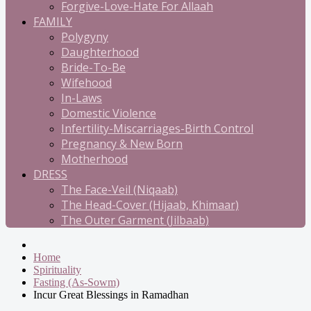
Forgive-Love-Hate For Allaah
FAMILY
Polygyny
Daughterhood
Bride-To-Be
Wifehood
In-Laws
Domestic Violence
Infertility-Miscarriages-Birth Control
Pregnancy & New Born
Motherhood
DRESS
The Face-Veil (Niqaab)
The Head-Cover (Hijaab, Khimaar)
The Outer Garment (Jilbaab)
Home
Spirituality
Fasting (As-Sowm)
Incur Great Blessings in Ramadhan