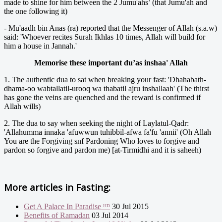
made to shine for him between the 2 Jumu'ahs’ (that Jumu'ah and
the one following it)
- Mu'aadh bin Anas (ra) reported that the Messenger of Allah (s.a.w)
said: 'Whoever recites Surah Ikhlas 10 times, Allah will build for
him a house in Jannah.'
Memorise these important du’as inshaa' Allah
1. The authentic dua to sat when breaking your fast: 'Dhahabath-
dhama-oo wabtallatil-urooq wa thabatil ajru inshallaah' (The thirst
has gone the veins are quenched and the reward is confirmed if
Allah wills)
2. The dua to say when seeking the night of Laylatul-Qadr:
'Allahumma innaka 'afuwwun tuhibbil-afwa fa'fu 'annii' (Oh Allah
You are the Forgiving snf Pardoning Who loves to forgive and
pardon so forgive and pardon me) [at-Tirmidhi and it is saheeh)
More articles in
Fasting:
Get A Palace In Paradise ᴴᴰ
30 Jul 2015
Benefits of Ramadan
03 Jul 2014