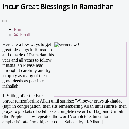
Incur Great Blessings in Ramadhan
Print
Email
Here are a few ways to get
great blessings in Ramadan
and outside of Ramadan this
year and all years to follow
it inshallah Please read
through it carefully and try
to apply as many of these
good deeds as possible
inshallah:
1. Sitting after the Fajr
prayer remembering Allah until sunrise: 'Whoever prays al-ghadaa
(fajr) in congregation, then sits remembering Allah until sunrise, then
prays twp rakats of salat has a complete reward of Hajj and Umrah
(the Prophet s.a.w repeated the word 'complete' 3 times for
emphasis) [at-Tirmidhi, classed as Saheeh by al-Albani]