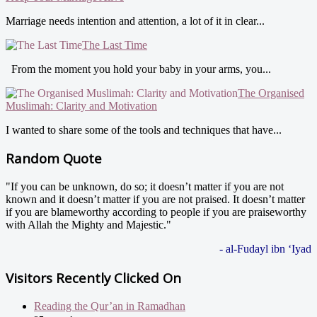
Marriage needs intention and attention, a lot of it in clear...
The Last Time
From the moment you hold your baby in your arms, you...
The Organised
Muslimah: Clarity and Motivation
I wanted to share some of the tools and techniques that have...
Random Quote
"If you can be unknown, do so; it doesn’t matter if you are not
known and it doesn’t matter if you are not praised. It doesn’t matter
if you are blameworthy according to people if you are praiseworthy
with Allah the Mighty and Majestic."
- al-Fudayl ibn ‘Iyad
Visitors Recently Clicked On
Reading the Qur’an in Ramadhan