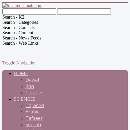
Search - K2
Search - Categories
Search - Contacts
Search - Content
Search - News Feeds
Search - Web Links
Toggle Navigation
HOME
Dawah
Jinn
Courses
SCIENCES
Tajweed
Arabic
Tafseer
Seerah