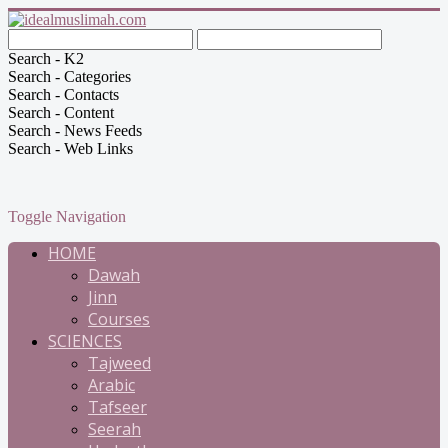
Search - K2
Search - Categories
Search - Contacts
Search - Content
Search - News Feeds
Search - Web Links
Toggle Navigation
HOME
Dawah
Jinn
Courses
SCIENCES
Tajweed
Arabic
Tafseer
Seerah