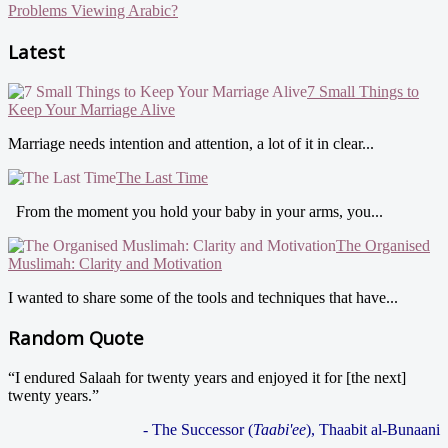
Problems Viewing Arabic?
Latest
7 Small Things to
Keep Your Marriage Alive
Marriage needs intention and attention, a lot of it in clear...
The Last Time
From the moment you hold your baby in your arms, you...
The Organised
Muslimah: Clarity and Motivation
I wanted to share some of the tools and techniques that have...
Random Quote
“I endured Salaah for twenty years and enjoyed it for [the next]
twenty years.”
- The Successor (
Taabi'ee
), Thaabit al-Bunaani