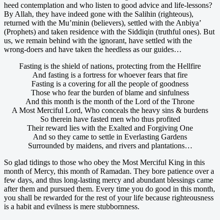
heed contemplation and who listen to good advice and life-lessons?
By Allah, they have indeed gone with the Salihin (righteous),
returned with the Mu’minin (believers), settled with the Anbiya’
(Prophets) and taken residence with the Siddiqin (truthful ones). But
us, we remain behind with the ignorant, have settled with the
wrong-doers and have taken the heedless as our guides…
Fasting is the shield of nations, protecting from the Hellfire
And fasting is a fortress for whoever fears that fire
Fasting is a covering for all the people of goodness
Those who fear the burden of blame and sinfulness
And this month is the month of the Lord of the Throne
A Most Merciful Lord, Who conceals the heavy sins & burdens
So therein have fasted men who thus profited
Their reward lies with the Exalted and Forgiving One
And so they came to settle in Everlasting Gardens
Surrounded by maidens, and rivers and plantations…
So glad tidings to those who obey the Most Merciful King in this
month of Mercy, this month of Ramadan. They bore patience over a
few days, and thus long-lasting mercy and abundant blessings came
after them and pursued them. Every time you do good in this month,
you shall be rewarded for the rest of your life because righteousness
is a habit and evilness is mere stubbornness.