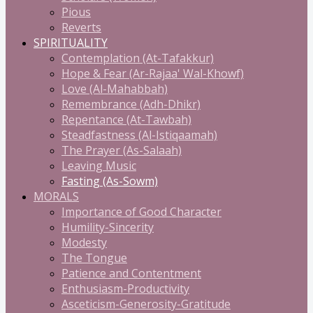
Pious
Reverts
SPIRITUALITY
Contemplation (At-Tafakkur)
Hope & Fear (Ar-Rajaa' Wal-Khowf)
Love (Al-Mahabbah)
Remembrance (Adh-Dhikr)
Repentance (At-Tawbah)
Steadfastness (Al-Istiqaamah)
The Prayer (As-Salaah)
Leaving Music
Fasting (As-Sowm)
MORALS
Importance of Good Character
Humility-Sincerity
Modesty
The Tongue
Patience and Contentment
Enthusiasm-Productivity
Asceticism-Generosity-Gratitude