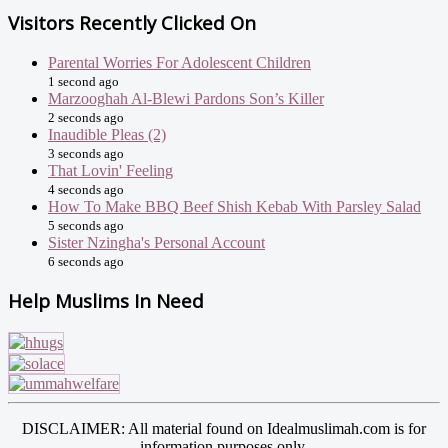
Visitors Recently Clicked On
Parental Worries For Adolescent Children
1 second ago
Marzooghah Al-Blewi Pardons Son’s Killer
2 seconds ago
Inaudible Pleas (2)
3 seconds ago
That Lovin' Feeling
4 seconds ago
How To Make BBQ Beef Shish Kebab With Parsley Salad
5 seconds ago
Sister Nzingha's Personal Account
6 seconds ago
Help Muslims In Need
DISCLAIMER: All material found on Idealmuslimah.com is for
information purposes only.