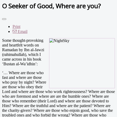
O Seeker of Good, Where are you?
Print
Email
Some thought-provoking
and heartfelt words on
Ramadan by Ibn al-Jawzi
(rahimahullah), which I
came across in his book
‘Bustan al-Wa’idhin’:
‘… Where are those who
fast and where are those
who pray by night? Where
are those who obey their
Lord and where are those who work righteousness? Where are those
who are foremost and where are are the humble ones? Where are
those who remember (their Lord) and where are those devoted to
Him? Where are the truthful and where are the patient? Where are
the charity-givers? Where are those who enjoin good, who save the
troubled ones and who forbid the wrong? Where are those who