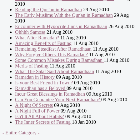
2010
Reading the Qur’an in Ramadhan
29 Aug 2010
The Early Muslims With the Qur'an in Ramadhan
29 Aug
2010
Encounter with Hypocrite Jinns in Ramadhaan
26 Aug 2010
Ohhhh Samosa
21 Aug 2010
What After Ramadan?
11 Aug 2010
Amazing Benefits of Fasting
11 Aug 2010
Remaining Steadfast After Ramadhaan
11 Aug 2010
Why Forgive Others This Ramadan?
11 Aug 2010
Some Common Mistakes During Ramadhan
11 Aug 2010
Merits of Fasting
11 Aug 2010
What The Salaf Said About Ramadhaan
11 Aug 2010
Ramadan in History
09 Aug 2010
Is your Best Friend in Town?
09 Aug 2010
Ramadhan has a Beloved
09 Aug 2010
Incur Great Blessings in Ramadhan
09 Aug 2010
Can You Guarantee Your Next Ramadhan?
09 Aug 2010
A Night Of Secrets
09 Aug 2010
A Night Full of Power
09 Aug 2010
Isn't It All About Habits?
09 Aug 2010
The Inner Secrets of Fasting
18 Jan 2010
- Entire Category -