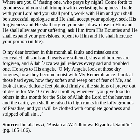
Where are you O’ fasting one, who prays by night? Come forth to
goodness and you shall triumph with everlasting happiness! Trade
with your Lord and you shall profit, work with Him and you shall
be successful, apologise and He shall accept your apology, seek His
forgiveness and He shall forgive your sins, draw close to Him and
He shall alleviate your suffering, ask Him from His Bounties and He
shall expand your provisions, repent to Him and He shall increase
your portion (in life).
O my dear brother, in this month all faults and mistakes are
concealed, all souls and hearts are softened, sins and burdens are
forgiven, and Allah `azza wa jall relieves every sad and troubled
one. He says to His angels, ‘O My Angels, look at those dry
tongues, how they become moist with My Remembrance. Look at
those hard eyes, how they soften and weep out of fear of Me, and
look at those delicate feet planted firmly at the stations of prayer out
of desire for Me!’ O my dear brother, whenever you give food to
others in this month for the Sake of Allah the Lord of the heavens
and the earth, you shall be raised to high ranks in the lofty grounds
of Paradise, and you will be clothed with complete goodness and
stripped of all sin…’
Source:
Ibn al-Jawzi, ‘Bustan al-Wa’idhin wa Riyadh al-Sami’in’
(pg. 185-186).