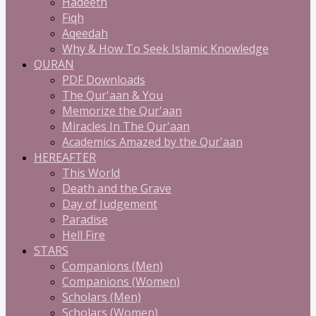
Hadeeth
Fiqh
Aqeedah
Why & How To Seek Islamic Knowledge
QURAN
PDF Downloads
The Qur'aan & You
Memorize the Qur'aan
Miracles In The Qur'aan
Academics Amazed by the Qur'aan
HEREAFTER
This World
Death and the Grave
Day of Judgement
Paradise
Hell Fire
STARS
Companions (Men)
Companions (Women)
Scholars (Men)
Scholars (Women)