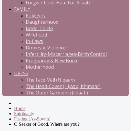
Forgive-Love-Hate For Allaah
FAMILY
Polygyny
Daughterhood
Bride-To-Be
Wifehood
In-Laws
Domestic Violence
Infertility-Miscarriages-Birth Control
Pregnancy & New Born
Motherhood
DRESS
The Face-Veil (Niqaab)
The Head-Cover (Hijaab, Khimaar)
The Outer Garment (Jilbaab)
Home
Spirituality
Fasting (As-Sowm)
O Seeker of Good, Where are you?