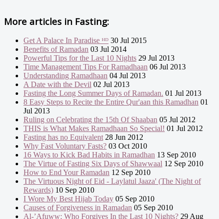
More articles in
Fasting:
Get A Palace In Paradise ᴴᴰ
30 Jul 2015
Benefits of Ramadan
03 Jul 2014
Powerful Tips for the Last 10 Nights
29 Jul 2013
Time Management Tips For Ramadhaan
06 Jul 2013
Understanding Ramadhaan
04 Jul 2013
A Date with the Devil
02 Jul 2013
Fasting the Long Summer Days of Ramadan.
01 Jul 2013
8 Easy Steps to Recite the Entire Qur'aan this Ramadhan
01
Jul 2013
Ruling on Celebrating the 15th Of Shaaban
05 Jul 2012
THIS is What Makes Ramadhaan So Special!
01 Jul 2012
Fasting has no Equivalent
28 Jun 2012
Why Fast Voluntary Fasts?
03 Oct 2010
16 Ways to Kick Bad Habits in Ramadhan
13 Sep 2010
The Virtue of Fasting Six Days of Shawwaal
12 Sep 2010
How to End Your Ramadan
12 Sep 2010
The Virtuous Night of Eid - Laylatul Jaaza' (The Night of
Rewards)
10 Sep 2010
I Wore My Best Hijab Today
05 Sep 2010
Causes of Forgiveness in Ramadan
05 Sep 2010
Al-’Afuww: Who Forgives In the Last 10 Nights?
29 Aug